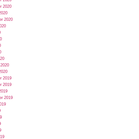
r 2020
2020
er 2020
020
0
0
0
0
020
 2020
2020
r 2019
r 2019
2019
er 2019
019
9
9
9
9
019