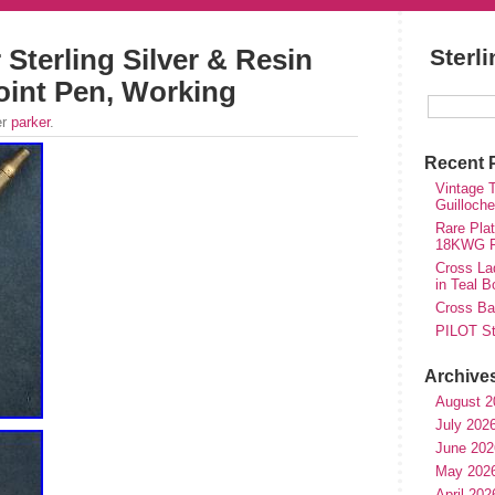
 Sterling Silver & Resin
Sterl
oint Pen, Working
er
parker
.
Recent 
Vintage T
Guilloch
Rare Plat
18KWG Fi
Cross Lad
in Teal B
Cross Bal
PILOT St
Archive
August 2
July 202
June 202
May 202
April 202