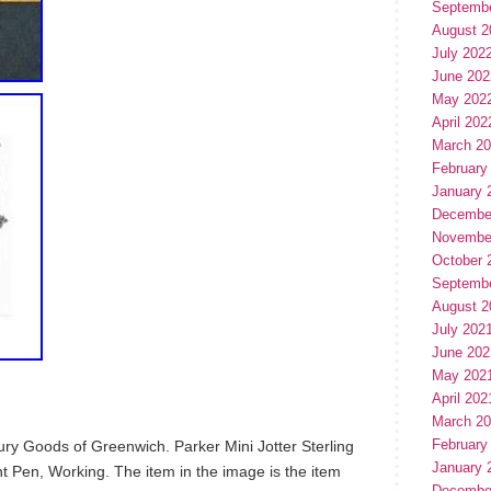
Septemb
August 2
July 202
June 202
May 202
April 202
March 2
February
January 
Decembe
Novembe
October 
Septemb
August 2
July 202
June 202
May 202
April 202
March 2
February
y Goods of Greenwich. Parker Mini Jotter Sterling
January 
nt Pen, Working. The item in the image is the item
Decembe