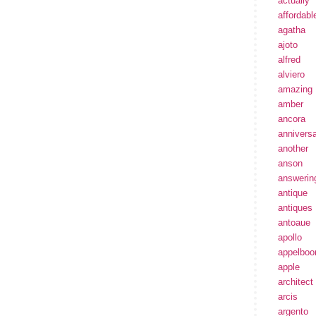
actually
affordabl
agatha
ajoto
alfred
alviero
amazing
amber
ancora
annivers
another
anson
answerin
antique
antiques
antoaue
apollo
appelbo
apple
architect
arcis
argento