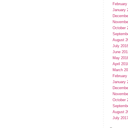
February
January 
Decembe
Novembe
October 
Septemb
August 2
July 201
June 201
May 201
April 201
March 2
February
January 
Decembe
Novembe
October 
Septemb
August 2
July 201