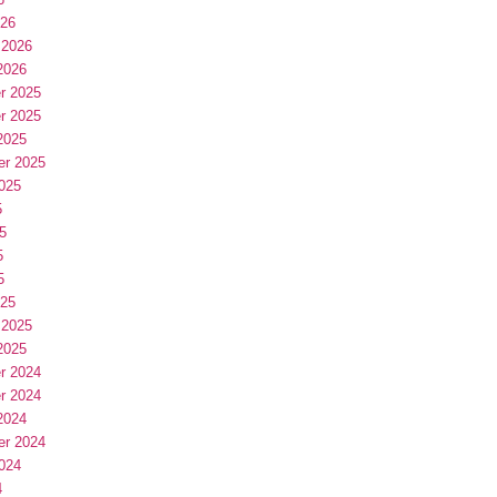
026
 2026
2026
r 2025
r 2025
2025
er 2025
025
5
5
5
5
025
 2025
2025
r 2024
r 2024
2024
er 2024
024
4