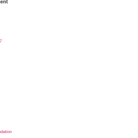
ent
7
dation