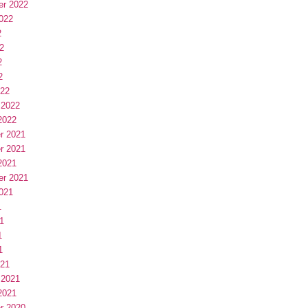
er 2022
022
2
2
2
2
022
 2022
2022
r 2021
r 2021
2021
er 2021
021
1
1
1
1
021
 2021
2021
r 2020