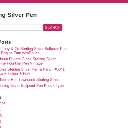
ing Silver Pen
Posts
iffany & Co Sterling Silver Ballpoint Pen
e Engine Turn withPouch
inum Riviere Ginga Sterling Silver
ne Fountain Pen Vintage
ies Sterling Silver Pen & Pencil #3041
ox + Holder & Refill
lpoint Pen Townsend Sterling Silver
erling Silver Ballpoint Pen Knock Type
s
026
6
6
6
6