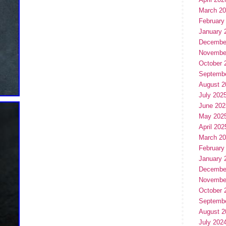
March 2
February
January 
Decembe
Novembe
October 
Septemb
August 2
July 202
June 202
May 202
April 202
March 2
February
January 
Decembe
Novembe
October 
Septemb
August 2
July 202