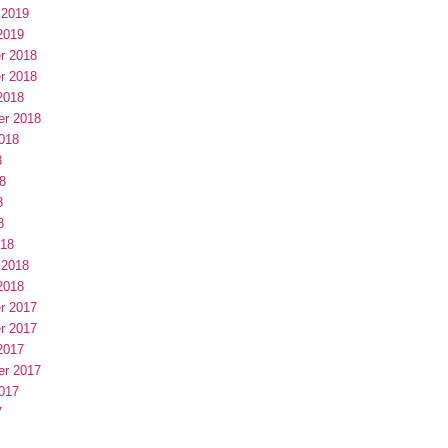
 2019
2019
r 2018
r 2018
2018
er 2018
018
8
8
8
8
018
 2018
2018
r 2017
r 2017
2017
er 2017
017
7