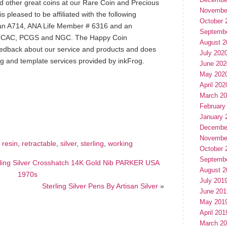
nd other great coins at our Rare Coin and Precious
Novembe
pleased to be affiliated with the following
October 
an A714, ANA Life Member # 6316 and an
Septemb
or CAC, PCGS and NGC. The Happy Coin
August 2
edback about our service and products and does
July 202
ng and template services provided by inkFrog.
June 202
May 202
April 202
March 2
hare
e
February
January 
Decembe
Novembe
,
resin
,
retractable
,
silver
,
sterling
,
working
October 
Septemb
ling Silver Crosshatch 14K Gold Nib PARKER USA
August 2
1970s
July 201
Sterling Silver Pens By Artisan Silver
»
June 201
May 201
April 201
March 2