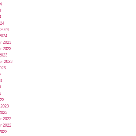
4
4
4
024
 2024
2024
r 2023
r 2023
2023
er 2023
023
3
3
3
3
023
 2023
2023
r 2022
r 2022
2022