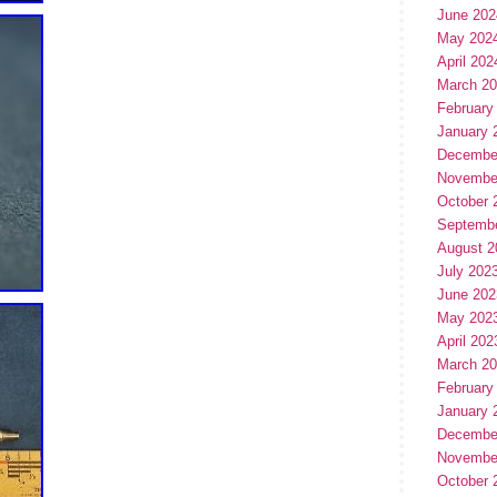
June 202
May 202
April 202
March 2
February
January 
Decembe
Novembe
October 
Septemb
August 2
July 202
June 202
May 202
April 202
March 2
February
January 
Decembe
Novembe
October 