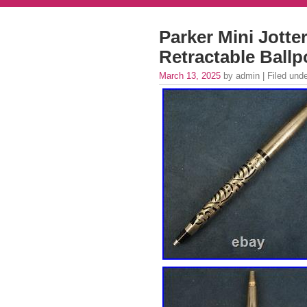
Parker Mini Jotter
Retractable Ballp
March 13, 2025
by admin | Filed und