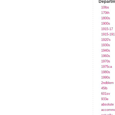
Departm
10lbs
170th
1800s
1900s
1915-17
1915-191
1920's
1930s
1940s
1960s
1970s
1975ca
1980s
1990s
2ndblem
45lb
601sv
933e
absolute
accommo