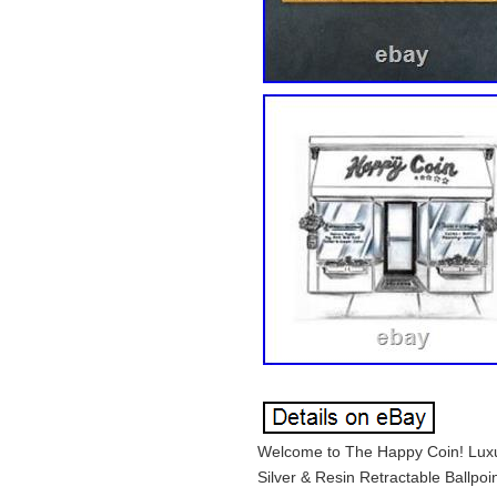
Welcome to The Happy Coin! Luxur
Silver & Resin Retractable Ballpoi