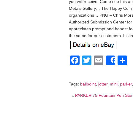
you will receive. Come see this a
Metals Gallery… The Happy Coin is 
organizations… PNG – Chris Mor
Authorized Submission Center f
appreciates prompt and honest fe
the same for our customers. Listi
Facebook
Twitter
Email
S
Shar
Tags:
ballpoint
,
jotter
,
mini
,
parker
«
PARKER 75 Fountain Pen Ster