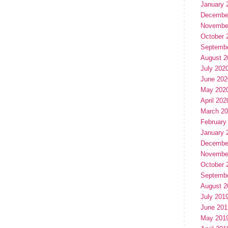
January 
Decembe
Novembe
October 
Septemb
August 2
July 202
June 202
May 202
April 202
March 2
February
January 
Decembe
Novembe
October 
Septemb
August 2
July 201
June 201
May 201