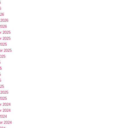
6
6
026
 2026
2026
r 2025
r 2025
2025
er 2025
025
5
5
5
5
025
 2025
2025
r 2024
r 2024
2024
er 2024