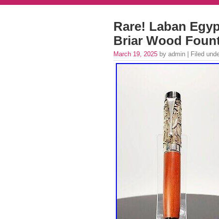
Rare! Laban Egypt
Briar Wood Foun
March 19, 2025
by admin | Filed und