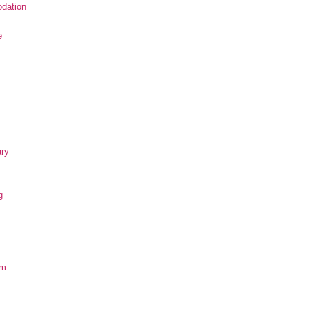
dation
e
ary
g
om