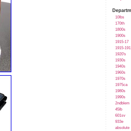
Departm
10lbs
170th
1800s
1900s
1915-17
1915-191
1920's
1930s
1940s
1960s
1970s
1975ca
1980s
1990s
2ndblem
45lb
601sv
933e
absolute