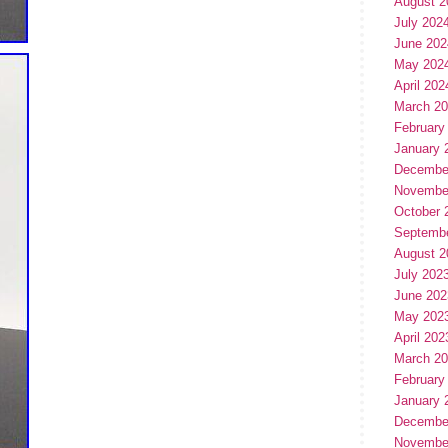
August 2
July 202
June 202
May 202
April 202
March 2
February
January 
Decembe
Novembe
October 
Septemb
August 2
July 202
June 202
May 202
April 202
March 2
February
January 
Decembe
Novembe