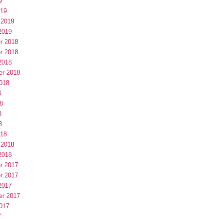
9
019
 2019
2019
r 2018
r 2018
2018
er 2018
018
8
8
8
8
018
 2018
2018
r 2017
r 2017
2017
er 2017
017
7