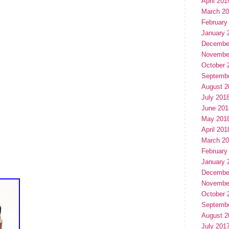
April 201
March 2
February
January 
Decembe
Novembe
October 
Septemb
August 2
July 201
June 201
May 201
April 201
March 2
February
January 
Decembe
Novembe
October 
Septemb
August 2
July 201