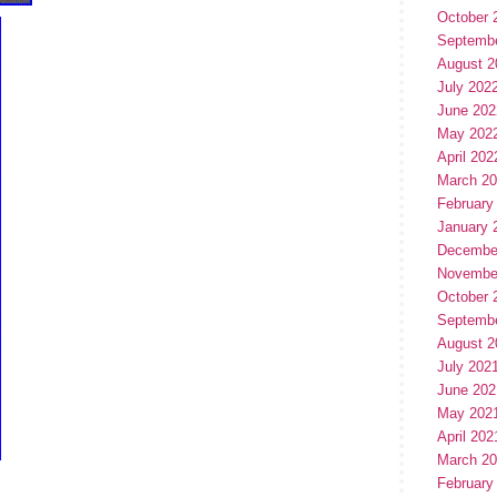
October 
Septemb
August 2
July 202
June 202
May 202
April 202
March 2
February
January 
Decembe
Novembe
October 
Septemb
August 2
July 202
June 202
May 202
April 202
March 2
February