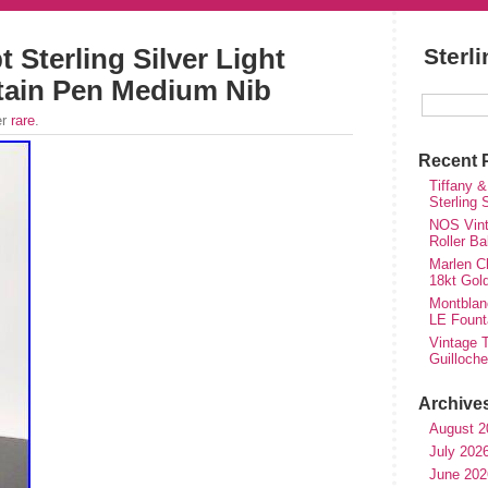
 Sterling Silver Light
Sterl
tain Pen Medium Nib
er
rare
.
Recent 
Tiffany &
Sterling
NOS Vinta
Roller Ba
Marlen Ch
18kt Gol
Montblan
LE Fount
Vintage T
Guilloch
Archive
August 2
July 202
June 202