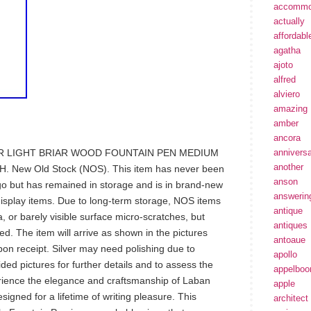
accommo
actually
affordabl
agatha
ajoto
alfred
alviero
amazing
amber
ancora
R LIGHT BRIAR WOOD FOUNTAIN PEN MEDIUM
annivers
another
New Old Stock (NOS). This item has never been
anson
 but has remained in storage and is in brand-new
answerin
isplay items. Due to long-term storage, NOS items
antique
, or barely visible surface micro-scratches, but
antiques
d. The item will arrive as shown in the pictures
antoaue
n receipt. Silver may need polishing due to
apollo
ided pictures for further details and to assess the
appelbo
perience the elegance and craftsmanship of Laban
apple
esigned for a lifetime of writing pleasure. This
architect