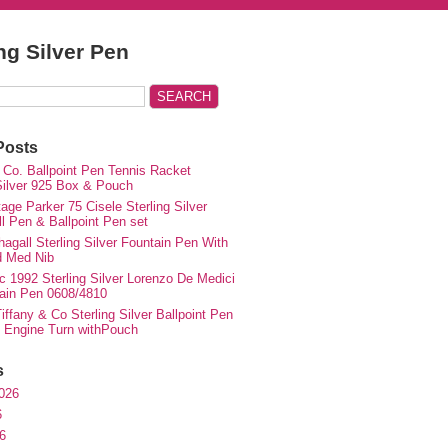
ing Silver Pen
Posts
 Co. Ballpoint Pen Tennis Racket
 Silver 925 Box & Pouch
ge Parker 75 Cisele Sterling Silver
ll Pen & Ballpoint Pen set
agall Sterling Silver Fountain Pen With
d Med Nib
c 1992 Sterling Silver Lorenzo De Medici
ain Pen 0608/4810
iffany & Co Sterling Silver Ballpoint Pen
e Engine Turn withPouch
s
026
6
6