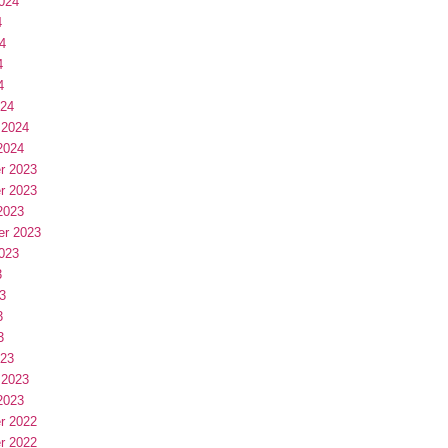
024
4
4
4
4
024
 2024
2024
r 2023
r 2023
2023
er 2023
023
3
3
3
3
023
 2023
2023
r 2022
r 2022