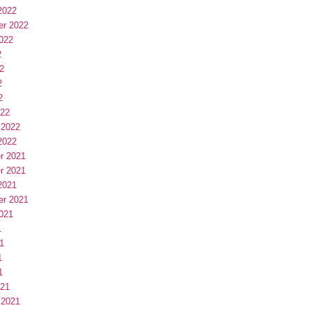
2022
er 2022
022
2
2
2
2
022
 2022
2022
r 2021
r 2021
2021
er 2021
021
1
1
1
1
021
 2021