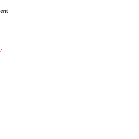
ent
7