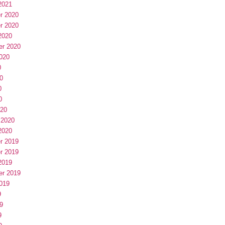
2021
r 2020
r 2020
2020
er 2020
020
0
0
0
0
020
 2020
2020
r 2019
r 2019
2019
er 2019
019
9
9
9