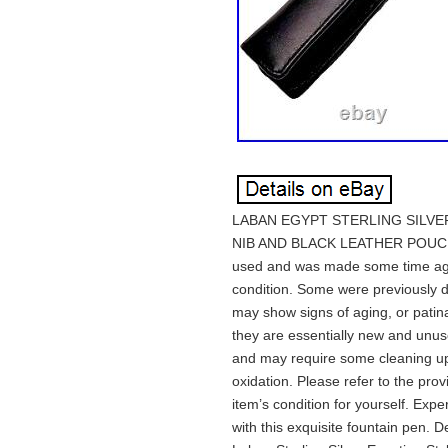
LABAN EGYPT STERLING SILVE
NIB AND BLACK LEATHER POUCH. 
used and was made some time ago
condition. Some were previously d
may show signs of aging, or patina
they are essentially new and unuse
and may require some cleaning upo
oxidation. Please refer to the prov
item’s condition for yourself. Ex
with this exquisite fountain pen. D