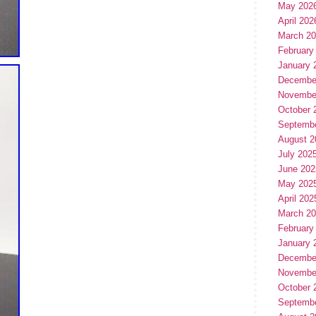
May 202
April 202
March 2
February
January 
Decembe
Novembe
October 
Septemb
August 2
July 202
June 202
May 202
April 202
March 2
February
January 
Decembe
Novembe
October 
Septemb