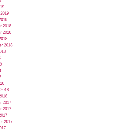
9
019
 2019
2019
r 2018
r 2018
2018
er 2018
018
8
8
8
8
018
 2018
2018
r 2017
r 2017
2017
er 2017
017
7