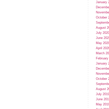
January 
Decembe
Novembe
October 
Septemb
August 2
July 202
June 202
May 202
April 202
March 2
February
January 
Decembe
Novembe
October 
Septemb
August 2
July 201
June 201
May 201