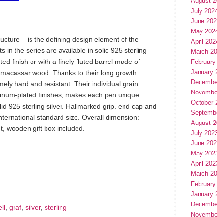
August 2
July 202
June 202
May 202
tructure – is the defining design element of the
April 202
s in the series are available in solid 925 sterling
March 2
ted finish or with a finely fluted barrel made of
February
January 
 macassar wood. Thanks to their long growth
Decembe
ly hard and resistant. Their individual grain,
Novembe
atinum-plated finishes, makes each pen unique.
October 
id 925 sterling silver. Hallmarked grip, end cap and
Septemb
 international standard size. Overall dimension:
August 2
 wooden gift box included.
July 202
June 202
May 202
hare
April 202
e
March 2
February
January 
Decembe
ll
,
graf
,
silver
,
sterling
Novembe