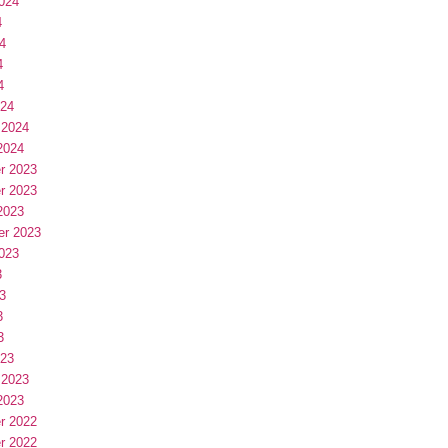
024
4
4
4
4
024
 2024
2024
r 2023
r 2023
2023
er 2023
023
3
3
3
3
023
 2023
2023
r 2022
r 2022