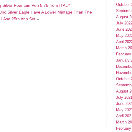
October 
g Silver Fountain Pen 5.75 from ITALY
Septemb
Unc Silver Eagle Have A Lower Mintage Than The
August 2
1 Ase 25th Ann Set
»
July 202
June 202
May 202
April 202
March 2
February
January 
Decembe
Novembe
October 
Septemb
August 2
July 202
June 202
May 202
April 202
March 2
February