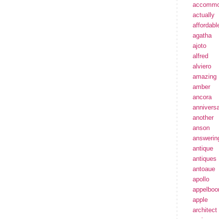
accommo
actually
affordabl
agatha
ajoto
alfred
alviero
amazing
amber
ancora
annivers
another
anson
answerin
antique
antiques
antoaue
apollo
appelbo
apple
architect