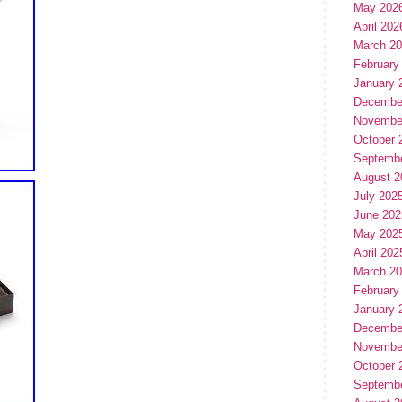
May 202
April 202
March 2
February
January 
Decembe
Novembe
October 
Septemb
August 2
July 202
June 202
May 202
April 202
March 2
February
January 
Decembe
Novembe
October 
Septemb