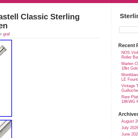
stell Classic Sterling
Sterl
Pen
er
graf
.
Recent 
NOS Vinta
Roller Ba
Marlen Ch
18kt Gol
Montblan
LE Fount
Vintage T
Guilloch
Rare Plat
18KWG Fi
Archive
August 2
July 202
June 202