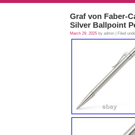
Graf von Faber-Ca
Silver Ballpoint 
March 29, 2025
by admin | Filed und