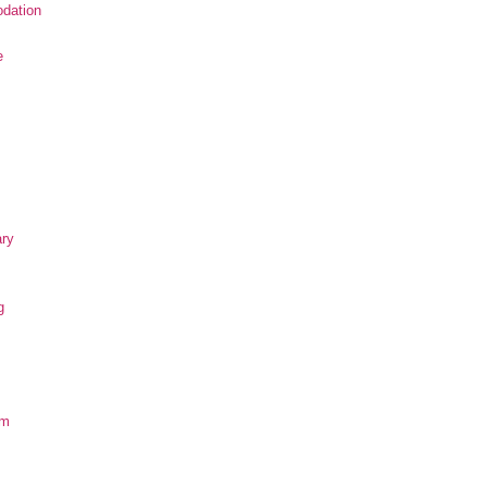
dation
e
ary
g
om