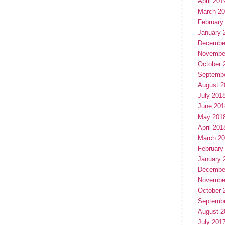
April 201
March 2
February
January 
Decembe
Novembe
October 
Septemb
August 2
July 201
June 201
May 201
April 201
March 2
February
January 
Decembe
Novembe
October 
Septemb
August 2
July 201