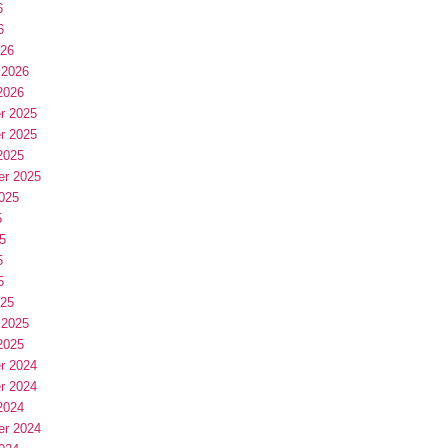
6
6
026
 2026
2026
r 2025
r 2025
2025
er 2025
025
5
5
5
5
025
 2025
2025
r 2024
r 2024
2024
er 2024