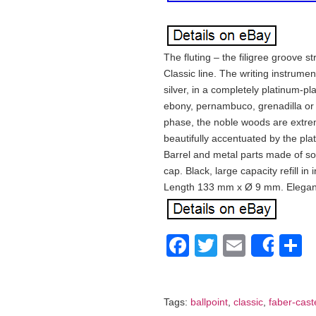
The fluting – the filigree groove s
Classic line. The writing instrument
silver, in a completely platinum-pla
ebony, pernambuco, grenadilla or
phase, the noble woods are extreme
beautifully accentuated by the pl
Barrel and metal parts made of sol
cap. Black, large capacity refill in
Length 133 mm x Ø 9 mm. Elegant,
Facebook
Twitter
Email
S
Shar
Tags:
ballpoint
,
classic
,
faber-caste