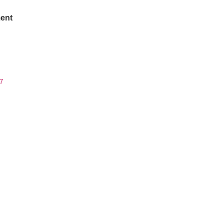
ent
7