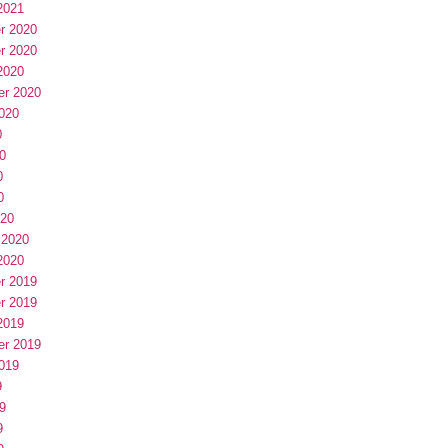
2021
r 2020
r 2020
2020
er 2020
020
0
0
0
0
020
 2020
2020
r 2019
r 2019
2019
er 2019
019
9
9
9