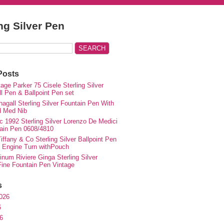
ing Silver Pen
Posts
ge Parker 75 Cisele Sterling Silver
ll Pen & Ballpoint Pen set
agall Sterling Silver Fountain Pen With
d Med Nib
c 1992 Sterling Silver Lorenzo De Medici
ain Pen 0608/4810
iffany & Co Sterling Silver Ballpoint Pen
e Engine Turn withPouch
inum Riviere Ginga Sterling Silver
ne Fountain Pen Vintage
s
026
6
6