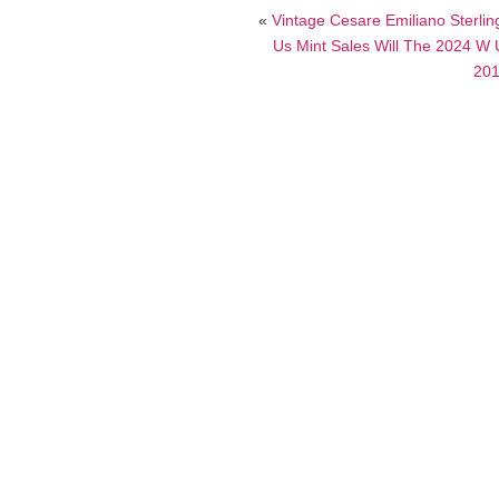
«
Vintage Cesare Emiliano Sterlin
Us Mint Sales Will The 2024 W 
201