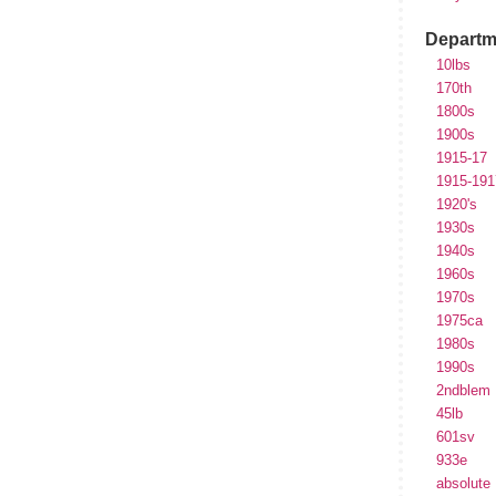
Departm
10lbs
170th
1800s
1900s
1915-17
1915-191
1920's
1930s
1940s
1960s
1970s
1975ca
1980s
1990s
2ndblem
45lb
601sv
933e
absolute