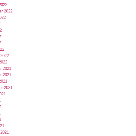
2022
er 2022
022
2
2
2
2
022
 2022
2022
r 2021
r 2021
2021
er 2021
021
1
1
1
1
021
 2021