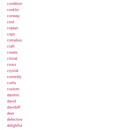
condition
conklin
conway
cool
coplan
cops
cornelius
craft
create
cristal
cross
crystal
currently
curtis
custom
danitrio
david
davidoff
deer
defective
delightful