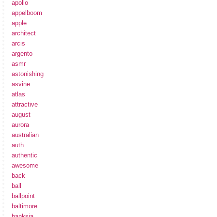
apollo
appelboom
apple
architect
arcis
argento
asmr
astonishing
asvine
atlas
attractive
august
aurora
australian
auth
authentic
awesome
back
ball
ballpoint
baltimore
banksia