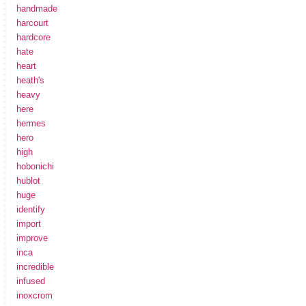
handmade
harcourt
hardcore
hate
heart
heath's
heavy
here
hermes
hero
high
hobonichi
hublot
huge
identify
import
improve
inca
incredible
infused
inoxcrom