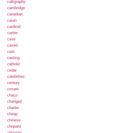
calligraphy
cambridge
canadian
caran
cardinal
cartier
case
cased
cast
casting
catholic
cedar
celebrities
century
cesare
chaco
changed
charbo
cheap
chinese
chopard
christian