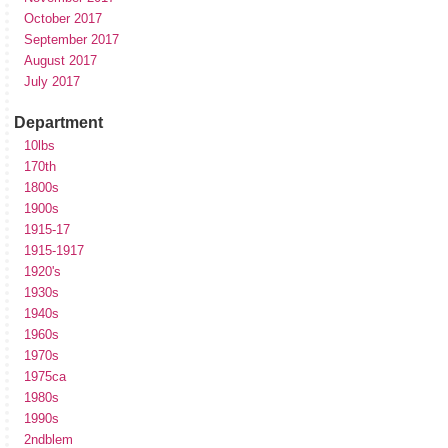
October 2017
September 2017
August 2017
July 2017
Department
10lbs
170th
1800s
1900s
1915-17
1915-1917
1920's
1930s
1940s
1960s
1970s
1975ca
1980s
1990s
2ndblem