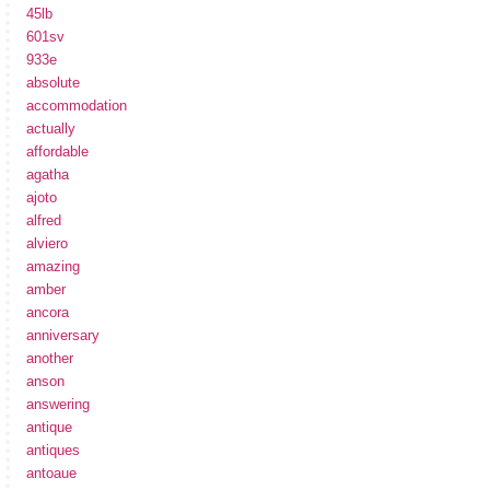
45lb
601sv
933e
absolute
accommodation
actually
affordable
agatha
ajoto
alfred
alviero
amazing
amber
ancora
anniversary
another
anson
answering
antique
antiques
antoaue