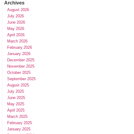
Archives
August 2026
July 2026
June 2026
May 2026
April 2026
March 2026
February 2026
January 2026
December 2025
November 2025
October 2025
September 2025
August 2025
July 2025
June 2025
May 2025
April 2025
March 2025
February 2025
January 2025