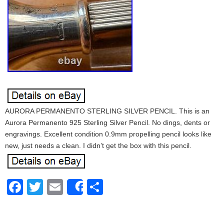
AURORA PERMANENTO STERLING SILVER PENCIL. This is an
Aurora Permanento 925 Sterling Silver Pencil. No dings, dents or
engravings. Excellent condition 0.9mm propelling pencil looks like
new, just needs a clean. I didn’t get the box with this pencil.
Facebook
Twitter
Email
Share
Share