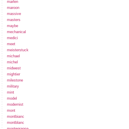
marlen
maroon
massive
masters
maybe
mechanical
medici
meet
meisterstuck
michael
michel
midwest
mightier
milestone
military
mint
model
modernist
mont
montbianc
montblanc
montegrappa