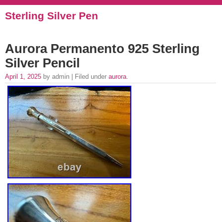
Sterling Silver Pen
Aurora Permanento 925 Sterling
Silver Pencil
April 1, 2025
by admin | Filed under
aurora
.