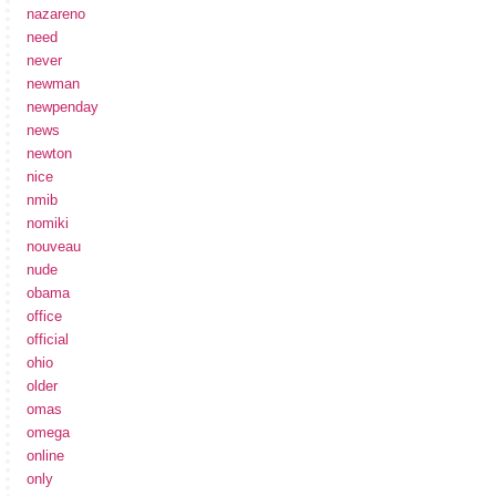
nazareno
need
never
newman
newpenday
news
newton
nice
nmib
nomiki
nouveau
nude
obama
office
official
ohio
older
omas
omega
online
only