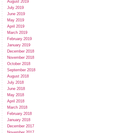
August 2019
July 2019
June 2019
May 2019
April 2019
March 2019
February 2019
January 2019
December 2018
November 2018
October 2018
September 2018
August 2018
July 2018
June 2018
May 2018
April 2018
March 2018
February 2018
January 2018
December 2017
November 2017