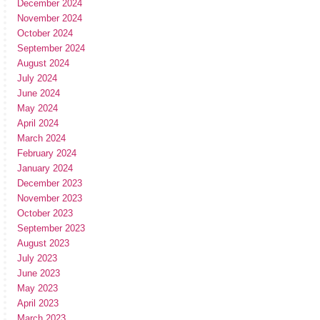
December 2024
November 2024
October 2024
September 2024
August 2024
July 2024
June 2024
May 2024
April 2024
March 2024
February 2024
January 2024
December 2023
November 2023
October 2023
September 2023
August 2023
July 2023
June 2023
May 2023
April 2023
March 2023