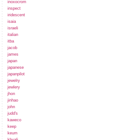
inoxocrom
inspect
iridescent
isaia
israeli
italian
itba
jacob
james
japan
japanese
japanpilot
jewelry
jewlery
jhon
jinhao
john
judd's
kaweco
keep
keum
khyali