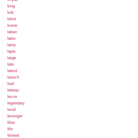
king
kirk
klimt
krone
laban
lalex
lamy
lapis
large
late
latest
launch
leaf
lebeau
lecce
legendary
level
levenger
libra
life
limited