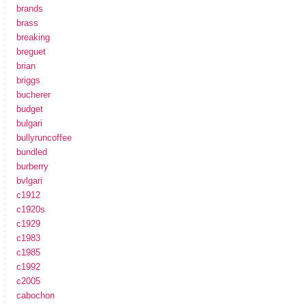
brands
brass
breaking
breguet
brian
briggs
bucherer
budget
bulgari
bullyruncoffee
bundled
burberry
bvlgari
c1912
c1920s
c1929
c1983
c1985
c1992
c2005
cabochon