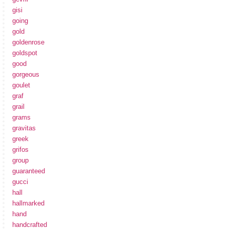
gisi
going
gold
goldenrose
goldspot
good
gorgeous
goulet
graf
grail
grams
gravitas
greek
grifos
group
guaranteed
gucci
hall
hallmarked
hand
handcrafted