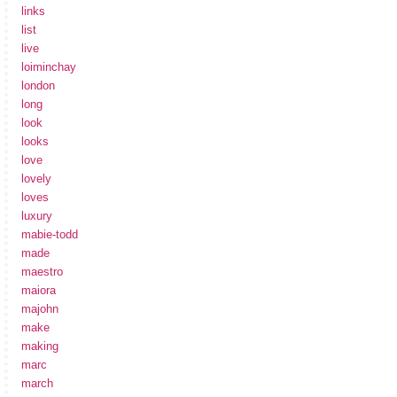
links
list
live
loiminchay
london
long
look
looks
love
lovely
loves
luxury
mabie-todd
made
maestro
maiora
majohn
make
making
marc
march