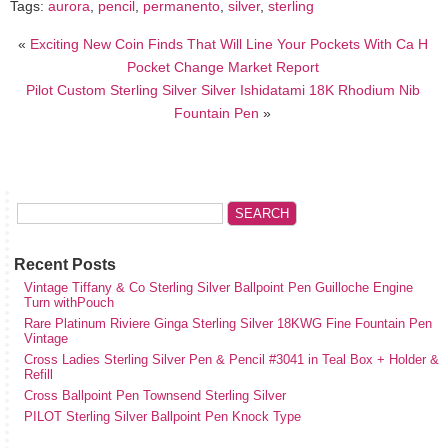
Tags:
aurora
,
pencil
,
permanento
,
silver
,
sterling
«
Exciting New Coin Finds That Will Line Your Pockets With Ca H
Pocket Change Market Report
Pilot Custom Sterling Silver Silver Ishidatami 18K Rhodium Nib
Fountain Pen
»
Recent Posts
Vintage Tiffany & Co Sterling Silver Ballpoint Pen Guilloche Engine
Turn withPouch
Rare Platinum Riviere Ginga Sterling Silver 18KWG Fine Fountain Pen
Vintage
Cross Ladies Sterling Silver Pen & Pencil #3041 in Teal Box + Holder &
Refill
Cross Ballpoint Pen Townsend Sterling Silver
PILOT Sterling Silver Ballpoint Pen Knock Type