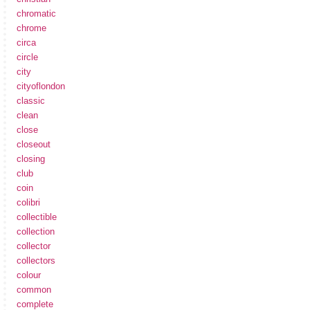
chromatic
chrome
circa
circle
city
cityoflondon
classic
clean
close
closeout
closing
club
coin
colibri
collectible
collection
collector
collectors
colour
common
complete