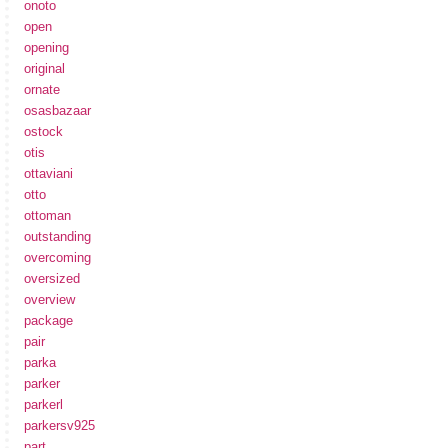
onoto
open
opening
original
ornate
osasbazaar
ostock
otis
ottaviani
otto
ottoman
outstanding
overcoming
oversized
overview
package
pair
parka
parker
parkerl
parkersv925
part