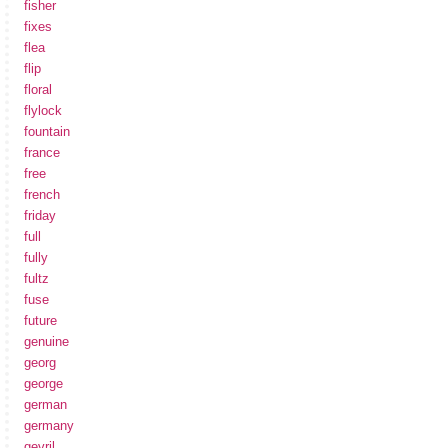
fisher
fixes
flea
flip
floral
flylock
fountain
france
free
french
friday
full
fully
fultz
fuse
future
genuine
georg
george
german
germany
gevril