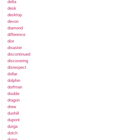
delta
desk
desktop
devon
diamond
difference
dior
disaster
discontinued
discovering
disrespect
dollar
dolphin
dorfman
double
dragon
drew
dunhill
dupont
durga
dutch
dying