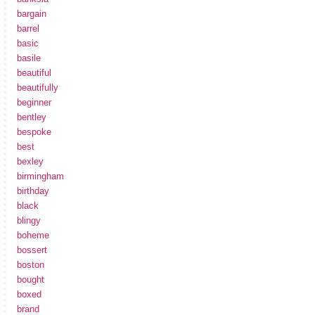
bargain
barrel
basic
basile
beautiful
beautifully
beginner
bentley
bespoke
best
bexley
birmingham
birthday
black
blingy
boheme
bossert
boston
bought
boxed
brand