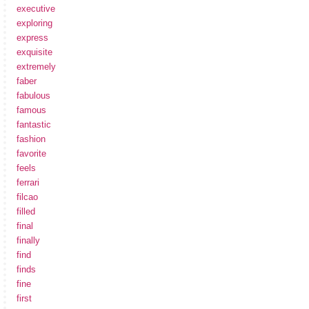
executive
exploring
express
exquisite
extremely
faber
fabulous
famous
fantastic
fashion
favorite
feels
ferrari
filcao
filled
final
finally
find
finds
fine
first