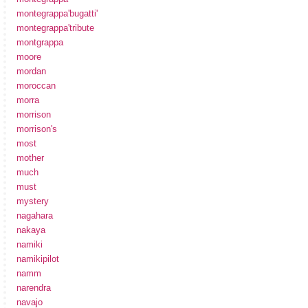
montegrappa'bugatti'
montegrappa'tribute
montgrappa
moore
mordan
moroccan
morra
morrison
morrison's
most
mother
much
must
mystery
nagahara
nakaya
namiki
namikipilot
namm
narendra
navajo