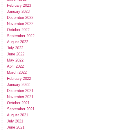
February 2023
January 2023
December 2022
November 2022
October 2022
September 2022
August 2022
July 2022
June 2022
May 2022
April 2022
March 2022
February 2022
January 2022
December 2021
November 2021
October 2021
September 2021
August 2021
July 2021
June 2021