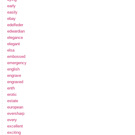
early
easily
ebay
edelfeder
edwardian
elegance
elegant
elsa
embossed
emergency
english
engrave
engraved
enth
erotic
estate
european
eversharp
every
excellent
exciting