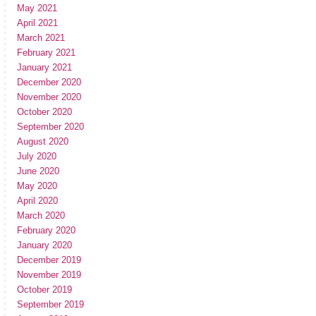
May 2021
April 2021
March 2021
February 2021
January 2021
December 2020
November 2020
October 2020
September 2020
August 2020
July 2020
June 2020
May 2020
April 2020
March 2020
February 2020
January 2020
December 2019
November 2019
October 2019
September 2019