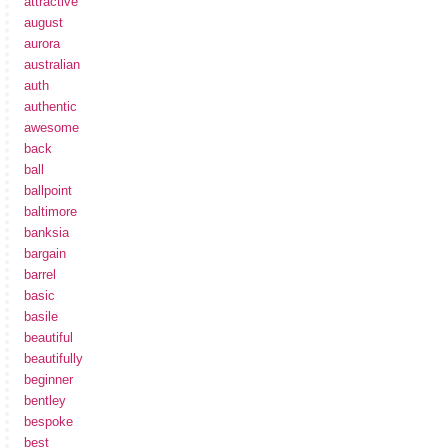
attractive
august
aurora
australian
auth
authentic
awesome
back
ball
ballpoint
baltimore
banksia
bargain
barrel
basic
basile
beautiful
beautifully
beginner
bentley
bespoke
best