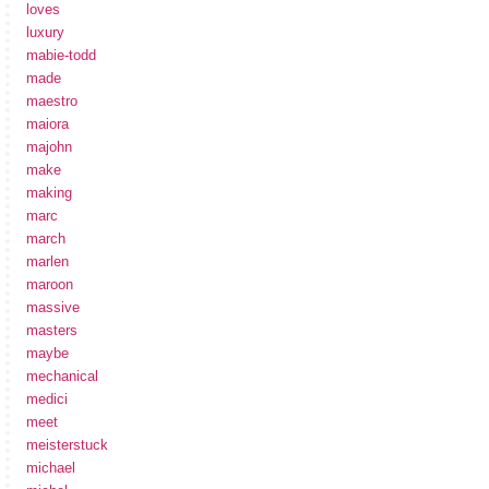
loves
luxury
mabie-todd
made
maestro
maiora
majohn
make
making
marc
march
marlen
maroon
massive
masters
maybe
mechanical
medici
meet
meisterstuck
michael