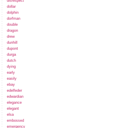
disrespect
dollar
dolphin
dorfman
double
dragon
drew
dunhill
dupont
durga
dutch
dying
early
easily
ebay
edelfeder
edwardian
elegance
elegant
elsa
embossed
emergency