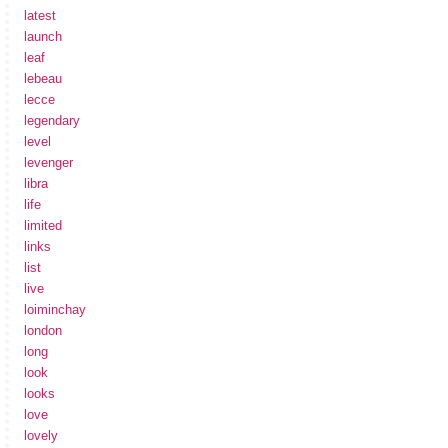
latest
launch
leaf
lebeau
lecce
legendary
level
levenger
libra
life
limited
links
list
live
loiminchay
london
long
look
looks
love
lovely