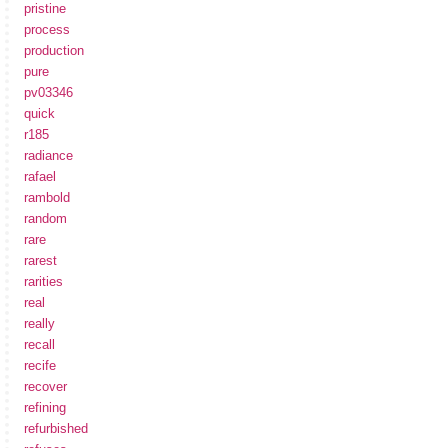
pristine
process
production
pure
pv03346
quick
r185
radiance
rafael
rambold
random
rare
rarest
rarities
real
really
recall
recife
recover
refining
refurbished