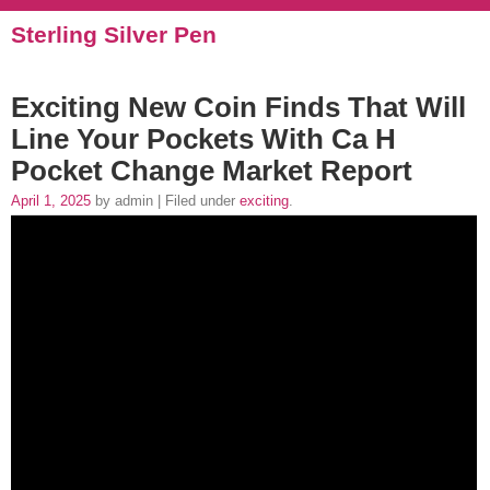
Sterling Silver Pen
Exciting New Coin Finds That Will
Line Your Pockets With Ca H
Pocket Change Market Report
April 1, 2025
by admin | Filed under
exciting
.