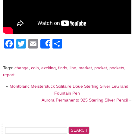
Facebook
Twitter
Email
Share
Share
Tags:
change
,
coin
,
exciting
,
finds
,
line
,
market
,
pocket
,
pockets
,
report
«
Montblanc Meisterstuck Solitaire Doue Sterling Silver LeGrand
Fountain Pen
Aurora Permanento 925 Sterling Silver Pencil
»