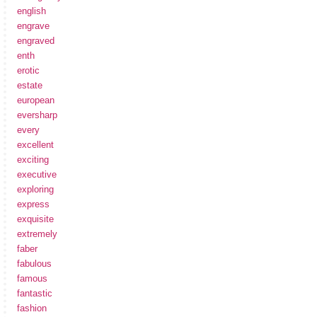
english
engrave
engraved
enth
erotic
estate
european
eversharp
every
excellent
exciting
executive
exploring
express
exquisite
extremely
faber
fabulous
famous
fantastic
fashion