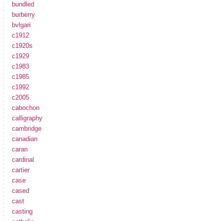
bundled
burberry
bvlgari
c1912
c1920s
c1929
c1983
c1985
c1992
c2005
cabochon
calligraphy
cambridge
canadian
caran
cardinal
cartier
case
cased
cast
casting