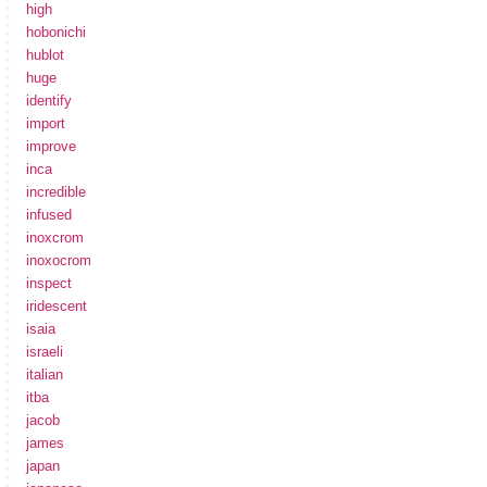
high
hobonichi
hublot
huge
identify
import
improve
inca
incredible
infused
inoxcrom
inoxocrom
inspect
iridescent
isaia
israeli
italian
itba
jacob
james
japan