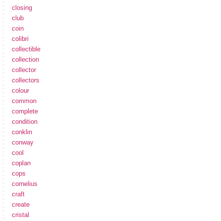
closing
club
coin
colibri
collectible
collection
collector
collectors
colour
common
complete
condition
conklin
conway
cool
coplan
cops
cornelius
craft
create
cristal