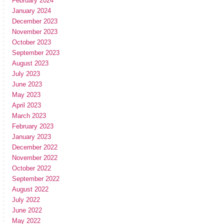
February 2024
January 2024
December 2023
November 2023
October 2023
September 2023
August 2023
July 2023
June 2023
May 2023
April 2023
March 2023
February 2023
January 2023
December 2022
November 2022
October 2022
September 2022
August 2022
July 2022
June 2022
May 2022