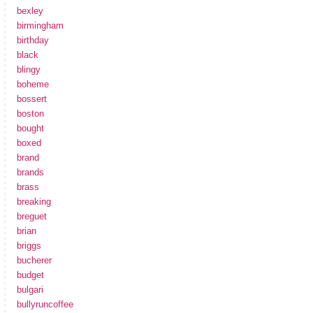
bexley
birmingham
birthday
black
blingy
boheme
bossert
boston
bought
boxed
brand
brands
brass
breaking
breguet
brian
briggs
bucherer
budget
bulgari
bullyruncoffee