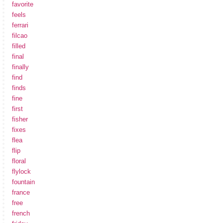
favorite
feels
ferrari
filcao
filled
final
finally
find
finds
fine
first
fisher
fixes
flea
flip
floral
flylock
fountain
france
free
french