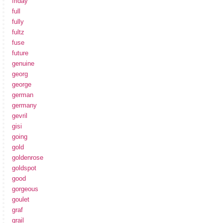
friday
full
fully
fultz
fuse
future
genuine
georg
george
german
germany
gevril
gisi
going
gold
goldenrose
goldspot
good
gorgeous
goulet
graf
grail