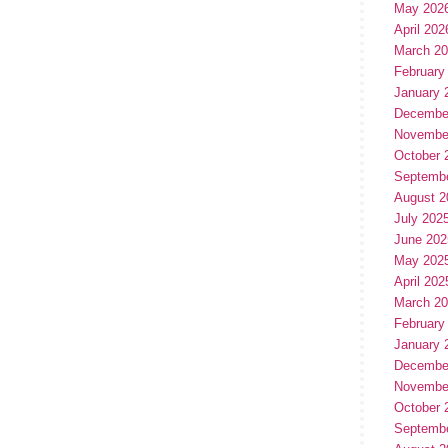
May 202
April 202
March 2
February
January 
Decembe
Novembe
October 
Septemb
August 2
July 202
June 202
May 202
April 202
March 2
February
January 
Decembe
Novembe
October 
Septemb