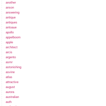
another
anson
answering
antique
antiques
antoaue
apollo
appelboom
apple
architect
arcis
argento
asmr
astonishing
asvine
atlas
attractive
august
aurora
australian
auth