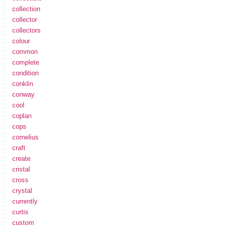
collection
collector
collectors
colour
common
complete
condition
conklin
conway
cool
coplan
cops
cornelius
craft
create
cristal
cross
crystal
currently
curtis
custom