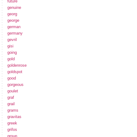
future
genuine
georg
george
german
germany
gevril
gisi
going
gold
goldenrose
goldspot
good
gorgeous
goulet
graf
grail
grams
gravitas
greek
grifos
group