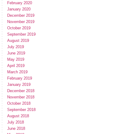
February 2020
January 2020
December 2019
November 2019
October 2019
September 2019
August 2019
July 2019
June 2019
May 2019
April 2019
March 2019
February 2019
January 2019
December 2018
November 2018
October 2018
September 2018
August 2018
July 2018
June 2018