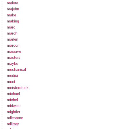
maiora
majohn
make
making
marc
march
marlen
maroon
massive
masters
maybe
mechanical
medici
meet
meisterstuck
michael
michel
midwest
mightier
milestone
military