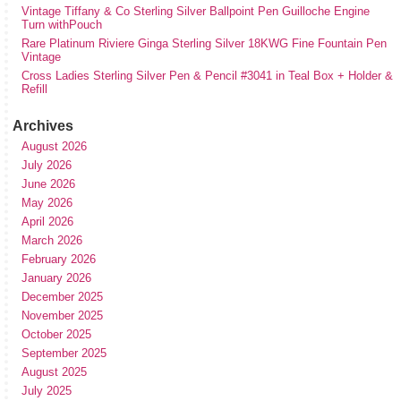
Vintage Tiffany & Co Sterling Silver Ballpoint Pen Guilloche Engine
Turn withPouch
Rare Platinum Riviere Ginga Sterling Silver 18KWG Fine Fountain Pen
Vintage
Cross Ladies Sterling Silver Pen & Pencil #3041 in Teal Box + Holder &
Refill
Archives
August 2026
July 2026
June 2026
May 2026
April 2026
March 2026
February 2026
January 2026
December 2025
November 2025
October 2025
September 2025
August 2025
July 2025