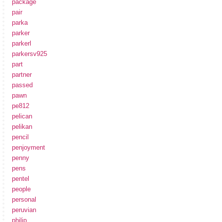
package
pair
parka
parker
parkerl
parkersv925
part
partner
passed
pawn
pe812
pelican
pelikan
pencil
penjoyment
penny
pens
pentel
people
personal
peruvian
philip