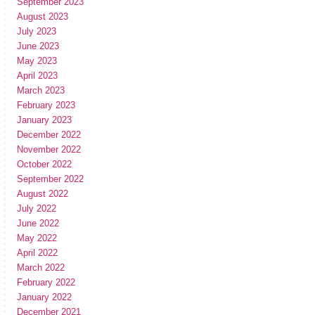
September 2023
August 2023
July 2023
June 2023
May 2023
April 2023
March 2023
February 2023
January 2023
December 2022
November 2022
October 2022
September 2022
August 2022
July 2022
June 2022
May 2022
April 2022
March 2022
February 2022
January 2022
December 2021