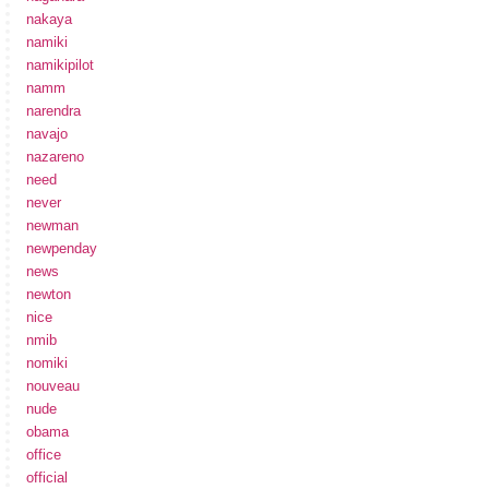
nakaya
namiki
namikipilot
namm
narendra
navajo
nazareno
need
never
newman
newpenday
news
newton
nice
nmib
nomiki
nouveau
nude
obama
office
official