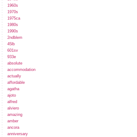
1960s
1970s
1975ca
1980s
1990s
2ndblem
45lb
601sv
933e
absolute
accommodation
actually
affordable
agatha
ajoto
alfred
alviero
amazing
amber
ancora
anniversary