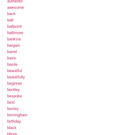
authentic
awesome
back
ball
ballpoint
baltimore
banksia
bargain
barrel
basic
basile
beautiful
beautifully
beginner
bentley
bespoke
best
bexley
birmingham
birthday
black
blingy