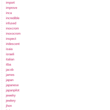
import
improve
inca
incredible
infused
inoxcrom
inoxocrom
inspect
iridescent
isaia
israeli
italian
itba
jacob
james
japan
japanese
japanpilot
jewelry
jewlery
jhon