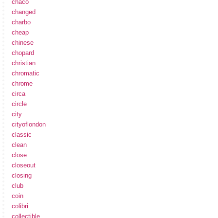
chaco
changed
charbo
cheap
chinese
chopard
christian
chromatic
chrome
circa
circle
city
cityoflondon
classic
clean
close
closeout
closing
club
coin
colibri
collectible