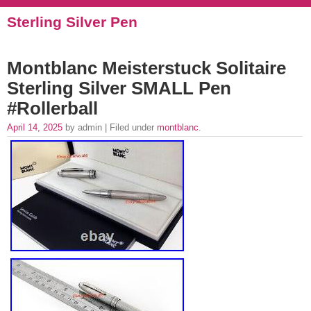
Sterling Silver Pen
Montblanc Meisterstuck Solitaire
Sterling Silver SMALL Pen
#Rollerball
April 14, 2025
by admin | Filed under
montblanc
.