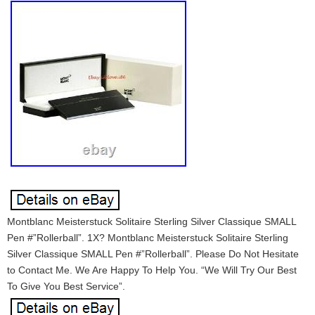
Montblanc Meisterstuck Solitaire Sterling Silver Classique SMALL
Pen #”Rollerball”. 1X? Montblanc Meisterstuck Solitaire Sterling
Silver Classique SMALL Pen #”Rollerball”. Please Do Not Hesitate
to Contact Me. We Are Happy To Help You. “We Will Try Our Best
To Give You Best Service”.