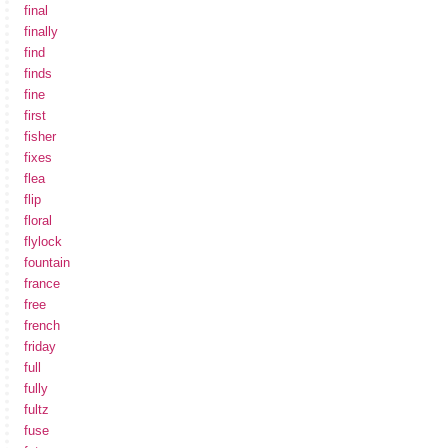
final
finally
find
finds
fine
first
fisher
fixes
flea
flip
floral
flylock
fountain
france
free
french
friday
full
fully
fultz
fuse