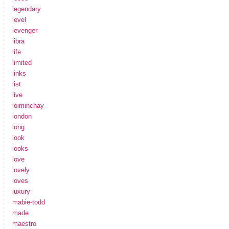
legendary
level
levenger
libra
life
limited
links
list
live
loiminchay
london
long
look
looks
love
lovely
loves
luxury
mabie-todd
made
maestro