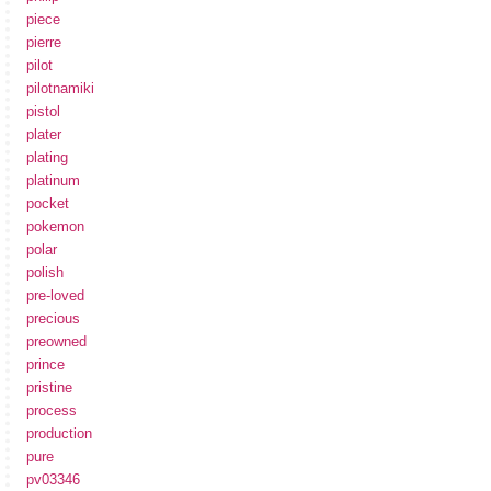
piece
pierre
pilot
pilotnamiki
pistol
plater
plating
platinum
pocket
pokemon
polar
polish
pre-loved
precious
preowned
prince
pristine
process
production
pure
pv03346