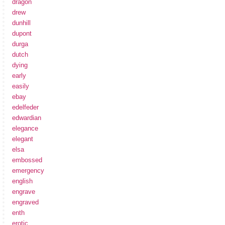
dragon
drew
dunhill
dupont
durga
dutch
dying
early
easily
ebay
edelfeder
edwardian
elegance
elegant
elsa
embossed
emergency
english
engrave
engraved
enth
erotic