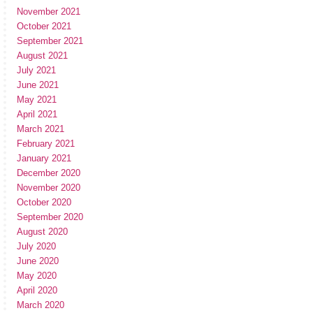
November 2021
October 2021
September 2021
August 2021
July 2021
June 2021
May 2021
April 2021
March 2021
February 2021
January 2021
December 2020
November 2020
October 2020
September 2020
August 2020
July 2020
June 2020
May 2020
April 2020
March 2020