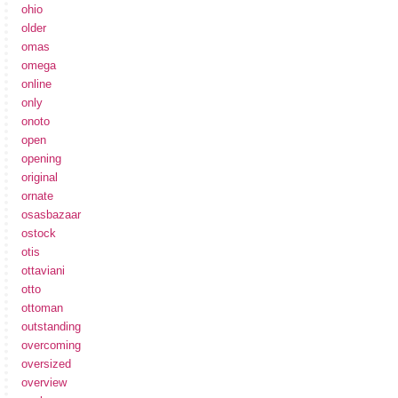
ohio
older
omas
omega
online
only
onoto
open
opening
original
ornate
osasbazaar
ostock
otis
ottaviani
otto
ottoman
outstanding
overcoming
oversized
overview