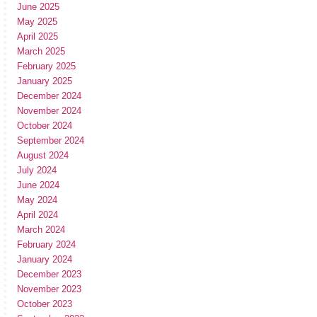
June 2025
May 2025
April 2025
March 2025
February 2025
January 2025
December 2024
November 2024
October 2024
September 2024
August 2024
July 2024
June 2024
May 2024
April 2024
March 2024
February 2024
January 2024
December 2023
November 2023
October 2023