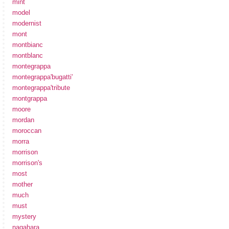
mint
model
modernist
mont
montbianc
montblanc
montegrappa
montegrappa'bugatti'
montegrappa'tribute
montgrappa
moore
mordan
moroccan
morra
morrison
morrison's
most
mother
much
must
mystery
nagahara