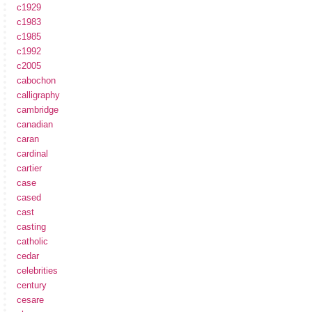
c1929
c1983
c1985
c1992
c2005
cabochon
calligraphy
cambridge
canadian
caran
cardinal
cartier
case
cased
cast
casting
catholic
cedar
celebrities
century
cesare