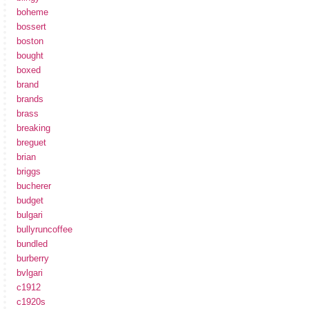
boheme
bossert
boston
bought
boxed
brand
brands
brass
breaking
breguet
brian
briggs
bucherer
budget
bulgari
bullyruncoffee
bundled
burberry
bvlgari
c1912
c1920s