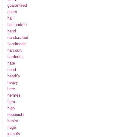
guaranteed
gucci
hall
hallmarked
hand
handcrafted
handmade
harcourt
hardcore
hate
heart
heath's
heavy
here
hermes
hero
high
hobonichi
hublot
huge
identify