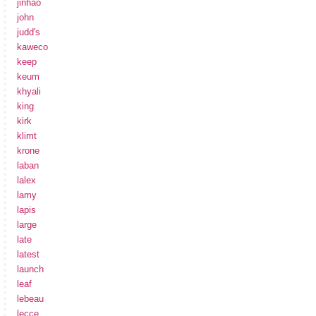
jinhao
john
judd's
kaweco
keep
keum
khyali
king
kirk
klimt
krone
laban
lalex
lamy
lapis
large
late
latest
launch
leaf
lebeau
lecce