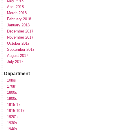
May 2018
April 2018
March 2018
February 2018
January 2018
December 2017
November 2017
October 2017
September 2017
August 2017
July 2017
Department
10lbs
170th
1800s
1900s
1915-17
1915-1917
1920's
1930s
1940s