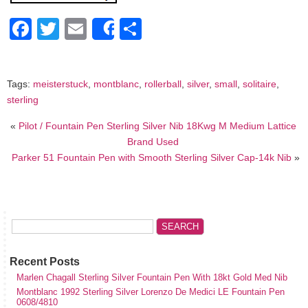
Facebook
Twitter
Email
Share
Share
Tags:
meisterstuck
,
montblanc
,
rollerball
,
silver
,
small
,
solitaire
,
sterling
«
Pilot / Fountain Pen Sterling Silver Nib 18Kwg M Medium Lattice
Brand Used
Parker 51 Fountain Pen with Smooth Sterling Silver Cap-14k Nib
»
Recent Posts
Marlen Chagall Sterling Silver Fountain Pen With 18kt Gold Med Nib
Montblanc 1992 Sterling Silver Lorenzo De Medici LE Fountain Pen
0608/4810