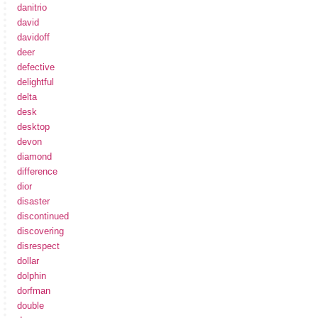
danitrio
david
davidoff
deer
defective
delightful
delta
desk
desktop
devon
diamond
difference
dior
disaster
discontinued
discovering
disrespect
dollar
dolphin
dorfman
double