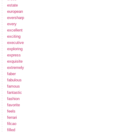
estate
european
eversharp
every
excellent
exciting
executive
exploring
express
exquisite
extremely
faber
fabulous
famous
fantastic
fashion
favorite
feels
ferrari
filcao
filled