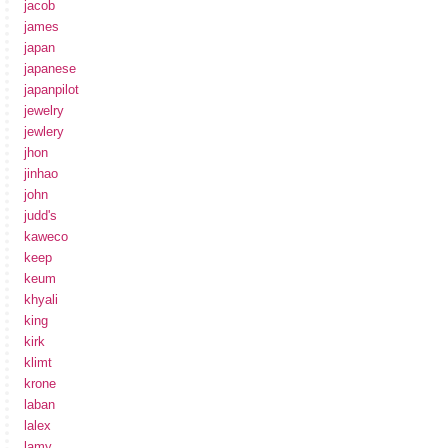
jacob
james
japan
japanese
japanpilot
jewelry
jewlery
jhon
jinhao
john
judd's
kaweco
keep
keum
khyali
king
kirk
klimt
krone
laban
lalex
lamy