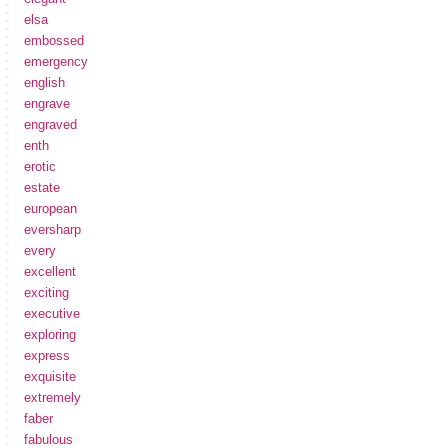
elsa
embossed
emergency
english
engrave
engraved
enth
erotic
estate
european
eversharp
every
excellent
exciting
executive
exploring
express
exquisite
extremely
faber
fabulous