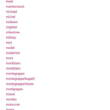
meet
meisterstuck
michael
michel
midwest
mightier
milestone
military
mint
model
modernist
mont
montbianc
montblanc
montegrappa
montegrappa'bugatti'
montegrappa'tribute
montgrappa
moore
mordan
moroccan
morra