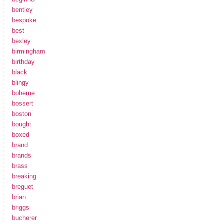
bentley
bespoke
best
bexley
birmingham
birthday
black
blingy
boheme
bossert
boston
bought
boxed
brand
brands
brass
breaking
breguet
brian
briggs
bucherer