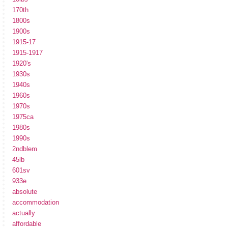
170th
1800s
1900s
1915-17
1915-1917
1920's
1930s
1940s
1960s
1970s
1975ca
1980s
1990s
2ndblem
45lb
601sv
933e
absolute
accommodation
actually
affordable