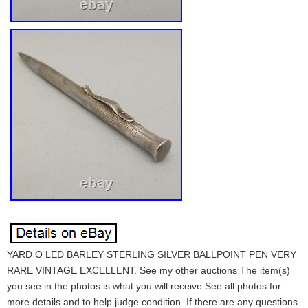
YARD O LED BARLEY STERLING SILVER BALLPOINT PEN VERY
RARE VINTAGE EXCELLENT. See my other auctions The item(s)
you see in the photos is what you will receive See all photos for
more details and to help judge condition. If there are any questions