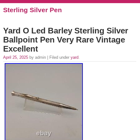
Sterling Silver Pen
Yard O Led Barley Sterling Silver
Ballpoint Pen Very Rare Vintage
Excellent
April 25, 2025
by admin | Filed under
yard
.