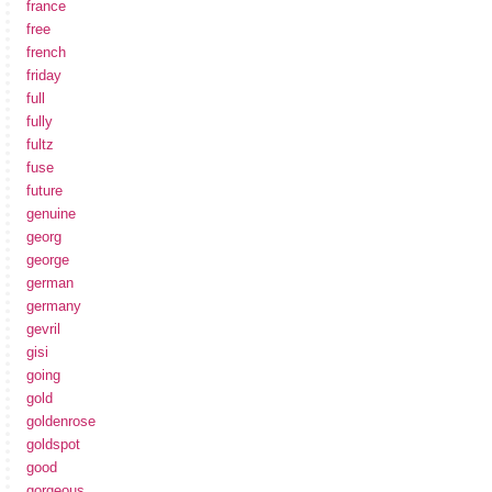
france
free
french
friday
full
fully
fultz
fuse
future
genuine
georg
george
german
germany
gevril
gisi
going
gold
goldenrose
goldspot
good
gorgeous