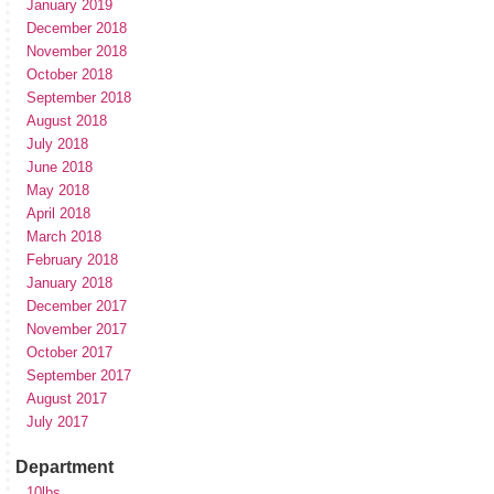
January 2019
December 2018
November 2018
October 2018
September 2018
August 2018
July 2018
June 2018
May 2018
April 2018
March 2018
February 2018
January 2018
December 2017
November 2017
October 2017
September 2017
August 2017
July 2017
Department
10lbs