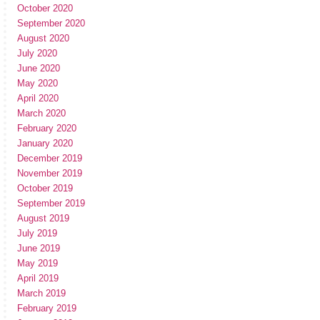
October 2020
September 2020
August 2020
July 2020
June 2020
May 2020
April 2020
March 2020
February 2020
January 2020
December 2019
November 2019
October 2019
September 2019
August 2019
July 2019
June 2019
May 2019
April 2019
March 2019
February 2019