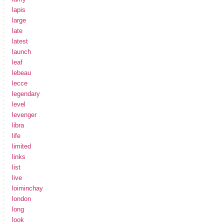
lapis
large
late
latest
launch
leaf
lebeau
lecce
legendary
level
levenger
libra
life
limited
links
list
live
loiminchay
london
long
look