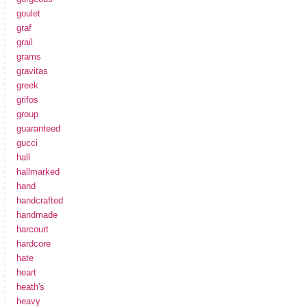
goulet
graf
grail
grams
gravitas
greek
grifos
group
guaranteed
gucci
hall
hallmarked
hand
handcrafted
handmade
harcourt
hardcore
hate
heart
heath's
heavy