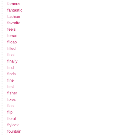
famous
fantastic
fashion
favorite
feels
ferrari
filcao
filled
final
finally
find
finds
fine
first
fisher
fixes
flea
flip
floral
flylock
fountain