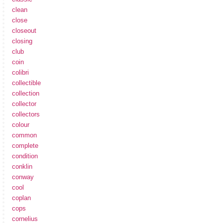
clean
close
closeout
closing
club
coin
colibri
collectible
collection
collector
collectors
colour
common
complete
condition
conklin
conway
cool
coplan
cops
cornelius