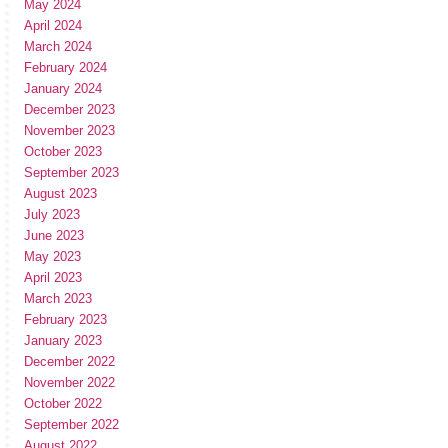
May 2024
April 2024
March 2024
February 2024
January 2024
December 2023
November 2023
October 2023
September 2023
August 2023
July 2023
June 2023
May 2023
April 2023
March 2023
February 2023
January 2023
December 2022
November 2022
October 2022
September 2022
August 2022