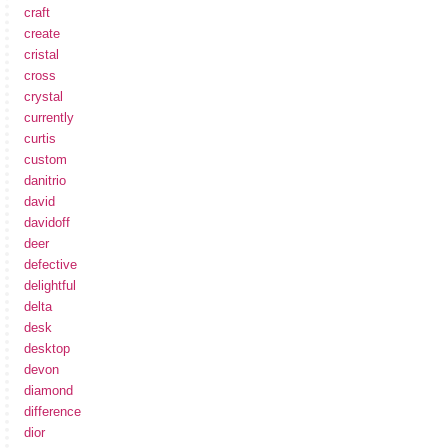
craft
create
cristal
cross
crystal
currently
curtis
custom
danitrio
david
davidoff
deer
defective
delightful
delta
desk
desktop
devon
diamond
difference
dior