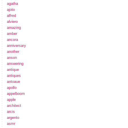
agatha
ajoto
alfred
alviero
amazing
amber
ancora
anniversary
another
anson
answering
antique
antiques
antoaue
apollo
appelboom
apple
architect
arcis
argento
asmr