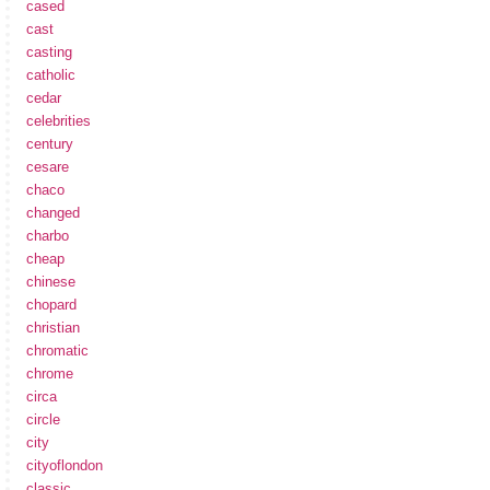
cased
cast
casting
catholic
cedar
celebrities
century
cesare
chaco
changed
charbo
cheap
chinese
chopard
christian
chromatic
chrome
circa
circle
city
cityoflondon
classic