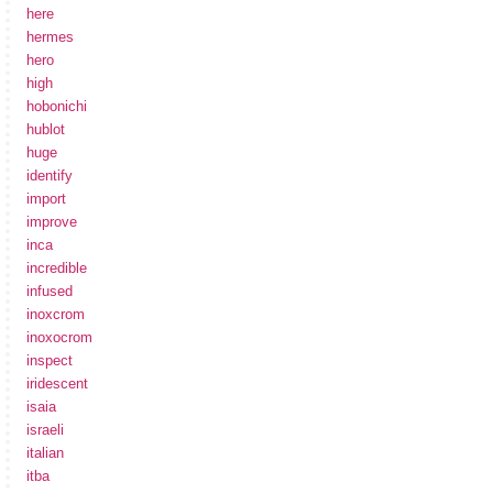
here
hermes
hero
high
hobonichi
hublot
huge
identify
import
improve
inca
incredible
infused
inoxcrom
inoxocrom
inspect
iridescent
isaia
israeli
italian
itba