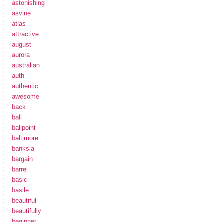
astonishing
asvine
atlas
attractive
august
aurora
australian
auth
authentic
awesome
back
ball
ballpoint
baltimore
banksia
bargain
barrel
basic
basile
beautiful
beautifully
beginner