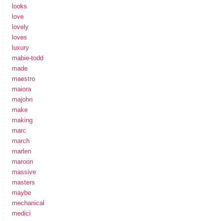
looks
love
lovely
loves
luxury
mabie-todd
made
maestro
maiora
majohn
make
making
marc
march
marlen
maroon
massive
masters
maybe
mechanical
medici