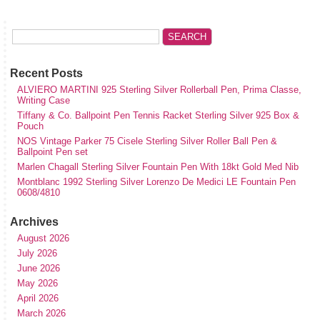
Recent Posts
ALVIERO MARTINI 925 Sterling Silver Rollerball Pen, Prima Classe,
Writing Case
Tiffany & Co. Ballpoint Pen Tennis Racket Sterling Silver 925 Box &
Pouch
NOS Vintage Parker 75 Cisele Sterling Silver Roller Ball Pen &
Ballpoint Pen set
Marlen Chagall Sterling Silver Fountain Pen With 18kt Gold Med Nib
Montblanc 1992 Sterling Silver Lorenzo De Medici LE Fountain Pen
0608/4810
Archives
August 2026
July 2026
June 2026
May 2026
April 2026
March 2026