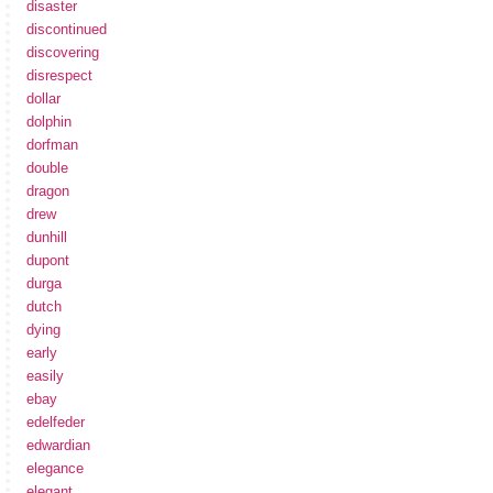
disaster
discontinued
discovering
disrespect
dollar
dolphin
dorfman
double
dragon
drew
dunhill
dupont
durga
dutch
dying
early
easily
ebay
edelfeder
edwardian
elegance
elegant