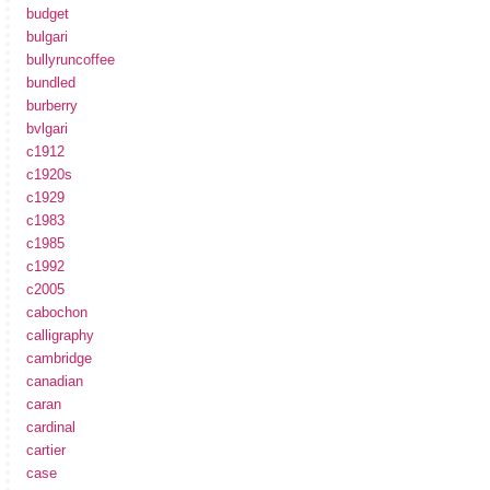
budget
bulgari
bullyruncoffee
bundled
burberry
bvlgari
c1912
c1920s
c1929
c1983
c1985
c1992
c2005
cabochon
calligraphy
cambridge
canadian
caran
cardinal
cartier
case