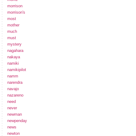
morrison
morrison's
most
mother
much
must
mystery
nagahara
nakaya
namiki
namikipilot
namm
narendra
navajo
nazareno
need
never
newman
newpenday
news
newton