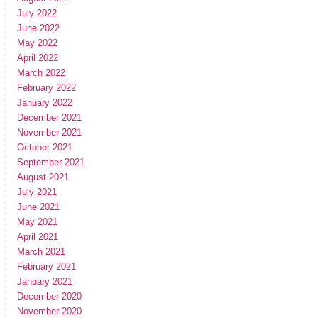
July 2022
June 2022
May 2022
April 2022
March 2022
February 2022
January 2022
December 2021
November 2021
October 2021
September 2021
August 2021
July 2021
June 2021
May 2021
April 2021
March 2021
February 2021
January 2021
December 2020
November 2020