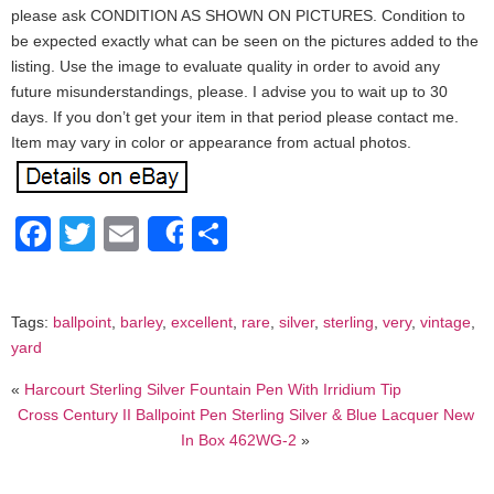
please ask CONDITION AS SHOWN ON PICTURES. Condition to
be expected exactly what can be seen on the pictures added to the
listing. Use the image to evaluate quality in order to avoid any
future misunderstandings, please. I advise you to wait up to 30
days. If you don’t get your item in that period please contact me.
Item may vary in color or appearance from actual photos.
Facebook
Twitter
Email
Share
Share
Tags:
ballpoint
,
barley
,
excellent
,
rare
,
silver
,
sterling
,
very
,
vintage
,
yard
«
Harcourt Sterling Silver Fountain Pen With Irridium Tip
Cross Century II Ballpoint Pen Sterling Silver & Blue Lacquer New
In Box 462WG-2
»