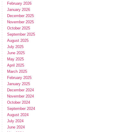
February 2026
January 2026
December 2025
November 2025
October 2025
September 2025
August 2025
July 2025
June 2025
May 2025
April 2025
March 2025
February 2025
January 2025
December 2024
November 2024
October 2024
September 2024
August 2024
July 2024
June 2024