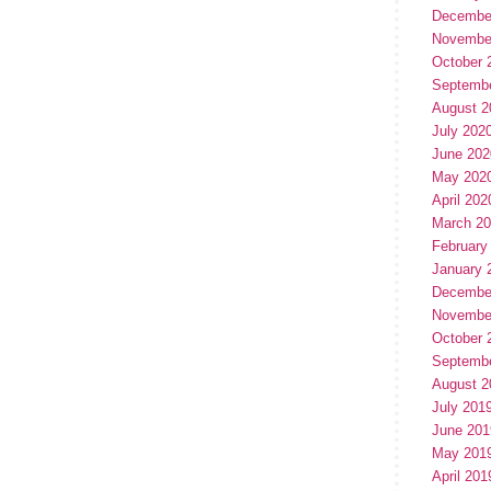
Decembe
Novembe
October 
Septemb
August 2
July 202
June 202
May 202
April 202
March 2
February
January 
Decembe
Novembe
October 
Septemb
August 2
July 201
June 201
May 201
April 201