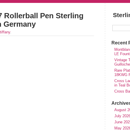
 Rollerball Pen Sterling
Sterl
in Germany
tiffany
.
Recent 
Montblan
LE Fount
Vintage T
Guilloch
Rare Plat
18KWG Fi
Cross Lad
in Teal B
Cross Bal
Archive
August 2
July 202
June 202
May 202