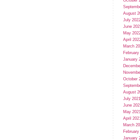
October 
Septemb
August 2
July 202
June 202
May 202
April 202
March 2
February
January 
Decembe
Novembe
October 
Septemb
August 2
July 202
June 202
May 202
April 202
March 2
February
January 