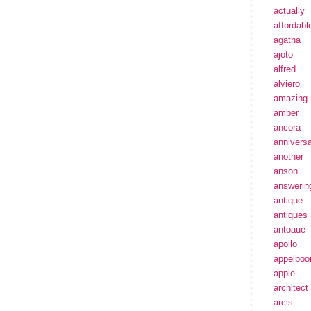
actually
affordabl
agatha
ajoto
alfred
alviero
amazing
amber
ancora
annivers
another
anson
answerin
antique
antiques
antoaue
apollo
appelbo
apple
architect
arcis