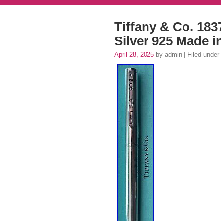
Tiffany & Co. 1837
Silver 925 Made 
April 28, 2025
by admin | Filed under