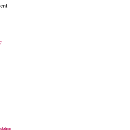
ent
7
dation