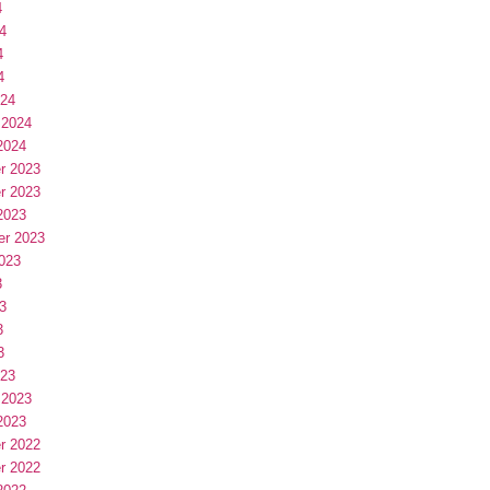
4
4
4
4
024
 2024
2024
r 2023
r 2023
2023
er 2023
023
3
3
3
3
023
 2023
2023
r 2022
r 2022