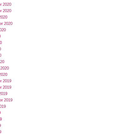
r 2020
r 2020
2020
er 2020
020
0
0
0
0
020
 2020
2020
r 2019
r 2019
2019
er 2019
019
9
9
9
9