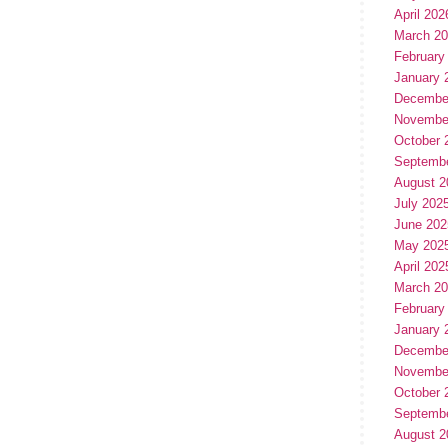
April 202
March 2
February
January 
Decembe
Novembe
October 
Septemb
August 2
July 202
June 202
May 202
April 202
March 2
February
January 
Decembe
Novembe
October 
Septemb
August 2