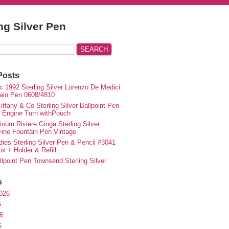
ing Silver Pen
Posts
c 1992 Sterling Silver Lorenzo De Medici
ain Pen 0608/4810
iffany & Co Sterling Silver Ballpoint Pen
e Engine Turn withPouch
inum Riviere Ginga Sterling Silver
ne Fountain Pen Vintage
ies Sterling Silver Pen & Pencil #3041
ox + Holder & Refill
lpoint Pen Townsend Sterling Silver
s
026
6
6
6