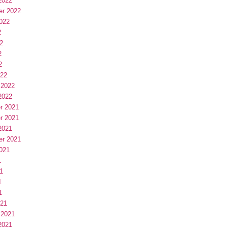
2022
er 2022
022
2
2
2
2
022
 2022
2022
r 2021
r 2021
2021
er 2021
021
1
1
1
1
021
 2021
2021