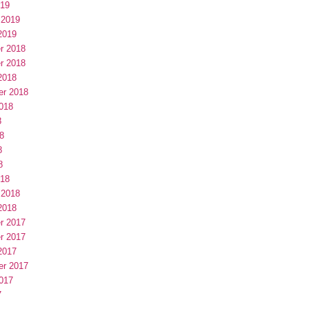
019
 2019
2019
r 2018
r 2018
2018
er 2018
018
8
8
8
8
018
 2018
2018
r 2017
r 2017
2017
er 2017
017
7