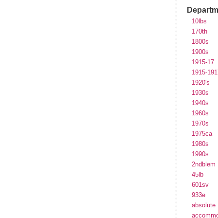
Departm
10lbs
170th
1800s
1900s
1915-17
1915-191
1920's
1930s
1940s
1960s
1970s
1975ca
1980s
1990s
2ndblem
45lb
601sv
933e
absolute
accommo