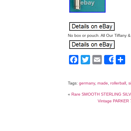
No box or pouch. All Our Tiffany &
Facebook
Twitter
Email
S
Shar
Tags:
germany
,
made
,
rollerball
,
s
«
Rare SMOOTH STERLING SILVE
Vintage PARKER 75