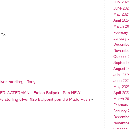
July 202
June 202
May 202
April 202
March 2
February
 Co.
January 
Decembe
Novembe
hare
October 
e
Septemb
August 2
July 202
June 202
ilver
,
sterling
,
tiffany
May 202
R WATERMAN L’Etalon Ballpoint Pen NEW
April 202
March 2
 sterling silver 925 ballpoint pen US Made Push
»
February
January 
Decembe
Novembe