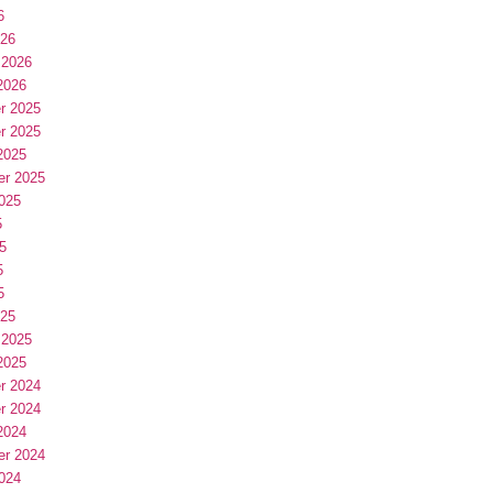
6
026
 2026
2026
r 2025
r 2025
2025
er 2025
025
5
5
5
5
025
 2025
2025
r 2024
r 2024
2024
er 2024
024