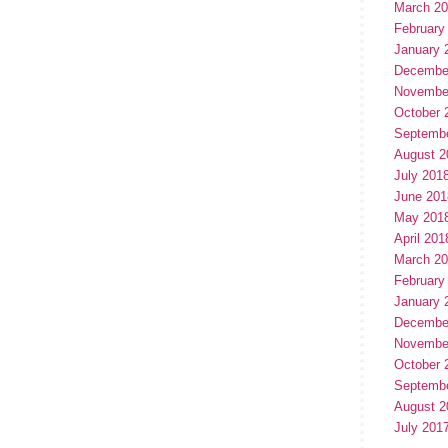
March 2
February
January 
Decembe
Novembe
October 
Septemb
August 2
July 201
June 201
May 201
April 201
March 2
February
January 
Decembe
Novembe
October 
Septemb
August 2
July 201