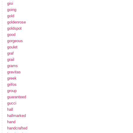
gisi
going
gold
goldenrose
goldspot
good
gorgeous
goulet
graf
grail
grams
gravitas
greek
grifos
group
guaranteed
gucci
hall
hallmarked
hand
handcrafted