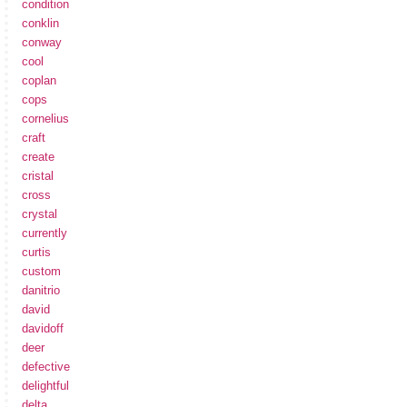
condition
conklin
conway
cool
coplan
cops
cornelius
craft
create
cristal
cross
crystal
currently
curtis
custom
danitrio
david
davidoff
deer
defective
delightful
delta