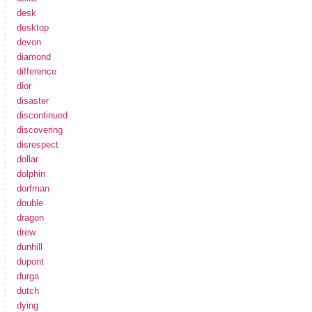
desk
desktop
devon
diamond
difference
dior
disaster
discontinued
discovering
disrespect
dollar
dolphin
dorfman
double
dragon
drew
dunhill
dupont
durga
dutch
dying