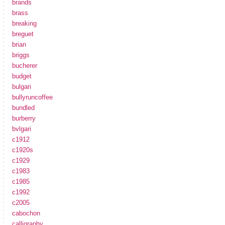
brands
brass
breaking
breguet
brian
briggs
bucherer
budget
bulgari
bullyruncoffee
bundled
burberry
bvlgari
c1912
c1920s
c1929
c1983
c1985
c1992
c2005
cabochon
calligraphy