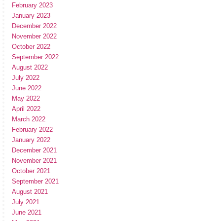
February 2023
January 2023
December 2022
November 2022
October 2022
September 2022
August 2022
July 2022
June 2022
May 2022
April 2022
March 2022
February 2022
January 2022
December 2021
November 2021
October 2021
September 2021
August 2021
July 2021
June 2021