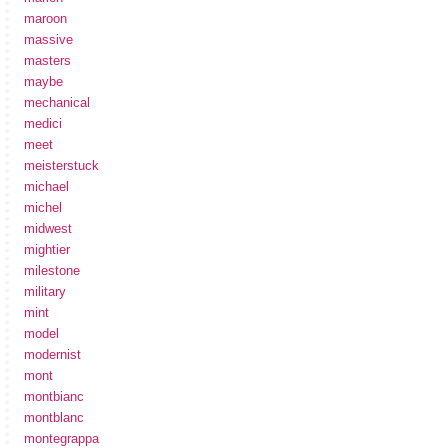
maroon
massive
masters
maybe
mechanical
medici
meet
meisterstuck
michael
michel
midwest
mightier
milestone
military
mint
model
modernist
mont
montbianc
montblanc
montegrappa