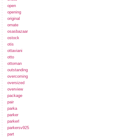
open
opening
original
ornate
osasbazaar
ostock
otis
ottaviani
otto
ottoman
outstanding
overcoming
oversized
overview
package
pair
parka
parker
parkerl
parkersv925
part