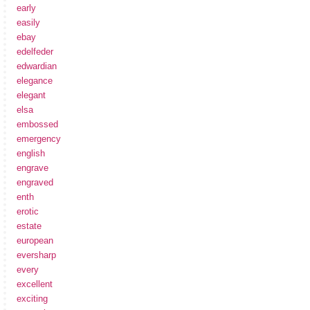
early
easily
ebay
edelfeder
edwardian
elegance
elegant
elsa
embossed
emergency
english
engrave
engraved
enth
erotic
estate
european
eversharp
every
excellent
exciting