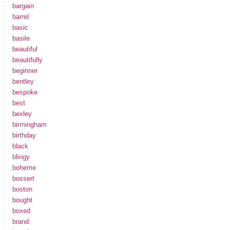
bargain
barrel
basic
basile
beautiful
beautifully
beginner
bentley
bespoke
best
bexley
birmingham
birthday
black
blingy
boheme
bossert
boston
bought
boxed
brand