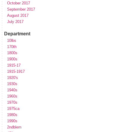
October 2017
September 2017
August 2017
July 2017
Department
10lbs
170th
1800s
1900s
1915-17
1915-1917
1920's
1930s
1940s
1960s
1970s
1975ca
1980s
1990s
2ndblem