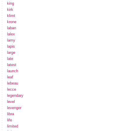
king
kirk
klimt
krone
laban
lalex
lamy
lapis
large
late
latest
launch
leaf
lebeau
lecce
legendary
level
levenger
libra
life
limited