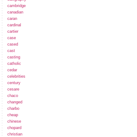
cambridge
canadian
caran
cardinal
cartier
case
cased
cast
casting
catholic
cedar
celebrities
century
cesare
chaco
changed
charbo
cheap
chinese
chopard
christian