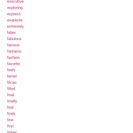
executive
exploring
express
exquisite
extremely
faber
fabulous
famous
fantastic
fashion
favorite
feels
ferrari
filcao
filled
final
finally
find
finds
fine
first
fisher