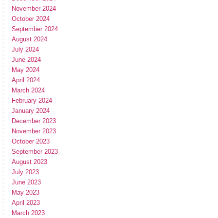
November 2024
October 2024
September 2024
August 2024
July 2024
June 2024
May 2024
April 2024
March 2024
February 2024
January 2024
December 2023
November 2023
October 2023
September 2023
August 2023
July 2023
June 2023
May 2023
April 2023
March 2023