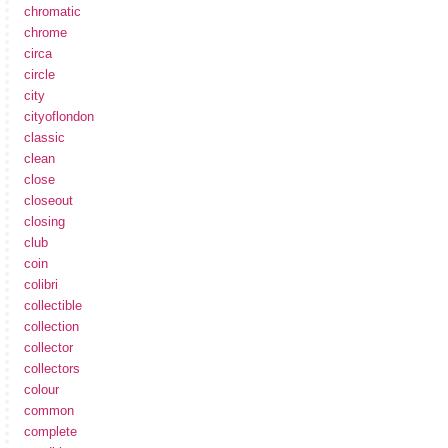
chromatic
chrome
circa
circle
city
cityoflondon
classic
clean
close
closeout
closing
club
coin
colibri
collectible
collection
collector
collectors
colour
common
complete