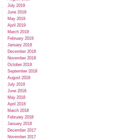
July 2019
June 2019
May 2019
April 2019
March 2019
February 2019
January 2019
December 2018
November 2018
October 2018
September 2018
August 2018
July 2018
June 2018
May 2018
April 2018
March 2018
February 2018
January 2018
December 2017
November 2017