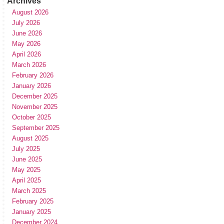
Archives
August 2026
July 2026
June 2026
May 2026
April 2026
March 2026
February 2026
January 2026
December 2025
November 2025
October 2025
September 2025
August 2025
July 2025
June 2025
May 2025
April 2025
March 2025
February 2025
January 2025
December 2024