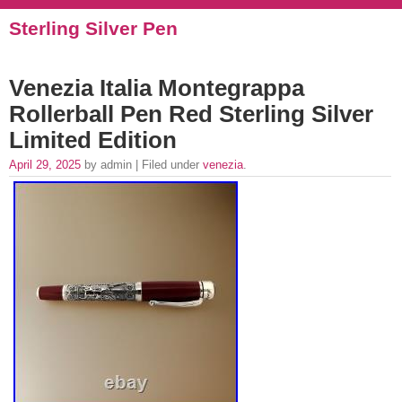
Sterling Silver Pen
Venezia Italia Montegrappa
Rollerball Pen Red Sterling Silver
Limited Edition
April 29, 2025
by admin | Filed under
venezia
.