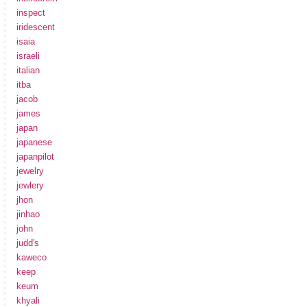
inspect
iridescent
isaia
israeli
italian
itba
jacob
james
japan
japanese
japanpilot
jewelry
jewlery
jhon
jinhao
john
judd's
kaweco
keep
keum
khyali