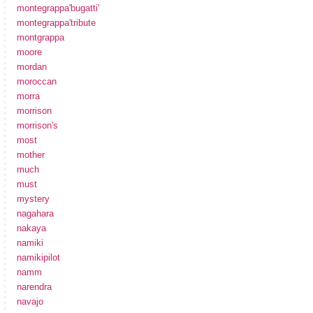
montegrappa'bugatti'
montegrappa'tribute
montgrappa
moore
mordan
moroccan
morra
morrison
morrison's
most
mother
much
must
mystery
nagahara
nakaya
namiki
namikipilot
namm
narendra
navajo