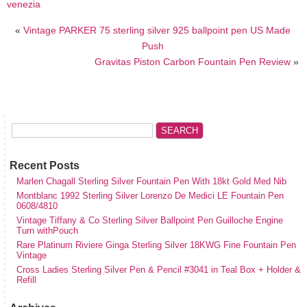
venezia
«
Vintage PARKER 75 sterling silver 925 ballpoint pen US Made
Push
Gravitas Piston Carbon Fountain Pen Review
»
Recent Posts
Marlen Chagall Sterling Silver Fountain Pen With 18kt Gold Med Nib
Montblanc 1992 Sterling Silver Lorenzo De Medici LE Fountain Pen
0608/4810
Vintage Tiffany & Co Sterling Silver Ballpoint Pen Guilloche Engine
Turn withPouch
Rare Platinum Riviere Ginga Sterling Silver 18KWG Fine Fountain Pen
Vintage
Cross Ladies Sterling Silver Pen & Pencil #3041 in Teal Box + Holder &
Refill