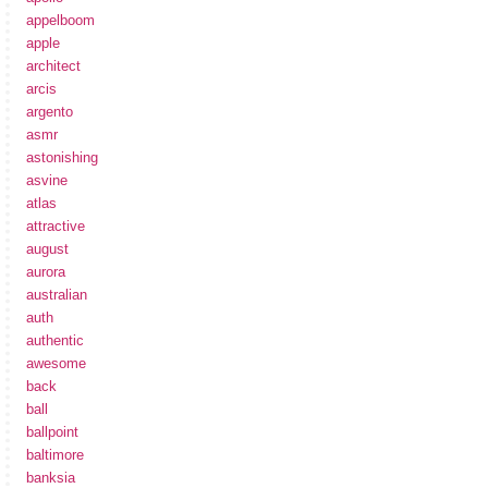
appelboom
apple
architect
arcis
argento
asmr
astonishing
asvine
atlas
attractive
august
aurora
australian
auth
authentic
awesome
back
ball
ballpoint
baltimore
banksia