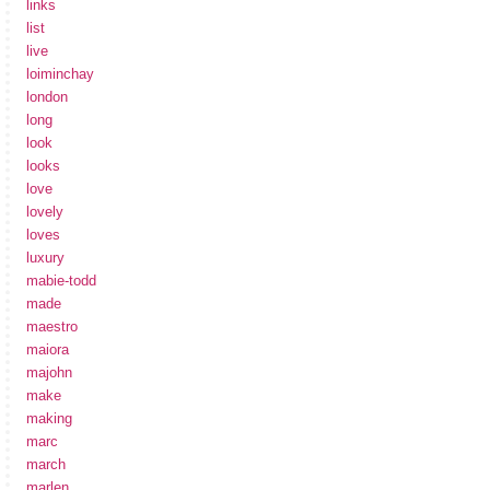
links
list
live
loiminchay
london
long
look
looks
love
lovely
loves
luxury
mabie-todd
made
maestro
maiora
majohn
make
making
marc
march
marlen