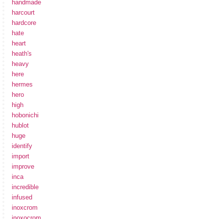
handmade
harcourt
hardcore
hate
heart
heath's
heavy
here
hermes
hero
high
hobonichi
hublot
huge
identify
import
improve
inca
incredible
infused
inoxcrom
inoxocrom