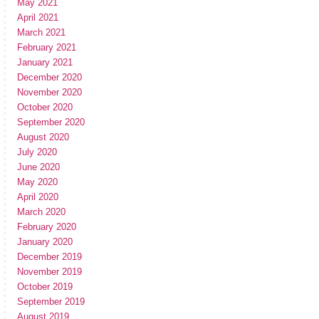
May 2021
April 2021
March 2021
February 2021
January 2021
December 2020
November 2020
October 2020
September 2020
August 2020
July 2020
June 2020
May 2020
April 2020
March 2020
February 2020
January 2020
December 2019
November 2019
October 2019
September 2019
August 2019