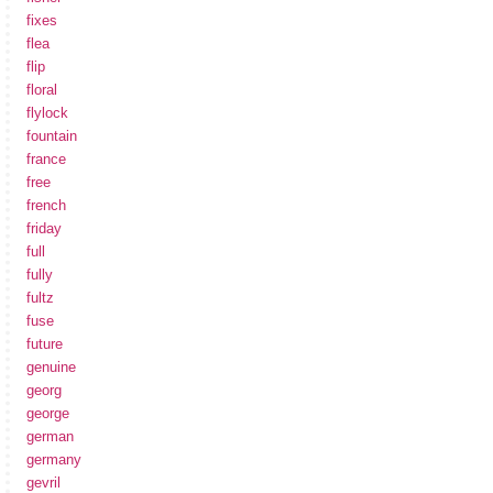
fixes
flea
flip
floral
flylock
fountain
france
free
french
friday
full
fully
fultz
fuse
future
genuine
georg
george
german
germany
gevril