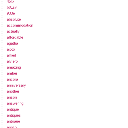
45lb
601sv
933e
absolute
accommodation
actually
affordable
agatha
ajoto
alfred
alviero
amazing
amber
ancora
anniversary
another
anson
answering
antique
antiques
antoaue
apollo