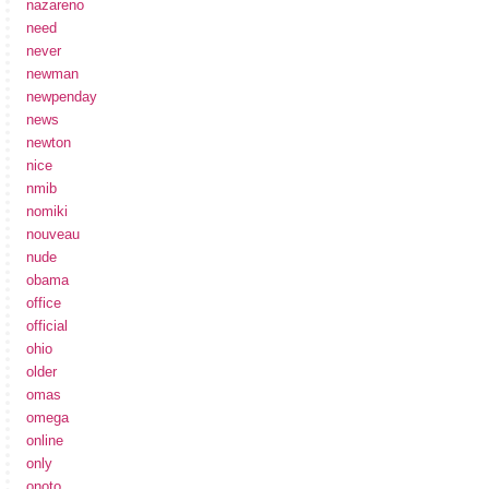
nazareno
need
never
newman
newpenday
news
newton
nice
nmib
nomiki
nouveau
nude
obama
office
official
ohio
older
omas
omega
online
only
onoto