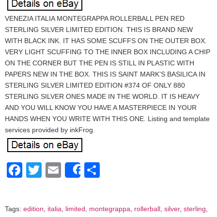
VENEZIA ITALIA MONTEGRAPPA ROLLERBALL PEN RED
STERLING SILVER LIMITED EDITION. THIS IS BRAND NEW
WITH BLACK INK. IT HAS SOME SCUFFS ON THE OUTER BOX.
VERY LIGHT SCUFFING TO THE INNER BOX INCLUDING A CHIP
ON THE CORNER BUT THE PEN IS STILL IN PLASTIC WITH
PAPERS NEW IN THE BOX. THIS IS SAINT MARK’S BASILICA IN
STERLING SILVER LIMITED EDITION #374 OF ONLY 880
STERLING SILVER ONES MADE IN THE WORLD. IT IS HEAVY
AND YOU WILL KNOW YOU HAVE A MASTERPIECE IN YOUR
HANDS WHEN YOU WRITE WITH THIS ONE. Listing and template
services provided by inkFrog.
Facebook
Twitter
Email
Share
Share
Tags:
edition
,
italia
,
limited
,
montegrappa
,
rollerball
,
silver
,
sterling
,