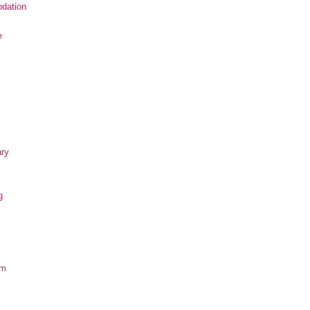
dation
e
ary
g
om