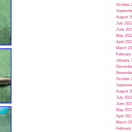
October 
Septemb
August 2
July 202
June 202
May 202
April 202
March 2
February
January 
Decembe
Novembe
October 
Septemb
August 2
July 202
June 202
May 202
April 202
March 2
February