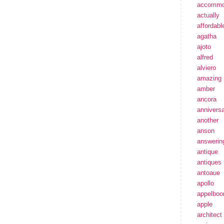
accommo
actually
affordabl
agatha
ajoto
alfred
alviero
amazing
amber
ancora
annivers
another
anson
answerin
antique
antiques
antoaue
apollo
appelbo
apple
architect