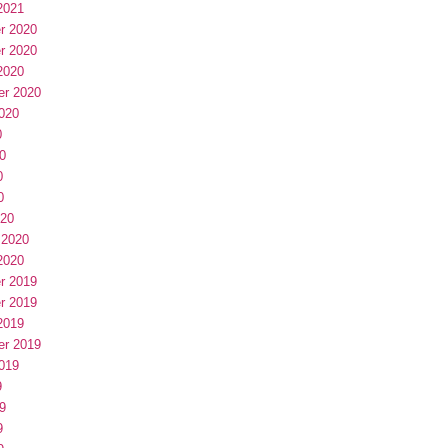
2021
r 2020
r 2020
2020
er 2020
020
0
0
0
0
020
 2020
2020
r 2019
r 2019
2019
er 2019
019
9
9
9