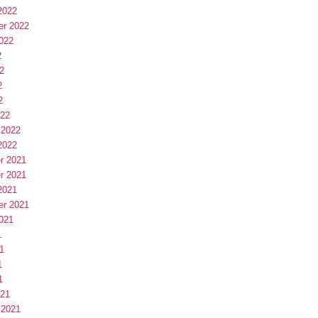
2022
er 2022
022
2
2
2
2
022
 2022
2022
r 2021
r 2021
2021
er 2021
021
1
1
1
1
021
 2021