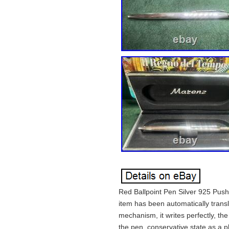
Red Ballpoint Pen Silver 925 Push
item has been automatically transl
mechanism, it writes perfectly, the
the pen, conservative state as a pho