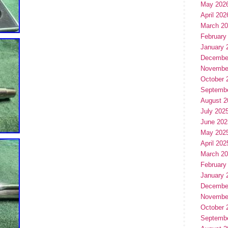
May 202
April 202
March 2
February
January 
Decembe
Novembe
October 
Septemb
August 2
July 202
June 202
May 202
April 202
March 2
February
January 
Decembe
Novembe
October 
Septemb