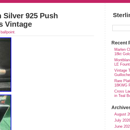
 Silver 925 Push
Sterl
s Vintage
r
ballpoint
.
Recent 
Marlen Ch
18kt Gol
Montblan
LE Fount
Vintage T
Guilloch
Rare Plat
18KWG Fi
Cross Lad
in Teal B
Archive
August 2
July 202
June 202