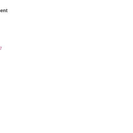
ent
7