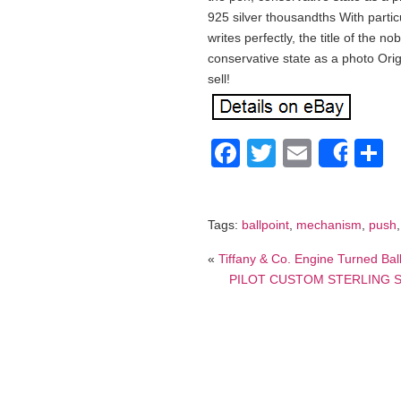
925 silver thousandths With partic
writes perfectly, the title of the n
conservative state as a photo Origi
sell!
Facebook
Twitter
Email
S
Shar
Tags:
ballpoint
,
mechanism
,
push
«
Tiffany & Co. Engine Turned Bal
PILOT CUSTOM STERLING SIL