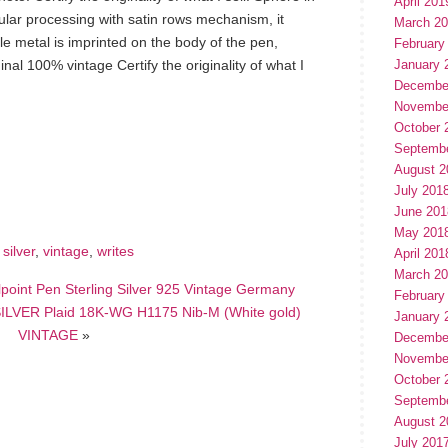
April 201
ular processing with satin rows mechanism, it
March 2
oble metal is imprinted on the body of the pen,
February
nal 100% vintage Certify the originality of what I
January 
Decembe
Novembe
October 
Septemb
hare
August 2
e
July 201
June 201
May 201
,
silver
,
vintage
,
writes
April 201
March 2
lpoint Pen Sterling Silver 925 Vintage Germany
February
VER Plaid 18K-WG H1175 Nib-M (White gold)
January 
VINTAGE
»
Decembe
Novembe
October 
Septemb
August 2
July 201