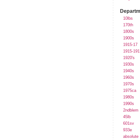
Departm
10lbs
170th
1800s
1900s
1915-17
1915-191
1920's
1930s
1940s
1960s
1970s
1975ca
1980s
1990s
2ndblem
45lb
601sv
933e
absolute