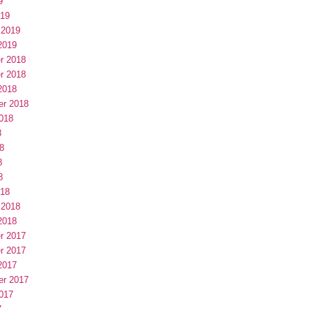
9
019
 2019
2019
r 2018
r 2018
2018
er 2018
018
8
8
8
8
018
 2018
2018
r 2017
r 2017
2017
er 2017
017
7