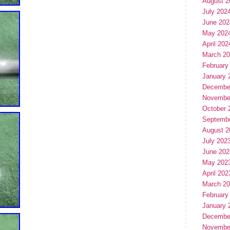
August 2
July 202
June 202
May 202
April 202
March 2
February
January 
Decembe
Novembe
October 
Septemb
August 2
July 202
June 202
May 202
April 202
March 2
February
January 
Decembe
Novembe