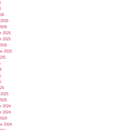
6
6
026
 2026
2026
r 2025
r 2025
2025
er 2025
025
5
5
5
5
025
 2025
2025
r 2024
r 2024
2024
er 2024