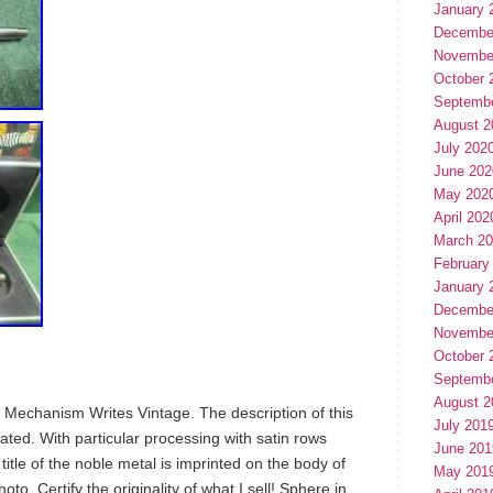
January 
Decembe
Novembe
October 
Septemb
August 2
July 202
June 202
May 202
April 202
March 2
February
January 
Decembe
Novembe
October 
Septemb
August 2
 Mechanism Writes Vintage. The description of this
July 201
ated. With particular processing with satin rows
June 201
 title of the noble metal is imprinted on the body of
May 201
to. Certify the originality of what I sell! Sphere in