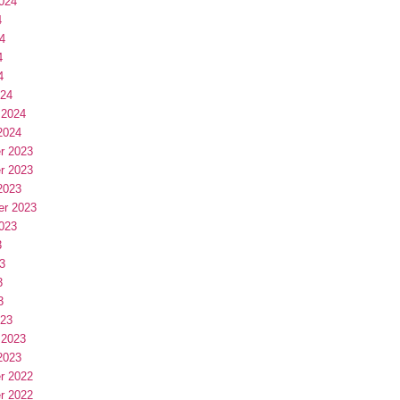
024
4
4
4
4
024
 2024
2024
r 2023
r 2023
2023
er 2023
023
3
3
3
3
023
 2023
2023
r 2022
r 2022