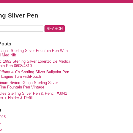
ing Silver Pen
Posts
agall Sterling Silver Fountain Pen With
d Med Nib
c 1992 Sterling Silver Lorenzo De Medici
ain Pen 0608/4810
iffany & Co Sterling Silver Ballpoint Pen
e Engine Turn withPouch
inum Riviere Ginga Sterling Silver
ne Fountain Pen Vintage
ies Sterling Silver Pen & Pencil #3041
ox + Holder & Refill
s
026
6
6