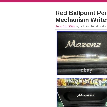
Red Ballpoint Pen
Mechanism Write
June 18, 2025
by admin | Filed unde