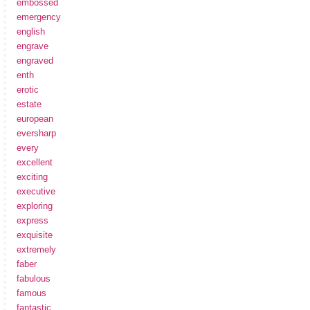
embossed
emergency
english
engrave
engraved
enth
erotic
estate
european
eversharp
every
excellent
exciting
executive
exploring
express
exquisite
extremely
faber
fabulous
famous
fantastic