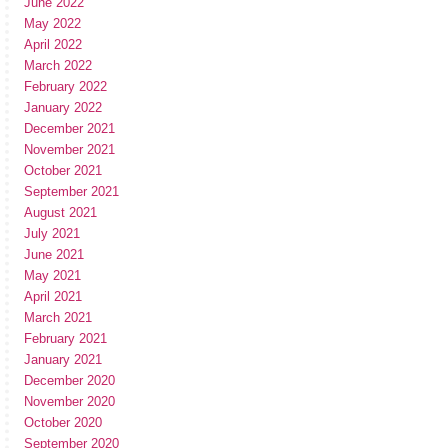
June 2022
May 2022
April 2022
March 2022
February 2022
January 2022
December 2021
November 2021
October 2021
September 2021
August 2021
July 2021
June 2021
May 2021
April 2021
March 2021
February 2021
January 2021
December 2020
November 2020
October 2020
September 2020