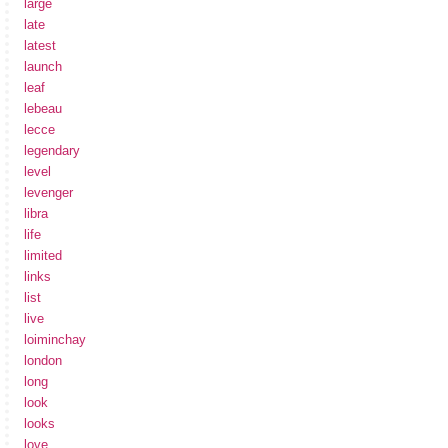
large
late
latest
launch
leaf
lebeau
lecce
legendary
level
levenger
libra
life
limited
links
list
live
loiminchay
london
long
look
looks
love