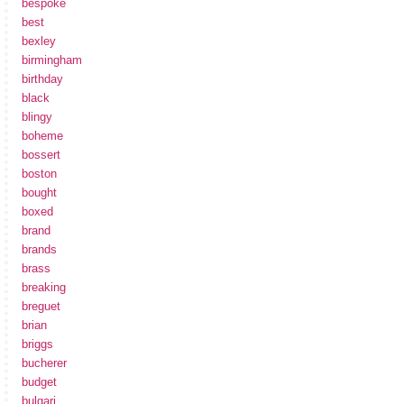
bespoke
best
bexley
birmingham
birthday
black
blingy
boheme
bossert
boston
bought
boxed
brand
brands
brass
breaking
breguet
brian
briggs
bucherer
budget
bulgari