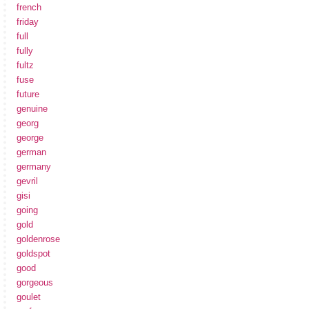
french
friday
full
fully
fultz
fuse
future
genuine
georg
george
german
germany
gevril
gisi
going
gold
goldenrose
goldspot
good
gorgeous
goulet