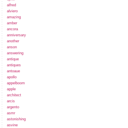
alfred
alviero
amazing
amber
ancora
anniversary
another
anson
answering
antique
antiques
antoaue
apollo
appelboom
apple
architect
arcis
argento
asmr
astonishing
asvine