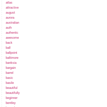
atlas
attractive
august
aurora
australian
auth
authentic
awesome
back
ball
ballpoint
baltimore
banksia
bargain
barrel
basic
basile
beautiful
beautifully
beginner
bentley