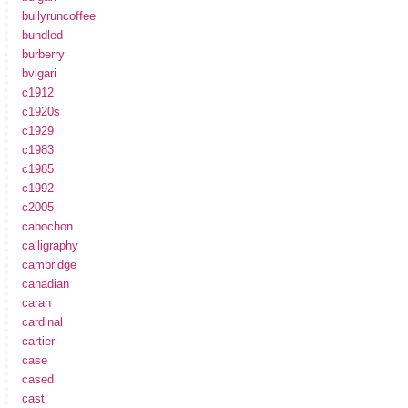
bullyruncoffee
bundled
burberry
bvlgari
c1912
c1920s
c1929
c1983
c1985
c1992
c2005
cabochon
calligraphy
cambridge
canadian
caran
cardinal
cartier
case
cased
cast