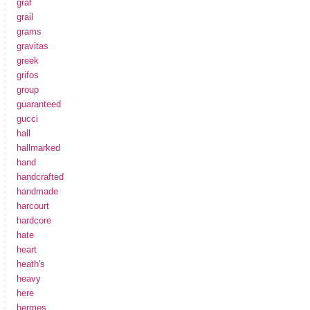
graf
grail
grams
gravitas
greek
grifos
group
guaranteed
gucci
hall
hallmarked
hand
handcrafted
handmade
harcourt
hardcore
hate
heart
heath's
heavy
here
hermes