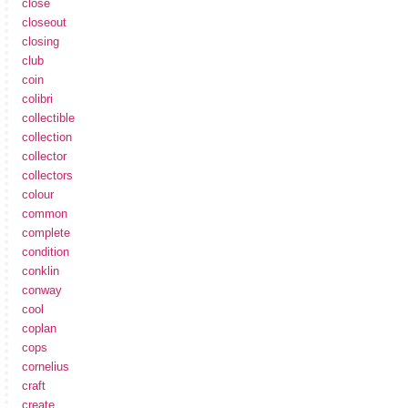
close
closeout
closing
club
coin
colibri
collectible
collection
collector
collectors
colour
common
complete
condition
conklin
conway
cool
coplan
cops
cornelius
craft
create