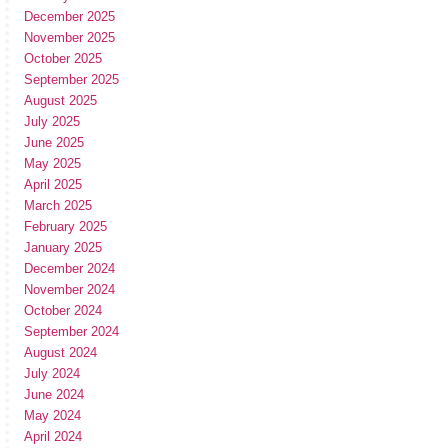
December 2025
November 2025
October 2025
September 2025
August 2025
July 2025
June 2025
May 2025
April 2025
March 2025
February 2025
January 2025
December 2024
November 2024
October 2024
September 2024
August 2024
July 2024
June 2024
May 2024
April 2024