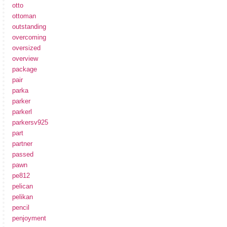
otto
ottoman
outstanding
overcoming
oversized
overview
package
pair
parka
parker
parkerl
parkersv925
part
partner
passed
pawn
pe812
pelican
pelikan
pencil
penjoyment