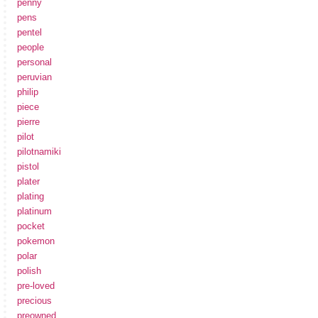
penny
pens
pentel
people
personal
peruvian
philip
piece
pierre
pilot
pilotnamiki
pistol
plater
plating
platinum
pocket
pokemon
polar
polish
pre-loved
precious
preowned