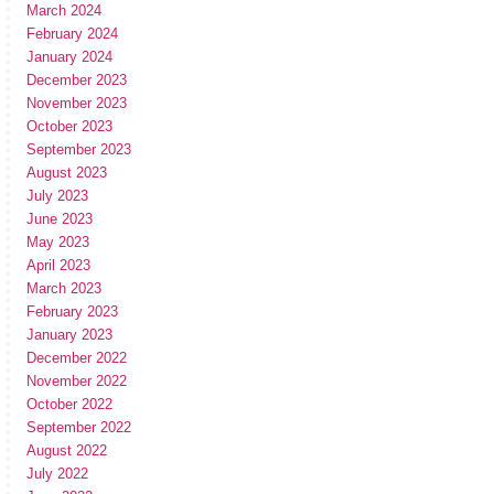
March 2024
February 2024
January 2024
December 2023
November 2023
October 2023
September 2023
August 2023
July 2023
June 2023
May 2023
April 2023
March 2023
February 2023
January 2023
December 2022
November 2022
October 2022
September 2022
August 2022
July 2022