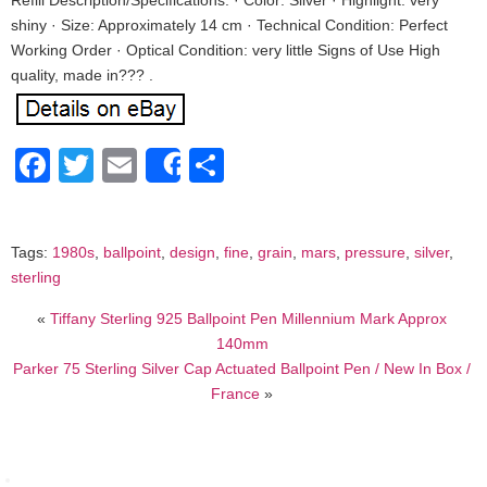
Refill Description/Specifications: · Color: Silver · Highlight: very
shiny · Size: Approximately 14 cm · Technical Condition: Perfect
Working Order · Optical Condition: very little Signs of Use High
quality, made in??? .
Facebook
Twitter
Email
Share
Share
Tags:
1980s
,
ballpoint
,
design
,
fine
,
grain
,
mars
,
pressure
,
silver
,
sterling
«
Tiffany Sterling 925 Ballpoint Pen Millennium Mark Approx
140mm
Parker 75 Sterling Silver Cap Actuated Ballpoint Pen / New In Box /
France
»