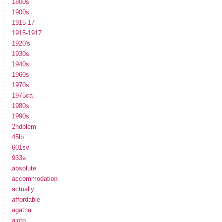
1800s
1900s
1915-17
1915-1917
1920's
1930s
1940s
1960s
1970s
1975ca
1980s
1990s
2ndblem
45lb
601sv
933e
absolute
accommodation
actually
affordable
agatha
ajoto