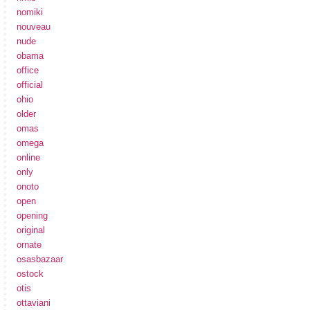
nomiki
nouveau
nude
obama
office
official
ohio
older
omas
omega
online
only
onoto
open
opening
original
ornate
osasbazaar
ostock
otis
ottaviani