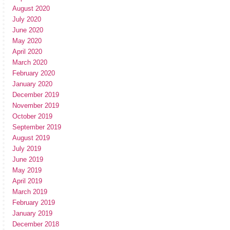
August 2020
July 2020
June 2020
May 2020
April 2020
March 2020
February 2020
January 2020
December 2019
November 2019
October 2019
September 2019
August 2019
July 2019
June 2019
May 2019
April 2019
March 2019
February 2019
January 2019
December 2018