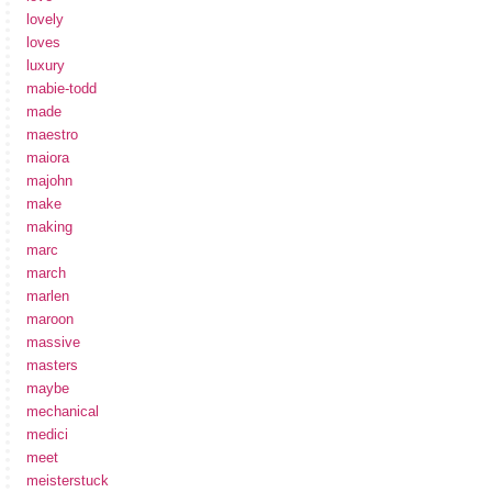
lovely
loves
luxury
mabie-todd
made
maestro
maiora
majohn
make
making
marc
march
marlen
maroon
massive
masters
maybe
mechanical
medici
meet
meisterstuck