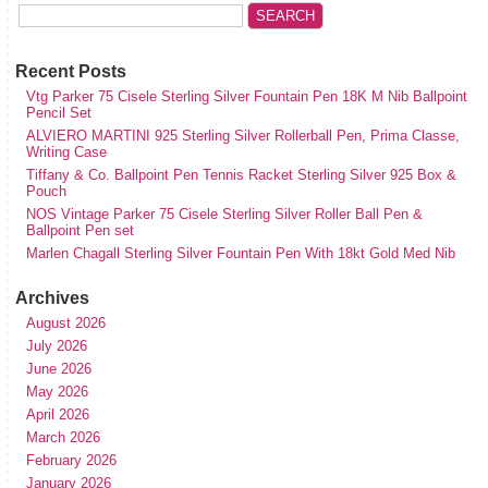
Recent Posts
Vtg Parker 75 Cisele Sterling Silver Fountain Pen 18K M Nib Ballpoint
Pencil Set
ALVIERO MARTINI 925 Sterling Silver Rollerball Pen, Prima Classe,
Writing Case
Tiffany & Co. Ballpoint Pen Tennis Racket Sterling Silver 925 Box &
Pouch
NOS Vintage Parker 75 Cisele Sterling Silver Roller Ball Pen &
Ballpoint Pen set
Marlen Chagall Sterling Silver Fountain Pen With 18kt Gold Med Nib
Archives
August 2026
July 2026
June 2026
May 2026
April 2026
March 2026
February 2026
January 2026