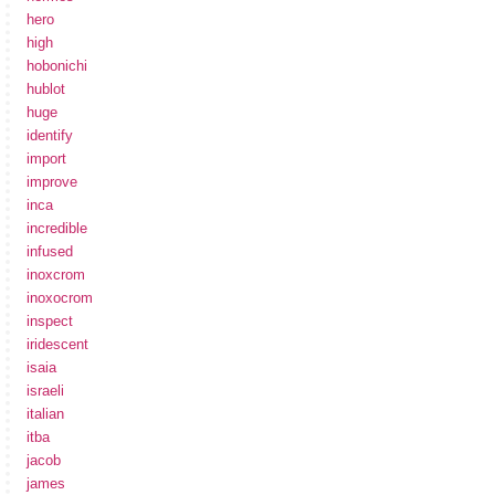
hero
high
hobonichi
hublot
huge
identify
import
improve
inca
incredible
infused
inoxcrom
inoxocrom
inspect
iridescent
isaia
israeli
italian
itba
jacob
james