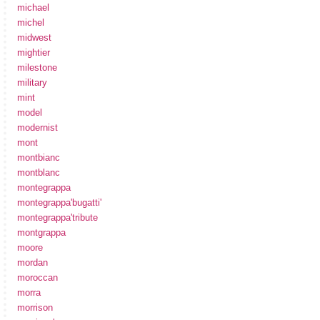
michael
michel
midwest
mightier
milestone
military
mint
model
modernist
mont
montbianc
montblanc
montegrappa
montegrappa'bugatti'
montegrappa'tribute
montgrappa
moore
mordan
moroccan
morra
morrison