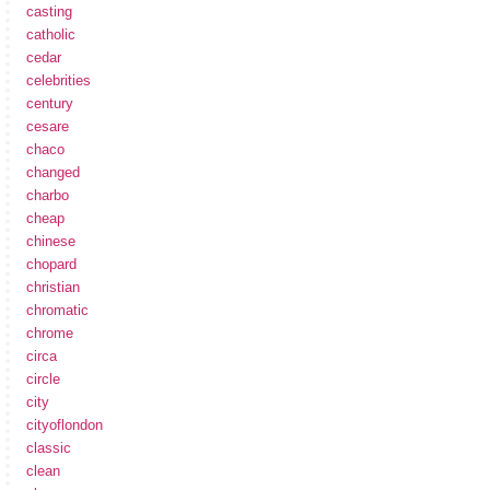
casting
catholic
cedar
celebrities
century
cesare
chaco
changed
charbo
cheap
chinese
chopard
christian
chromatic
chrome
circa
circle
city
cityoflondon
classic
clean