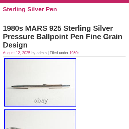
Sterling Silver Pen
1980s MARS 925 Sterling Silver
Pressure Ballpoint Pen Fine Grain
Design
August 12, 2025
by admin | Filed under
1980s
.