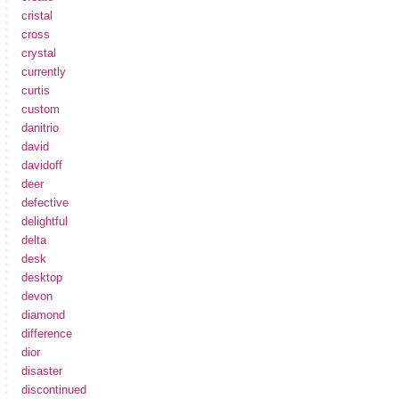
cristal
cross
crystal
currently
curtis
custom
danitrio
david
davidoff
deer
defective
delightful
delta
desk
desktop
devon
diamond
difference
dior
disaster
discontinued