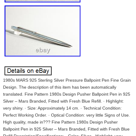
1980s MARS 925 Sterling Silver Pressure Ballpoint Pen Fine Grain
Design. The description of this item has been automatically
translated. Fine Pattern 1980s Design Pusher Ballpoint Pen in 925
Silver – Mars Branded, Fitted with Fresh Blue Refill. · Highlight:
very shiny. · Size: Approximately 14 cm. · Technical Condition:
Perfect Working Order. · Optical Condition: very little Signs of Use.
High quality, made in??? Fine Pattern 1980s Design Pusher
Ballpoint Pen in 925 Silver – Mars Branded, Fitted with Fresh Blue