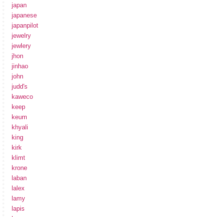
japan
japanese
japanpilot
jewelry
jewlery
jhon
jinhao
john
judd's
kaweco
keep
keum
khyali
king
kirk
klimt
krone
laban
lalex
lamy
lapis