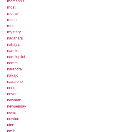
morrison's
most
mother
much
must
mystery
nagahara
nakaya
namiki
namikipilot
namm
narendra
navajo
nazareno
need
never
newman
newpenday
news
newton
nice
nmib