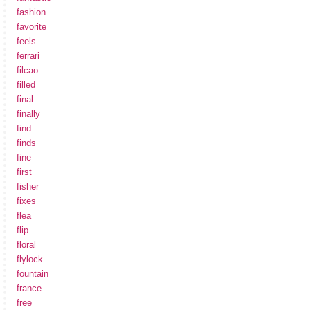
fashion
favorite
feels
ferrari
filcao
filled
final
finally
find
finds
fine
first
fisher
fixes
flea
flip
floral
flylock
fountain
france
free