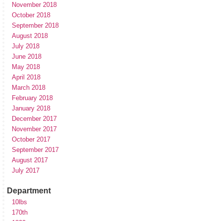
November 2018
October 2018
September 2018
August 2018
July 2018
June 2018
May 2018
April 2018
March 2018
February 2018
January 2018
December 2017
November 2017
October 2017
September 2017
August 2017
July 2017
Department
10lbs
170th