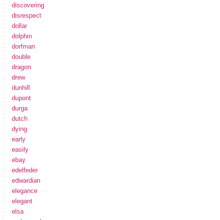
discovering
disrespect
dollar
dolphin
dorfman
double
dragon
drew
dunhill
dupont
durga
dutch
dying
early
easily
ebay
edelfeder
edwardian
elegance
elegant
elsa