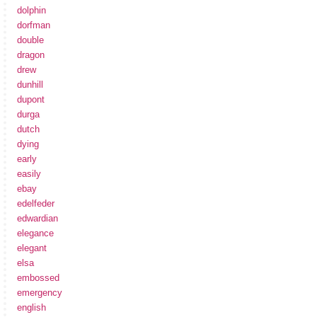
dolphin
dorfman
double
dragon
drew
dunhill
dupont
durga
dutch
dying
early
easily
ebay
edelfeder
edwardian
elegance
elegant
elsa
embossed
emergency
english