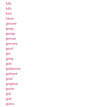
fully
fultz
fuse
future
genuine
georg
george
german
germany
gevril
gisi
going
gold
goldenrose
goldspot
good
gorgeous
goulet
graf
grail
grams