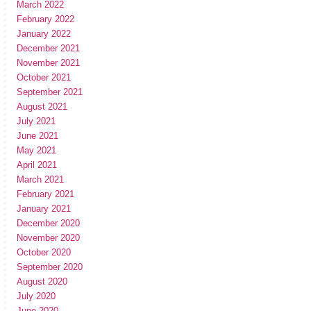
March 2022
February 2022
January 2022
December 2021
November 2021
October 2021
September 2021
August 2021
July 2021
June 2021
May 2021
April 2021
March 2021
February 2021
January 2021
December 2020
November 2020
October 2020
September 2020
August 2020
July 2020
June 2020