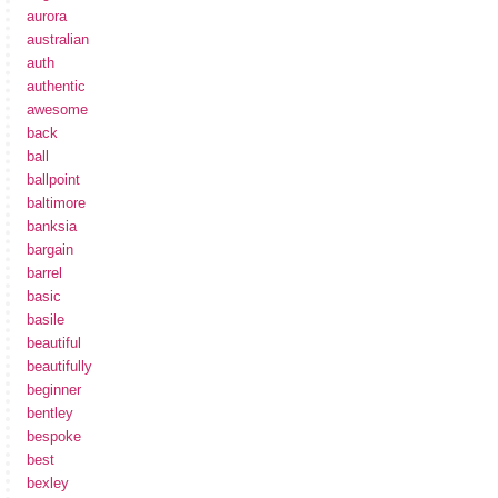
aurora
australian
auth
authentic
awesome
back
ball
ballpoint
baltimore
banksia
bargain
barrel
basic
basile
beautiful
beautifully
beginner
bentley
bespoke
best
bexley