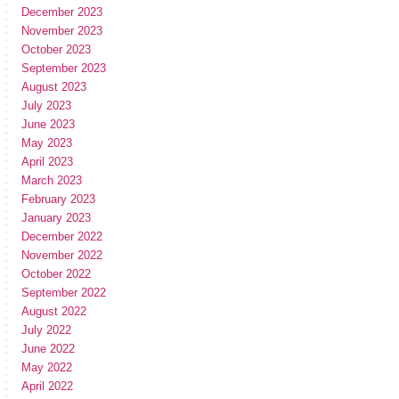
December 2023
November 2023
October 2023
September 2023
August 2023
July 2023
June 2023
May 2023
April 2023
March 2023
February 2023
January 2023
December 2022
November 2022
October 2022
September 2022
August 2022
July 2022
June 2022
May 2022
April 2022