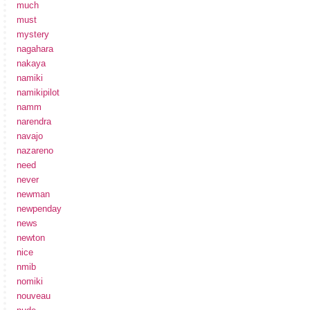
much
must
mystery
nagahara
nakaya
namiki
namikipilot
namm
narendra
navajo
nazareno
need
never
newman
newpenday
news
newton
nice
nmib
nomiki
nouveau