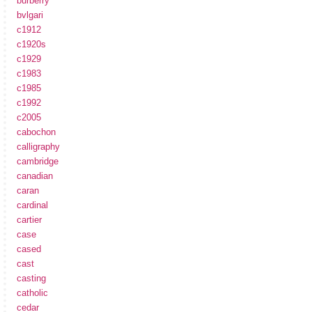
burberry
bvlgari
c1912
c1920s
c1929
c1983
c1985
c1992
c2005
cabochon
calligraphy
cambridge
canadian
caran
cardinal
cartier
case
cased
cast
casting
catholic
cedar