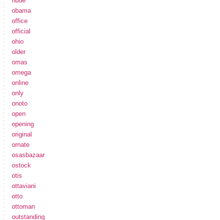
nude
obama
office
official
ohio
older
omas
omega
online
only
onoto
open
opening
original
ornate
osasbazaar
ostock
otis
ottaviani
otto
ottoman
outstanding