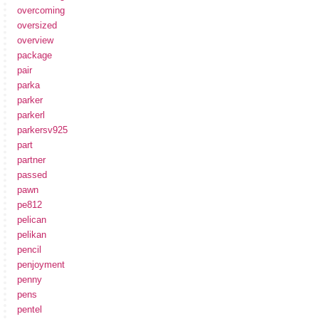
overcoming
oversized
overview
package
pair
parka
parker
parkerl
parkersv925
part
partner
passed
pawn
pe812
pelican
pelikan
pencil
penjoyment
penny
pens
pentel