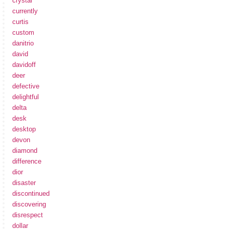
crystal
currently
curtis
custom
danitrio
david
davidoff
deer
defective
delightful
delta
desk
desktop
devon
diamond
difference
dior
disaster
discontinued
discovering
disrespect
dollar