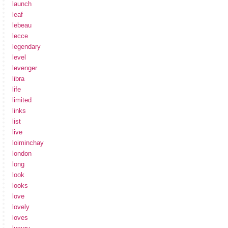
launch
leaf
lebeau
lecce
legendary
level
levenger
libra
life
limited
links
list
live
loiminchay
london
long
look
looks
love
lovely
loves