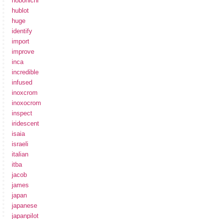
hobonichi
hublot
huge
identify
import
improve
inca
incredible
infused
inoxcrom
inoxocrom
inspect
iridescent
isaia
israeli
italian
itba
jacob
james
japan
japanese
japanpilot