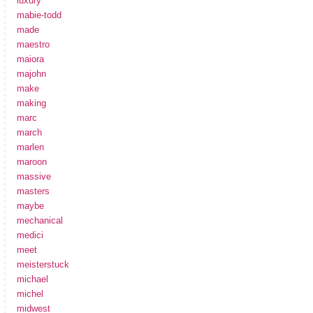
luxury
mabie-todd
made
maestro
maiora
majohn
make
making
marc
march
marlen
maroon
massive
masters
maybe
mechanical
medici
meet
meisterstuck
michael
michel
midwest