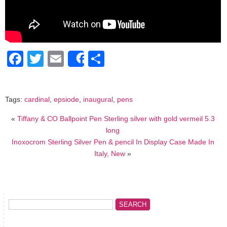
Facebook
Twitter
Email
Share
Share
Tags:
cardinal
,
epsiode
,
inaugural
,
pens
«
Tiffany & CO Ballpoint Pen Sterling silver with gold vermeil 5.3
long
Inoxocrom Sterling Silver Pen & pencil In Display Case Made In
Italy, New
»