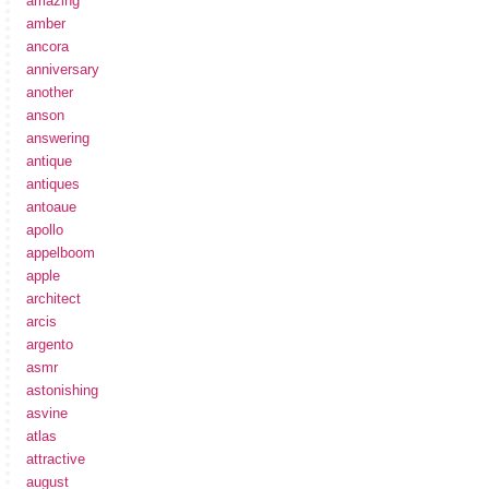
amazing
amber
ancora
anniversary
another
anson
answering
antique
antiques
antoaue
apollo
appelboom
apple
architect
arcis
argento
asmr
astonishing
asvine
atlas
attractive
august