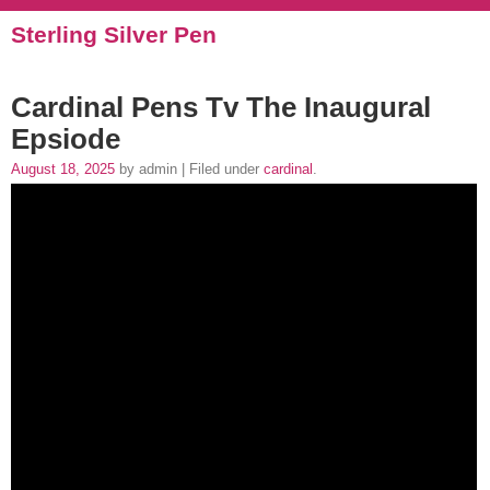
Sterling Silver Pen
Cardinal Pens Tv The Inaugural
Epsiode
August 18, 2025
by admin | Filed under
cardinal
.