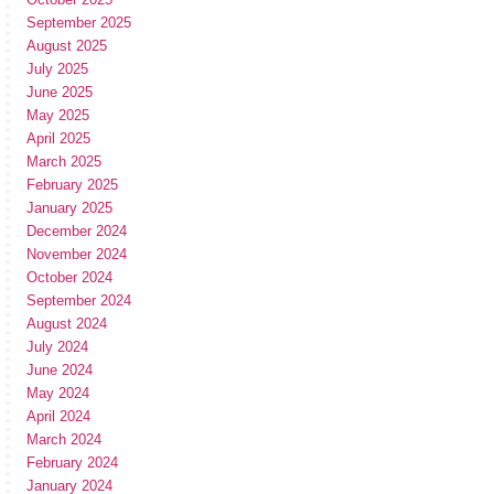
September 2025
August 2025
July 2025
June 2025
May 2025
April 2025
March 2025
February 2025
January 2025
December 2024
November 2024
October 2024
September 2024
August 2024
July 2024
June 2024
May 2024
April 2024
March 2024
February 2024
January 2024