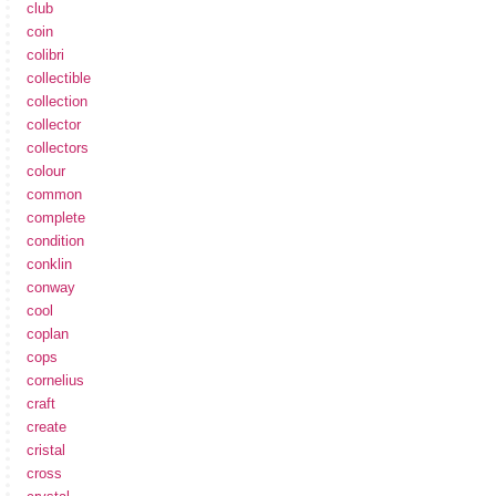
club
coin
colibri
collectible
collection
collector
collectors
colour
common
complete
condition
conklin
conway
cool
coplan
cops
cornelius
craft
create
cristal
cross