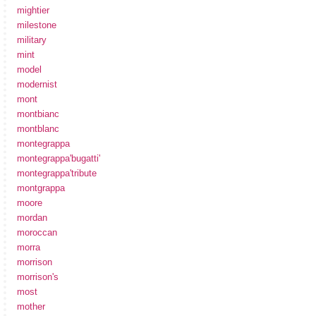
mightier
milestone
military
mint
model
modernist
mont
montbianc
montblanc
montegrappa
montegrappa'bugatti'
montegrappa'tribute
montgrappa
moore
mordan
moroccan
morra
morrison
morrison's
most
mother