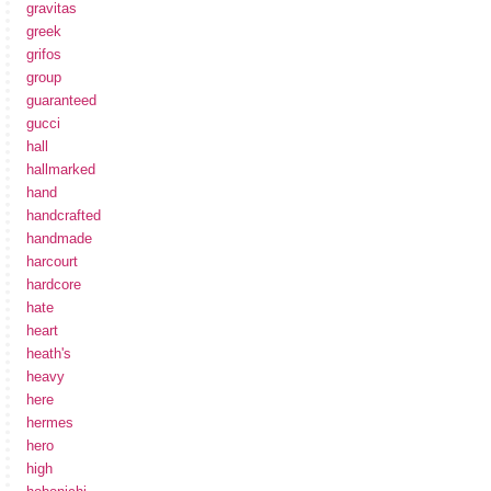
gravitas
greek
grifos
group
guaranteed
gucci
hall
hallmarked
hand
handcrafted
handmade
harcourt
hardcore
hate
heart
heath's
heavy
here
hermes
hero
high