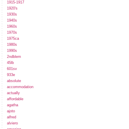
1915-1917
1920's
1930s
1940s
1960s
1970s
1975ca
1980s
1990s
2ndblem
45lb
601sv
933e
absolute
accommodation
actually
affordable
agatha
ajoto
alfred
alviero