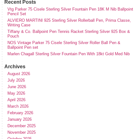
Recent Posts
Vtg Parker 75 Cisele Sterling Silver Fountain Pen 18K M Nib Ballpoint
Pencil Set
ALVIERO MARTINI 925 Sterling Silver Rollerball Pen, Prima Classe,
Writing Case
Tiffany & Co. Ballpoint Pen Tennis Racket Sterling Silver 925 Box &
Pouch
NOS Vintage Parker 75 Cisele Sterling Silver Roller Ball Pen &
Ballpoint Pen set
Marlen Chagall Sterling Silver Fountain Pen With 18kt Gold Med Nib
Archives
August 2026
July 2026
June 2026
May 2026
April 2026
March 2026
February 2026
January 2026
December 2025
November 2025
October 2025