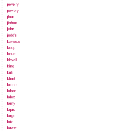
jewelry
jewlery
jhon
jinhao
john
judd's
kaweco
keep
keum
khyali
king
kirk
klimt
krone
laban
lalex
lamy
lapis
large
late
latest