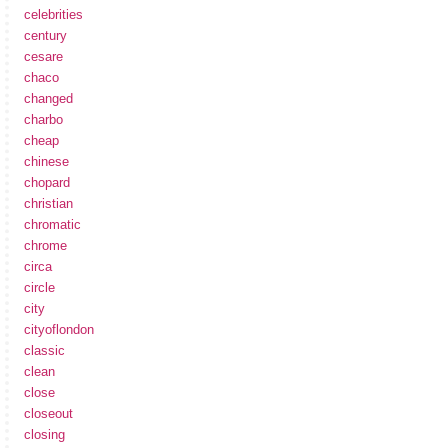
celebrities
century
cesare
chaco
changed
charbo
cheap
chinese
chopard
christian
chromatic
chrome
circa
circle
city
cityoflondon
classic
clean
close
closeout
closing