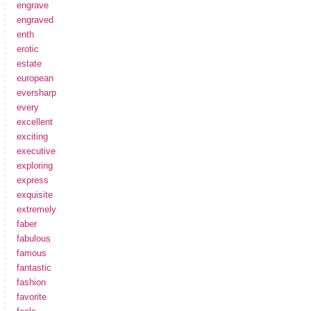
engrave
engraved
enth
erotic
estate
european
eversharp
every
excellent
exciting
executive
exploring
express
exquisite
extremely
faber
fabulous
famous
fantastic
fashion
favorite