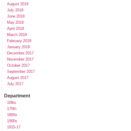
August 2018
July 2018
June 2018
May 2018
April 2018
March 2018
February 2018
January 2018
December 2017
November 2017
October 2017
September 2017
August 2017
July 2017
Department
10lbs
170th
1800s
1900s
1915-17