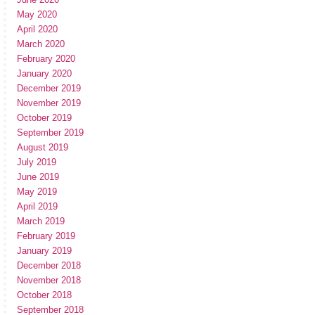
May 2020
April 2020
March 2020
February 2020
January 2020
December 2019
November 2019
October 2019
September 2019
August 2019
July 2019
June 2019
May 2019
April 2019
March 2019
February 2019
January 2019
December 2018
November 2018
October 2018
September 2018