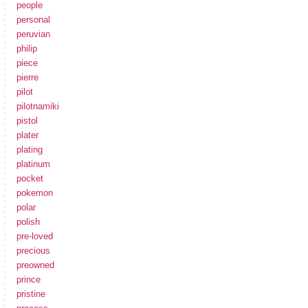
people
personal
peruvian
philip
piece
pierre
pilot
pilotnamiki
pistol
plater
plating
platinum
pocket
pokemon
polar
polish
pre-loved
precious
preowned
prince
pristine