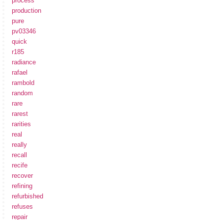
process
production
pure
pv03346
quick
r185
radiance
rafael
rambold
random
rare
rarest
rarities
real
really
recall
recife
recover
refining
refurbished
refuses
repair