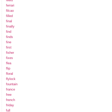
feels
ferrari
filcao
filled
final
finally
find
finds
fine
first
fisher
fixes
flea
flip
floral
flylock
fountain
france
free
french
friday
full