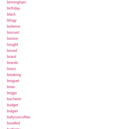
birmingham
birthday
black
blingy
boheme
bossert
boston
bought
boxed
brand
brands
brass
breaking
breguet
brian
briggs
bucherer
budget
bulgari
bullyruncoffee
bundled