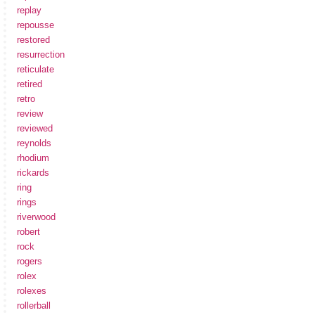
replay
repousse
restored
resurrection
reticulate
retired
retro
review
reviewed
reynolds
rhodium
rickards
ring
rings
riverwood
robert
rock
rogers
rolex
rolexes
rollerball