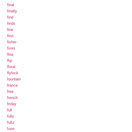
final
finally
find
finds
fine
first
fisher
fixes
flea
flip
floral
flylock
fountain
france
free
french
friday
full
fully
fultz
fuse