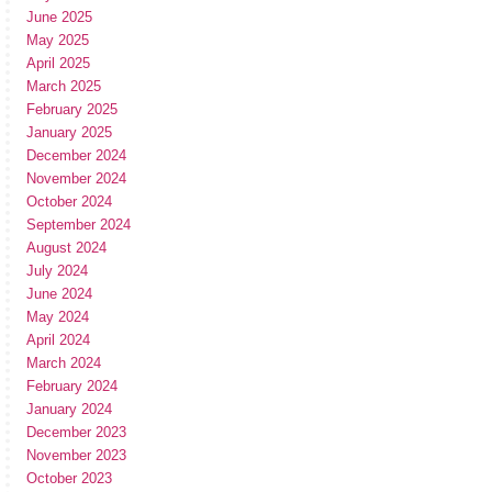
June 2025
May 2025
April 2025
March 2025
February 2025
January 2025
December 2024
November 2024
October 2024
September 2024
August 2024
July 2024
June 2024
May 2024
April 2024
March 2024
February 2024
January 2024
December 2023
November 2023
October 2023