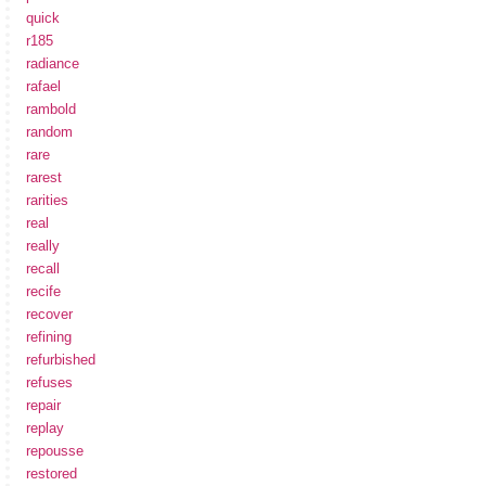
quick
r185
radiance
rafael
rambold
random
rare
rarest
rarities
real
really
recall
recife
recover
refining
refurbished
refuses
repair
replay
repousse
restored