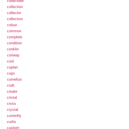
collectible
collection
collector
collectors
colour
common
complete
condition
conklin
conway
cool
coplan
cops
cornelius
craft
create
cristal
cross
crystal
currently
curtis
custom