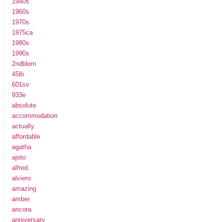
1940s
1960s
1970s
1975ca
1980s
1990s
2ndblem
45lb
601sv
933e
absolute
accommodation
actually
affordable
agatha
ajoto
alfred
alviero
amazing
amber
ancora
anniversary