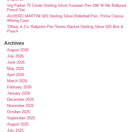
Vtg Parker 75 Cisele Sterling Silver Fountain Pen 18K M Nib Ballpoint
Pencil Set
ALVIERO MARTINI 925 Sterling Silver Rollerball Pen, Prima Classe,
Writing Case
Tiffany & Co. Ballpoint Pen Tennis Racket Sterling Silver 925 Box &
Pouch
Archives
August 2026
July 2026
June 2026
May 2026
April 2026
March 2026
February 2026
January 2026
December 2025
November 2025
October 2025
September 2025
August 2025
July 2025