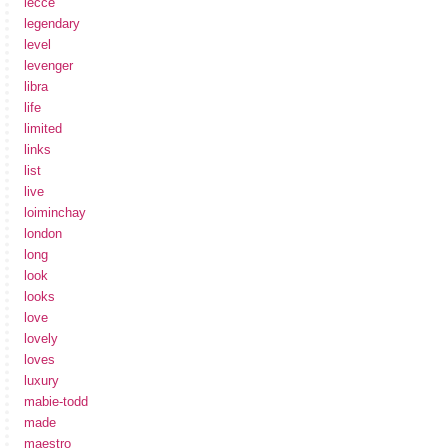
lecce
legendary
level
levenger
libra
life
limited
links
list
live
loiminchay
london
long
look
looks
love
lovely
loves
luxury
mabie-todd
made
maestro