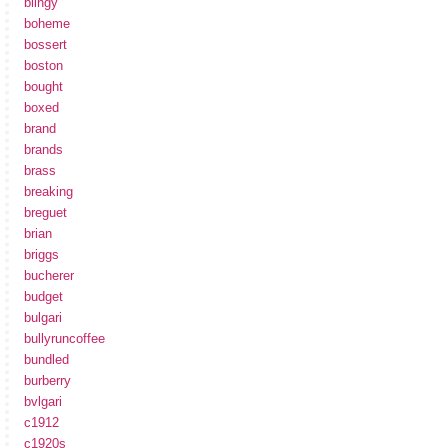
blingy
boheme
bossert
boston
bought
boxed
brand
brands
brass
breaking
breguet
brian
briggs
bucherer
budget
bulgari
bullyruncoffee
bundled
burberry
bvlgari
c1912
c1920s