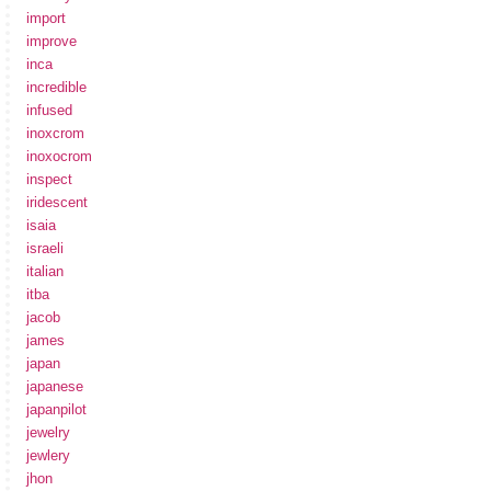
import
improve
inca
incredible
infused
inoxcrom
inoxocrom
inspect
iridescent
isaia
israeli
italian
itba
jacob
james
japan
japanese
japanpilot
jewelry
jewlery
jhon