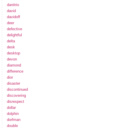
danitrio
david
davidoff
deer
defective
delightful
delta
desk
desktop
devon
diamond
difference
dior
disaster
discontinued
discovering
disrespect
dollar
dolphin
dorfman
double