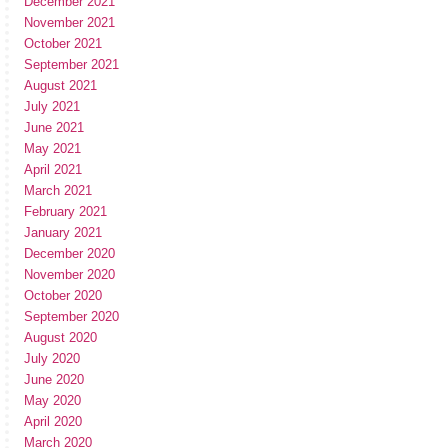
December 2021
November 2021
October 2021
September 2021
August 2021
July 2021
June 2021
May 2021
April 2021
March 2021
February 2021
January 2021
December 2020
November 2020
October 2020
September 2020
August 2020
July 2020
June 2020
May 2020
April 2020
March 2020