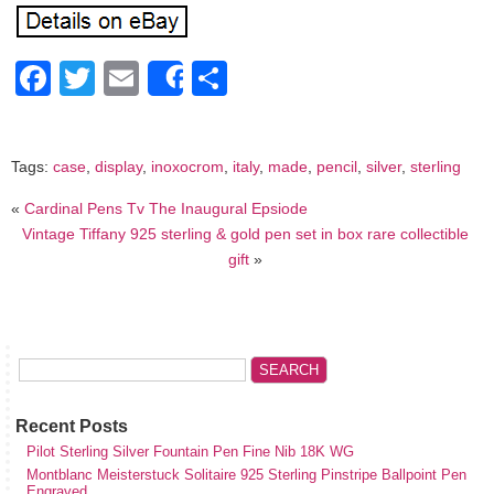
Facebook
Twitter
Email
Share
Share
Tags:
case
,
display
,
inoxocrom
,
italy
,
made
,
pencil
,
silver
,
sterling
«
Cardinal Pens Tv The Inaugural Epsiode
Vintage Tiffany 925 sterling & gold pen set in box rare collectible
gift
»
Recent Posts
Pilot Sterling Silver Fountain Pen Fine Nib 18K WG
Montblanc Meisterstuck Solitaire 925 Sterling Pinstripe Ballpoint Pen
Engraved