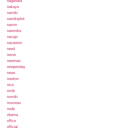
nagahara
nakaya
namiki
namikipilot
namm
narendra
navajo
nazareno
need
never
newman
newpenday
news
newton
nice
nmib
nomiki
nouveau
nude
obama
office
official