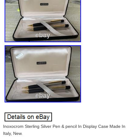
Inoxocrom Sterling Silver Pen & pencil In Display Case Made In
Italy, New.