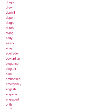
dragon
drew
dunhill
dupont
durga
dutch
dying
early
easily
ebay
edelfeder
edwardian
elegance
elegant
elsa
embossed
emergency
english
engrave
engraved
enth