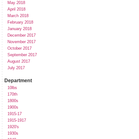
May 2018
April 2018
March 2018
February 2018
January 2018
December 2017
November 2017
October 2017
September 2017
August 2017
July 2017
Department
10lbs
170th
1800s
1900s
1915-17
1915-1917
1920's
1930s