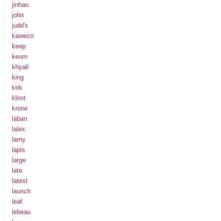
jinhao
john
judd's
kaweco
keep
keum
khyali
king
kirk
klimt
krone
laban
lalex
lamy
lapis
large
late
latest
launch
leaf
lebeau