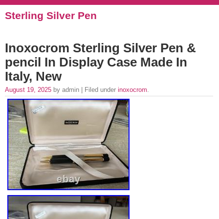
Sterling Silver Pen
Inoxocrom Sterling Silver Pen &
pencil In Display Case Made In
Italy, New
August 19, 2025
by admin | Filed under
inoxocrom
.