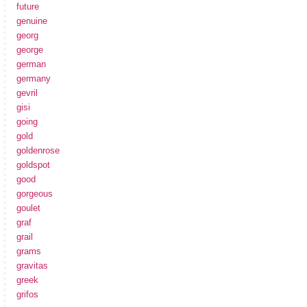
future
genuine
georg
george
german
germany
gevril
gisi
going
gold
goldenrose
goldspot
good
gorgeous
goulet
graf
grail
grams
gravitas
greek
grifos