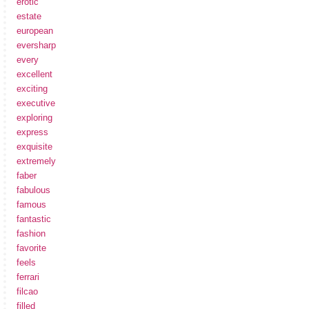
erotic
estate
european
eversharp
every
excellent
exciting
executive
exploring
express
exquisite
extremely
faber
fabulous
famous
fantastic
fashion
favorite
feels
ferrari
filcao
filled