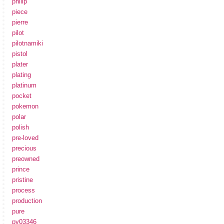
philip
piece
pierre
pilot
pilotnamiki
pistol
plater
plating
platinum
pocket
pokemon
polar
polish
pre-loved
precious
preowned
prince
pristine
process
production
pure
pv03346