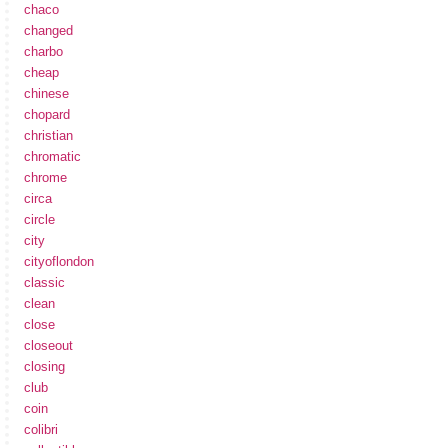
chaco
changed
charbo
cheap
chinese
chopard
christian
chromatic
chrome
circa
circle
city
cityoflondon
classic
clean
close
closeout
closing
club
coin
colibri