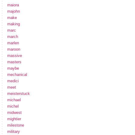
maiora
majohn
make
making
marc
march
marlen
maroon
massive
masters
maybe
mechanical
medici
meet
meisterstuck
michael
michel
midwest
mightier
milestone
military