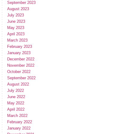
September 2023
August 2023
July 2023
June 2023
May 2023
April 2023
March 2023
February 2023
January 2023
December 2022
November 2022
October 2022
September 2022
August 2022
July 2022
June 2022
May 2022
April 2022
March 2022
February 2022
January 2022