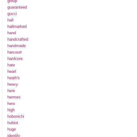
group
guaranteed
gucci
hall
hallmarked
hand
handcrafted
handmade
harcourt
hardcore
hate
heart
heath's
heavy
here
hermes
hero
high
hobonichi
hublot
huge
identify