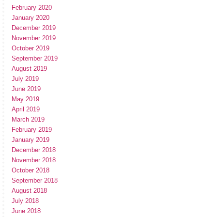
February 2020
January 2020
December 2019
November 2019
October 2019
September 2019
August 2019
July 2019
June 2019
May 2019
April 2019
March 2019
February 2019
January 2019
December 2018
November 2018
October 2018
September 2018
August 2018
July 2018
June 2018