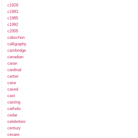
c1929
c1983
c1985
c1992
c2005
cabochon
calligraphy
cambridge
canadian
caran
cardinal
cartier
case
cased
cast
casting
catholic
cedar
celebrities
century
cesare