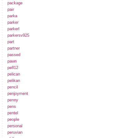
package
pair
parka
parker
parkerl
parkersv925
part
partner
passed
pawn
pe812
pelican
pelikan
pencil
penjoyment
penny
pens
pentel
people
personal
peruvian