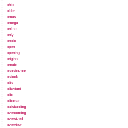
ohio
older
omas
omega
online
only
onoto
open
opening
original
ornate
osasbazaar
ostock
otis
ottaviani
otto
ottoman
outstanding
overcoming
oversized
overview