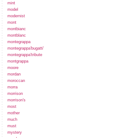
mint
model
modernist
mont
montbianc
montblanc
montegrappa
montegrappa'bugatti'
montegrappa'tribute
montgrappa
moore
mordan
moroccan
morra
morrison
morrison's
most
mother
much
must
mystery