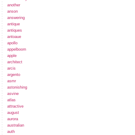
another
anson
answering
antique
antiques
antoaue
apollo
appelboom
apple
architect
arcis
argento
asmr
astonishing
asvine
atlas
attractive
august
aurora
australian
auth