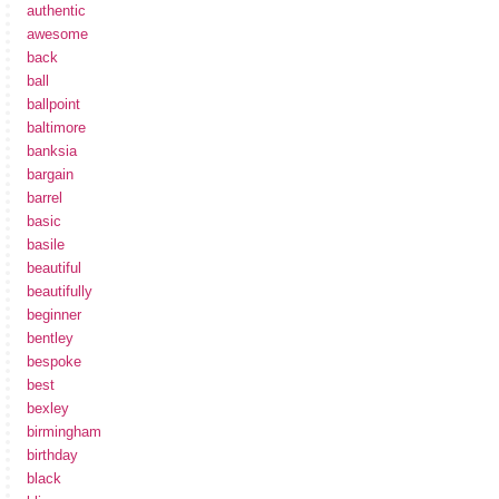
authentic
awesome
back
ball
ballpoint
baltimore
banksia
bargain
barrel
basic
basile
beautiful
beautifully
beginner
bentley
bespoke
best
bexley
birmingham
birthday
black