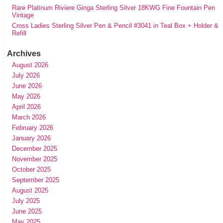
Rare Platinum Riviere Ginga Sterling Silver 18KWG Fine Fountain Pen
Vintage
Cross Ladies Sterling Silver Pen & Pencil #3041 in Teal Box + Holder &
Refill
Archives
August 2026
July 2026
June 2026
May 2026
April 2026
March 2026
February 2026
January 2026
December 2025
November 2025
October 2025
September 2025
August 2025
July 2025
June 2025
May 2025