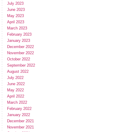
July 2023
June 2023
May 2023
April 2023
March 2023
February 2023
January 2023
December 2022
November 2022
October 2022
September 2022
August 2022
July 2022
June 2022
May 2022
April 2022
March 2022
February 2022
January 2022
December 2021
November 2021