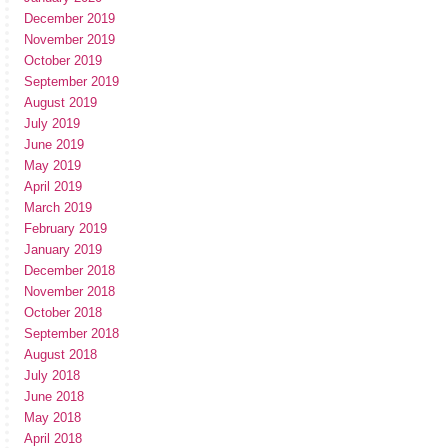
December 2019
November 2019
October 2019
September 2019
August 2019
July 2019
June 2019
May 2019
April 2019
March 2019
February 2019
January 2019
December 2018
November 2018
October 2018
September 2018
August 2018
July 2018
June 2018
May 2018
April 2018