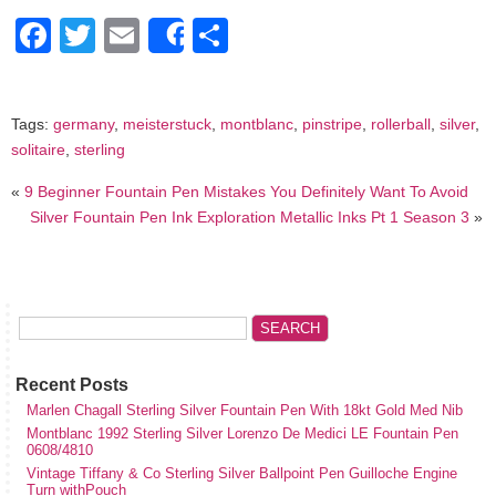
Facebook
Twitter
Email
Share
Share
Tags:
germany
,
meisterstuck
,
montblanc
,
pinstripe
,
rollerball
,
silver
,
solitaire
,
sterling
«
9 Beginner Fountain Pen Mistakes You Definitely Want To Avoid
Silver Fountain Pen Ink Exploration Metallic Inks Pt 1 Season 3
»
Recent Posts
Marlen Chagall Sterling Silver Fountain Pen With 18kt Gold Med Nib
Montblanc 1992 Sterling Silver Lorenzo De Medici LE Fountain Pen
0608/4810
Vintage Tiffany & Co Sterling Silver Ballpoint Pen Guilloche Engine
Turn withPouch