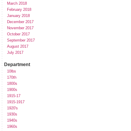
March 2018
February 2018
January 2018
December 2017
November 2017
October 2017
September 2017
August 2017
July 2017
Department
10lbs
170th
1800s
1900s
1915-17
1915-1917
1920's
1930s
1940s
1960s