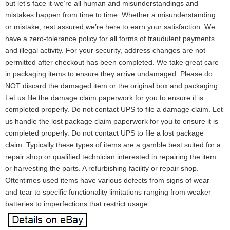
but let’s face it-we’re all human and misunderstandings and
mistakes happen from time to time. Whether a misunderstanding
or mistake, rest assured we’re here to earn your satisfaction. We
have a zero-tolerance policy for all forms of fraudulent payments
and illegal activity. For your security, address changes are not
permitted after checkout has been completed. We take great care
in packaging items to ensure they arrive undamaged. Please do
NOT discard the damaged item or the original box and packaging.
Let us file the damage claim paperwork for you to ensure it is
completed properly. Do not contact UPS to file a damage claim. Let
us handle the lost package claim paperwork for you to ensure it is
completed properly. Do not contact UPS to file a lost package
claim. Typically these types of items are a gamble best suited for a
repair shop or qualified technician interested in repairing the item
or harvesting the parts. A refurbishing facility or repair shop.
Oftentimes used items have various defects from signs of wear
and tear to specific functionality limitations ranging from weaker
batteries to imperfections that restrict usage.