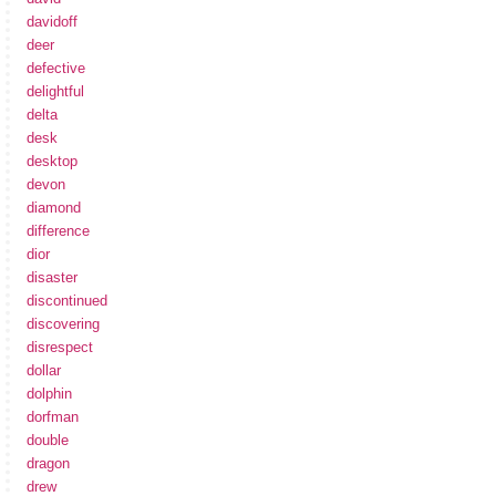
davidoff
deer
defective
delightful
delta
desk
desktop
devon
diamond
difference
dior
disaster
discontinued
discovering
disrespect
dollar
dolphin
dorfman
double
dragon
drew