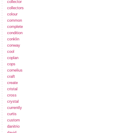
collector
collectors
colour
common
complete
condition
conklin
conway
cool
coplan
cops
cornelius
craft
create
cristal
cross
crystal
currently
curtis
custom
danitrio
david