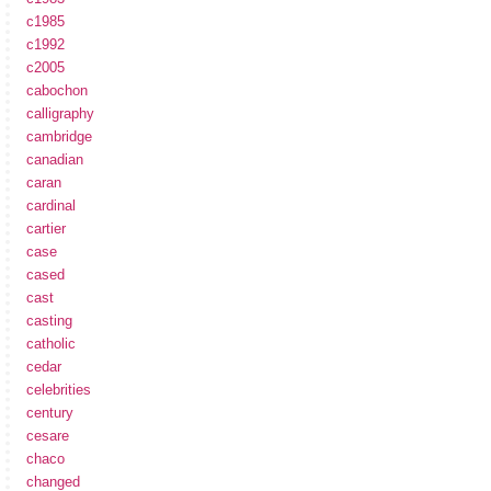
c1985
c1992
c2005
cabochon
calligraphy
cambridge
canadian
caran
cardinal
cartier
case
cased
cast
casting
catholic
cedar
celebrities
century
cesare
chaco
changed