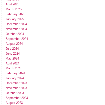
April 2025
March 2025
February 2025
January 2025
December 2024
November 2024
October 2024
September 2024
August 2024
July 2024
June 2024
May 2024
April 2024
March 2024
February 2024
January 2024
December 2023
November 2023
October 2023
September 2023
August 2023