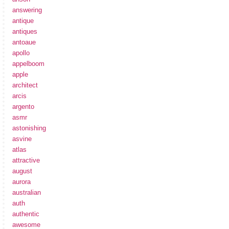
answering
antique
antiques
antoaue
apollo
appelboom
apple
architect
arcis
argento
asmr
astonishing
asvine
atlas
attractive
august
aurora
australian
auth
authentic
awesome