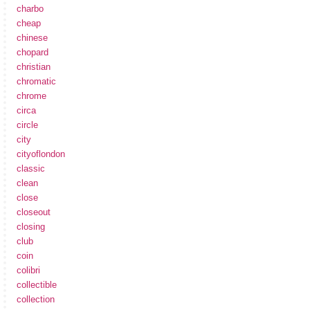
charbo
cheap
chinese
chopard
christian
chromatic
chrome
circa
circle
city
cityoflondon
classic
clean
close
closeout
closing
club
coin
colibri
collectible
collection