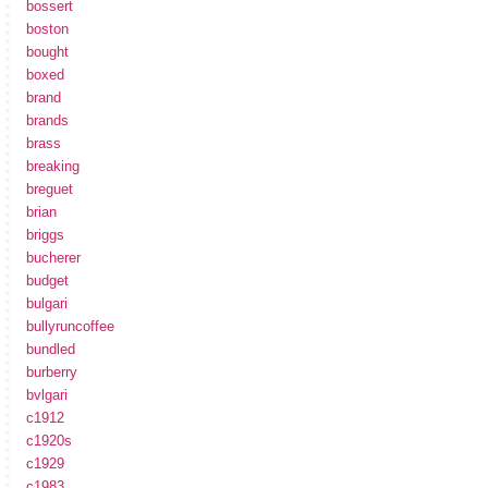
bossert
boston
bought
boxed
brand
brands
brass
breaking
breguet
brian
briggs
bucherer
budget
bulgari
bullyruncoffee
bundled
burberry
bvlgari
c1912
c1920s
c1929
c1983