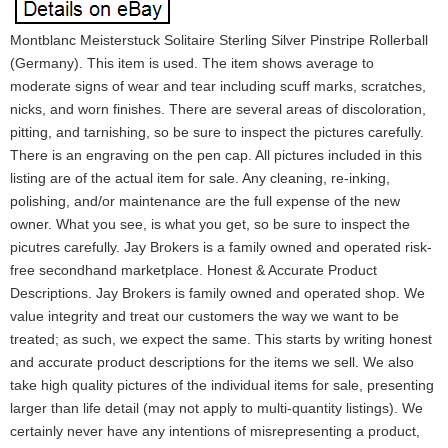
Montblanc Meisterstuck Solitaire Sterling Silver Pinstripe Rollerball
(Germany). This item is used. The item shows average to
moderate signs of wear and tear including scuff marks, scratches,
nicks, and worn finishes. There are several areas of discoloration,
pitting, and tarnishing, so be sure to inspect the pictures carefully.
There is an engraving on the pen cap. All pictures included in this
listing are of the actual item for sale. Any cleaning, re-inking,
polishing, and/or maintenance are the full expense of the new
owner. What you see, is what you get, so be sure to inspect the
picutres carefully. Jay Brokers is a family owned and operated risk-
free secondhand marketplace. Honest & Accurate Product
Descriptions. Jay Brokers is family owned and operated shop. We
value integrity and treat our customers the way we want to be
treated; as such, we expect the same. This starts by writing honest
and accurate product descriptions for the items we sell. We also
take high quality pictures of the individual items for sale, presenting
larger than life detail (may not apply to multi-quantity listings). We
certainly never have any intentions of misrepresenting a product,