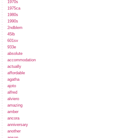
1970s
1975ca
1980s
1990s
2ndblem
45lb
601sv
933e
absolute
accommodation
actually
affordable
agatha
ajoto
alfred
alviero
amazing
amber
ancora
anniversary
another
anson