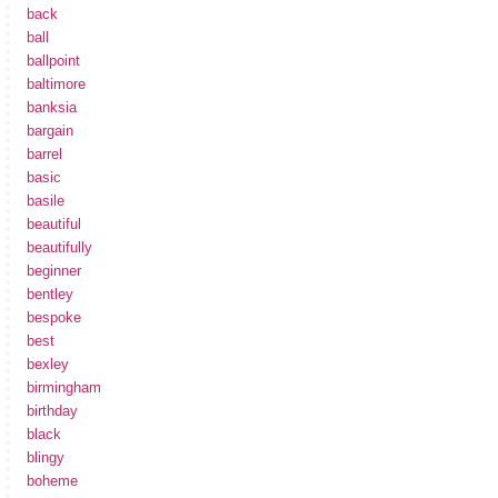
back
ball
ballpoint
baltimore
banksia
bargain
barrel
basic
basile
beautiful
beautifully
beginner
bentley
bespoke
best
bexley
birmingham
birthday
black
blingy
boheme