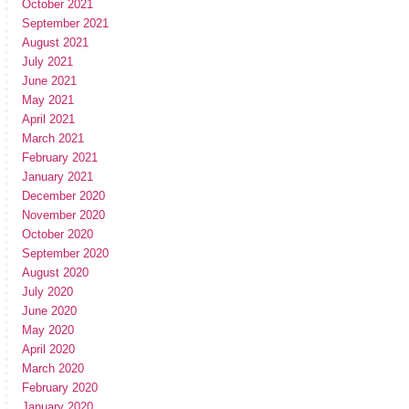
October 2021
September 2021
August 2021
July 2021
June 2021
May 2021
April 2021
March 2021
February 2021
January 2021
December 2020
November 2020
October 2020
September 2020
August 2020
July 2020
June 2020
May 2020
April 2020
March 2020
February 2020
January 2020