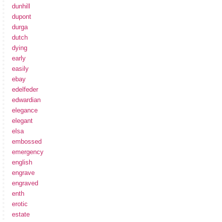
dunhill
dupont
durga
dutch
dying
early
easily
ebay
edelfeder
edwardian
elegance
elegant
elsa
embossed
emergency
english
engrave
engraved
enth
erotic
estate