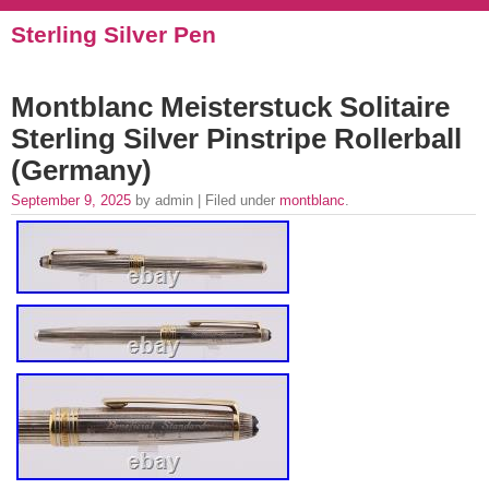
Sterling Silver Pen
Montblanc Meisterstuck Solitaire
Sterling Silver Pinstripe Rollerball
(Germany)
September 9, 2025
by admin | Filed under
montblanc
.