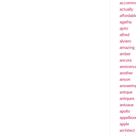
accommo
actually
affordabl
agatha
ajoto
alfred
alviero
amazing
amber
ancora
annivers
another
anson
answerin
antique
antiques
antoaue
apollo
appelbo
apple
architect