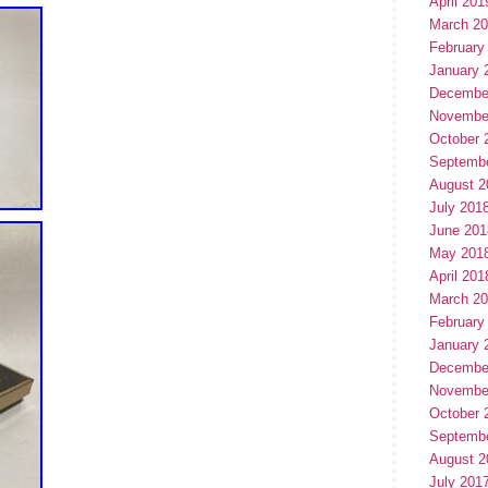
April 201
March 2
February
January 
Decembe
Novembe
October 
Septemb
August 2
July 201
June 201
May 201
April 201
March 2
February
January 
Decembe
Novembe
October 
Septemb
August 2
July 201