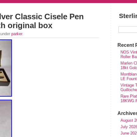
lver Classic Cisele Pen
Sterl
th original box
 under
parker
.
Recent 
NOS Vinta
Roller Ba
Marlen Ch
18kt Gol
Montblan
LE Fount
Vintage T
Guilloch
Rare Plat
18KWG Fi
Archive
August 2
July 202
June 202