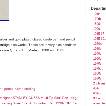
Departm
10lbs
170th
1800s
1900s
1915-17
1915-191
g silver and gold plated classic cisele pen and pencil
1920's
artridge also works. These are in very nice condition
1930s
des are QE and UL. Made in 1980 and 1981.
1940s
1960s
1970s
hare
1975ca
e
1980s
1990s
2ndblem
45lb
er
,
pencil
,
silver
,
sterling
601sv
 Designer STANLEY GUESS Multi Tip Skull Pen 144g
933e
terling Silver 14k Nib Fountain Pen 1930s Gb17
»
absolute