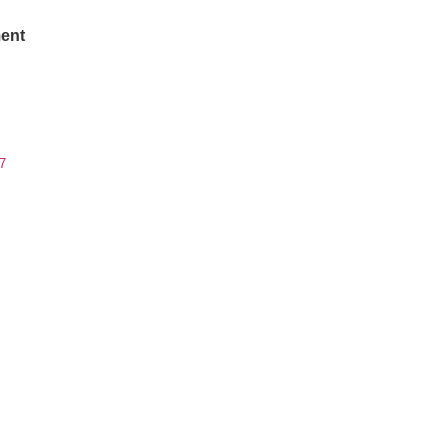
ent
7