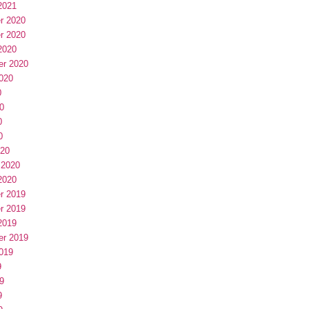
2021
r 2020
r 2020
2020
er 2020
020
0
0
0
0
020
 2020
2020
r 2019
r 2019
2019
er 2019
019
9
9
9