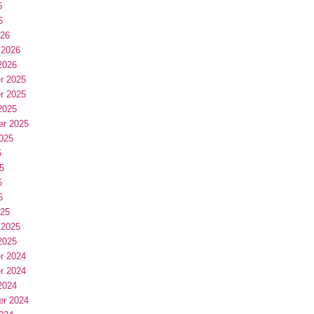
6
6
026
 2026
2026
r 2025
r 2025
2025
er 2025
025
5
5
5
5
025
 2025
2025
r 2024
r 2024
2024
er 2024