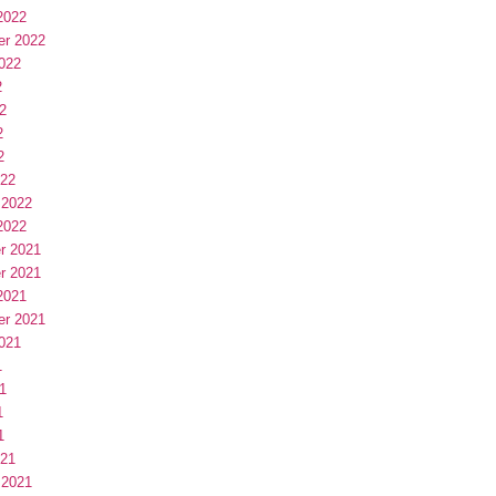
2022
er 2022
022
2
2
2
2
022
 2022
2022
r 2021
r 2021
2021
er 2021
021
1
1
1
1
021
 2021