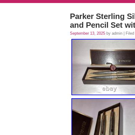
Parker Sterling Si
and Pencil Set wi
September 13, 2025
by admin | Filed