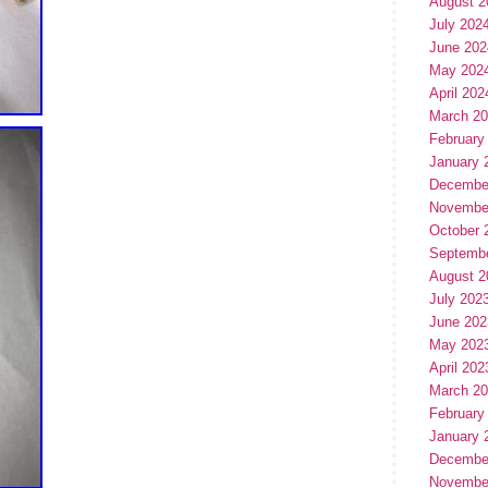
August 2
July 202
June 202
May 202
April 202
March 2
February
January 
Decembe
Novembe
October 
Septemb
August 2
July 202
June 202
May 202
April 202
March 2
February
January 
Decembe
Novembe