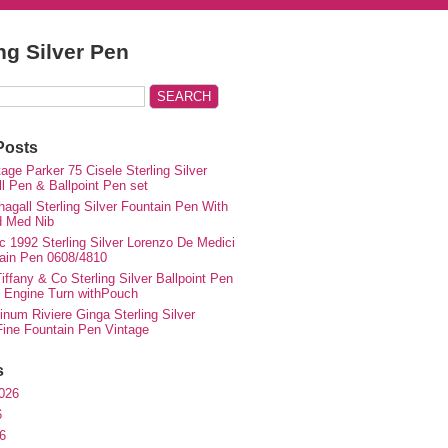
ing Silver Pen
Posts
ge Parker 75 Cisele Sterling Silver
ll Pen & Ballpoint Pen set
agall Sterling Silver Fountain Pen With
d Med Nib
c 1992 Sterling Silver Lorenzo De Medici
ain Pen 0608/4810
iffany & Co Sterling Silver Ballpoint Pen
e Engine Turn withPouch
inum Riviere Ginga Sterling Silver
ne Fountain Pen Vintage
s
026
6
6