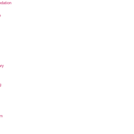
dation
e
ary
g
om