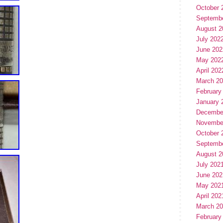
October 
Septemb
August 2
July 202
June 202
May 202
April 202
March 2
February
January 
Decembe
Novembe
October 
Septemb
August 2
July 202
June 202
May 202
April 202
March 2
February