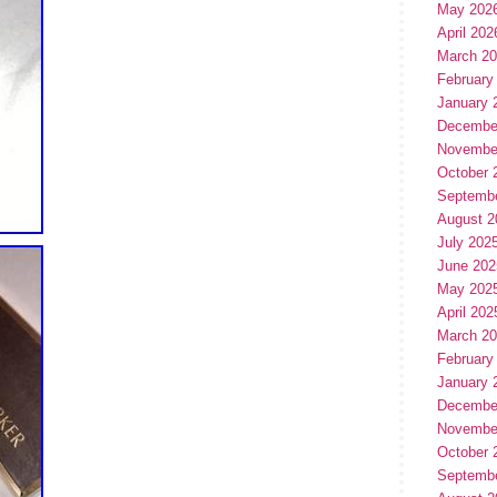
May 202
April 202
March 2
February
January 
Decembe
Novembe
October 
Septemb
August 2
July 202
June 202
May 202
April 202
March 2
February
January 
Decembe
Novembe
October 
Septemb