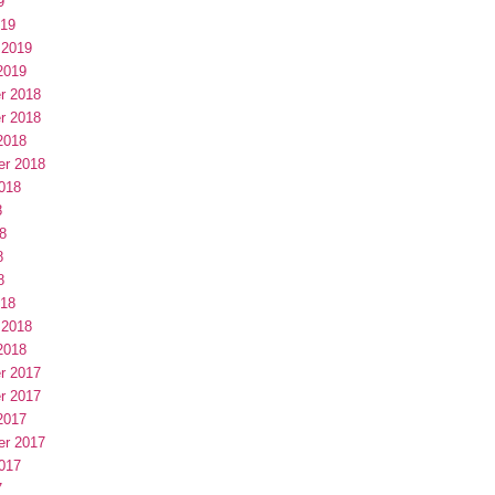
9
019
 2019
2019
r 2018
r 2018
2018
er 2018
018
8
8
8
8
018
 2018
2018
r 2017
r 2017
2017
er 2017
017
7