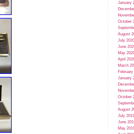
January 
Decembe
Novembe
October 
Septemb
August 2
July 202
June 202
May 202
April 202
March 2
February
January 
Decembe
Novembe
October 
Septemb
August 2
July 201
June 201
May 201