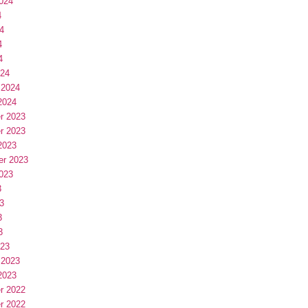
024
4
4
4
4
024
 2024
2024
r 2023
r 2023
2023
er 2023
023
3
3
3
3
023
 2023
2023
r 2022
r 2022