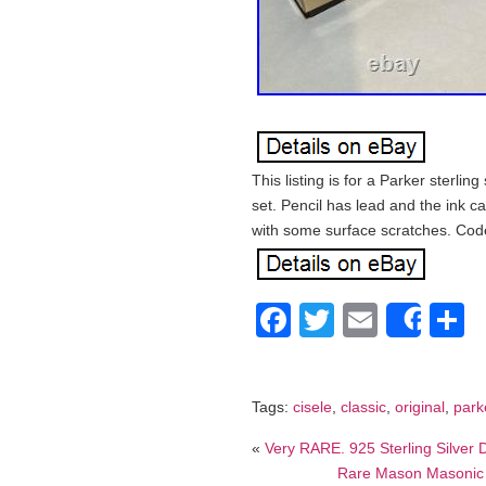
This listing is for a Parker sterlin
set. Pencil has lead and the ink c
with some surface scratches. Co
Facebook
Twitter
Email
S
Shar
Tags:
cisele
,
classic
,
original
,
park
«
Very RARE. 925 Sterling Silver
Rare Mason Masonic S