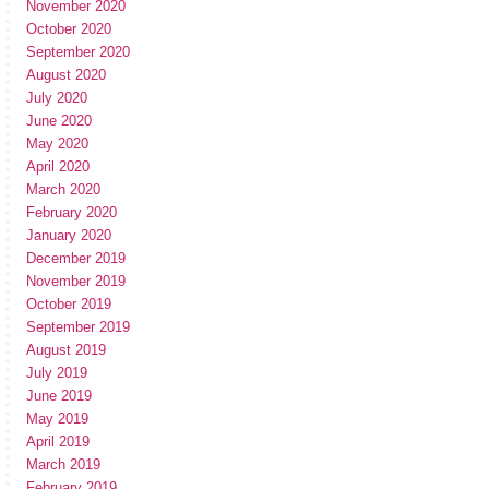
November 2020
October 2020
September 2020
August 2020
July 2020
June 2020
May 2020
April 2020
March 2020
February 2020
January 2020
December 2019
November 2019
October 2019
September 2019
August 2019
July 2019
June 2019
May 2019
April 2019
March 2019
February 2019