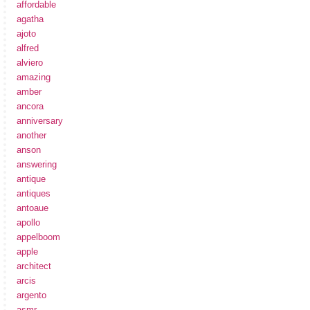
affordable
agatha
ajoto
alfred
alviero
amazing
amber
ancora
anniversary
another
anson
answering
antique
antiques
antoaue
apollo
appelboom
apple
architect
arcis
argento
asmr