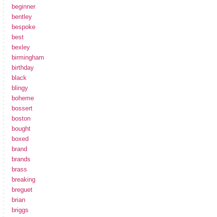
beginner
bentley
bespoke
best
bexley
birmingham
birthday
black
blingy
boheme
bossert
boston
bought
boxed
brand
brands
brass
breaking
breguet
brian
briggs