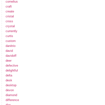
cornelius
craft
create
cristal
cross
crystal
currently
curtis
custom
danitrio
david
davidoff
deer
defective
delightful
delta
desk
desktop
devon
diamond
difference
dior