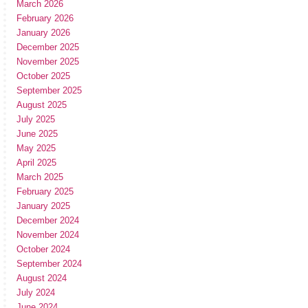
March 2026
February 2026
January 2026
December 2025
November 2025
October 2025
September 2025
August 2025
July 2025
June 2025
May 2025
April 2025
March 2025
February 2025
January 2025
December 2024
November 2024
October 2024
September 2024
August 2024
July 2024
June 2024