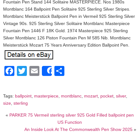
Fountain Pen Stand 144 Solitaire MASTERPIECE. Nos 1980s
Montblanc 164 Ballpoint Pen Solitaire 925 Sterling Silver Stripes.
Montblanc Meisterstück Ballpoint Pen in Vermeil 925 Sterling Silver
Vintage 90s. 925 Sterling Silver Solitaire Montblanc Masterpiece
Fountain Pen 1446 F 18K Gold. 1974 Masterpiece 925 Sterling
Silver Montblanc 126 Piston Fountain Pen M 585 Nib. Montblanc
Meisterstück Mozart 75 Years Anniversary Edition Ballpoint Pen.
Facebook
Twitter
Email
Share
Share
Tags:
ballpoint
,
masterpiece
,
montblanc
,
mozart
,
pocket
,
silver
,
size
,
sterling
«
PARKER 75 Vermeil sterling silver 925 Gold Filled ballpoint pen
US Function
An Inside Look At The Commonwealth Pen Show 2025
»