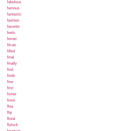
fabulous
famous
fantastic
fashion
favorite
feels
ferrari
filcao
filled
final
finally
find
finds
fine
first
fisher
fixes
flea
flip
floral
flylock
fountain