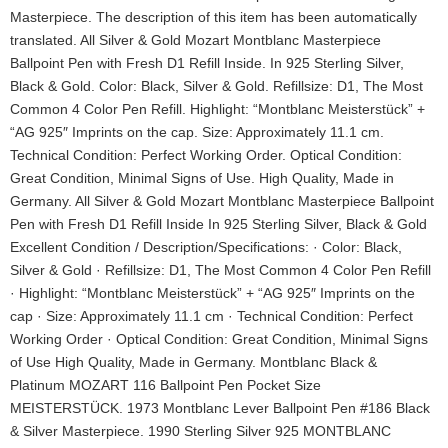
Masterpiece. The description of this item has been automatically
translated. All Silver & Gold Mozart Montblanc Masterpiece
Ballpoint Pen with Fresh D1 Refill Inside. In 925 Sterling Silver,
Black & Gold. Color: Black, Silver & Gold. Refillsize: D1, The Most
Common 4 Color Pen Refill. Highlight: “Montblanc Meisterstück” +
“AG 925″ Imprints on the cap. Size: Approximately 11.1 cm.
Technical Condition: Perfect Working Order. Optical Condition:
Great Condition, Minimal Signs of Use. High Quality, Made in
Germany. All Silver & Gold Mozart Montblanc Masterpiece Ballpoint
Pen with Fresh D1 Refill Inside In 925 Sterling Silver, Black & Gold
Excellent Condition / Description/Specifications: · Color: Black,
Silver & Gold · Refillsize: D1, The Most Common 4 Color Pen Refill
· Highlight: “Montblanc Meisterstück” + “AG 925″ Imprints on the
cap · Size: Approximately 11.1 cm · Technical Condition: Perfect
Working Order · Optical Condition: Great Condition, Minimal Signs
of Use High Quality, Made in Germany. Montblanc Black &
Platinum MOZART 116 Ballpoint Pen Pocket Size
MEISTERSTÜCK. 1973 Montblanc Lever Ballpoint Pen #186 Black
& Silver Masterpiece. 1990 Sterling Silver 925 MONTBLANC