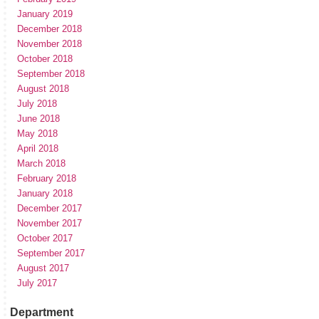
January 2019
December 2018
November 2018
October 2018
September 2018
August 2018
July 2018
June 2018
May 2018
April 2018
March 2018
February 2018
January 2018
December 2017
November 2017
October 2017
September 2017
August 2017
July 2017
Department