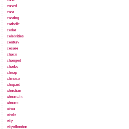
cased
cast
casting
catholic
cedar
celebrities
century
cesare
chaco
changed
charbo
cheap
chinese
chopard
christian
chromatic
chrome
circa
circle
city
cityoflondon