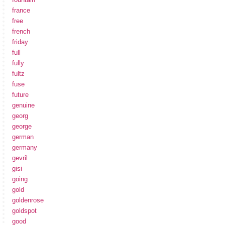
france
free
french
friday
full
fully
fultz
fuse
future
genuine
georg
george
german
germany
gevril
gisi
going
gold
goldenrose
goldspot
good