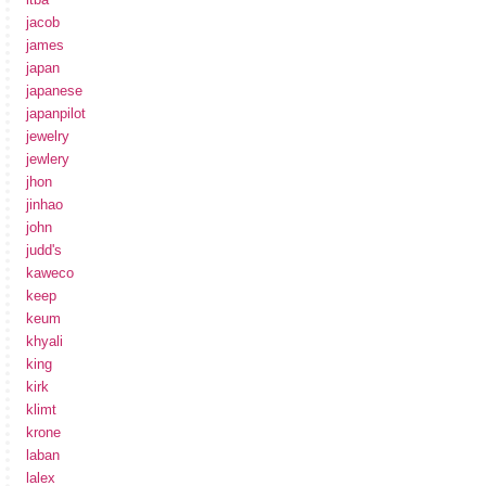
jacob
james
japan
japanese
japanpilot
jewelry
jewlery
jhon
jinhao
john
judd's
kaweco
keep
keum
khyali
king
kirk
klimt
krone
laban
lalex