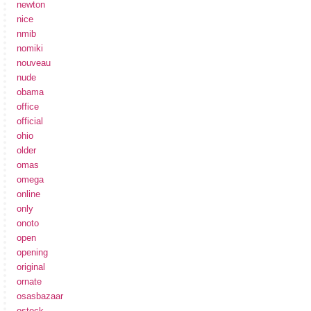
newton
nice
nmib
nomiki
nouveau
nude
obama
office
official
ohio
older
omas
omega
online
only
onoto
open
opening
original
ornate
osasbazaar
ostock