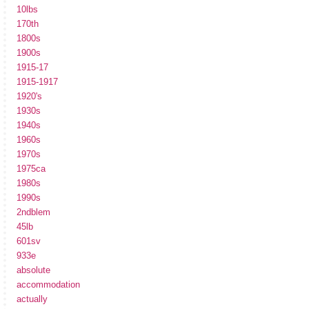
10lbs
170th
1800s
1900s
1915-17
1915-1917
1920's
1930s
1940s
1960s
1970s
1975ca
1980s
1990s
2ndblem
45lb
601sv
933e
absolute
accommodation
actually