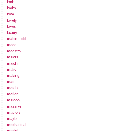
look
looks
love
lovely
loves
luxury
mabie-todd
made
maestro
maiora
majohn
make
making
marc
march
marlen
maroon
massive
masters
maybe
mechanical
medici