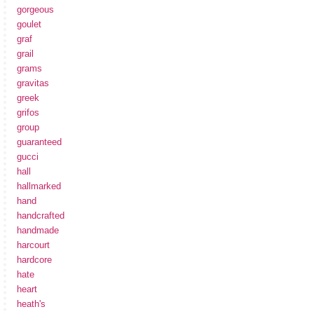
gorgeous
goulet
graf
grail
grams
gravitas
greek
grifos
group
guaranteed
gucci
hall
hallmarked
hand
handcrafted
handmade
harcourt
hardcore
hate
heart
heath's