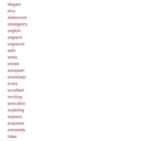
elegant
elsa
embossed
emergency
english
engrave
engraved
enth
erotic
estate
european
eversharp
every
excellent
exciting
executive
exploring
express
exquisite
extremely
faber