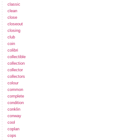
classic
clean
close
closeout
closing
club
coin
colibri
collectible
collection
collector
collectors
colour
common
complete
condition
conklin
conway
cool
coplan
cops