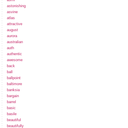
astonishing
asvine
atlas
attractive
august
aurora
australian
auth
authentic
awesome
back
ball
ballpoint
baltimore
banksia
bargain
barrel
basic
basile
beautiful
beautifully