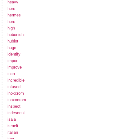
heavy
here
hermes
hero
high
hobonichi
hublot
huge
identify
import
improve
inca
incredible
infused
inoxcrom
inoxocrom
inspect
iridescent
isaia
israeli
italian
itba