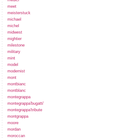
meet
meisterstuck
michael
michel
midwest
mightier
milestone
military
mint
model
modernist
mont
montbianc
montblanc
montegrappa
montegrappa'bugatti'
montegrappa'tribute
montgrappa
moore
mordan
moroccan