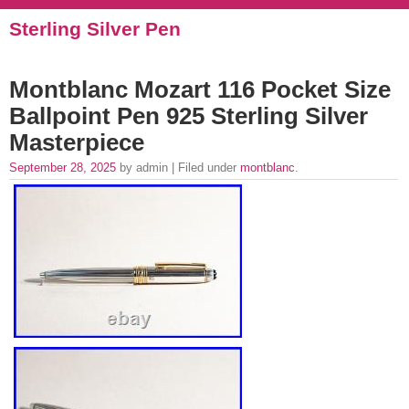
Sterling Silver Pen
Montblanc Mozart 116 Pocket Size
Ballpoint Pen 925 Sterling Silver
Masterpiece
September 28, 2025
by admin | Filed under
montblanc
.