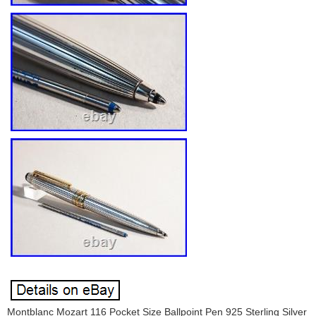
Montblanc Mozart 116 Pocket Size Ballpoint Pen 925 Sterling Silver