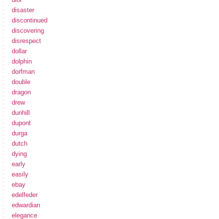
disaster
discontinued
discovering
disrespect
dollar
dolphin
dorfman
double
dragon
drew
dunhill
dupont
durga
dutch
dying
early
easily
ebay
edelfeder
edwardian
elegance