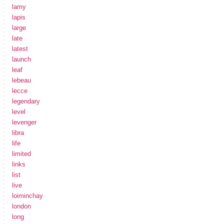
lamy
lapis
large
late
latest
launch
leaf
lebeau
lecce
legendary
level
levenger
libra
life
limited
links
list
live
loiminchay
london
long