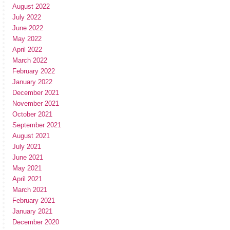
August 2022
July 2022
June 2022
May 2022
April 2022
March 2022
February 2022
January 2022
December 2021
November 2021
October 2021
September 2021
August 2021
July 2021
June 2021
May 2021
April 2021
March 2021
February 2021
January 2021
December 2020