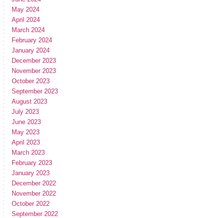
May 2024
April 2024
March 2024
February 2024
January 2024
December 2023
November 2023
October 2023
September 2023
August 2023
July 2023
June 2023
May 2023
April 2023
March 2023
February 2023
January 2023
December 2022
November 2022
October 2022
September 2022