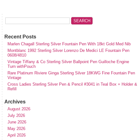
Recent Posts
Marlen Chagall Sterling Silver Fountain Pen With 18kt Gold Med Nib
Montblanc 1992 Sterling Silver Lorenzo De Medici LE Fountain Pen
0608/4810
Vintage Tiffany & Co Sterling Silver Ballpoint Pen Guilloche Engine
Turn withPouch
Rare Platinum Riviere Ginga Sterling Silver 18KWG Fine Fountain Pen
Vintage
Cross Ladies Sterling Silver Pen & Pencil #3041 in Teal Box + Holder &
Refill
Archives
August 2026
July 2026
June 2026
May 2026
April 2026