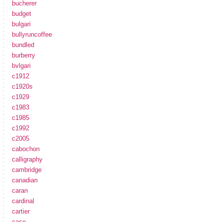
bucherer
budget
bulgari
bullyruncoffee
bundled
burberry
bvlgari
c1912
c1920s
c1929
c1983
c1985
c1992
c2005
cabochon
calligraphy
cambridge
canadian
caran
cardinal
cartier
case