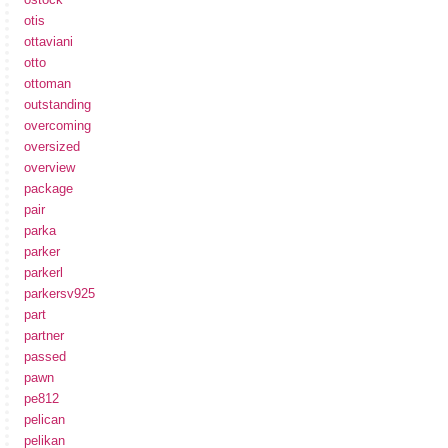
otis
ottaviani
otto
ottoman
outstanding
overcoming
oversized
overview
package
pair
parka
parker
parkerl
parkersv925
part
partner
passed
pawn
pe812
pelican
pelikan