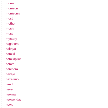
morra
morrison
morrison's
most
mother
much
must
mystery
nagahara
nakaya
namiki
namikipilot
namm
narendra
navajo
nazareno
need
never
newman
newpenday
news