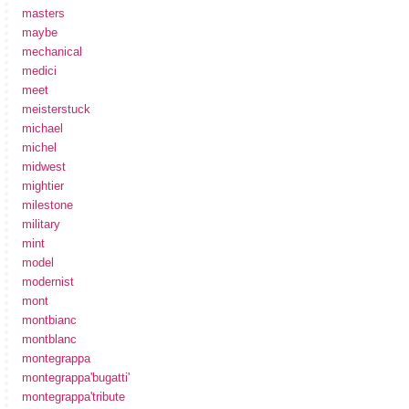
masters
maybe
mechanical
medici
meet
meisterstuck
michael
michel
midwest
mightier
milestone
military
mint
model
modernist
mont
montbianc
montblanc
montegrappa
montegrappa'bugatti'
montegrappa'tribute