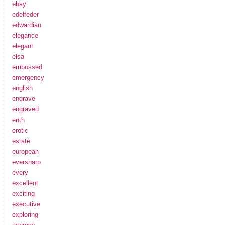
ebay
edelfeder
edwardian
elegance
elegant
elsa
embossed
emergency
english
engrave
engraved
enth
erotic
estate
european
eversharp
every
excellent
exciting
executive
exploring