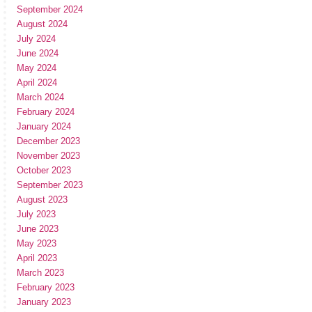
September 2024
August 2024
July 2024
June 2024
May 2024
April 2024
March 2024
February 2024
January 2024
December 2023
November 2023
October 2023
September 2023
August 2023
July 2023
June 2023
May 2023
April 2023
March 2023
February 2023
January 2023