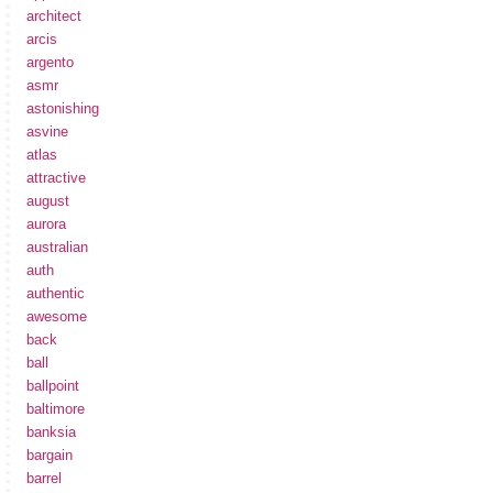
architect
arcis
argento
asmr
astonishing
asvine
atlas
attractive
august
aurora
australian
auth
authentic
awesome
back
ball
ballpoint
baltimore
banksia
bargain
barrel