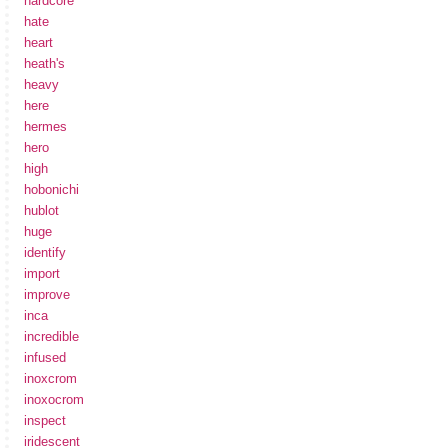
hardcore
hate
heart
heath's
heavy
here
hermes
hero
high
hobonichi
hublot
huge
identify
import
improve
inca
incredible
infused
inoxcrom
inoxocrom
inspect
iridescent