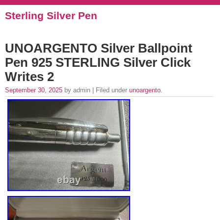
Sterling Silver Pen
UNOARGENTO Silver Ballpoint
Pen 925 STERLING Silver Click
Writes 2
September 30, 2025
by admin | Filed under
unoargento
.