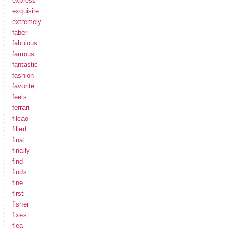
express
exquisite
extremely
faber
fabulous
famous
fantastic
fashion
favorite
feels
ferrari
filcao
filled
final
finally
find
finds
fine
first
fisher
fixes
flea