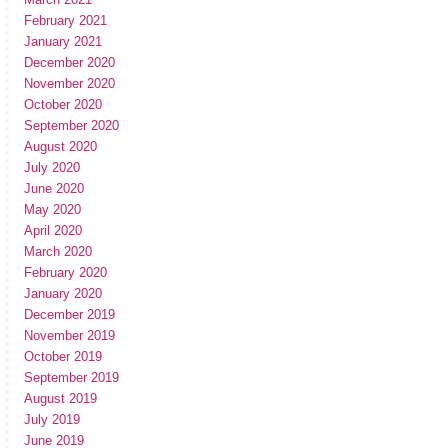
February 2021
January 2021
December 2020
November 2020
October 2020
September 2020
August 2020
July 2020
June 2020
May 2020
April 2020
March 2020
February 2020
January 2020
December 2019
November 2019
October 2019
September 2019
August 2019
July 2019
June 2019