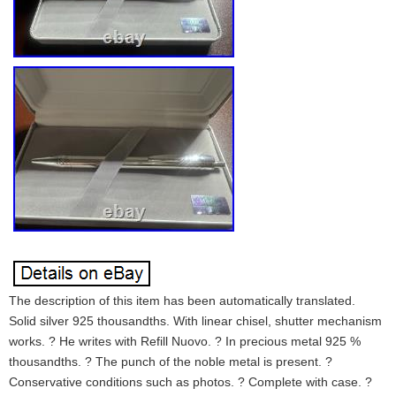
The description of this item has been automatically translated.
Solid silver 925 thousandths. With linear chisel, shutter mechanism
works. ? He writes with Refill Nuovo. ? In precious metal 925 %
thousandths. ? The punch of the noble metal is present. ?
Conservative conditions such as photos. ? Complete with case. ?