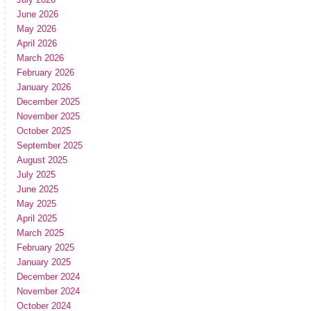
June 2026
May 2026
April 2026
March 2026
February 2026
January 2026
December 2025
November 2025
October 2025
September 2025
August 2025
July 2025
June 2025
May 2025
April 2025
March 2025
February 2025
January 2025
December 2024
November 2024
October 2024