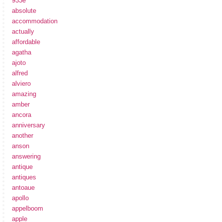
933e
absolute
accommodation
actually
affordable
agatha
ajoto
alfred
alviero
amazing
amber
ancora
anniversary
another
anson
answering
antique
antiques
antoaue
apollo
appelboom
apple