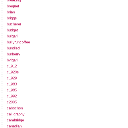
breaking
breguet
brian
briggs
bucherer
budget
bulgari
bullyruncoffee
bundled
burberry
bvlgari
c1912
c1920s
c1929
c1983
c1985
c1992
c2005
cabochon
calligraphy
cambridge
canadian