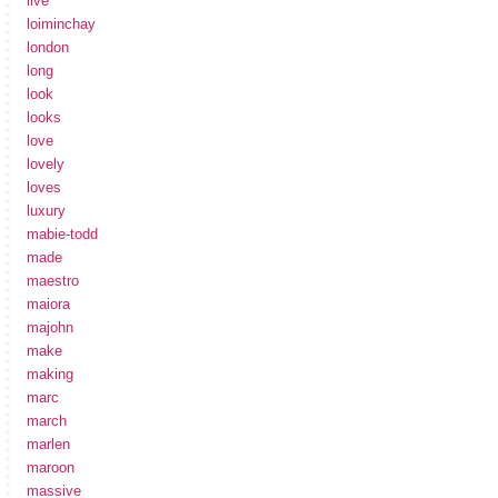
live
loiminchay
london
long
look
looks
love
lovely
loves
luxury
mabie-todd
made
maestro
maiora
majohn
make
making
marc
march
marlen
maroon
massive