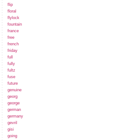
flip
floral
flylock
fountain
france
free
french
friday
full
fully
fultz
fuse
future
genuine
georg
george
german
germany
gevril
gisi
going