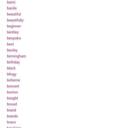
basic
basile
beautiful
beautifully
beginner
bentley
bespoke
best
bexley
birmingham
birthday
black
blingy
boheme
bossert
boston
bought
boxed
brand
brands
brass