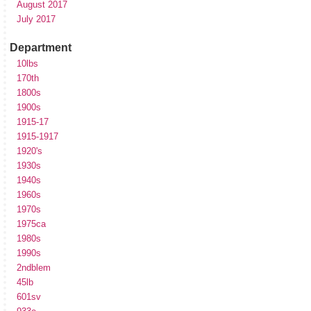
August 2017
July 2017
Department
10lbs
170th
1800s
1900s
1915-17
1915-1917
1920's
1930s
1940s
1960s
1970s
1975ca
1980s
1990s
2ndblem
45lb
601sv