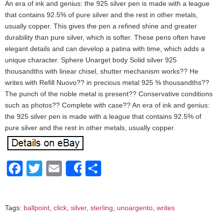
An era of ink and genius: the 925 silver pen is made with a league
that contains 92.5% of pure silver and the rest in other metals,
usually copper. This gives the pen a refined shine and greater
durability than pure silver, which is softer. These pens often have
elegant details and can develop a patina with time, which adds a
unique character. Sphere Unarget body Solid silver 925
thousandths with linear chisel, shutter mechanism works?? He
writes with Refill Nuovo?? in precious metal 925 % thousandths??
The punch of the noble metal is present?? Conservative conditions
such as photos?? Complete with case?? An era of ink and genius:
the 925 silver pen is made with a league that contains 92.5% of
pure silver and the rest in other metals, usually copper.
Facebook
Twitter
Email
Share
Share
Tags:
ballpoint
,
click
,
silver
,
sterling
,
unoargento
,
writes