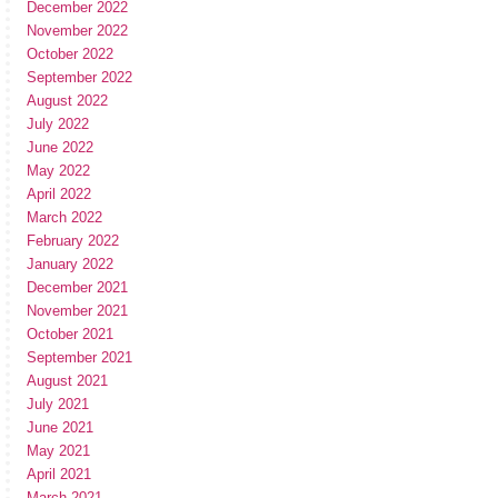
December 2022
November 2022
October 2022
September 2022
August 2022
July 2022
June 2022
May 2022
April 2022
March 2022
February 2022
January 2022
December 2021
November 2021
October 2021
September 2021
August 2021
July 2021
June 2021
May 2021
April 2021
March 2021