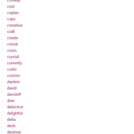
conway
cool
coplan
cops
cornelius
craft
create
cristal
cross
crystal
currently
curtis
custom
danitrio
david
davidoff
deer
defective
delightful
delta
desk
desktop