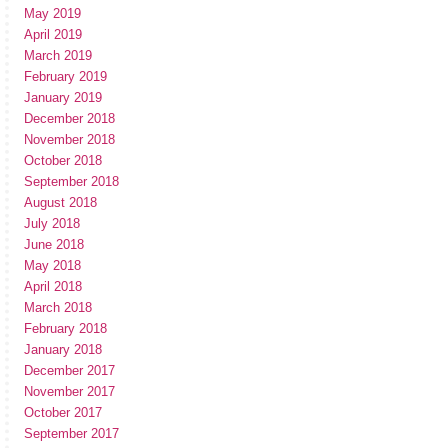
May 2019
April 2019
March 2019
February 2019
January 2019
December 2018
November 2018
October 2018
September 2018
August 2018
July 2018
June 2018
May 2018
April 2018
March 2018
February 2018
January 2018
December 2017
November 2017
October 2017
September 2017