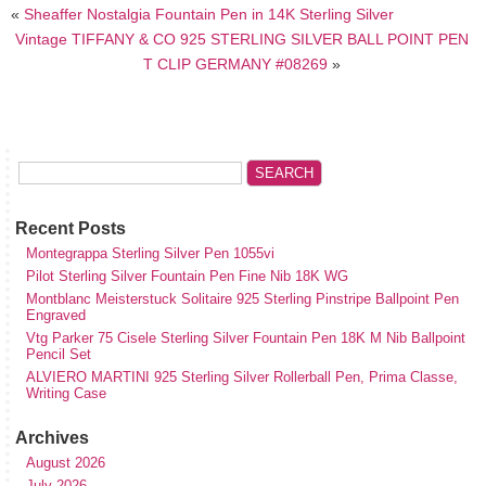
«
Sheaffer Nostalgia Fountain Pen in 14K Sterling Silver
Vintage TIFFANY & CO 925 STERLING SILVER BALL POINT PEN
T CLIP GERMANY #08269
»
Recent Posts
Montegrappa Sterling Silver Pen 1055vi
Pilot Sterling Silver Fountain Pen Fine Nib 18K WG
Montblanc Meisterstuck Solitaire 925 Sterling Pinstripe Ballpoint Pen
Engraved
Vtg Parker 75 Cisele Sterling Silver Fountain Pen 18K M Nib Ballpoint
Pencil Set
ALVIERO MARTINI 925 Sterling Silver Rollerball Pen, Prima Classe,
Writing Case
Archives
August 2026
July 2026