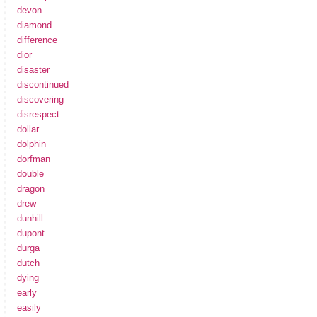
devon
diamond
difference
dior
disaster
discontinued
discovering
disrespect
dollar
dolphin
dorfman
double
dragon
drew
dunhill
dupont
durga
dutch
dying
early
easily