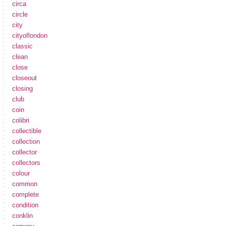
circa
circle
city
cityoflondon
classic
clean
close
closeout
closing
club
coin
colibri
collectible
collection
collector
collectors
colour
common
complete
condition
conklin