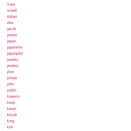
isaia
israeli
italian
itba
jacob
james
japan
japanese
japanpilot
jewelry
jewlery
jhon
jinhao
john
judd's
kaweco
keep
keum
khyali
king
kirk