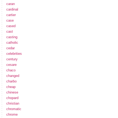
caran
cardinal
cartier
case
cased
cast
casting
catholic
cedar
celebrities
century
cesare
chaco
changed
charbo
cheap
chinese
chopard
christian
chromatic
chrome