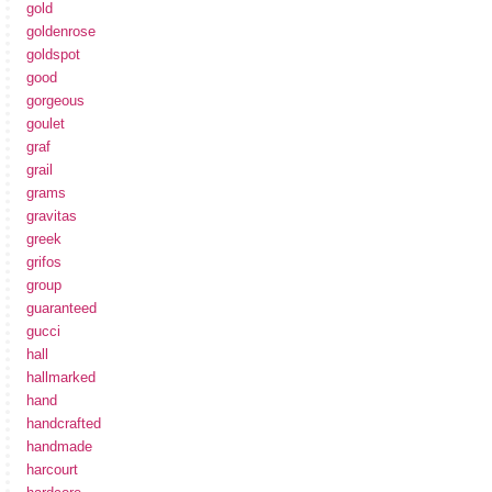
gold
goldenrose
goldspot
good
gorgeous
goulet
graf
grail
grams
gravitas
greek
grifos
group
guaranteed
gucci
hall
hallmarked
hand
handcrafted
handmade
harcourt