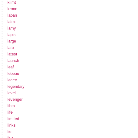
klimt
krone
laban
lalex
lamy
lapis
large
late
latest
launch
leaf
lebeau
lecce
legendary
level
levenger
libra
life
limited
links
list