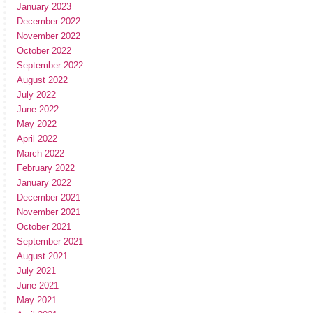
January 2023
December 2022
November 2022
October 2022
September 2022
August 2022
July 2022
June 2022
May 2022
April 2022
March 2022
February 2022
January 2022
December 2021
November 2021
October 2021
September 2021
August 2021
July 2021
June 2021
May 2021