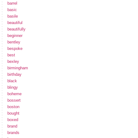
barrel
basic
basile
beautiful
beautifully
beginner
bentley
bespoke
best
bexley
birmingham
birthday
black
blingy
boheme
bossert
boston
bought
boxed
brand
brands