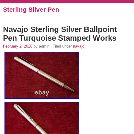
Sterling Silver Pen
Navajo Sterling Silver Ballpoint
Pen Turquoise Stamped Works
February 2, 2026
by admin | Filed under
navajo
.