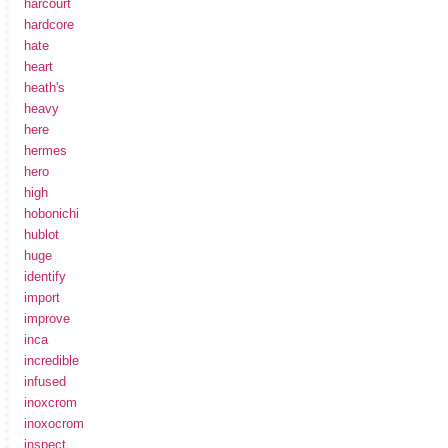
harcourt
hardcore
hate
heart
heath's
heavy
here
hermes
hero
high
hobonichi
hublot
huge
identify
import
improve
inca
incredible
infused
inoxcrom
inoxocrom
inspect