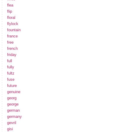
flea
flip
floral
flylock
fountain
france
free
french
friday
full
fully
fultz
fuse
future
genuine
georg
george
german
germany
gevril
gisi