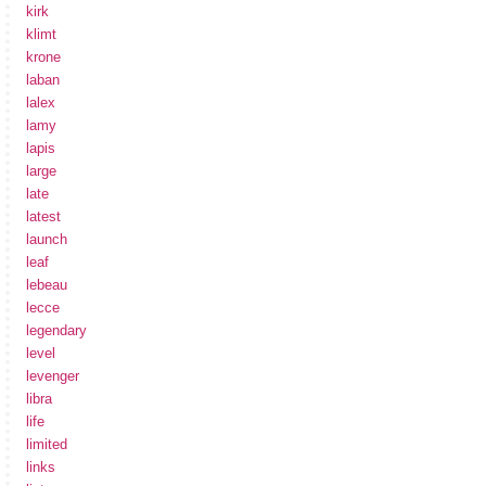
kirk
klimt
krone
laban
lalex
lamy
lapis
large
late
latest
launch
leaf
lebeau
lecce
legendary
level
levenger
libra
life
limited
links