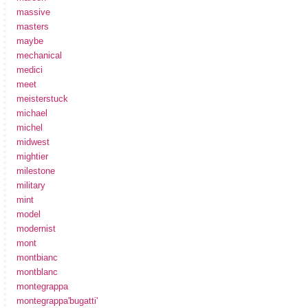
massive
masters
maybe
mechanical
medici
meet
meisterstuck
michael
michel
midwest
mightier
milestone
military
mint
model
modernist
mont
montbianc
montblanc
montegrappa
montegrappa'bugatti'