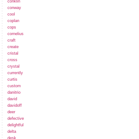
conklin
conway
cool
coplan
cops
cornelius
craft
create
cristal
cross
crystal
currently
curtis
custom
danitrio
david
davidoff
deer
defective
delightful
delta
desk