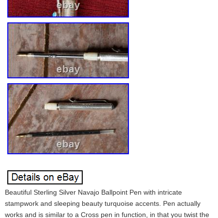
Beautiful Sterling Silver Navajo Ballpoint Pen with intricate
stampwork and sleeping beauty turquoise accents. Pen actually
works and is similar to a Cross pen in function, in that you twist the