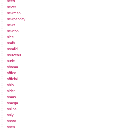
need
never
newman
newpenday
news
newton
nice
nmib
nomiki
nouveau
nude
obama
office
official
ohio
older
omas
omega
online
only
onoto
open