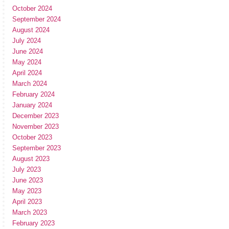
October 2024
September 2024
August 2024
July 2024
June 2024
May 2024
April 2024
March 2024
February 2024
January 2024
December 2023
November 2023
October 2023
September 2023
August 2023
July 2023
June 2023
May 2023
April 2023
March 2023
February 2023