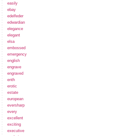
easily
ebay
edelfeder
edwardian
elegance
elegant
elsa
embossed
emergency
english
engrave
engraved
enth
erotic
estate
european
eversharp
every
excellent
exciting
executive