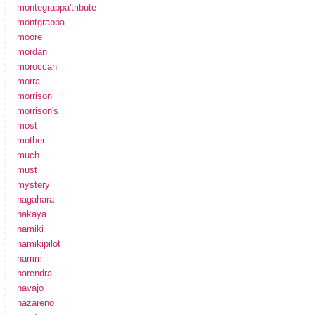
montegrappa'tribute
montgrappa
moore
mordan
moroccan
morra
morrison
morrison's
most
mother
much
must
mystery
nagahara
nakaya
namiki
namikipilot
namm
narendra
navajo
nazareno