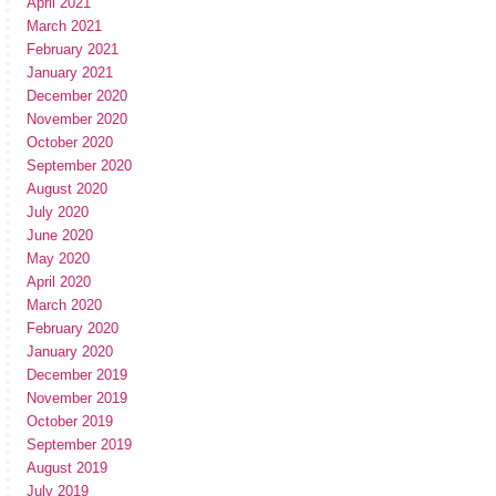
April 2021
March 2021
February 2021
January 2021
December 2020
November 2020
October 2020
September 2020
August 2020
July 2020
June 2020
May 2020
April 2020
March 2020
February 2020
January 2020
December 2019
November 2019
October 2019
September 2019
August 2019
July 2019