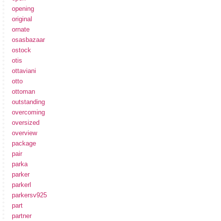
opening
original
ornate
osasbazaar
ostock
otis
ottaviani
otto
ottoman
outstanding
overcoming
oversized
overview
package
pair
parka
parker
parkerl
parkersv925
part
partner