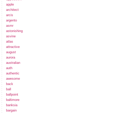
apple
architect
arcis
argento
asmr
astonishing
asvine
atlas
attractive
august
aurora
australian
auth
authentic
awesome
back
ball
ballpoint
baltimore
banksia
bargain