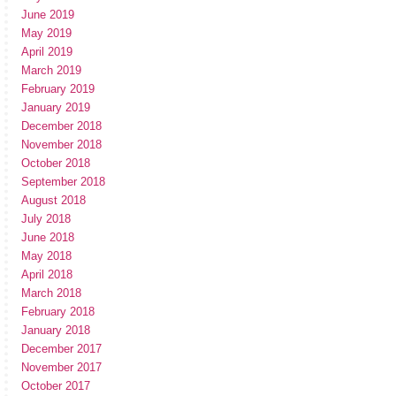
June 2019
May 2019
April 2019
March 2019
February 2019
January 2019
December 2018
November 2018
October 2018
September 2018
August 2018
July 2018
June 2018
May 2018
April 2018
March 2018
February 2018
January 2018
December 2017
November 2017
October 2017