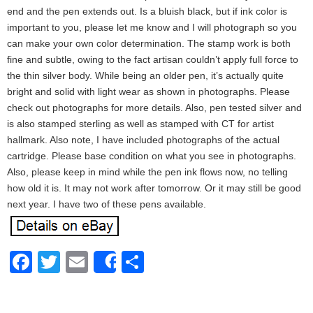
end and the pen extends out. Is a bluish black, but if ink color is
important to you, please let me know and I will photograph so you
can make your own color determination. The stamp work is both
fine and subtle, owing to the fact artisan couldn’t apply full force to
the thin silver body. While being an older pen, it’s actually quite
bright and solid with light wear as shown in photographs. Please
check out photographs for more details. Also, pen tested silver and
is also stamped sterling as well as stamped with CT for artist
hallmark. Also note, I have included photographs of the actual
cartridge. Please base condition on what you see in photographs.
Also, please keep in mind while the pen ink flows now, no telling
how old it is. It may not work after tomorrow. Or it may still be good
next year. I have two of these pens available.
Facebook
Twitter
Email
Share
Share