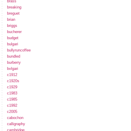
brass
breaking
breguet
brian
briggs
bucherer
budget
bulgari
bullyruncoffee
bundled
burberry
bvlgari
c1912
c1920s
c1929
c1983
c1985
c1992
c2005
cabochon
calligraphy
cambridge