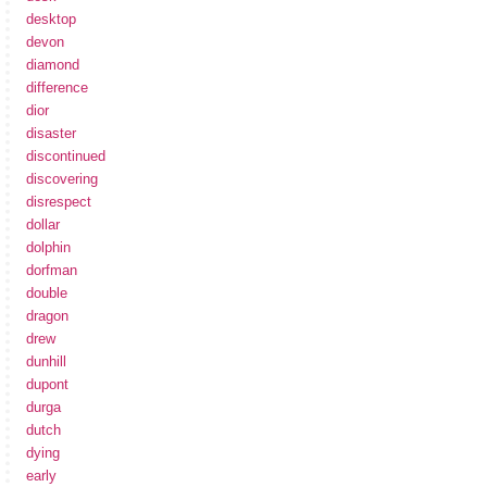
desktop
devon
diamond
difference
dior
disaster
discontinued
discovering
disrespect
dollar
dolphin
dorfman
double
dragon
drew
dunhill
dupont
durga
dutch
dying
early