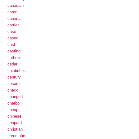
canadian
caran
cardinal
cartier
case
cased
cast
casting
catholic
cedar
celebrities
century
cesare
chaco
changed
charbo
cheap
chinese
chopard
christian
chromatic