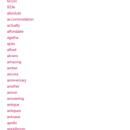
601sv
933e
absolute
accommodation
actually
affordable
agatha
ajoto
alfred
alviero
amazing
amber
ancora
anniversary
another
anson
answering
antique
antiques
antoaue
apollo
appelboom