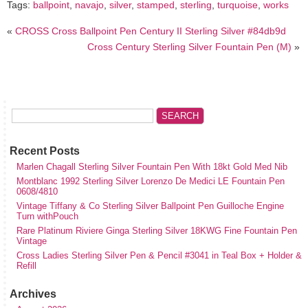
Tags:
ballpoint
,
navajo
,
silver
,
stamped
,
sterling
,
turquoise
,
works
«
CROSS Cross Ballpoint Pen Century II Sterling Silver #84db9d
Cross Century Sterling Silver Fountain Pen (M)
»
Recent Posts
Marlen Chagall Sterling Silver Fountain Pen With 18kt Gold Med Nib
Montblanc 1992 Sterling Silver Lorenzo De Medici LE Fountain Pen
0608/4810
Vintage Tiffany & Co Sterling Silver Ballpoint Pen Guilloche Engine
Turn withPouch
Rare Platinum Riviere Ginga Sterling Silver 18KWG Fine Fountain Pen
Vintage
Cross Ladies Sterling Silver Pen & Pencil #3041 in Teal Box + Holder &
Refill
Archives