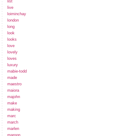
list
live
loiminchay
london
long
look
looks
love
lovely
loves
luxury
mabie-todd
made
maestro
maiora
majohn
make
making
marc
march
marlen
maroon