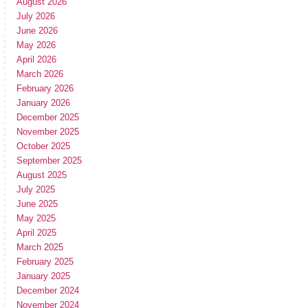
August 2026
July 2026
June 2026
May 2026
April 2026
March 2026
February 2026
January 2026
December 2025
November 2025
October 2025
September 2025
August 2025
July 2025
June 2025
May 2025
April 2025
March 2025
February 2025
January 2025
December 2024
November 2024