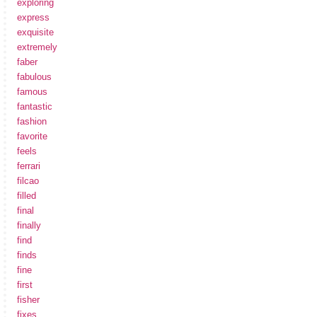
exploring
express
exquisite
extremely
faber
fabulous
famous
fantastic
fashion
favorite
feels
ferrari
filcao
filled
final
finally
find
finds
fine
first
fisher
fixes