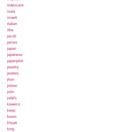
iridescent
isaia
israeli
italian
itba
jacob
james
japan
japanese
japanpilot
jewelry
jewlery
jhon
jinhao
john
judd's
kaweco
keep
keum
khyali
king