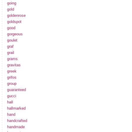
going
gold
goldenrose
goldspot
good
gorgeous
goulet
graf
grail
grams
gravitas
greek
grifos
group
guaranteed
gucci
hall
hallmarked
hand
handcrafted
handmade