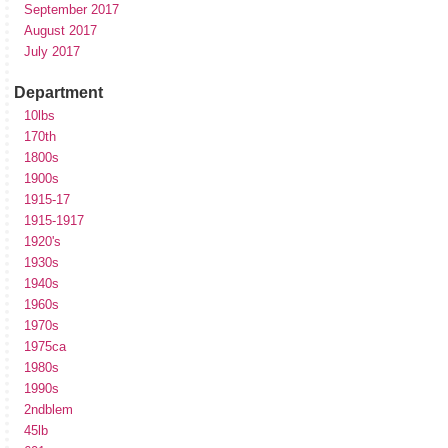
September 2017
August 2017
July 2017
Department
10lbs
170th
1800s
1900s
1915-17
1915-1917
1920's
1930s
1940s
1960s
1970s
1975ca
1980s
1990s
2ndblem
45lb