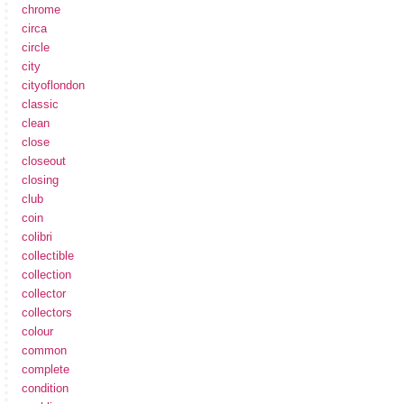
chrome
circa
circle
city
cityoflondon
classic
clean
close
closeout
closing
club
coin
colibri
collectible
collection
collector
collectors
colour
common
complete
condition