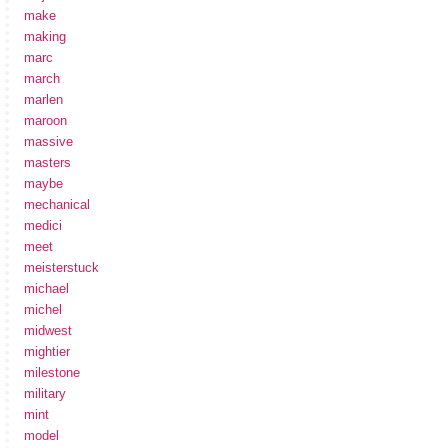
make
making
marc
march
marlen
maroon
massive
masters
maybe
mechanical
medici
meet
meisterstuck
michael
michel
midwest
mightier
milestone
military
mint
model