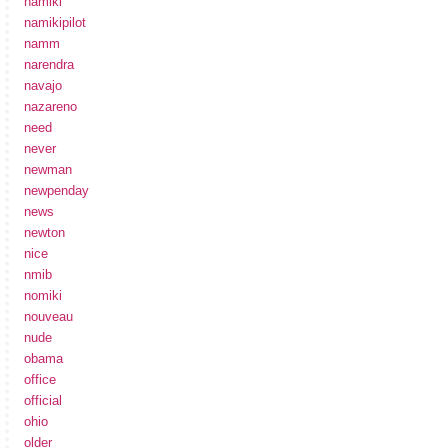
namiki
namikipilot
namm
narendra
navajo
nazareno
need
never
newman
newpenday
news
newton
nice
nmib
nomiki
nouveau
nude
obama
office
official
ohio
older