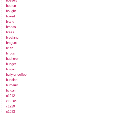
bossert
boston
bought
boxed
brand
brands
brass
breaking
breguet
brian
briggs
bucherer
budget
bulgari
bullyruncoffee
bundled
burberry
bvlgari
c1912
c1920s
c1929
c1983