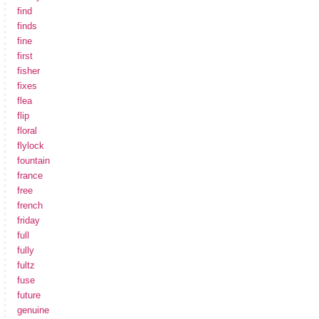
find
finds
fine
first
fisher
fixes
flea
flip
floral
flylock
fountain
france
free
french
friday
full
fully
fultz
fuse
future
genuine