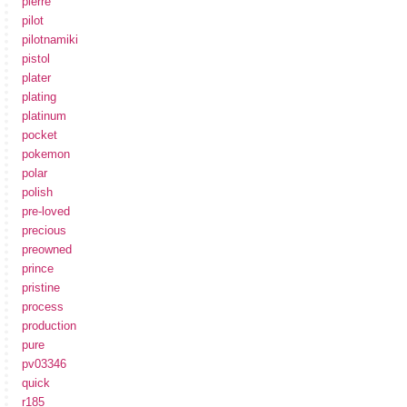
pierre
pilot
pilotnamiki
pistol
plater
plating
platinum
pocket
pokemon
polar
polish
pre-loved
precious
preowned
prince
pristine
process
production
pure
pv03346
quick
r185