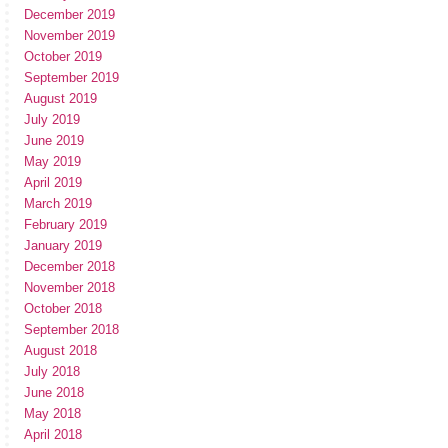
December 2019
November 2019
October 2019
September 2019
August 2019
July 2019
June 2019
May 2019
April 2019
March 2019
February 2019
January 2019
December 2018
November 2018
October 2018
September 2018
August 2018
July 2018
June 2018
May 2018
April 2018