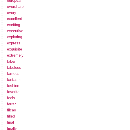
european
eversharp
every
excellent
exciting
executive
exploring
express
exquisite
extremely
faber
fabulous
famous
fantastic
fashion
favorite
feels
ferrari
filcao
filled
final
finally