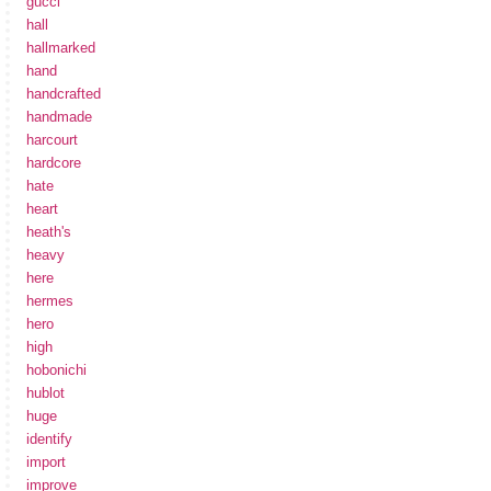
gucci
hall
hallmarked
hand
handcrafted
handmade
harcourt
hardcore
hate
heart
heath's
heavy
here
hermes
hero
high
hobonichi
hublot
huge
identify
import
improve