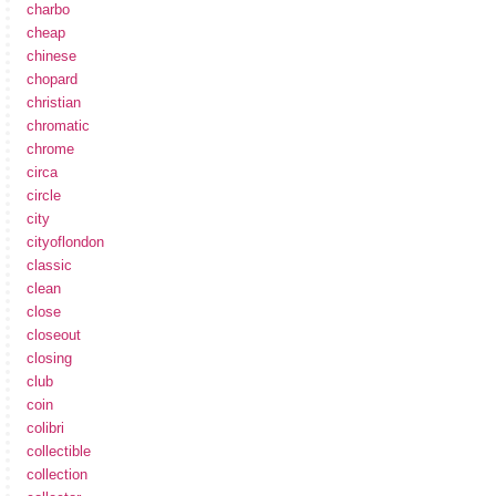
charbo
cheap
chinese
chopard
christian
chromatic
chrome
circa
circle
city
cityoflondon
classic
clean
close
closeout
closing
club
coin
colibri
collectible
collection