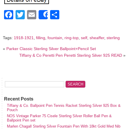
Facebook
Twitter
Email
Share
Share
Tags:
1918-1921
,
filling
,
fountain
,
ring-top
,
self
,
sheaffer
,
sterling
«
Parker Classic Sterling Silver Ballpoint+Pencil Set
Tiffany & Co Peretti Pen Peretti Sterling Silver 925 READ
»
Recent Posts
Tiffany & Co. Ballpoint Pen Tennis Racket Sterling Silver 925 Box &
Pouch
NOS Vintage Parker 75 Cisele Sterling Silver Roller Ball Pen &
Ballpoint Pen set
Marlen Chagall Sterling Silver Fountain Pen With 18kt Gold Med Nib