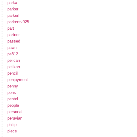
parka
parker
parkerl
parkersv925
part
partner
passed
pawn
pe812
pelican
pelikan
pencil
penjoyment
penny
pens
pentel
people
personal
peruvian
philip
piece