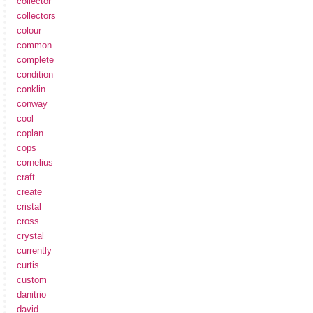
collector
collectors
colour
common
complete
condition
conklin
conway
cool
coplan
cops
cornelius
craft
create
cristal
cross
crystal
currently
curtis
custom
danitrio
david