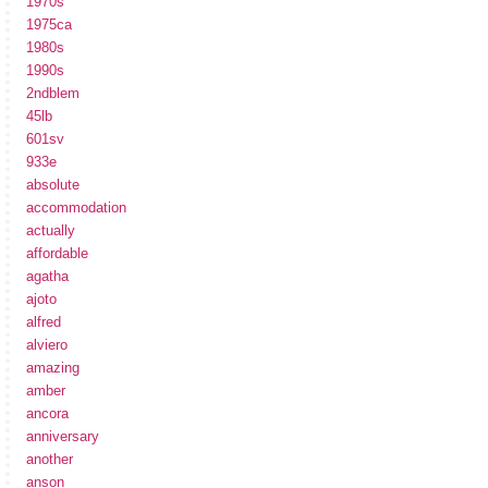
1970s
1975ca
1980s
1990s
2ndblem
45lb
601sv
933e
absolute
accommodation
actually
affordable
agatha
ajoto
alfred
alviero
amazing
amber
ancora
anniversary
another
anson