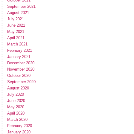
October 2021
September 2021
August 2021
July 2021
June 2021
May 2021
April 2021
March 2021
February 2021
January 2021
December 2020
November 2020
October 2020
September 2020
August 2020
July 2020
June 2020
May 2020
April 2020
March 2020
February 2020
January 2020