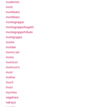
modernist
mont
montbianc
montblanc
montegrappa
montegrappa'bugatti'
montegrappa'tribute
montgrappa
moore
mordan
moroccan
morra
morrison
morrison's
most
mother
much
must
mystery
nagahara
nakaya