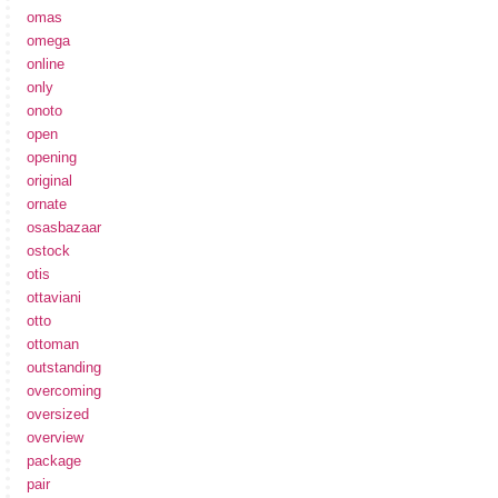
omas
omega
online
only
onoto
open
opening
original
ornate
osasbazaar
ostock
otis
ottaviani
otto
ottoman
outstanding
overcoming
oversized
overview
package
pair