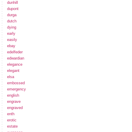
dunhill
dupont
durga
dutch
dying
early
easily
ebay
edelfeder
edwardian
elegance
elegant
elsa
embossed
emergency
english
engrave
engraved
enth
erotic
estate