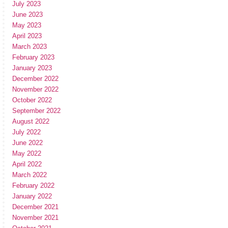
July 2023
June 2023
May 2023
April 2023
March 2023
February 2023
January 2023
December 2022
November 2022
October 2022
September 2022
August 2022
July 2022
June 2022
May 2022
April 2022
March 2022
February 2022
January 2022
December 2021
November 2021