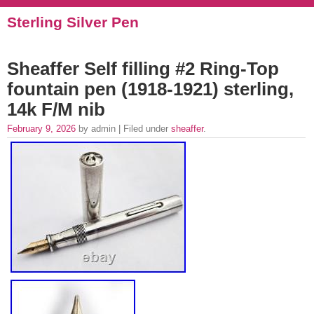
Sterling Silver Pen
Sheaffer Self filling #2 Ring-Top
fountain pen (1918-1921) sterling,
14k F/M nib
February 9, 2026
by admin | Filed under
sheaffer
.