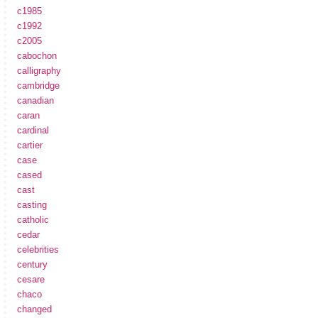
c1985
c1992
c2005
cabochon
calligraphy
cambridge
canadian
caran
cardinal
cartier
case
cased
cast
casting
catholic
cedar
celebrities
century
cesare
chaco
changed