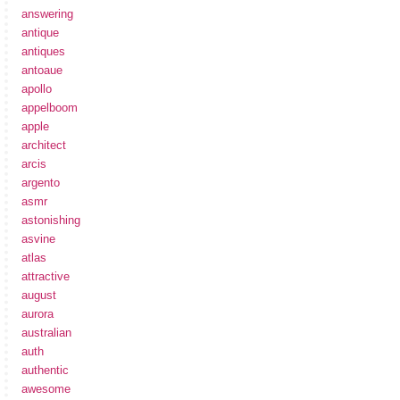
answering
antique
antiques
antoaue
apollo
appelboom
apple
architect
arcis
argento
asmr
astonishing
asvine
atlas
attractive
august
aurora
australian
auth
authentic
awesome