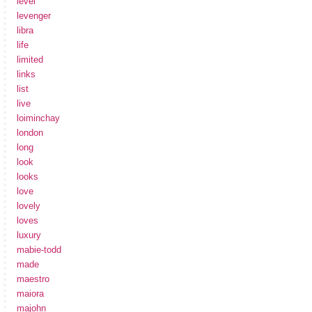
level
levenger
libra
life
limited
links
list
live
loiminchay
london
long
look
looks
love
lovely
loves
luxury
mabie-todd
made
maestro
maiora
majohn