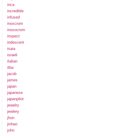
inca
incredible
infused
inoxcrom
inoxocrom
inspect
iridescent
isaia
israeli
italian
itba
jacob
james
japan
japanese
japanpilot
jewelry
jewlery
jhon
jinhao
john