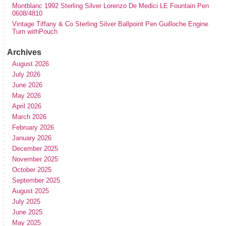
Montblanc 1992 Sterling Silver Lorenzo De Medici LE Fountain Pen
0608/4810
Vintage Tiffany & Co Sterling Silver Ballpoint Pen Guilloche Engine
Turn withPouch
Archives
August 2026
July 2026
June 2026
May 2026
April 2026
March 2026
February 2026
January 2026
December 2025
November 2025
October 2025
September 2025
August 2025
July 2025
June 2025
May 2025