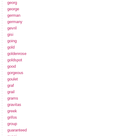
georg
george
german
germany
gevril
gisi
going
gold
goldenrose
goldspot
good
gorgeous
goulet
graf
grail
grams
gravitas
greek
grifos
group
guaranteed