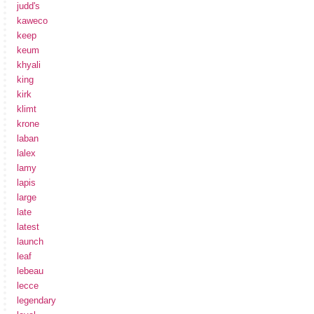
judd's
kaweco
keep
keum
khyali
king
kirk
klimt
krone
laban
lalex
lamy
lapis
large
late
latest
launch
leaf
lebeau
lecce
legendary