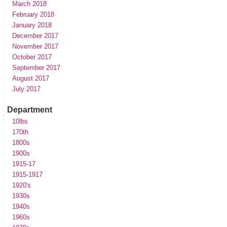
March 2018
February 2018
January 2018
December 2017
November 2017
October 2017
September 2017
August 2017
July 2017
Department
10lbs
170th
1800s
1900s
1915-17
1915-1917
1920's
1930s
1940s
1960s