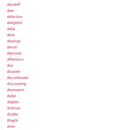
davidoff
deer
defective
delightful
delta
desk
desktop
devon
diamond
difference
dior
disaster
discontinued
discovering
disrespect
dollar
dolphin
dorfman
double
dragon
drew