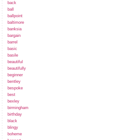
back
ball
ballpoint
baltimore
banksia
bargain
barrel
basic
basile
beautiful
beautifully
beginner
bentley
bespoke
best
bexley
birmingham
birthday
black
blingy
boheme