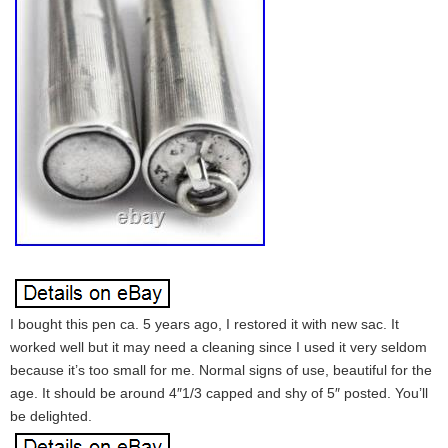
I bought this pen ca. 5 years ago, I restored it with new sac. It
worked well but it may need a cleaning since I used it very seldom
because it’s too small for me. Normal signs of use, beautiful for the
age. It should be around 4″1/3 capped and shy of 5″ posted. You’ll
be delighted.