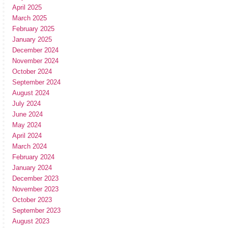
April 2025
March 2025
February 2025
January 2025
December 2024
November 2024
October 2024
September 2024
August 2024
July 2024
June 2024
May 2024
April 2024
March 2024
February 2024
January 2024
December 2023
November 2023
October 2023
September 2023
August 2023