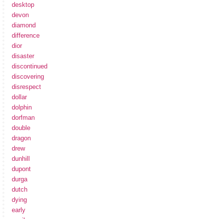
desktop
devon
diamond
difference
dior
disaster
discontinued
discovering
disrespect
dollar
dolphin
dorfman
double
dragon
drew
dunhill
dupont
durga
dutch
dying
early