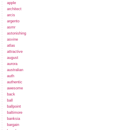
apple
architect
arcis
argento
asmr
astonishing
asvine
atlas
attractive
august
aurora
australian
auth
authentic
awesome
back
ball
ballpoint
baltimore
banksia
bargain