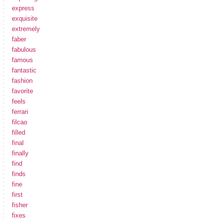
express
exquisite
extremely
faber
fabulous
famous
fantastic
fashion
favorite
feels
ferrari
filcao
filled
final
finally
find
finds
fine
first
fisher
fixes