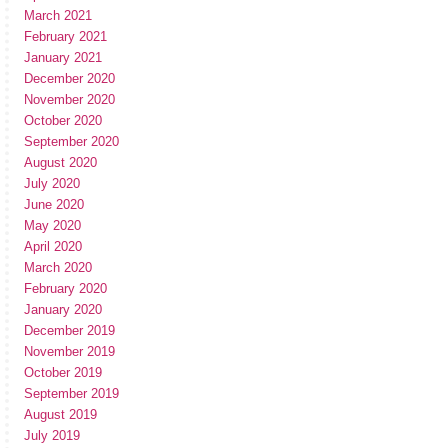
March 2021
February 2021
January 2021
December 2020
November 2020
October 2020
September 2020
August 2020
July 2020
June 2020
May 2020
April 2020
March 2020
February 2020
January 2020
December 2019
November 2019
October 2019
September 2019
August 2019
July 2019