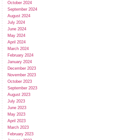
October 2024
September 2024
August 2024
July 2024
June 2024
May 2024
April 2024
March 2024
February 2024
January 2024
December 2023
November 2023
October 2023
September 2023
August 2023
July 2023
June 2023
May 2023
April 2023
March 2023
February 2023