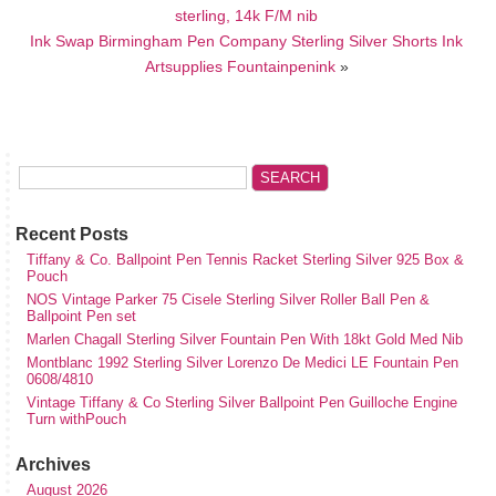
sterling, 14k F/M nib
Ink Swap Birmingham Pen Company Sterling Silver Shorts Ink
Artsupplies Fountainpenink
»
Recent Posts
Tiffany & Co. Ballpoint Pen Tennis Racket Sterling Silver 925 Box &
Pouch
NOS Vintage Parker 75 Cisele Sterling Silver Roller Ball Pen &
Ballpoint Pen set
Marlen Chagall Sterling Silver Fountain Pen With 18kt Gold Med Nib
Montblanc 1992 Sterling Silver Lorenzo De Medici LE Fountain Pen
0608/4810
Vintage Tiffany & Co Sterling Silver Ballpoint Pen Guilloche Engine
Turn withPouch
Archives
August 2026