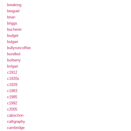
breaking
breguet
brian
briggs
bucherer
budget
bulgari
bullyruncoffee
bundled
burberry
bvlgari
c1912
c1920s
c1929
c1983
c1985
c1992
c2005
cabochon
calligraphy
cambridge