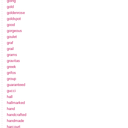
going
gold
goldenrose
goldspot
good
gorgeous
goulet
graf
grail
grams
gravitas
greek
grifos
group
guaranteed
gucci
hall
hallmarked
hand
handcrafted
handmade
harcourt