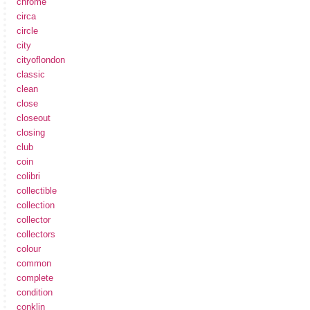
chrome
circa
circle
city
cityoflondon
classic
clean
close
closeout
closing
club
coin
colibri
collectible
collection
collector
collectors
colour
common
complete
condition
conklin