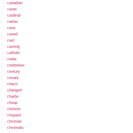
canadian
caran
cardinal
cartier
case
cased
cast
casting
catholic
cedar
celebrities
century
cesare
chaco
changed
charbo
cheap
chinese
chopard
christian
chromatic