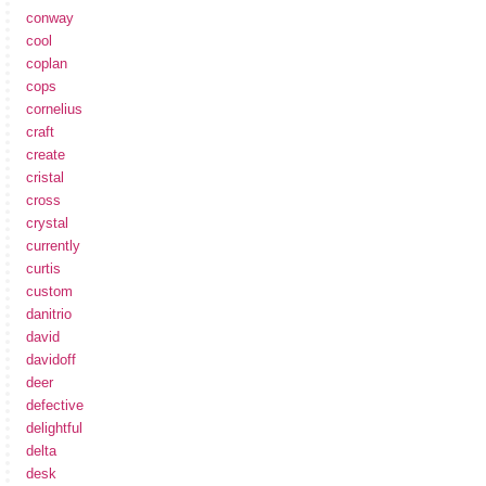
conway
cool
coplan
cops
cornelius
craft
create
cristal
cross
crystal
currently
curtis
custom
danitrio
david
davidoff
deer
defective
delightful
delta
desk