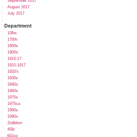
September 2017
August 2017
July 2017
Department
10lbs
170th
1800s
1900s
1915-17
1915-1917
1920's
1930s
1940s
1960s
1970s
1975ca
1980s
1990s
2ndblem
45lb
601sv