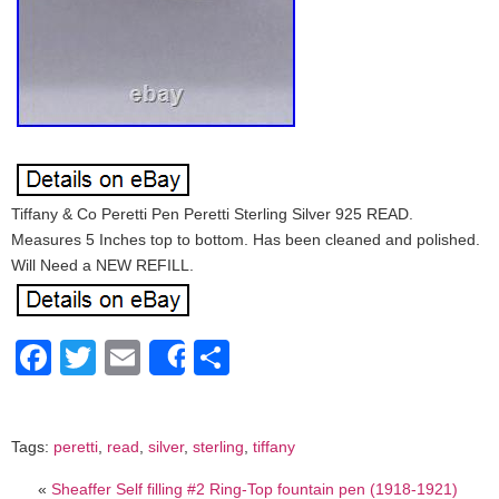
Tiffany & Co Peretti Pen Peretti Sterling Silver 925 READ.
Measures 5 Inches top to bottom. Has been cleaned and polished.
Will Need a NEW REFILL.
Facebook
Twitter
Email
Share
Share
Tags:
peretti
,
read
,
silver
,
sterling
,
tiffany
«
Sheaffer Self filling #2 Ring-Top fountain pen (1918-1921)