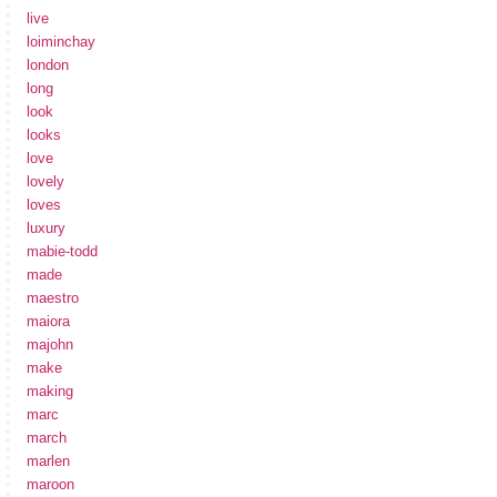
live
loiminchay
london
long
look
looks
love
lovely
loves
luxury
mabie-todd
made
maestro
maiora
majohn
make
making
marc
march
marlen
maroon