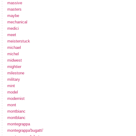
massive
masters
maybe
mechanical
medici
meet
meisterstuck
michael
michel
midwest
mightier
milestone
military
mint
model
modernist
mont
montbianc
montblanc
montegrappa
montegrappa'bugatti'