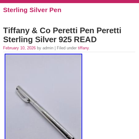
Sterling Silver Pen
Tiffany & Co Peretti Pen Peretti
Sterling Silver 925 READ
February 10, 2026
by admin | Filed under
tiffany
.