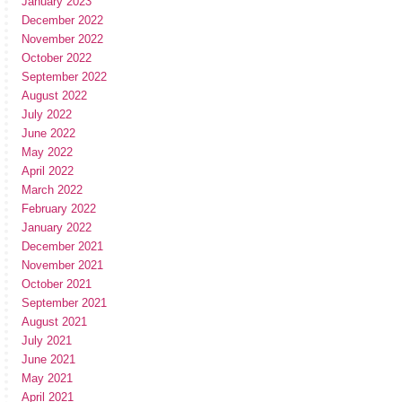
January 2023
December 2022
November 2022
October 2022
September 2022
August 2022
July 2022
June 2022
May 2022
April 2022
March 2022
February 2022
January 2022
December 2021
November 2021
October 2021
September 2021
August 2021
July 2021
June 2021
May 2021
April 2021