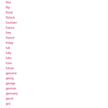
flea
flip
floral
flylock
fountain
france
free
french
friday
full
fully
fultz
fuse
future
genuine
georg
george
german
germany
gevril
gisi