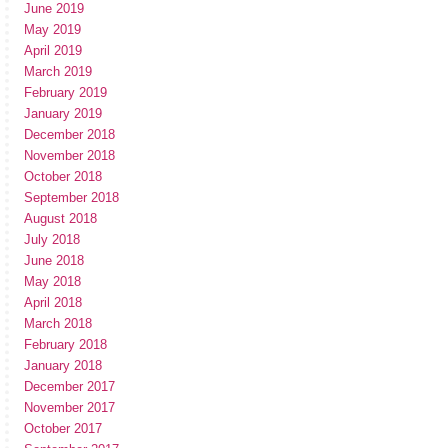
June 2019
May 2019
April 2019
March 2019
February 2019
January 2019
December 2018
November 2018
October 2018
September 2018
August 2018
July 2018
June 2018
May 2018
April 2018
March 2018
February 2018
January 2018
December 2017
November 2017
October 2017