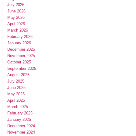
July 2026
June 2026
May 2026
April 2026
March 2026
February 2026
January 2026
December 2025
November 2025
October 2025
September 2025
August 2025
July 2025
June 2025
May 2025
April 2025
March 2025
February 2025
January 2025
December 2024
November 2024