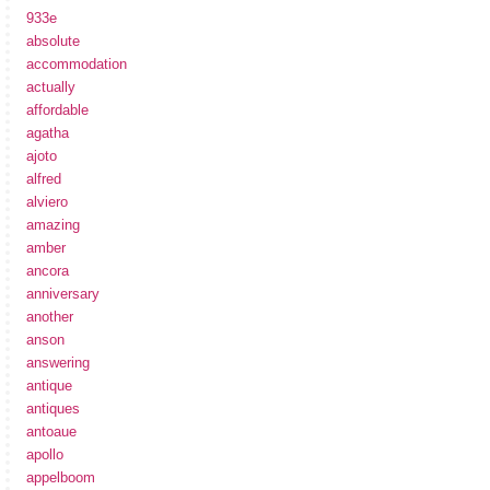
933e
absolute
accommodation
actually
affordable
agatha
ajoto
alfred
alviero
amazing
amber
ancora
anniversary
another
anson
answering
antique
antiques
antoaue
apollo
appelboom