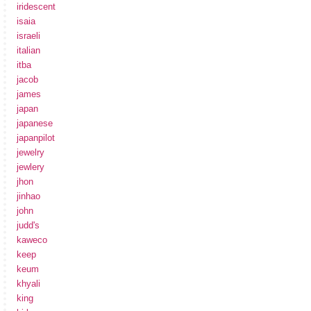
iridescent
isaia
israeli
italian
itba
jacob
james
japan
japanese
japanpilot
jewelry
jewlery
jhon
jinhao
john
judd's
kaweco
keep
keum
khyali
king