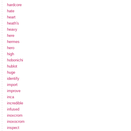
hardcore
hate
heart
heath's
heavy
here
hermes
hero
high
hobonichi
hublot
huge
identify
import
improve
inca
incredible
infused
inoxcrom
inoxocrom
inspect