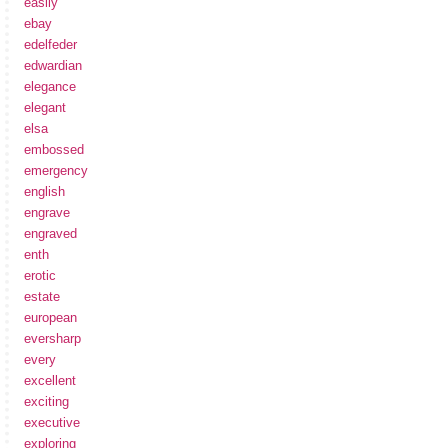
easily
ebay
edelfeder
edwardian
elegance
elegant
elsa
embossed
emergency
english
engrave
engraved
enth
erotic
estate
european
eversharp
every
excellent
exciting
executive
exploring