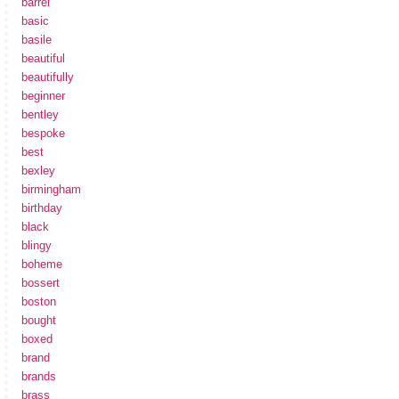
barrel
basic
basile
beautiful
beautifully
beginner
bentley
bespoke
best
bexley
birmingham
birthday
black
blingy
boheme
bossert
boston
bought
boxed
brand
brands
brass