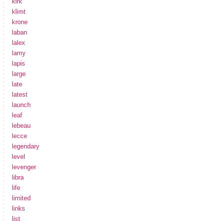
kirk
klimt
krone
laban
lalex
lamy
lapis
large
late
latest
launch
leaf
lebeau
lecce
legendary
level
levenger
libra
life
limited
links
list