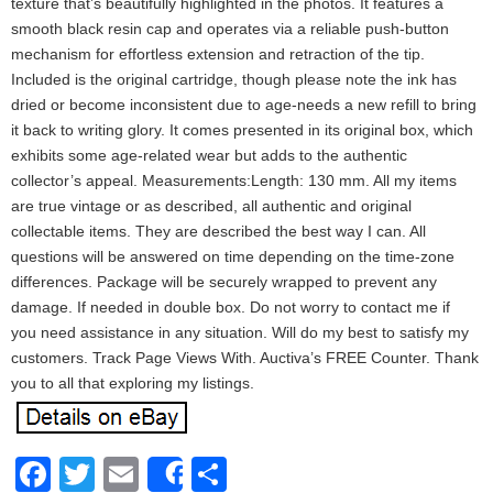
texture that’s beautifully highlighted in the photos. It features a
smooth black resin cap and operates via a reliable push-button
mechanism for effortless extension and retraction of the tip.
Included is the original cartridge, though please note the ink has
dried or become inconsistent due to age-needs a new refill to bring
it back to writing glory. It comes presented in its original box, which
exhibits some age-related wear but adds to the authentic
collector’s appeal. Measurements:Length: 130 mm. All my items
are true vintage or as described, all authentic and original
collectable items. They are described the best way I can. All
questions will be answered on time depending on the time-zone
differences. Package will be securely wrapped to prevent any
damage. If needed in double box. Do not worry to contact me if
you need assistance in any situation. Will do my best to satisfy my
customers. Track Page Views With. Auctiva’s FREE Counter. Thank
you to all that exploring my listings.
Facebook
Twitter
Email
Share
Share