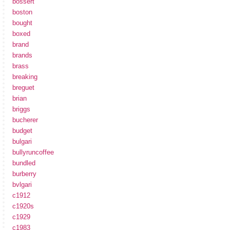
bossert
boston
bought
boxed
brand
brands
brass
breaking
breguet
brian
briggs
bucherer
budget
bulgari
bullyruncoffee
bundled
burberry
bvlgari
c1912
c1920s
c1929
c1983