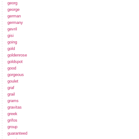
georg
george
german
germany
gevril
gisi
going
gold
goldenrose
goldspot
good
gorgeous
goulet
graf
grail
grams
gravitas
greek
grifos
group
guaranteed