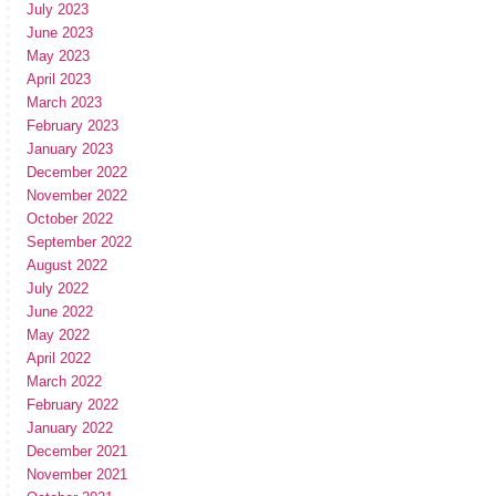
July 2023
June 2023
May 2023
April 2023
March 2023
February 2023
January 2023
December 2022
November 2022
October 2022
September 2022
August 2022
July 2022
June 2022
May 2022
April 2022
March 2022
February 2022
January 2022
December 2021
November 2021