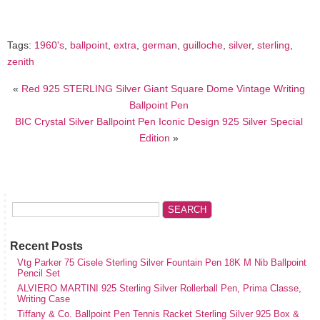
Tags:
1960's
,
ballpoint
,
extra
,
german
,
guilloche
,
silver
,
sterling
,
zenith
«
Red 925 STERLING Silver Giant Square Dome Vintage Writing
Ballpoint Pen
BIC Crystal Silver Ballpoint Pen Iconic Design 925 Silver Special
Edition
»
Recent Posts
Vtg Parker 75 Cisele Sterling Silver Fountain Pen 18K M Nib Ballpoint
Pencil Set
ALVIERO MARTINI 925 Sterling Silver Rollerball Pen, Prima Classe,
Writing Case
Tiffany & Co. Ballpoint Pen Tennis Racket Sterling Silver 925 Box &