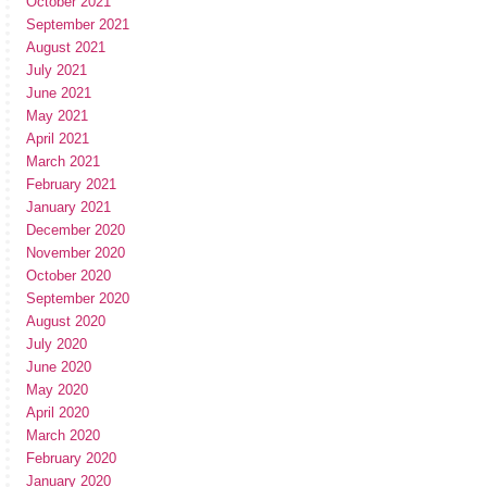
October 2021
September 2021
August 2021
July 2021
June 2021
May 2021
April 2021
March 2021
February 2021
January 2021
December 2020
November 2020
October 2020
September 2020
August 2020
July 2020
June 2020
May 2020
April 2020
March 2020
February 2020
January 2020