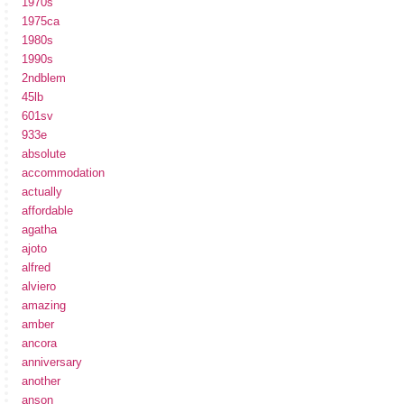
1970s
1975ca
1980s
1990s
2ndblem
45lb
601sv
933e
absolute
accommodation
actually
affordable
agatha
ajoto
alfred
alviero
amazing
amber
ancora
anniversary
another
anson