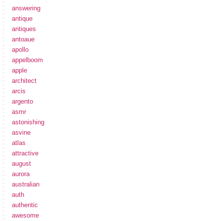
answering
antique
antiques
antoaue
apollo
appelboom
apple
architect
arcis
argento
asmr
astonishing
asvine
atlas
attractive
august
aurora
australian
auth
authentic
awesome