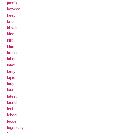
judd's
kaweco
keep
keum
khyali
king
kirk
klimt
krone
laban
lalex
lamy
lapis
large
late
latest
launch
leaf
lebeau
lecce
legendary