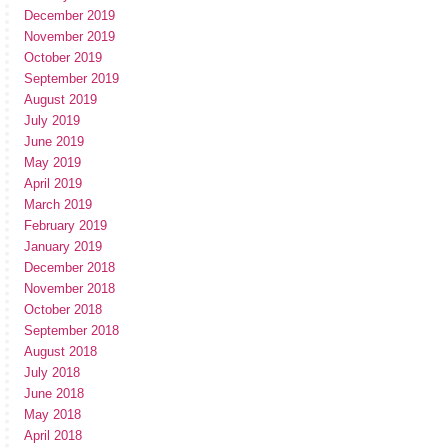
December 2019
November 2019
October 2019
September 2019
August 2019
July 2019
June 2019
May 2019
April 2019
March 2019
February 2019
January 2019
December 2018
November 2018
October 2018
September 2018
August 2018
July 2018
June 2018
May 2018
April 2018