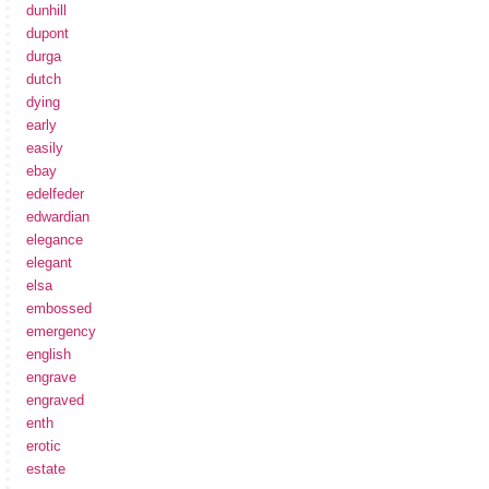
dunhill
dupont
durga
dutch
dying
early
easily
ebay
edelfeder
edwardian
elegance
elegant
elsa
embossed
emergency
english
engrave
engraved
enth
erotic
estate