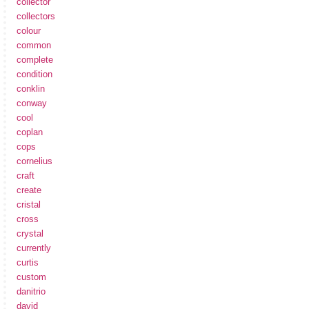
collector
collectors
colour
common
complete
condition
conklin
conway
cool
coplan
cops
cornelius
craft
create
cristal
cross
crystal
currently
curtis
custom
danitrio
david