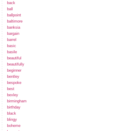
back
ball
ballpoint
baltimore
banksia
bargain
barrel
basic
basile
beautiful
beautifully
beginner
bentley
bespoke
best
bexley
birmingham
birthday
black
blingy
boheme