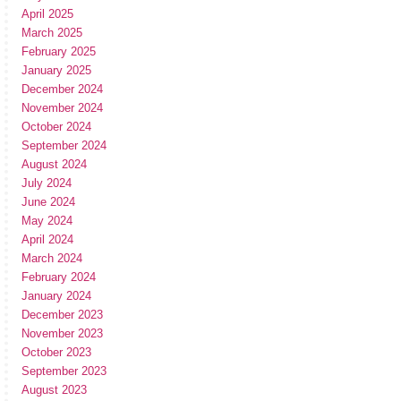
April 2025
March 2025
February 2025
January 2025
December 2024
November 2024
October 2024
September 2024
August 2024
July 2024
June 2024
May 2024
April 2024
March 2024
February 2024
January 2024
December 2023
November 2023
October 2023
September 2023
August 2023