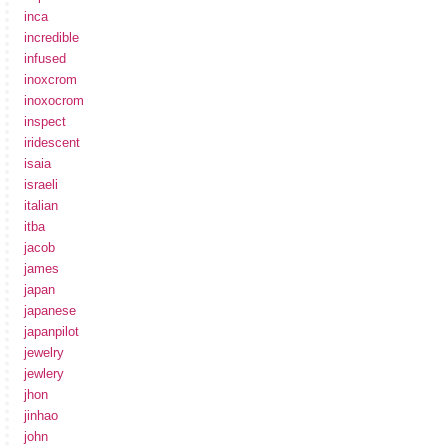
inca
incredible
infused
inoxcrom
inoxocrom
inspect
iridescent
isaia
israeli
italian
itba
jacob
james
japan
japanese
japanpilot
jewelry
jewlery
jhon
jinhao
john