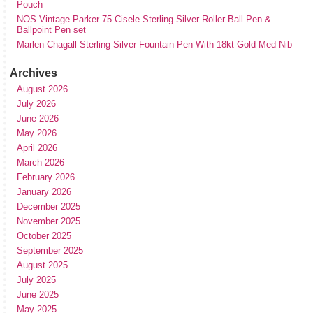
Pouch
NOS Vintage Parker 75 Cisele Sterling Silver Roller Ball Pen &
Ballpoint Pen set
Marlen Chagall Sterling Silver Fountain Pen With 18kt Gold Med Nib
Archives
August 2026
July 2026
June 2026
May 2026
April 2026
March 2026
February 2026
January 2026
December 2025
November 2025
October 2025
September 2025
August 2025
July 2025
June 2025
May 2025