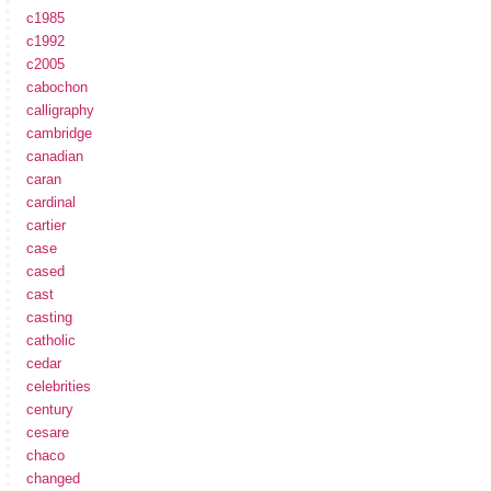
c1985
c1992
c2005
cabochon
calligraphy
cambridge
canadian
caran
cardinal
cartier
case
cased
cast
casting
catholic
cedar
celebrities
century
cesare
chaco
changed