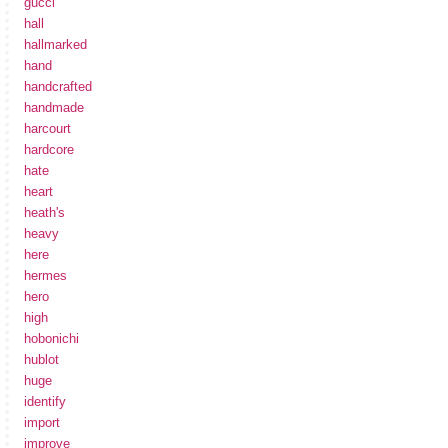
gucci
hall
hallmarked
hand
handcrafted
handmade
harcourt
hardcore
hate
heart
heath's
heavy
here
hermes
hero
high
hobonichi
hublot
huge
identify
import
improve