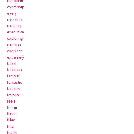
european
eversharp
every
excellent
exciting
executive
exploring
express
exquisite
extremely
faber
fabulous
famous
fantastic
fashion
favorite
feels
ferrari
filcao
filled
final
finally