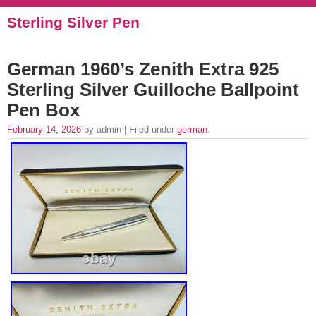
Sterling Silver Pen
German 1960’s Zenith Extra 925
Sterling Silver Guilloche Ballpoint
Pen Box
February 14, 2026
by admin | Filed under
german
.