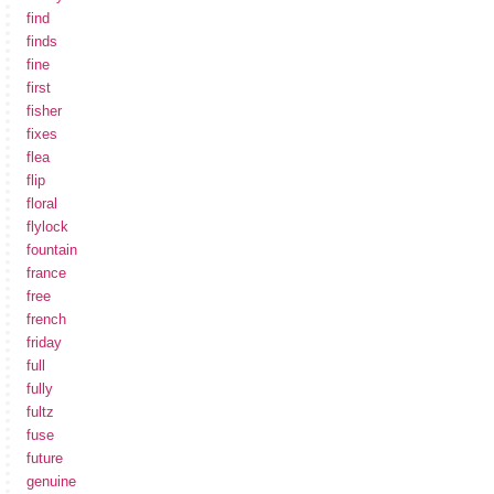
find
finds
fine
first
fisher
fixes
flea
flip
floral
flylock
fountain
france
free
french
friday
full
fully
fultz
fuse
future
genuine