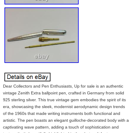
Dear Collectors and Pen Enthusiasts, Up for sale is an authentic
vintage Zenith Extra ballpoint pen, crafted in Germany from solid
925 sterling silver. This true vintage gem embodies the spirit of its
era, showcasing the sleek, modernist aerodynamic design trends
of the 1960s that made writing instruments both functional and
artistic. The pen boasts an elegant guilloche-decorated body with a
captivating wave pattern, adding a touch of sophistication and