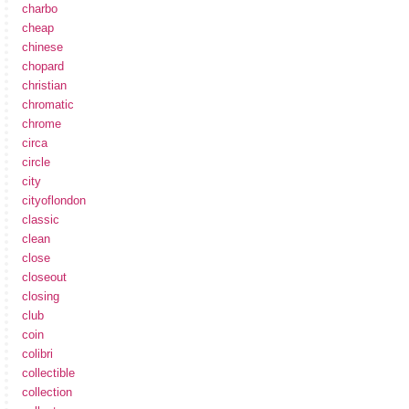
charbo
cheap
chinese
chopard
christian
chromatic
chrome
circa
circle
city
cityoflondon
classic
clean
close
closeout
closing
club
coin
colibri
collectible
collection