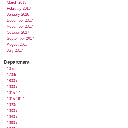
March 2018
February 2018
January 2018
December 2017
November 2017
October 2017
September 2017
August 2017
July 2017
Department
10lbs
170th
1800s
1900s
1915-17
1915-1917
1920's
1930s
1940s
1960s