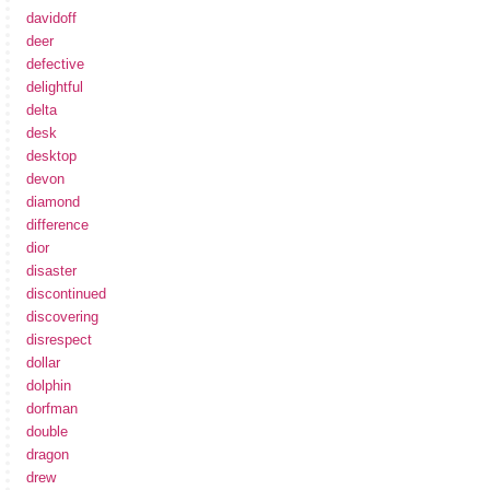
davidoff
deer
defective
delightful
delta
desk
desktop
devon
diamond
difference
dior
disaster
discontinued
discovering
disrespect
dollar
dolphin
dorfman
double
dragon
drew