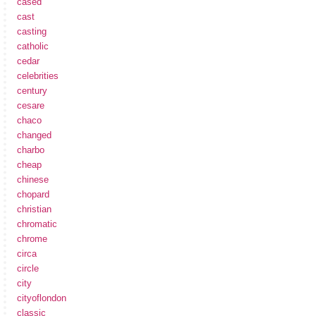
cased
cast
casting
catholic
cedar
celebrities
century
cesare
chaco
changed
charbo
cheap
chinese
chopard
christian
chromatic
chrome
circa
circle
city
cityoflondon
classic