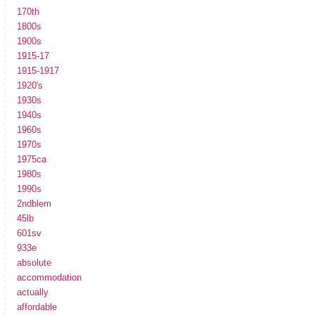
170th
1800s
1900s
1915-17
1915-1917
1920's
1930s
1940s
1960s
1970s
1975ca
1980s
1990s
2ndblem
45lb
601sv
933e
absolute
accommodation
actually
affordable