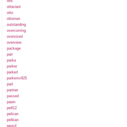
otis
ottaviani
otto
ottoman
outstanding
overcoming
oversized
overview
package
pair
parka
parker
parkerl
parkersv925
part
partner
passed
pawn
pe812
pelican
pelikan
pencil