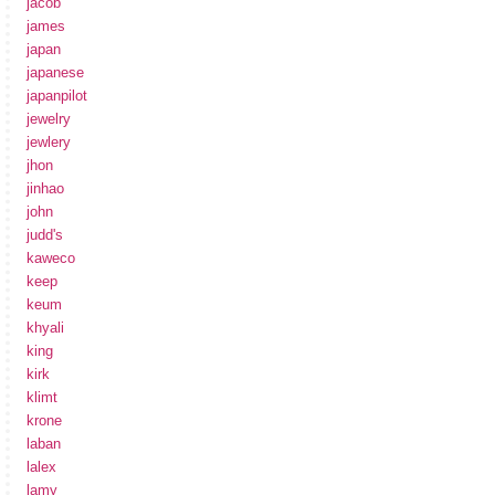
jacob
james
japan
japanese
japanpilot
jewelry
jewlery
jhon
jinhao
john
judd's
kaweco
keep
keum
khyali
king
kirk
klimt
krone
laban
lalex
lamy