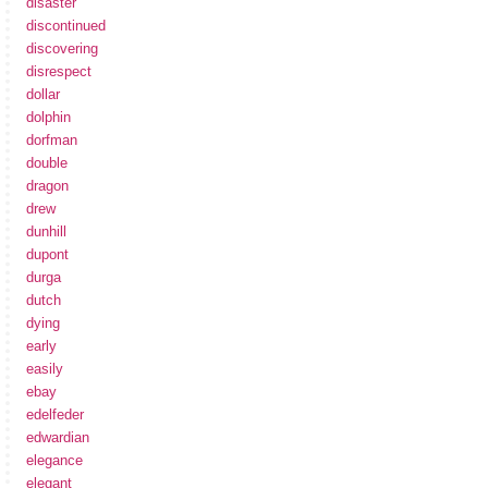
disaster
discontinued
discovering
disrespect
dollar
dolphin
dorfman
double
dragon
drew
dunhill
dupont
durga
dutch
dying
early
easily
ebay
edelfeder
edwardian
elegance
elegant