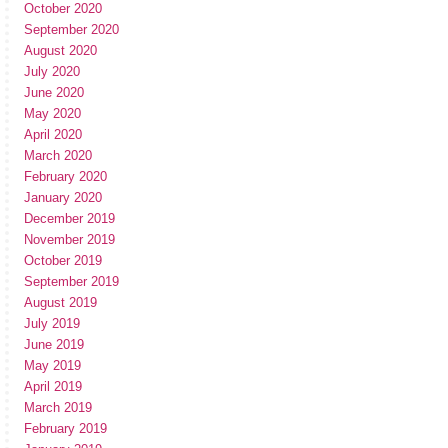
October 2020
September 2020
August 2020
July 2020
June 2020
May 2020
April 2020
March 2020
February 2020
January 2020
December 2019
November 2019
October 2019
September 2019
August 2019
July 2019
June 2019
May 2019
April 2019
March 2019
February 2019