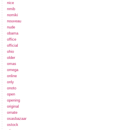
nice
nmib
nomiki
nouveau
nude
obama
office
official
ohio
older
omas
omega
online
only
onoto
open
opening
original
ornate
osasbazaar
ostock