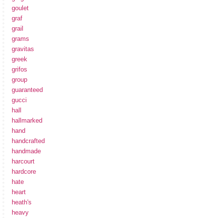
goulet
graf
grail
grams
gravitas
greek
grifos
group
guaranteed
gucci
hall
hallmarked
hand
handcrafted
handmade
harcourt
hardcore
hate
heart
heath's
heavy