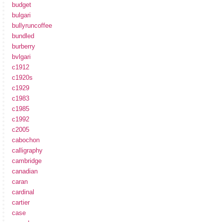
budget
bulgari
bullyruncoffee
bundled
burberry
bvlgari
c1912
c1920s
c1929
c1983
c1985
c1992
c2005
cabochon
calligraphy
cambridge
canadian
caran
cardinal
cartier
case