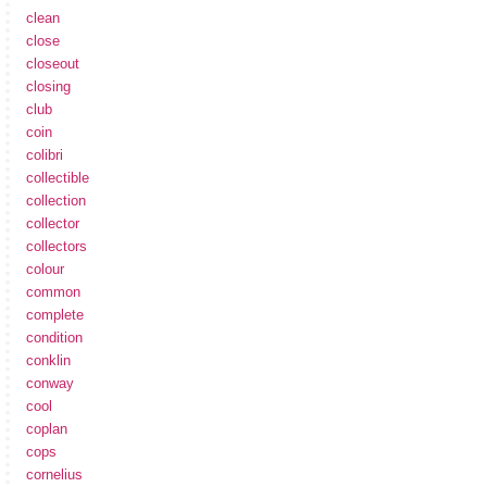
clean
close
closeout
closing
club
coin
colibri
collectible
collection
collector
collectors
colour
common
complete
condition
conklin
conway
cool
coplan
cops
cornelius