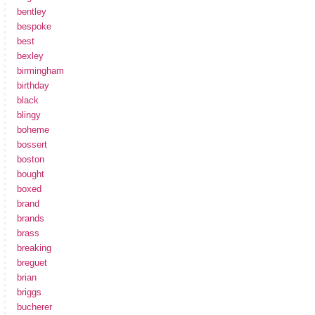
bentley
bespoke
best
bexley
birmingham
birthday
black
blingy
boheme
bossert
boston
bought
boxed
brand
brands
brass
breaking
breguet
brian
briggs
bucherer