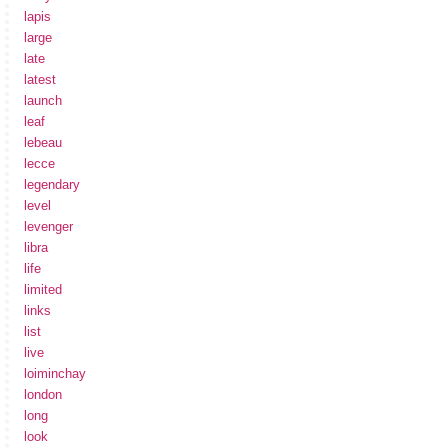
lapis
large
late
latest
launch
leaf
lebeau
lecce
legendary
level
levenger
libra
life
limited
links
list
live
loiminchay
london
long
look