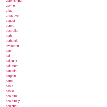
astonishing
asvine
atlas
attractive
august
aurora
australian
auth
authentic
awesome
back
ball
ballpoint
baltimore
banksia
bargain
barrel
basic
basile
beautiful
beautifully
beginner