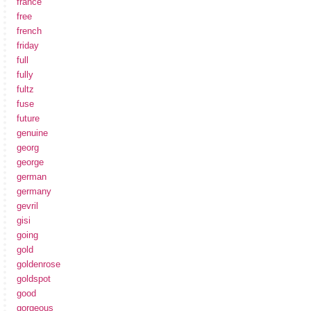
france
free
french
friday
full
fully
fultz
fuse
future
genuine
georg
george
german
germany
gevril
gisi
going
gold
goldenrose
goldspot
good
gorgeous