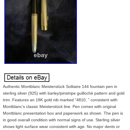
Authentic Montblanc Meisterstück Solitaire 144 fountain pen in
sterling silver (925) with barley/pinstripe guilloché pattern and gold
trim. Features an 18K gold nib marked “4810, ” consistent with
Montblanc’s classic Meisterstück line. Pen comes with original
Montblanc presentation box and paperwork as shown. The pen is
in good overall condition with normal signs of use. Sterling silver
shows light surface wear consistent with age. No major dents or