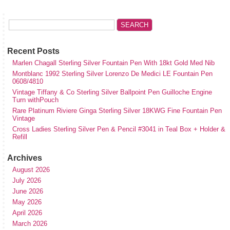
Recent Posts
Marlen Chagall Sterling Silver Fountain Pen With 18kt Gold Med Nib
Montblanc 1992 Sterling Silver Lorenzo De Medici LE Fountain Pen
0608/4810
Vintage Tiffany & Co Sterling Silver Ballpoint Pen Guilloche Engine
Turn withPouch
Rare Platinum Riviere Ginga Sterling Silver 18KWG Fine Fountain Pen
Vintage
Cross Ladies Sterling Silver Pen & Pencil #3041 in Teal Box + Holder &
Refill
Archives
August 2026
July 2026
June 2026
May 2026
April 2026
March 2026