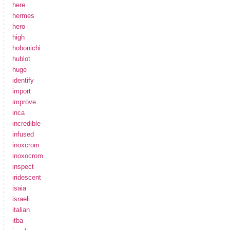
here
hermes
hero
high
hobonichi
hublot
huge
identify
import
improve
inca
incredible
infused
inoxcrom
inoxocrom
inspect
iridescent
isaia
israeli
italian
itba