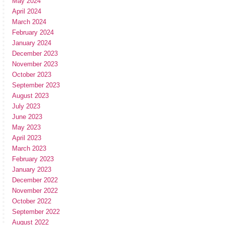
May 2024
April 2024
March 2024
February 2024
January 2024
December 2023
November 2023
October 2023
September 2023
August 2023
July 2023
June 2023
May 2023
April 2023
March 2023
February 2023
January 2023
December 2022
November 2022
October 2022
September 2022
August 2022