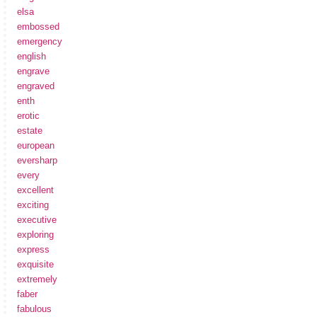
elsa
embossed
emergency
english
engrave
engraved
enth
erotic
estate
european
eversharp
every
excellent
exciting
executive
exploring
express
exquisite
extremely
faber
fabulous