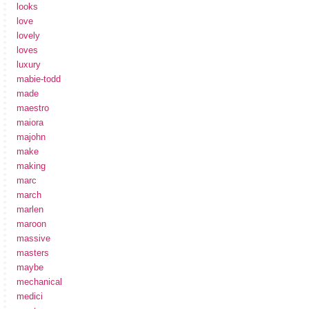
looks
love
lovely
loves
luxury
mabie-todd
made
maestro
maiora
majohn
make
making
marc
march
marlen
maroon
massive
masters
maybe
mechanical
medici