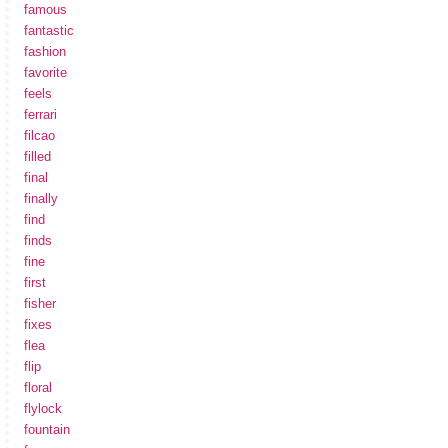
famous
fantastic
fashion
favorite
feels
ferrari
filcao
filled
final
finally
find
finds
fine
first
fisher
fixes
flea
flip
floral
flylock
fountain