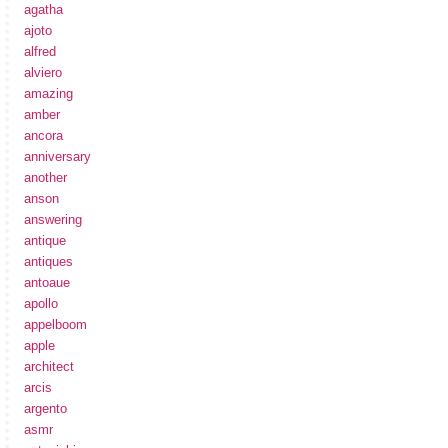
agatha
ajoto
alfred
alviero
amazing
amber
ancora
anniversary
another
anson
answering
antique
antiques
antoaue
apollo
appelboom
apple
architect
arcis
argento
asmr