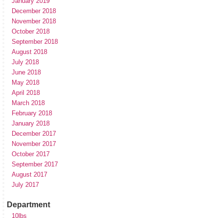
January 2019
December 2018
November 2018
October 2018
September 2018
August 2018
July 2018
June 2018
May 2018
April 2018
March 2018
February 2018
January 2018
December 2017
November 2017
October 2017
September 2017
August 2017
July 2017
Department
10lbs