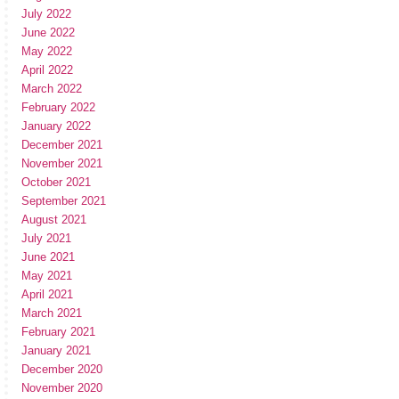
July 2022
June 2022
May 2022
April 2022
March 2022
February 2022
January 2022
December 2021
November 2021
October 2021
September 2021
August 2021
July 2021
June 2021
May 2021
April 2021
March 2021
February 2021
January 2021
December 2020
November 2020