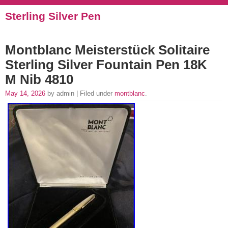
Sterling Silver Pen
Montblanc Meisterstück Solitaire
Sterling Silver Fountain Pen 18K
M Nib 4810
May 14, 2026
by admin | Filed under
montblanc
.