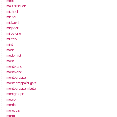
meet
meisterstuck
michael
michel
midwest
mightier
milestone
military
mint
model
modernist
mont
montbianc
montblanc
montegrappa
montegrappa'bugatti'
montegrappa'tribute
montgrappa
moore
mordan
moroccan
morra