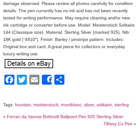
damage observed. Please review all photos carefully for condition
details. The pen currently has no ink and has not been recently
tested for writing performance. May require cleaning and/or new
ink cartridge or converter before use. Model: Meisterstück Solitaire
144 (Classique size). Material: Sterling Silver (marked 925). Nib:
18K gold (“4810″). Finish: Barley / pinstripe pattern. Includes:
Original box and card. A great piece for collectors or everyday
luxury writing use.
Facebook
Twitter
Email
Share
Share
Tags:
fountain
,
meisterstuck
,
montblanc
,
silver
,
solitaire
,
sterling
«
Ferrari da Varese Botticelli Ballpoint Pen 925 Sterling Silver
Tiffany Co Pen
»