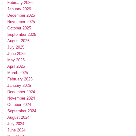
February 2026
January 2026
December 2025
November 2025
October 2025
September 2025
August 2025
July 2025
June 2025
May 2025
April 2025
March 2025
February 2025
January 2025
December 2024
November 2024
October 2024
September 2024
August 2024
July 2024
June 2024