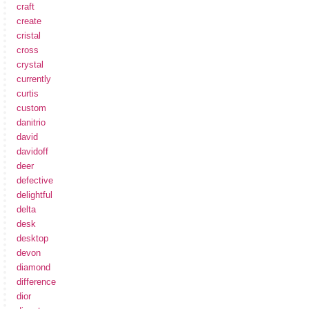
craft
create
cristal
cross
crystal
currently
curtis
custom
danitrio
david
davidoff
deer
defective
delightful
delta
desk
desktop
devon
diamond
difference
dior