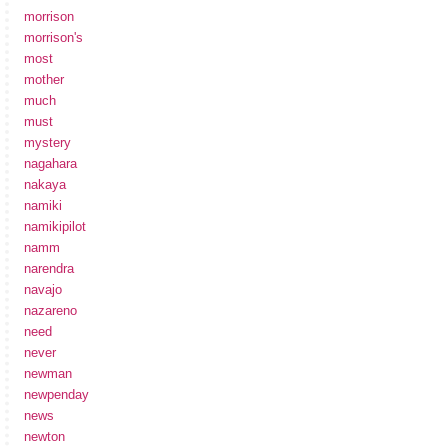
morrison
morrison's
most
mother
much
must
mystery
nagahara
nakaya
namiki
namikipilot
namm
narendra
navajo
nazareno
need
never
newman
newpenday
news
newton