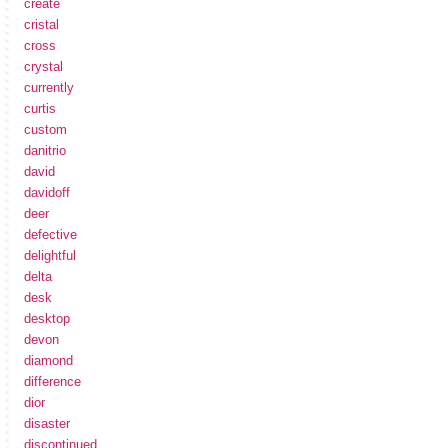
create
cristal
cross
crystal
currently
curtis
custom
danitrio
david
davidoff
deer
defective
delightful
delta
desk
desktop
devon
diamond
difference
dior
disaster
discontinued