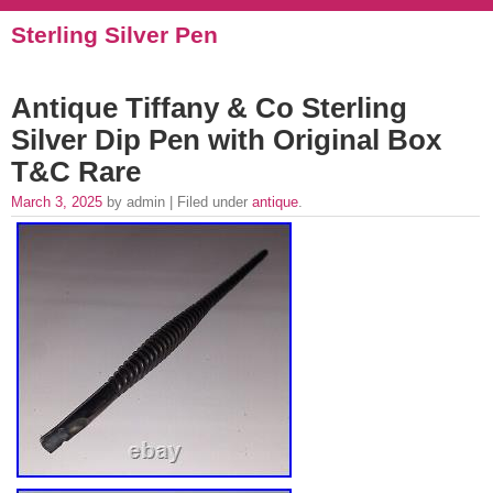
Sterling Silver Pen
Antique Tiffany & Co Sterling
Silver Dip Pen with Original Box
T&C Rare
March 3, 2025
by admin | Filed under
antique
.