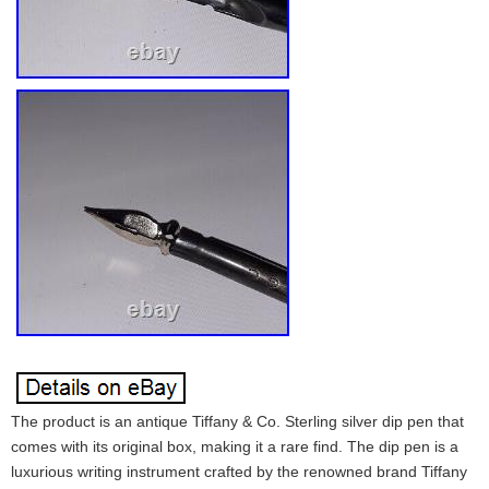
The product is an antique Tiffany & Co. Sterling silver dip pen that
comes with its original box, making it a rare find. The dip pen is a
luxurious writing instrument crafted by the renowned brand Tiffany