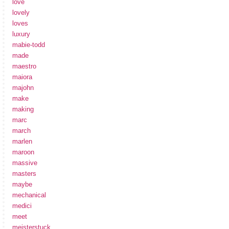
love
lovely
loves
luxury
mabie-todd
made
maestro
maiora
majohn
make
making
marc
march
marlen
maroon
massive
masters
maybe
mechanical
medici
meet
meisterstuck