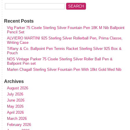
Recent Posts
Vtg Parker 75 Cisele Sterling Silver Fountain Pen 18K M Nib Ballpoint
Pencil Set
ALVIERO MARTINI 925 Sterling Silver Rollerball Pen, Prima Classe,
Writing Case
Tiffany & Co. Ballpoint Pen Tennis Racket Sterling Silver 925 Box &
Pouch
NOS Vintage Parker 75 Cisele Sterling Silver Roller Ball Pen &
Ballpoint Pen set
Marlen Chagall Sterling Silver Fountain Pen With 18kt Gold Med Nib
Archives
August 2026
July 2026
June 2026
May 2026
April 2026
March 2026
February 2026