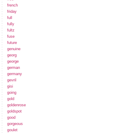
french
friday
full
fully
fultz
fuse
future
genuine
georg
george
german
germany
gevril
gisi
going
gold
goldenrose
goldspot
good
gorgeous
goulet