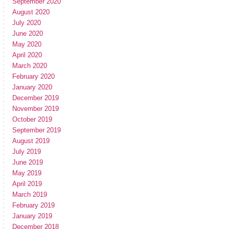
September 2020
August 2020
July 2020
June 2020
May 2020
April 2020
March 2020
February 2020
January 2020
December 2019
November 2019
October 2019
September 2019
August 2019
July 2019
June 2019
May 2019
April 2019
March 2019
February 2019
January 2019
December 2018