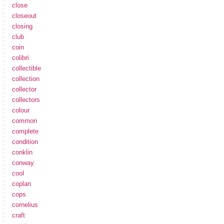
close
closeout
closing
club
coin
colibri
collectible
collection
collector
collectors
colour
common
complete
condition
conklin
conway
cool
coplan
cops
cornelius
craft