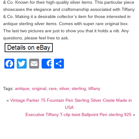
& Co. Known for their high-quality silver items. This particular piece
showcases the elegance and craftsmanship associated with Tiffany
& Co. Making it a desirable collector’s item for those interested in
antique sterling silver items. Comes with super rare original box.
The last two pictures are just to show you that it holds a nib. Any
questions, please feel free to ask.
Facebook
Twitter
Email
Share
Share
Tags:
antique
,
original
,
rare
,
silver
,
sterling
,
tiffany
«
Vintage Parker 75 Fountain Pen Sterling Silver Cisele Made in
USA
Executive Tiffany T-clip twist Ballpoint Pen sterling 925
»