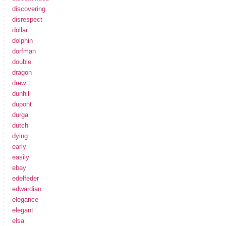
discovering
disrespect
dollar
dolphin
dorfman
double
dragon
drew
dunhill
dupont
durga
dutch
dying
early
easily
ebay
edelfeder
edwardian
elegance
elegant
elsa