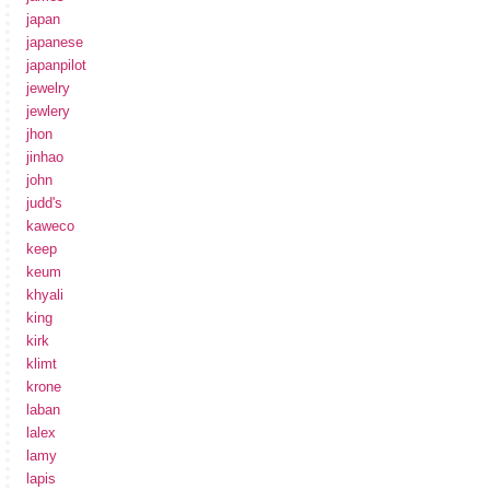
japan
japanese
japanpilot
jewelry
jewlery
jhon
jinhao
john
judd's
kaweco
keep
keum
khyali
king
kirk
klimt
krone
laban
lalex
lamy
lapis