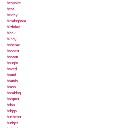
bespoke
best
bexley
birmingham
birthday
black
blingy
boheme
bossert
boston
bought
boxed
brand
brands
brass
breaking
breguet
brian
briggs
bucherer
budget