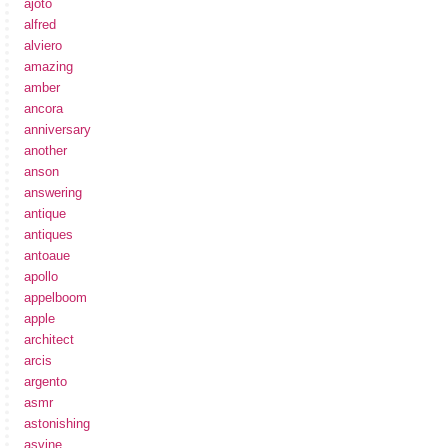
ajoto
alfred
alviero
amazing
amber
ancora
anniversary
another
anson
answering
antique
antiques
antoaue
apollo
appelboom
apple
architect
arcis
argento
asmr
astonishing
asvine