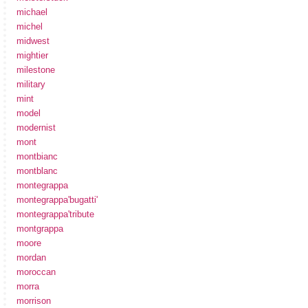
michael
michel
midwest
mightier
milestone
military
mint
model
modernist
mont
montbianc
montblanc
montegrappa
montegrappa'bugatti'
montegrappa'tribute
montgrappa
moore
mordan
moroccan
morra
morrison