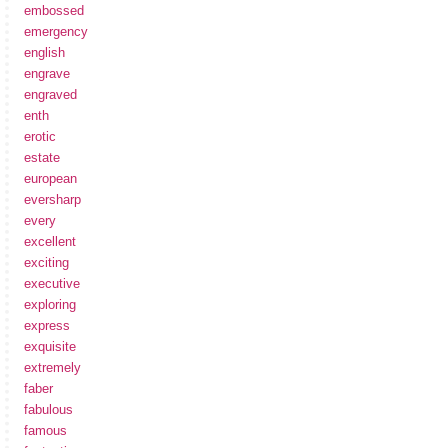
embossed
emergency
english
engrave
engraved
enth
erotic
estate
european
eversharp
every
excellent
exciting
executive
exploring
express
exquisite
extremely
faber
fabulous
famous