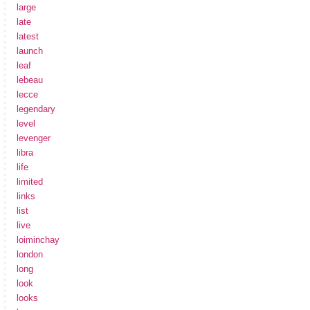
large
late
latest
launch
leaf
lebeau
lecce
legendary
level
levenger
libra
life
limited
links
list
live
loiminchay
london
long
look
looks