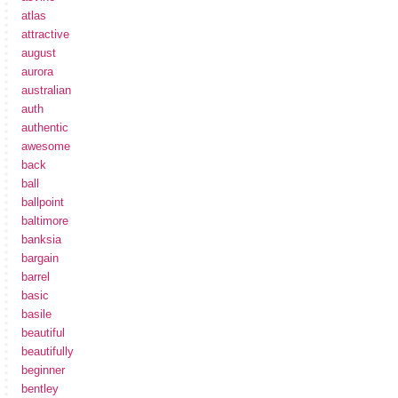
atlas
attractive
august
aurora
australian
auth
authentic
awesome
back
ball
ballpoint
baltimore
banksia
bargain
barrel
basic
basile
beautiful
beautifully
beginner
bentley