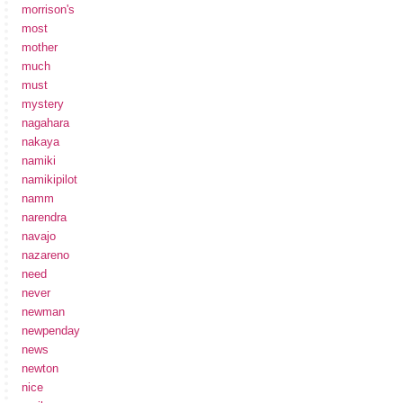
morrison's
most
mother
much
must
mystery
nagahara
nakaya
namiki
namikipilot
namm
narendra
navajo
nazareno
need
never
newman
newpenday
news
newton
nice