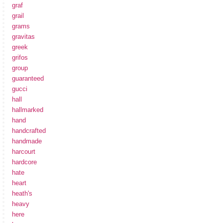
graf
grail
grams
gravitas
greek
grifos
group
guaranteed
gucci
hall
hallmarked
hand
handcrafted
handmade
harcourt
hardcore
hate
heart
heath's
heavy
here