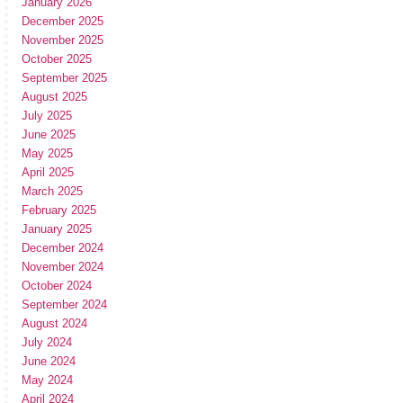
January 2026
December 2025
November 2025
October 2025
September 2025
August 2025
July 2025
June 2025
May 2025
April 2025
March 2025
February 2025
January 2025
December 2024
November 2024
October 2024
September 2024
August 2024
July 2024
June 2024
May 2024
April 2024