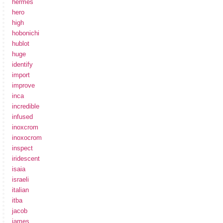
hermes
hero
high
hobonichi
hublot
huge
identify
import
improve
inca
incredible
infused
inoxcrom
inoxocrom
inspect
iridescent
isaia
israeli
italian
itba
jacob
james