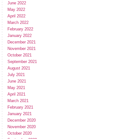
June 2022
May 2022
April 2022
March 2022
February 2022
January 2022
December 2021
November 2021
October 2021
September 2021
August 2021
July 2021
June 2021
May 2021
April 2021
March 2021
February 2021
January 2021
December 2020
November 2020
October 2020