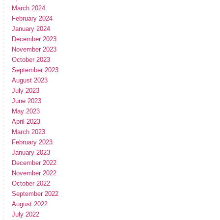
March 2024
February 2024
January 2024
December 2023
November 2023
October 2023
September 2023
August 2023
July 2023
June 2023
May 2023
April 2023
March 2023
February 2023
January 2023
December 2022
November 2022
October 2022
September 2022
August 2022
July 2022