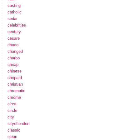
casting
catholic
cedar
celebrities
century
cesare
chaco
changed
charbo
cheap
chinese
chopard
christian
chromatic
chrome
circa
circle
city
cityoflondon
classic
clean