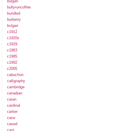
bulgari
bullyruncoffee
bundled
burberry
bvlgari
c1912
c1920s
c1929
c1983
c1985
c1992
c2005
cabochon
calligraphy
cambridge
canadian
caran
cardinal
cartier
case
cased
cast