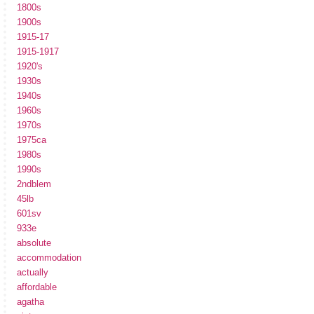
1800s
1900s
1915-17
1915-1917
1920's
1930s
1940s
1960s
1970s
1975ca
1980s
1990s
2ndblem
45lb
601sv
933e
absolute
accommodation
actually
affordable
agatha