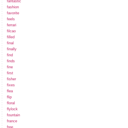
fantastic
fashion
favorite
feels
ferrari
filcao
filled
final
finally
find
finds
fine
first
fisher
fixes
flea
flip
floral
flylock
fountain
france
free