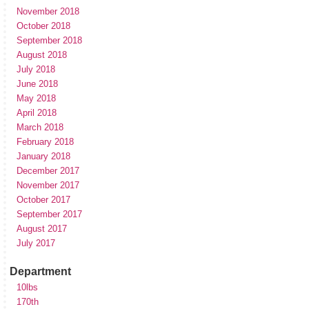
November 2018
October 2018
September 2018
August 2018
July 2018
June 2018
May 2018
April 2018
March 2018
February 2018
January 2018
December 2017
November 2017
October 2017
September 2017
August 2017
July 2017
Department
10lbs
170th