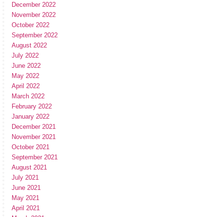
December 2022
November 2022
October 2022
September 2022
August 2022
July 2022
June 2022
May 2022
April 2022
March 2022
February 2022
January 2022
December 2021
November 2021
October 2021
September 2021
August 2021
July 2021
June 2021
May 2021
April 2021