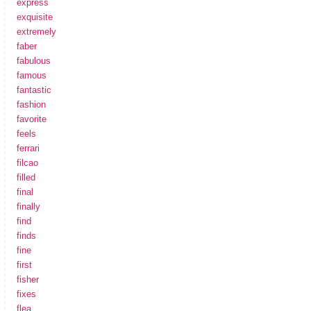
express
exquisite
extremely
faber
fabulous
famous
fantastic
fashion
favorite
feels
ferrari
filcao
filled
final
finally
find
finds
fine
first
fisher
fixes
flea