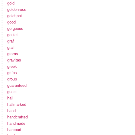
gold
goldenrose
goldspot
good
gorgeous
goulet
graf
grail
grams
gravitas
greek
grifos
group
guaranteed
gucci
hall
hallmarked
hand
handcrafted
handmade
harcourt