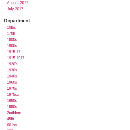
August 2017
July 2017
Department
10lbs
170th
1800s
1900s
1915-17
1915-1917
1920's
1930s
1940s
1960s
1970s
1975ca
1980s
1990s
2ndblem
45lb
601sv