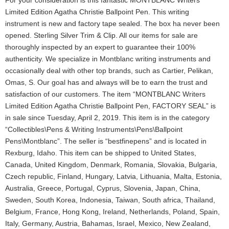
For your consideration is this fantastic MONTBLANC Writers
Limited Edition Agatha Christie Ballpoint Pen. This writing
instrument is new and factory tape sealed. The box ha never been
opened. Sterling Silver Trim & Clip. All our items for sale are
thoroughly inspected by an expert to guarantee their 100%
authenticity. We specialize in Montblanc writing instruments and
occasionally deal with other top brands, such as Cartier, Pelikan,
Omas, S. Our goal has and always will be to earn the trust and
satisfaction of our customers. The item “MONTBLANC Writers
Limited Edition Agatha Christie Ballpoint Pen, FACTORY SEAL” is
in sale since Tuesday, April 2, 2019. This item is in the category
“Collectibles\Pens & Writing Instruments\Pens\Ballpoint
Pens\Montblanc”. The seller is “bestfinepens” and is located in
Rexburg, Idaho. This item can be shipped to United States,
Canada, United Kingdom, Denmark, Romania, Slovakia, Bulgaria,
Czech republic, Finland, Hungary, Latvia, Lithuania, Malta, Estonia,
Australia, Greece, Portugal, Cyprus, Slovenia, Japan, China,
Sweden, South Korea, Indonesia, Taiwan, South africa, Thailand,
Belgium, France, Hong Kong, Ireland, Netherlands, Poland, Spain,
Italy, Germany, Austria, Bahamas, Israel, Mexico, New Zealand,