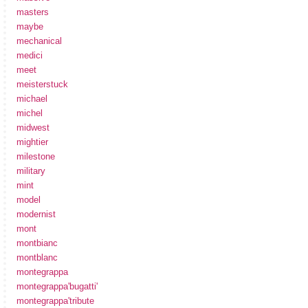
masters
maybe
mechanical
medici
meet
meisterstuck
michael
michel
midwest
mightier
milestone
military
mint
model
modernist
mont
montbianc
montblanc
montegrappa
montegrappa'bugatti'
montegrappa'tribute