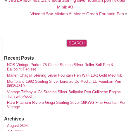
«
WATERMAN 452 1/2 V Ideal Sterling silver fountain pen flexible
M nib #3
Visconti San Miniato Al Monte Green Fountain Pen
»
Recent Posts
NOS Vintage Parker 75 Cisele Sterling Silver Roller Ball Pen &
Ballpoint Pen set
Marlen Chagall Sterling Silver Fountain Pen With 18kt Gold Med Nib
Montblanc 1992 Sterling Silver Lorenzo De Medici LE Fountain Pen
0608/4810
Vintage Tiffany & Co Sterling Silver Ballpoint Pen Guilloche Engine
Turn withPouch
Rare Platinum Riviere Ginga Sterling Silver 18KWG Fine Fountain Pen
Vintage
Archives
August 2026