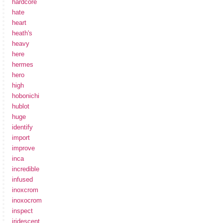
hardcore
hate
heart
heath's
heavy
here
hermes
hero
high
hobonichi
hublot
huge
identify
import
improve
inca
incredible
infused
inoxcrom
inoxocrom
inspect
iridescent