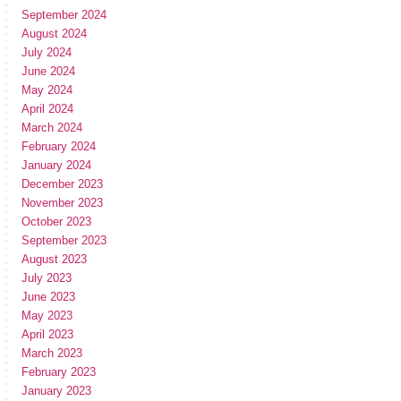
September 2024
August 2024
July 2024
June 2024
May 2024
April 2024
March 2024
February 2024
January 2024
December 2023
November 2023
October 2023
September 2023
August 2023
July 2023
June 2023
May 2023
April 2023
March 2023
February 2023
January 2023