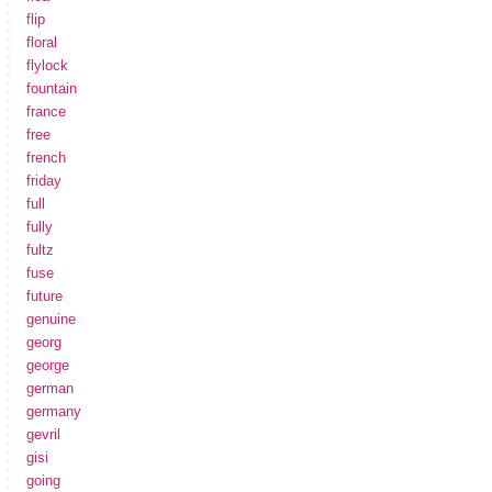
flip
floral
flylock
fountain
france
free
french
friday
full
fully
fultz
fuse
future
genuine
georg
george
german
germany
gevril
gisi
going