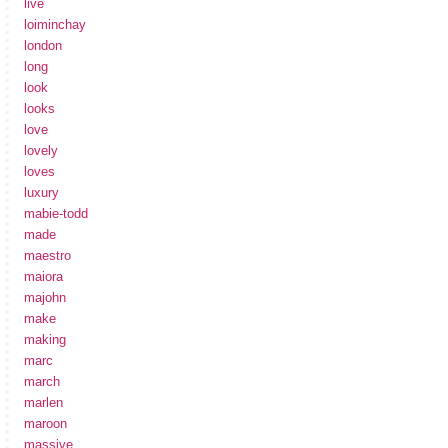
live
loiminchay
london
long
look
looks
love
lovely
loves
luxury
mabie-todd
made
maestro
maiora
majohn
make
making
marc
march
marlen
maroon
massive