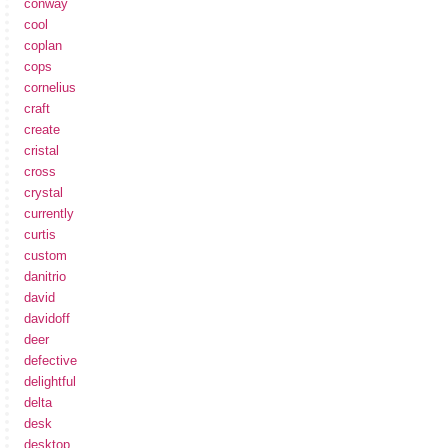
conway
cool
coplan
cops
cornelius
craft
create
cristal
cross
crystal
currently
curtis
custom
danitrio
david
davidoff
deer
defective
delightful
delta
desk
desktop