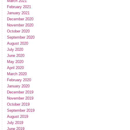
March 2021
February 2021
January 2021
December 2020
November 2020
October 2020
September 2020
August 2020
July 2020
June 2020
May 2020
April 2020
March 2020
February 2020
January 2020
December 2019
November 2019
October 2019
September 2019
August 2019
July 2019
June 2019