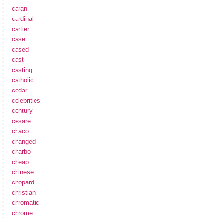
caran
cardinal
cartier
case
cased
cast
casting
catholic
cedar
celebrities
century
cesare
chaco
changed
charbo
cheap
chinese
chopard
christian
chromatic
chrome