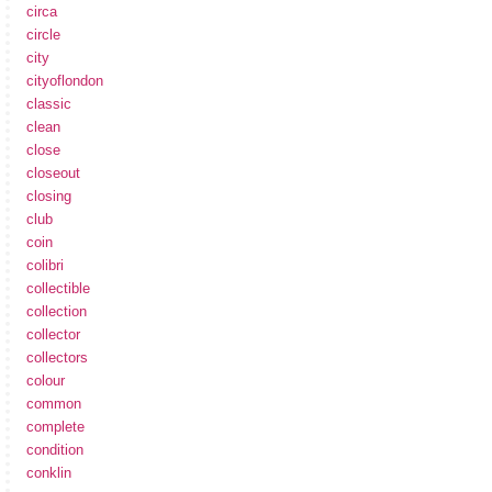
circa
circle
city
cityoflondon
classic
clean
close
closeout
closing
club
coin
colibri
collectible
collection
collector
collectors
colour
common
complete
condition
conklin