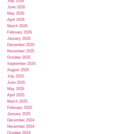
July 2026
June 2026
May 2026
April 2026
March 2026
February 2026
January 2026
December 2025
November 2025
October 2025
September 2025
August 2025
July 2025
June 2025
May 2025
April 2025
March 2025
February 2025
January 2025
December 2024
November 2024
October 2024