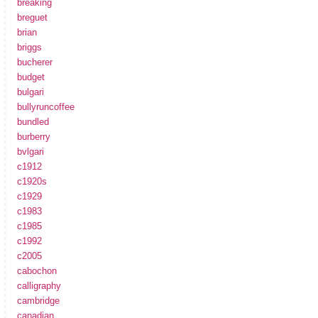
breaking
breguet
brian
briggs
bucherer
budget
bulgari
bullyruncoffee
bundled
burberry
bvlgari
c1912
c1920s
c1929
c1983
c1985
c1992
c2005
cabochon
calligraphy
cambridge
canadian