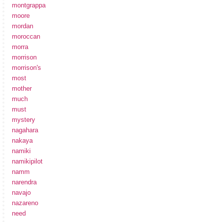
montgrappa
moore
mordan
moroccan
morra
morrison
morrison's
most
mother
much
must
mystery
nagahara
nakaya
namiki
namikipilot
namm
narendra
navajo
nazareno
need