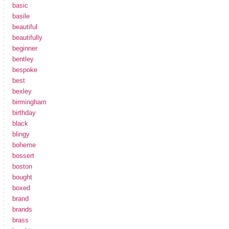
basic
basile
beautiful
beautifully
beginner
bentley
bespoke
best
bexley
birmingham
birthday
black
blingy
boheme
bossert
boston
bought
boxed
brand
brands
brass