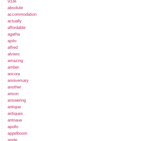
933e
absolute
accommodation
actually
affordable
agatha
ajoto
alfred
alviero
amazing
amber
ancora
anniversary
another
anson
answering
antique
antiques
antoaue
apollo
appelboom
apple