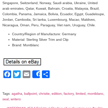
Singapore, Switzerland, Norway, Saudi arabia, Ukraine, United
arab emirates, Qatar, Kuwait, Bahrain, Croatia, Malaysia, Brazil,
Colombia, Panama, Jamaica, Bolivia, Ecuador, Egypt, Guadeloupe,
Jordan, Cambodia, Sri lanka, Luxembourg, Macao, Maldives,
Nicaragua, Oman, Peru, Paraguay, Viet nam, Uruguay, Chile.
Country/Region of Manufacture: Germany
Material: Sterling Silver Trim and Clip
Brand: Montblanc
Facebook
Twitter
Email
Share
Share
Tags:
agatha
,
ballpoint
,
christie
,
edition
,
factory
,
limited
,
montblanc
,
seal
,
writers