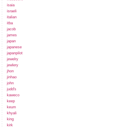
isaia
israeli
italian
itba
jacob
james
japan
japanese
japanpilot
jewelry
jewlery
jhon
jinhao
john
judd's
kaweco
keep
keum
khyali
king
kirk