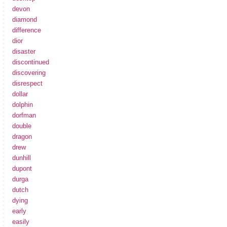
devon
diamond
difference
dior
disaster
discontinued
discovering
disrespect
dollar
dolphin
dorfman
double
dragon
drew
dunhill
dupont
durga
dutch
dying
early
easily