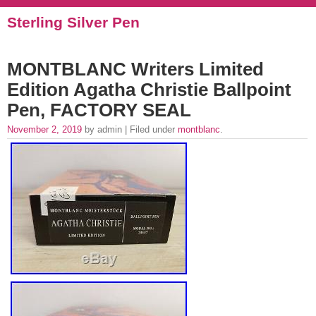
Sterling Silver Pen
MONTBLANC Writers Limited
Edition Agatha Christie Ballpoint
Pen, FACTORY SEAL
November 2, 2019
by admin | Filed under
montblanc
.