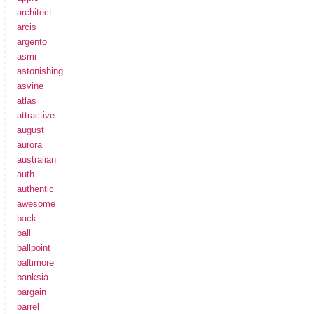
architect
arcis
argento
asmr
astonishing
asvine
atlas
attractive
august
aurora
australian
auth
authentic
awesome
back
ball
ballpoint
baltimore
banksia
bargain
barrel