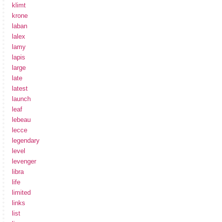
klimt
krone
laban
lalex
lamy
lapis
large
late
latest
launch
leaf
lebeau
lecce
legendary
level
levenger
libra
life
limited
links
list