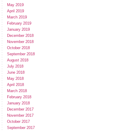
May 2019
April 2019
March 2019
February 2019
January 2019
December 2018
November 2018
October 2018
September 2018
August 2018
July 2018
June 2018
May 2018
April 2018
March 2018
February 2018
January 2018
December 2017
November 2017
October 2017
September 2017