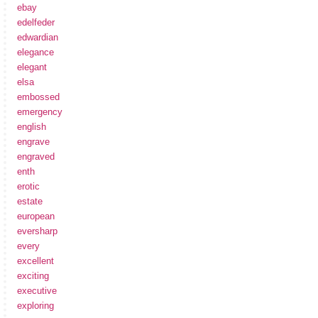
ebay
edelfeder
edwardian
elegance
elegant
elsa
embossed
emergency
english
engrave
engraved
enth
erotic
estate
european
eversharp
every
excellent
exciting
executive
exploring