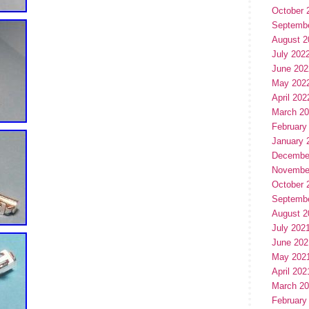
October 
Septemb
August 2
July 202
June 202
May 202
April 202
March 2
February
January 
Decembe
Novembe
October 
Septemb
August 2
July 202
June 202
May 202
April 202
March 2
February