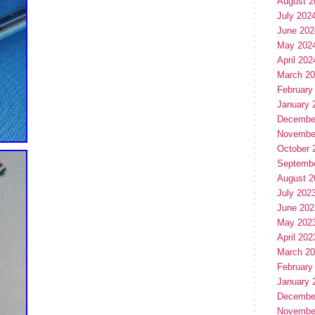
August 2
July 202
June 202
May 202
April 202
March 2
February
January 
Decembe
Novembe
October 
Septemb
August 2
July 202
June 202
May 202
April 202
March 2
February
January 
Decembe
Novembe