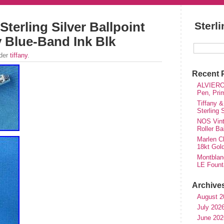
Sterling Silver Ballpoint
Sterl
y Blue-Band Ink Blk
nder
tiffany
.
Recent 
ALVIERO 
Pen, Pri
Tiffany &
Sterling
NOS Vinta
Roller Ba
Marlen Ch
18kt Gol
Montblan
LE Fount
Archive
August 2
July 202
June 202