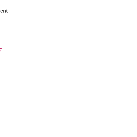
ent
7