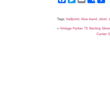
Shar
Tags:
ballpoint
,
blue-band
,
silver
,
«
Vintage Parker 75 Sterling Silv
Cartier 