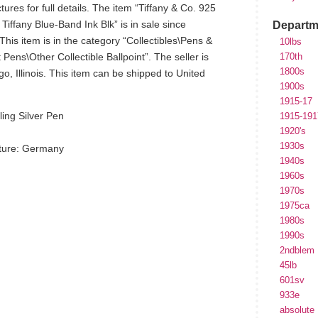
ures for full details. The item “Tiffany & Co. 925
 Tiffany Blue-Band Ink Blk” is in sale since
Departm
s item is in the category “Collectibles\Pens &
10lbs
Pens\Other Collectible Ballpoint”. The seller is
170th
1800s
go, Illinois. This item can be shipped to United
1900s
1915-17
ing Silver Pen
1915-191
1920's
1930s
ture: Germany
1940s
1960s
d
1970s
1975ca
1980s
1990s
2ndblem
45lb
601sv
933e
hare
absolute