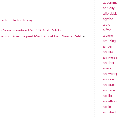
e
accommo
actually
affordabl
agatha
sterling
,
t-clip
,
tiffany
ajoto
er Cisele Fountain Pen 14k Gold Nib 66
alfred
alviero
Sterling Silver Signed Mechanical Pen Needs Refill
»
amazing
amber
ancora
annivers
another
anson
answerin
antique
antiques
antoaue
apollo
appelbo
apple
architect