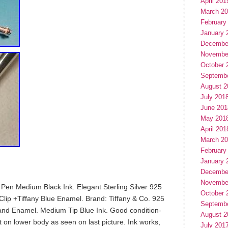
April 201
March 2
February
January 
Decembe
Novembe
October 
Septemb
August 2
July 201
June 201
May 201
April 201
March 2
February
January 
Decembe
Novembe
nt Pen Medium Black Ink. Elegant Sterling Silver 925
October 
-Clip +Tiffany Blue Enamel. Brand: Tiffany & Co. 925
Septemb
 Band Enamel. Medium Tip Blue Ink. Good condition-
August 2
t on lower body as seen on last picture. Ink works,
July 201