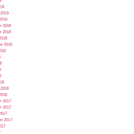
9
019
 2019
2019
r 2018
r 2018
2018
er 2018
018
8
8
8
8
018
 2018
2018
r 2017
r 2017
2017
er 2017
017
7