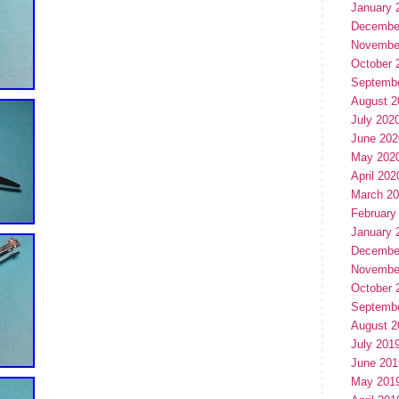
January 
Decembe
Novembe
October 
Septemb
August 2
July 202
June 202
May 202
April 202
March 2
February
January 
Decembe
Novembe
October 
Septemb
August 2
July 201
June 201
May 201