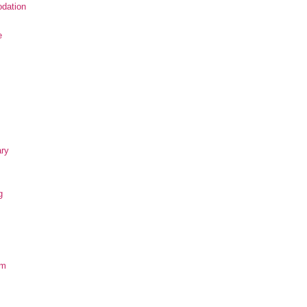
dation
e
ary
g
om