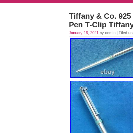
Tiffany & Co. 925 
Pen T-Clip Tiffan
January 16, 2021
by admin | Filed u