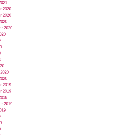
2021
r 2020
r 2020
2020
er 2020
020
0
0
0
0
020
 2020
2020
r 2019
r 2019
2019
er 2019
019
9
9
9