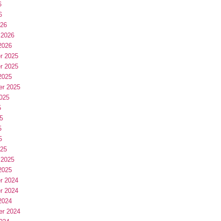
6
6
026
 2026
2026
r 2025
r 2025
2025
er 2025
025
5
5
5
5
025
 2025
2025
r 2024
r 2024
2024
er 2024