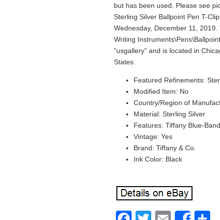
but has been used. Please see pict
Sterling Silver Ballpoint Pen T-Clip
Wednesday, December 11, 2019. Thi
Writing Instruments\Pens\Ballpoint 
“usgallery” and is located in Chica
States.
Featured Refinements: Sterl
Modified Item: No
Country/Region of Manufac
Material: Sterling Silver
Features: Tiffany Blue-Ban
Vintage: Yes
Brand: Tiffany & Co.
Ink Color: Black
Facebook
Twitter
Email
S