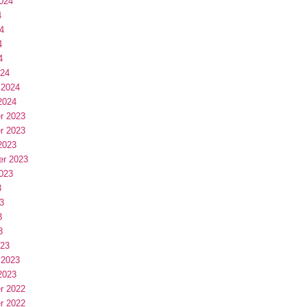
024
4
4
4
4
024
 2024
2024
r 2023
r 2023
2023
er 2023
023
3
3
3
3
023
 2023
2023
r 2022
r 2022