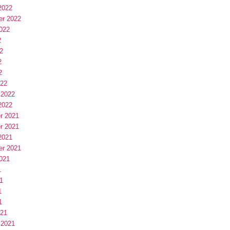
2022
er 2022
022
2
2
2
2
022
 2022
2022
r 2021
r 2021
2021
er 2021
021
1
1
1
1
021
 2021