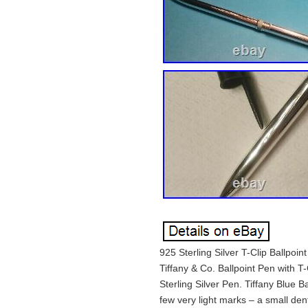
925 Sterling Silver T-Clip Ballpoi
Tiffany & Co. Ballpoint Pen with T
Sterling Silver Pen. Tiffany Blue
few very light marks – a small den