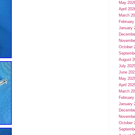
May 202
April 202
March 2
February
January 
Decembe
Novembe
October 
Septemb
August 2
July 202
June 202
May 202
April 202
March 2
February
January 
Decembe
Novembe
October 
Septemb