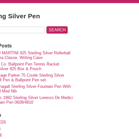
ing Silver Pen
Posts
MARTINI 925 Sterling Silver Rollerball
ma Classe, Writing Case
 Co. Ballpoint Pen Tennis Racket
 Silver 925 Box & Pouch
ge Parker 75 Cisele Sterling Silver
ll Pen & Ballpoint Pen set
agall Sterling Silver Fountain Pen With
d Med Nib
c 1992 Sterling Silver Lorenzo De Medici
ain Pen 0608/4810
s
026
6
6