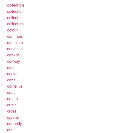
collectible
collection
collector
collectors
colour
common
complete
condition
conklin
conway
cool
coplan
cops
cornelius
craft
create
cristal
cross
crystal
currently
curtis