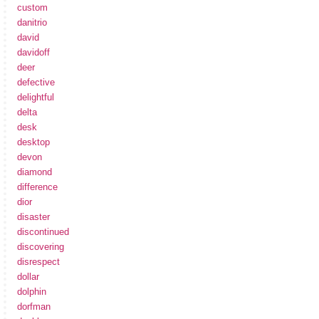
custom
danitrio
david
davidoff
deer
defective
delightful
delta
desk
desktop
devon
diamond
difference
dior
disaster
discontinued
discovering
disrespect
dollar
dolphin
dorfman