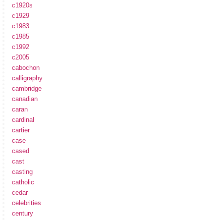
c1920s
c1929
c1983
c1985
c1992
c2005
cabochon
calligraphy
cambridge
canadian
caran
cardinal
cartier
case
cased
cast
casting
catholic
cedar
celebrities
century