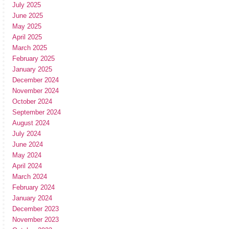
July 2025
June 2025
May 2025
April 2025
March 2025
February 2025
January 2025
December 2024
November 2024
October 2024
September 2024
August 2024
July 2024
June 2024
May 2024
April 2024
March 2024
February 2024
January 2024
December 2023
November 2023