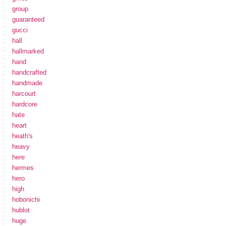
group
guaranteed
gucci
hall
hallmarked
hand
handcrafted
handmade
harcourt
hardcore
hate
heart
heath's
heavy
here
hermes
hero
high
hobonichi
hublot
huge