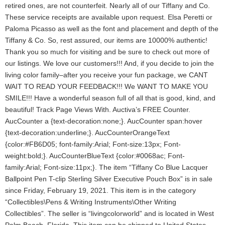
retired ones, are not counterfeit. Nearly all of our Tiffany and Co.
These service receipts are available upon request. Elsa Peretti or
Paloma Picasso as well as the font and placement and depth of the
Tiffany & Co. So, rest assured, our items are 10000% authentic!
Thank you so much for visiting and be sure to check out more of
our listings. We love our customers!!! And, if you decide to join the
living color family–after you receive your fun package, we CANT
WAIT TO READ YOUR FEEDBACK!!! We WANT TO MAKE YOU
SMILE!!! Have a wonderful season full of all that is good, kind, and
beautiful! Track Page Views With. Auctiva’s FREE Counter.
AucCounter a {text-decoration:none;}. AucCounter span:hover
{text-decoration:underline;}. AucCounterOrangeText
{color:#FB6D05; font-family:Arial; Font-size:13px; Font-
weight:bold;}. AucCounterBlueText {color:#0068ac; Font-
family:Arial; Font-size:11px;}. The item “Tiffany Co Blue Lacquer
Ballpoint Pen T-clip Sterling Silver Executive Pouch Box” is in sale
since Friday, February 19, 2021. This item is in the category
“Collectibles\Pens & Writing Instruments\Other Writing
Collectibles”. The seller is “livingcolorworld” and is located in West