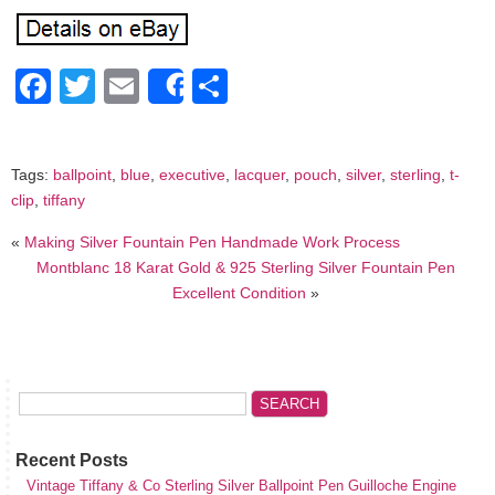
Facebook
Twitter
Email
Share
Share
Tags:
ballpoint
,
blue
,
executive
,
lacquer
,
pouch
,
silver
,
sterling
,
t-
clip
,
tiffany
«
Making Silver Fountain Pen Handmade Work Process
Montblanc 18 Karat Gold & 925 Sterling Silver Fountain Pen
Excellent Condition
»
Recent Posts
Vintage Tiffany & Co Sterling Silver Ballpoint Pen Guilloche Engine