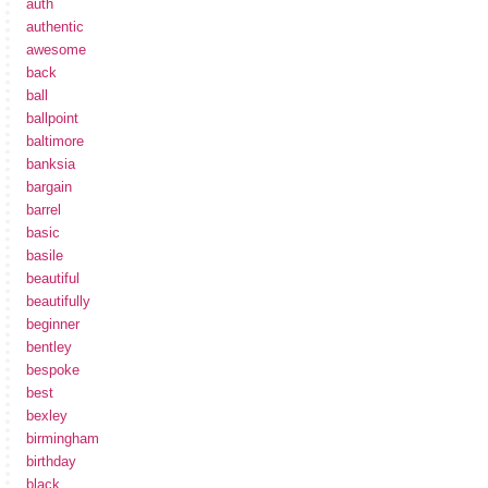
auth
authentic
awesome
back
ball
ballpoint
baltimore
banksia
bargain
barrel
basic
basile
beautiful
beautifully
beginner
bentley
bespoke
best
bexley
birmingham
birthday
black