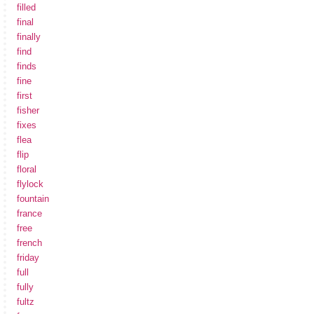
filled
final
finally
find
finds
fine
first
fisher
fixes
flea
flip
floral
flylock
fountain
france
free
french
friday
full
fully
fultz