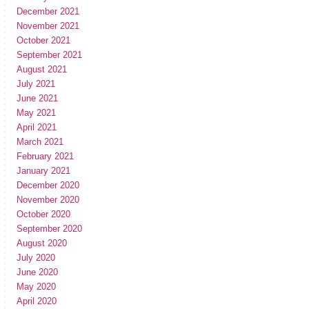
December 2021
November 2021
October 2021
September 2021
August 2021
July 2021
June 2021
May 2021
April 2021
March 2021
February 2021
January 2021
December 2020
November 2020
October 2020
September 2020
August 2020
July 2020
June 2020
May 2020
April 2020