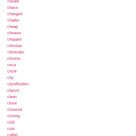
cesare
chaco
changed
charbo
cheap
chinese
chopard
christian
chromatic
chrome
circa
circle
city
cityoflondon
classic
clean
close
closeout
closing
club
coin
colibri