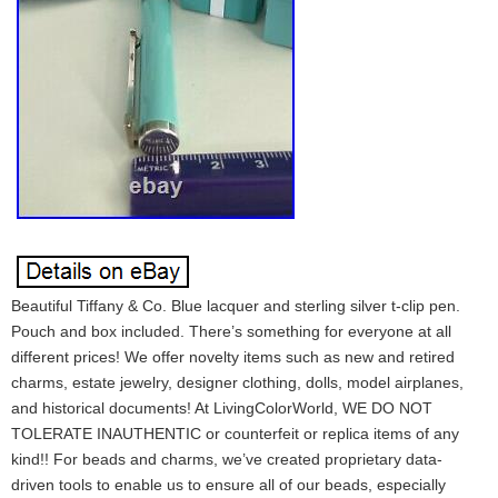
Beautiful Tiffany & Co. Blue lacquer and sterling silver t-clip pen.
Pouch and box included. There’s something for everyone at all
different prices! We offer novelty items such as new and retired
charms, estate jewelry, designer clothing, dolls, model airplanes,
and historical documents! At LivingColorWorld, WE DO NOT
TOLERATE INAUTHENTIC or counterfeit or replica items of any
kind!! For beads and charms, we’ve created proprietary data-
driven tools to enable us to ensure all of our beads, especially