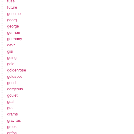
fuse
future
genuine
georg
george
german
germany
gevril
gisi
going
gold
goldenrose
goldspot
good
gorgeous
goulet
graf
grail
grams
gravitas
greek
grifos