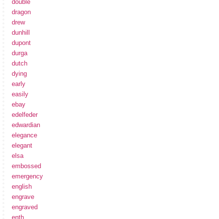
double
dragon
drew
dunhill
dupont
durga
dutch
dying
early
easily
ebay
edelfeder
edwardian
elegance
elegant
elsa
embossed
emergency
english
engrave
engraved
enth