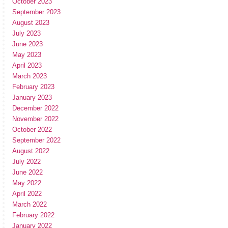
October 2023
September 2023
August 2023
July 2023
June 2023
May 2023
April 2023
March 2023
February 2023
January 2023
December 2022
November 2022
October 2022
September 2022
August 2022
July 2022
June 2022
May 2022
April 2022
March 2022
February 2022
January 2022