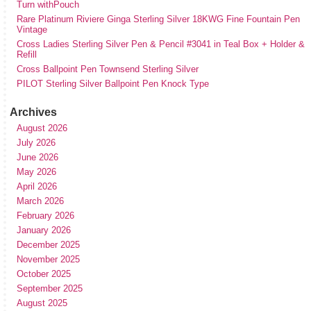
Turn withPouch
Rare Platinum Riviere Ginga Sterling Silver 18KWG Fine Fountain Pen
Vintage
Cross Ladies Sterling Silver Pen & Pencil #3041 in Teal Box + Holder &
Refill
Cross Ballpoint Pen Townsend Sterling Silver
PILOT Sterling Silver Ballpoint Pen Knock Type
Archives
August 2026
July 2026
June 2026
May 2026
April 2026
March 2026
February 2026
January 2026
December 2025
November 2025
October 2025
September 2025
August 2025