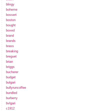
blingy
boheme
bossert
boston
bought
boxed
brand
brands
brass
breaking
breguet
brian
briggs
bucherer
budget
bulgari
bullyruncoffee
bundled
burberry
bvlgari
c1912