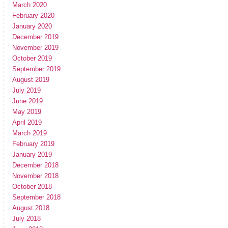
March 2020
February 2020
January 2020
December 2019
November 2019
October 2019
September 2019
August 2019
July 2019
June 2019
May 2019
April 2019
March 2019
February 2019
January 2019
December 2018
November 2018
October 2018
September 2018
August 2018
July 2018