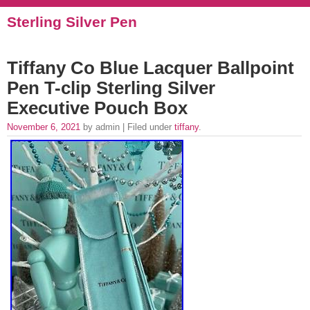
Sterling Silver Pen
Tiffany Co Blue Lacquer Ballpoint
Pen T-clip Sterling Silver
Executive Pouch Box
November 6, 2021
by admin | Filed under
tiffany
.