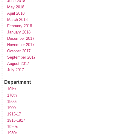
June 2018
May 2018
April 2018
March 2018
February 2018
January 2018
December 2017
November 2017
October 2017
September 2017
August 2017
July 2017
Department
10lbs
170th
1800s
1900s
1915-17
1915-1917
1920's
1930s