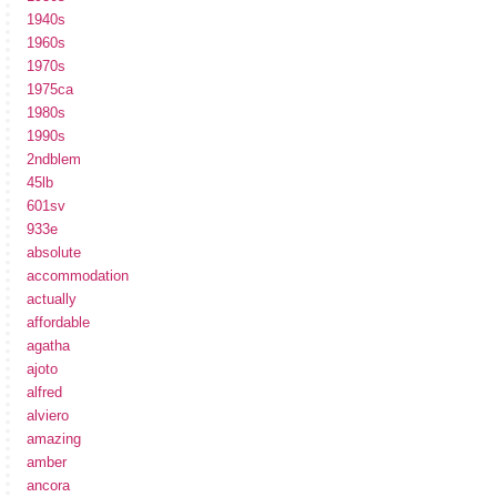
1940s
1960s
1970s
1975ca
1980s
1990s
2ndblem
45lb
601sv
933e
absolute
accommodation
actually
affordable
agatha
ajoto
alfred
alviero
amazing
amber
ancora