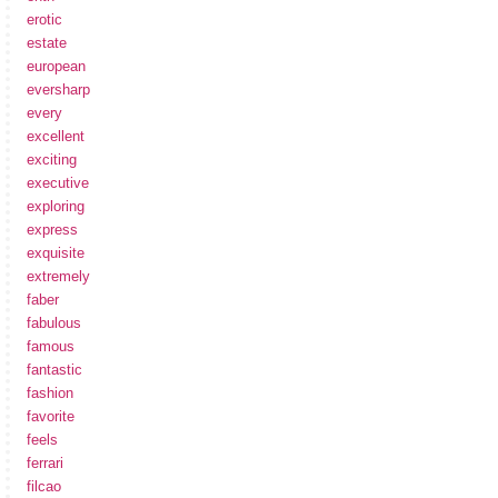
erotic
estate
european
eversharp
every
excellent
exciting
executive
exploring
express
exquisite
extremely
faber
fabulous
famous
fantastic
fashion
favorite
feels
ferrari
filcao