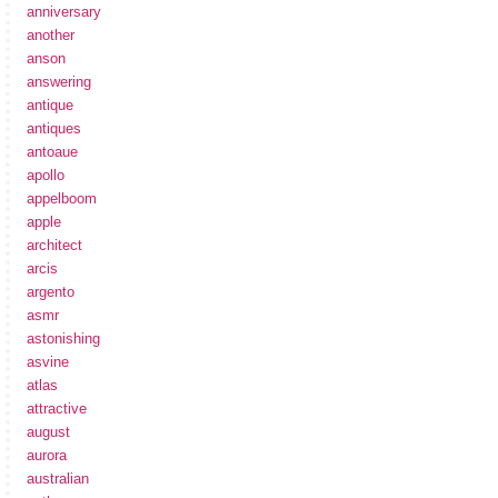
anniversary
another
anson
answering
antique
antiques
antoaue
apollo
appelboom
apple
architect
arcis
argento
asmr
astonishing
asvine
atlas
attractive
august
aurora
australian