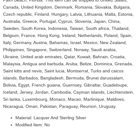
Palm Beach, Florida. This item can be shipped to United States,
Canada, United Kingdom, Denmark, Romania, Slovakia, Bulgaria,
Czech republic, Finland, Hungary, Latvia, Lithuania, Malta, Estonia,
Australia, Greece, Portugal, Cyprus, Slovenia, Japan, China,
Sweden, South Korea, Indonesia, Taiwan, South africa, Thailand,
Belgium, France, Hong Kong, Ireland, Netherlands, Poland, Spain,
Italy, Germany, Austria, Bahamas, Israel, Mexico, New Zealand,
Philippines, Singapore, Switzerland, Norway, Saudi arabia,
Ukraine, United arab emirates, Qatar, Kuwait, Bahrain, Croatia,
Malaysia, Antigua and barbuda, Aruba, Belize, Dominica, Grenada,
Saint kitts and nevis, Saint lucia, Montserrat, Turks and caicos
islands, Barbados, Bangladesh, Bermuda, Brunei darussalam,
Bolivia, Egypt, French guiana, Guernsey, Gibraltar, Guadeloupe,
Iceland, Jersey, Jordan, Cambodia, Cayman islands, Liechtenstein,
Sri lanka, Luxembourg, Monaco, Macao, Martinique, Maldives,
Nicaragua, Oman, Pakistan, Paraguay, Reunion, Uruguay.
Material: Lacquer And Sterling Silver
Modified Item: No