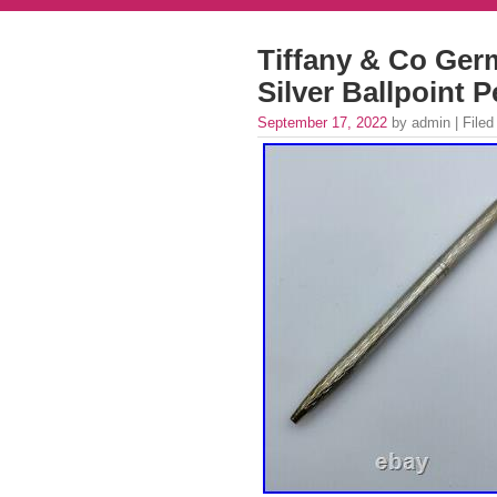
Tiffany & Co Ger
Silver Ballpoint 
September 17, 2022
by admin | Filed