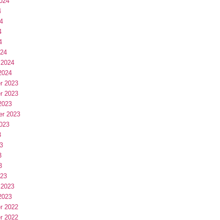
024
4
4
4
4
024
 2024
2024
r 2023
r 2023
2023
er 2023
023
3
3
3
3
023
 2023
2023
r 2022
r 2022