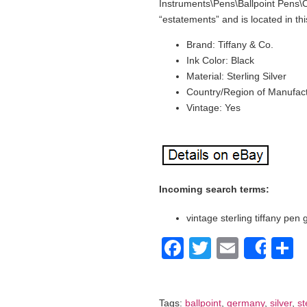
Instruments\Pens\Ballpoint Pens\Oth
“estatements” and is located in th
Brand: Tiffany & Co.
Ink Color: Black
Material: Sterling Silver
Country/Region of Manufac
Vintage: Yes
Incoming search terms:
vintage sterling tiffany pen
Facebook
Twitter
Email
S
Shar
Tags:
ballpoint
,
germany
,
silver
,
st