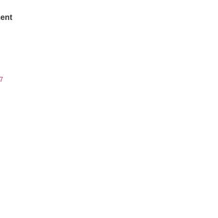
ent
7