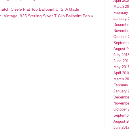
April 201
March 2
hatch Ciselé Flat Top Ballpoint U. S. A Made
February
o. Vintage. 925 Sterling Silver T Clip Ballpoint Pen
»
January 
Decembe
Novembe
October 
Septemb
August 2
July 201
June 201
May 201
April 201
March 2
February
January 
Decembe
Novembe
October 
Septemb
August 2
July 201