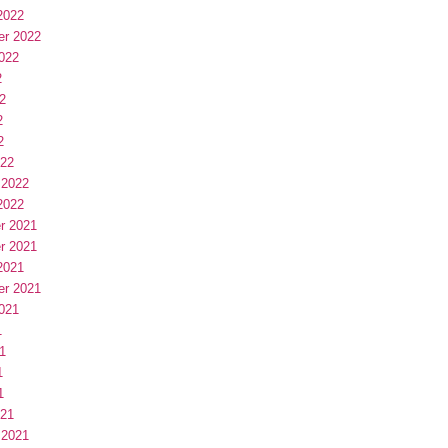
2022
er 2022
022
2
2
2
2
022
 2022
2022
r 2021
r 2021
2021
er 2021
021
1
1
1
1
021
 2021