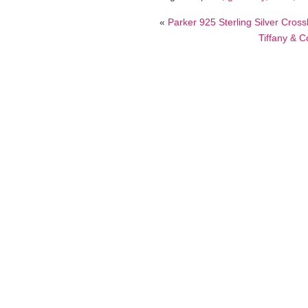
«
Parker 925 Sterling Silver Cross
Tiffany & C