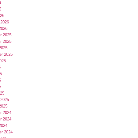
6
6
026
 2026
2026
r 2025
r 2025
2025
er 2025
025
5
5
5
5
025
 2025
2025
r 2024
r 2024
2024
er 2024