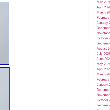
May 202
April 202
March 2
February
January 
Decembe
Novembe
October 
Septemb
August 2
July 202
June 202
May 202
April 202
March 2
February
January 
Decembe
Novembe
October 
Septemb