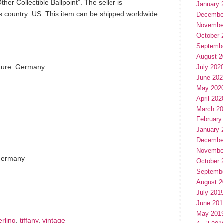
er Collectible Ballpoint”. The seller is
January 
is country: US. This item can be shipped worldwide.
Decembe
Novembe
October 
Septemb
August 2
ture: Germany
July 202
June 202
May 202
April 202
March 2
February
January 
Decembe
Novembe
 germany
October 
Septemb
hare
e
August 2
July 201
June 201
May 201
erling
,
tiffany
,
vintage