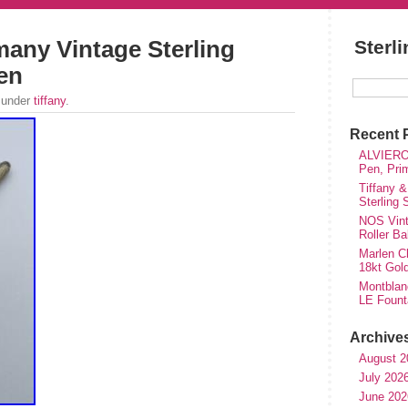
many Vintage Sterling
Sterl
Pen
 under
tiffany
.
Recent 
ALVIERO 
Pen, Pri
Tiffany &
Sterling
NOS Vinta
Roller Ba
Marlen Ch
18kt Gol
Montblan
LE Fount
Archive
August 2
July 202
June 202