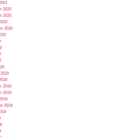
2021
r 2020
r 2020
2020
er 2020
020
0
0
0
0
020
 2020
2020
r 2019
r 2019
2019
er 2019
019
9
9
9