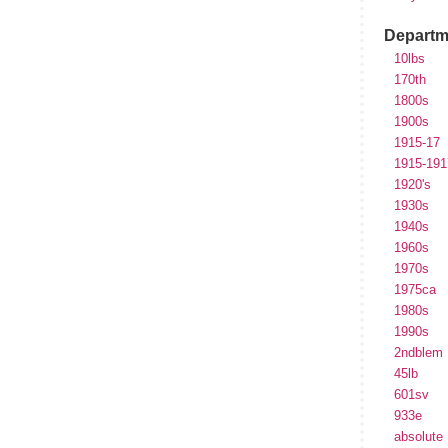
Departm
10lbs
170th
1800s
1900s
1915-17
1915-191
1920's
1930s
1940s
1960s
1970s
1975ca
1980s
1990s
2ndblem
45lb
601sv
933e
absolute