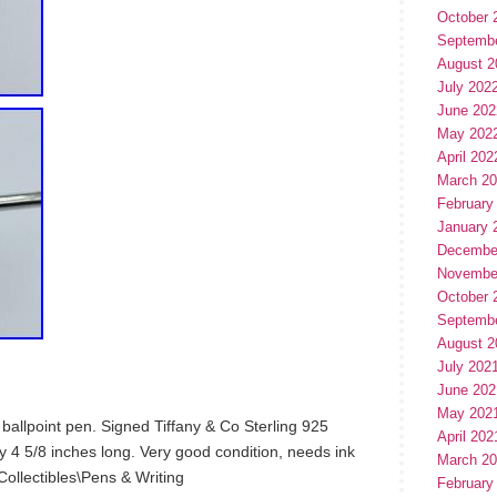
October 
Septemb
August 2
July 202
June 202
May 202
April 202
March 2
February
January 
Decembe
Novembe
October 
Septemb
August 2
July 202
June 202
May 202
r ballpoint pen. Signed Tiffany & Co Sterling 925
April 202
4 5/8 inches long. Very good condition, needs ink
March 2
 “Collectibles\Pens & Writing
February