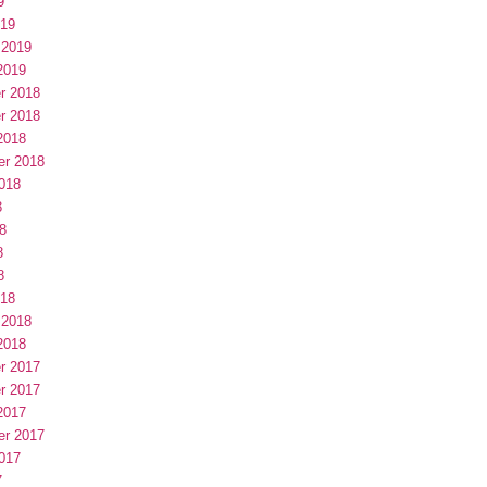
9
019
 2019
2019
r 2018
r 2018
2018
er 2018
018
8
8
8
8
018
 2018
2018
r 2017
r 2017
2017
er 2017
017
7