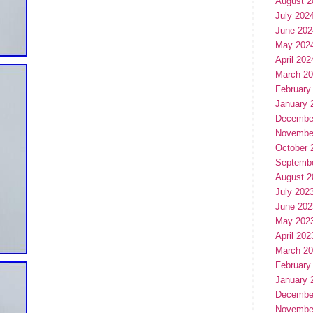
August 2
July 202
June 202
May 202
April 202
March 2
February
January 
Decembe
Novembe
October 
Septemb
August 2
July 202
June 202
May 202
April 202
March 2
February
January 
Decembe
Novembe