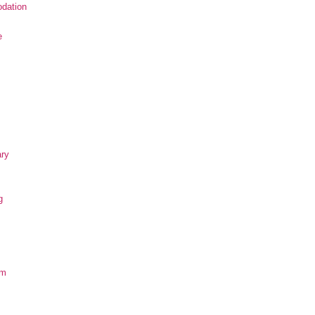
dation
e
ary
g
om