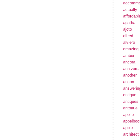
accommo
actually
affordabl
agatha
ajoto
alfred
alviero
amazing
amber
ancora
annivers
another
anson
answerin
antique
antiques
antoaue
apollo
appelbo
apple
architect