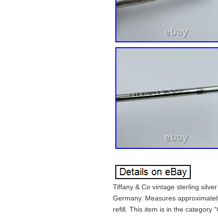
Tiffany & Co vintage sterling silve
Germany. Measures approximately 
refill. This item is in the category