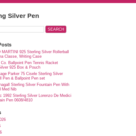
ing Silver Pen
Posts
MARTINI 925 Sterling Silver Rollerball
ma Classe, Writing Case
 Co. Ballpoint Pen Tennis Racket
 Silver 925 Box & Pouch
ge Parker 75 Cisele Sterling Silver
ll Pen & Ballpoint Pen set
agall Sterling Silver Fountain Pen With
d Med Nib
c 1992 Sterling Silver Lorenzo De Medici
ain Pen 0608/4810
s
026
6
6