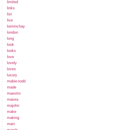
limited
links
list
live
loiminchay
london
long
look
looks
love
lovely
loves
luxury
mabie-todd
made
maestro
maiora
majohn
make
making
marc
march