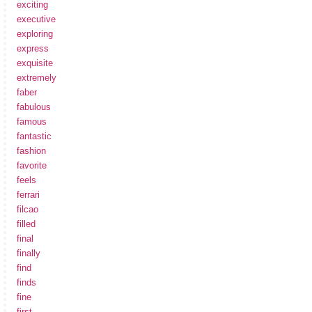
exciting
executive
exploring
express
exquisite
extremely
faber
fabulous
famous
fantastic
fashion
favorite
feels
ferrari
filcao
filled
final
finally
find
finds
fine
first