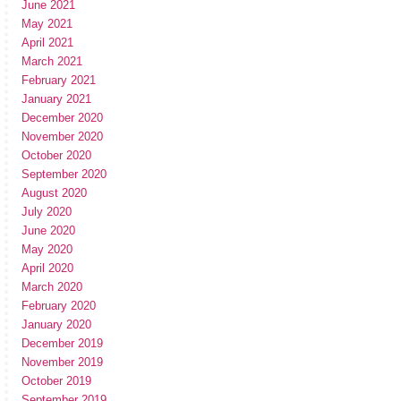
June 2021
May 2021
April 2021
March 2021
February 2021
January 2021
December 2020
November 2020
October 2020
September 2020
August 2020
July 2020
June 2020
May 2020
April 2020
March 2020
February 2020
January 2020
December 2019
November 2019
October 2019
September 2019