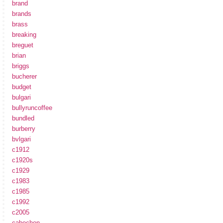
brand
brands
brass
breaking
breguet
brian
briggs
bucherer
budget
bulgari
bullyruncoffee
bundled
burberry
bvlgari
c1912
c1920s
c1929
c1983
c1985
c1992
c2005
cabochon