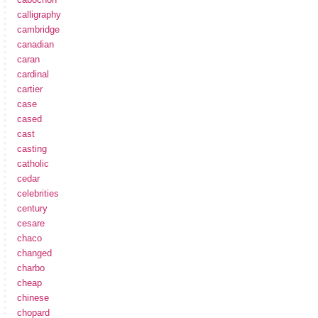
calligraphy
cambridge
canadian
caran
cardinal
cartier
case
cased
cast
casting
catholic
cedar
celebrities
century
cesare
chaco
changed
charbo
cheap
chinese
chopard