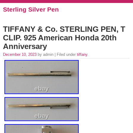
Sterling Silver Pen
TIFFANY & Co. STERLING PEN, T
CLIP. 925 American Honda 20th
Anniversary
December 10, 2023
by admin | Filed under
tiffany
.