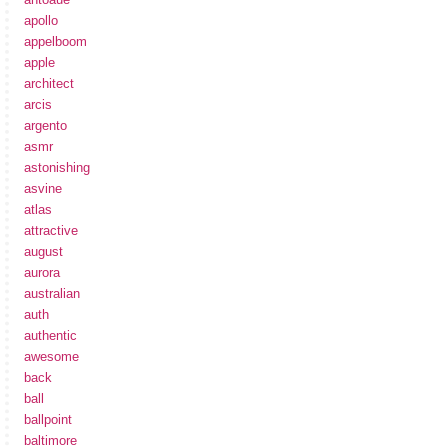
apollo
appelboom
apple
architect
arcis
argento
asmr
astonishing
asvine
atlas
attractive
august
aurora
australian
auth
authentic
awesome
back
ball
ballpoint
baltimore