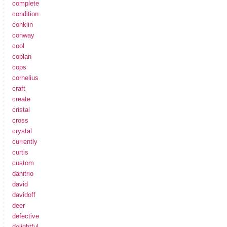
complete
condition
conklin
conway
cool
coplan
cops
cornelius
craft
create
cristal
cross
crystal
currently
curtis
custom
danitrio
david
davidoff
deer
defective
delightful