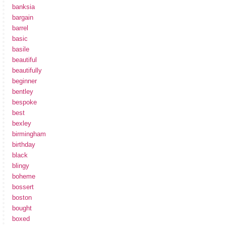
banksia
bargain
barrel
basic
basile
beautiful
beautifully
beginner
bentley
bespoke
best
bexley
birmingham
birthday
black
blingy
boheme
bossert
boston
bought
boxed