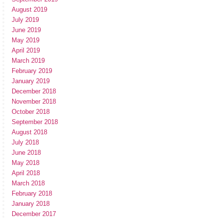
August 2019
July 2019
June 2019
May 2019
April 2019
March 2019
February 2019
January 2019
December 2018
November 2018
October 2018
September 2018
August 2018
July 2018
June 2018
May 2018
April 2018
March 2018
February 2018
January 2018
December 2017