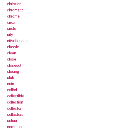
christian
chromatic
chrome
circa
circle
city
cityoflondon
classic
clean
close
closeout
closing
club
coin
colibri
collectible
collection
collector
collectors
colour
common