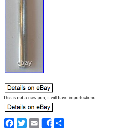
This is not a new pen, it will have imperfections.
Facebook
Twitter
Email
Share
Share