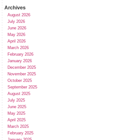
Archives
August 2026
July 2026
June 2026
May 2026
April 2026
March 2026
February 2026
January 2026
December 2025
November 2025
October 2025
September 2025
August 2025
July 2025
June 2025
May 2025
April 2025
March 2025
February 2025
January 2025