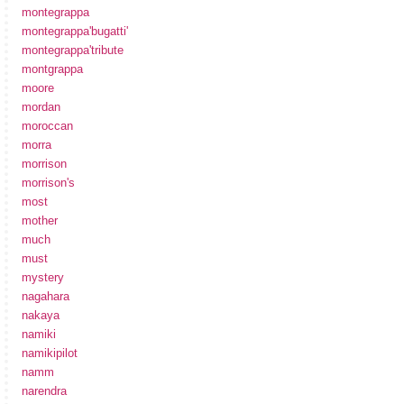
montegrappa
montegrappa'bugatti'
montegrappa'tribute
montgrappa
moore
mordan
moroccan
morra
morrison
morrison's
most
mother
much
must
mystery
nagahara
nakaya
namiki
namikipilot
namm
narendra