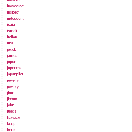
inoxocrom
inspect
iridescent
isaia
israeli
italian
itba
jacob
james
japan
japanese
japanpilot
jewelry
jewlery
jhon
jinhao
john
judd's
kaweco
keep
keum