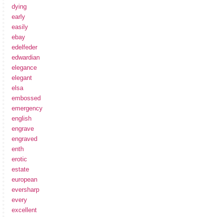
dying
early
easily
ebay
edelfeder
edwardian
elegance
elegant
elsa
embossed
emergency
english
engrave
engraved
enth
erotic
estate
european
eversharp
every
excellent