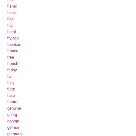
fisher
fixes
flea
flip
floral
flylock
fountain
france
free
french
friday
full
fully
fultz
fuse
future
genuine
georg
george
german
germany