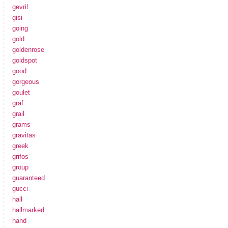
gevril
gisi
going
gold
goldenrose
goldspot
good
gorgeous
goulet
graf
grail
grams
gravitas
greek
grifos
group
guaranteed
gucci
hall
hallmarked
hand