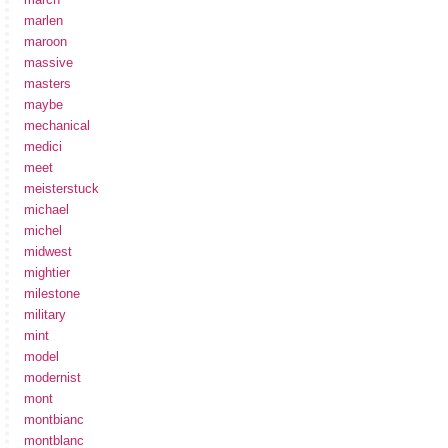
marlen
maroon
massive
masters
maybe
mechanical
medici
meet
meisterstuck
michael
michel
midwest
mightier
milestone
military
mint
model
modernist
mont
montbianc
montblanc