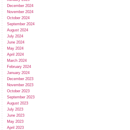
December 2024
November 2024
October 2024
September 2024
August 2024
July 2024
June 2024
May 2024
April 2024
March 2024
February 2024
January 2024
December 2023
November 2023
October 2023
September 2023
August 2023
July 2023
June 2023
May 2023
April 2023