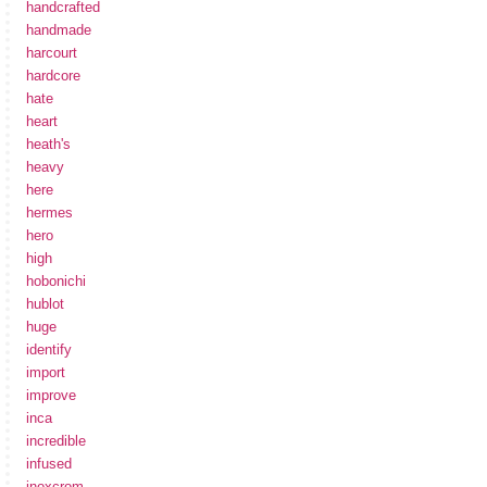
handcrafted
handmade
harcourt
hardcore
hate
heart
heath's
heavy
here
hermes
hero
high
hobonichi
hublot
huge
identify
import
improve
inca
incredible
infused
inoxcrom