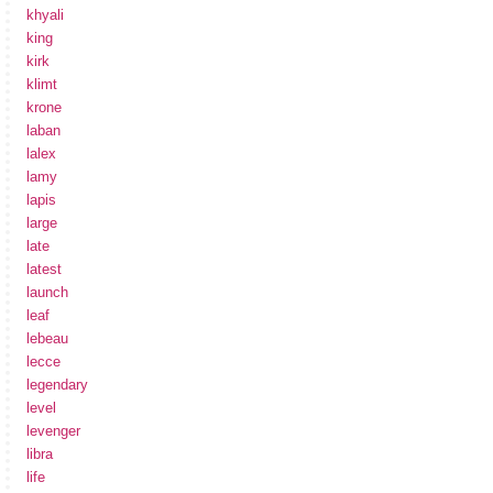
khyali
king
kirk
klimt
krone
laban
lalex
lamy
lapis
large
late
latest
launch
leaf
lebeau
lecce
legendary
level
levenger
libra
life