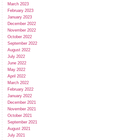
March 2023
February 2023
January 2023
December 2022
November 2022
October 2022
September 2022
August 2022
July 2022
June 2022
May 2022
April 2022
March 2022
February 2022
January 2022
December 2021
November 2021
October 2021
September 2021
August 2021
July 2021