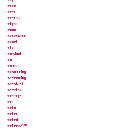
onoto
open
opening
original
ornate
osasbazaar
ostock
otis
ottaviani
otto
ottoman
outstanding
overcoming
oversized
overview
package
pair
parka
parker
parkerl
parkersv925