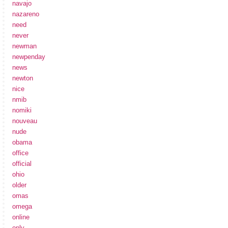
navajo
nazareno
need
never
newman
newpenday
news
newton
nice
nmib
nomiki
nouveau
nude
obama
office
official
ohio
older
omas
omega
online
only