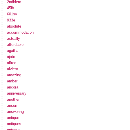
2ndblem
45lb
601sv
933e
absolute
accommodation
actually
affordable
agatha
ajoto
alfred
alviero
amazing
amber
ancora
anniversary
another
anson
answering
antique
antiques
antoaue