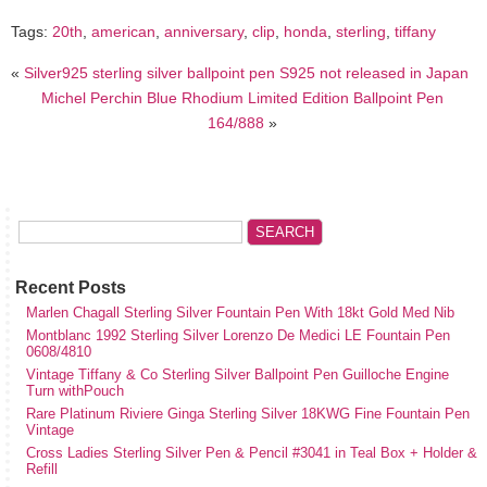
Tags:
20th
,
american
,
anniversary
,
clip
,
honda
,
sterling
,
tiffany
«
Silver925 sterling silver ballpoint pen S925 not released in Japan
Michel Perchin Blue Rhodium Limited Edition Ballpoint Pen
164/888
»
Recent Posts
Marlen Chagall Sterling Silver Fountain Pen With 18kt Gold Med Nib
Montblanc 1992 Sterling Silver Lorenzo De Medici LE Fountain Pen
0608/4810
Vintage Tiffany & Co Sterling Silver Ballpoint Pen Guilloche Engine
Turn withPouch
Rare Platinum Riviere Ginga Sterling Silver 18KWG Fine Fountain Pen
Vintage
Cross Ladies Sterling Silver Pen & Pencil #3041 in Teal Box + Holder &
Refill