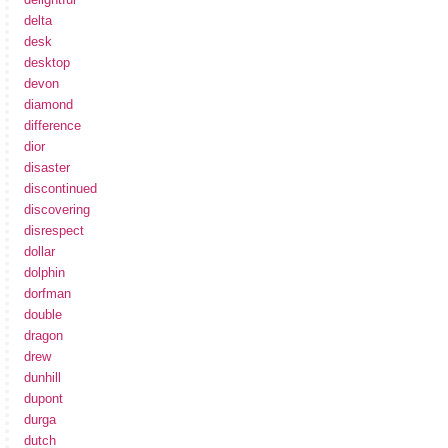
delta
desk
desktop
devon
diamond
difference
dior
disaster
discontinued
discovering
disrespect
dollar
dolphin
dorfman
double
dragon
drew
dunhill
dupont
durga
dutch