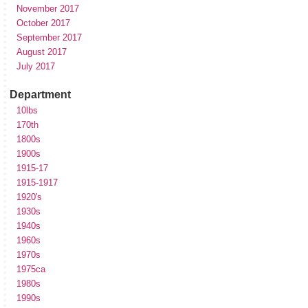
November 2017
October 2017
September 2017
August 2017
July 2017
Department
10lbs
170th
1800s
1900s
1915-17
1915-1917
1920's
1930s
1940s
1960s
1970s
1975ca
1980s
1990s