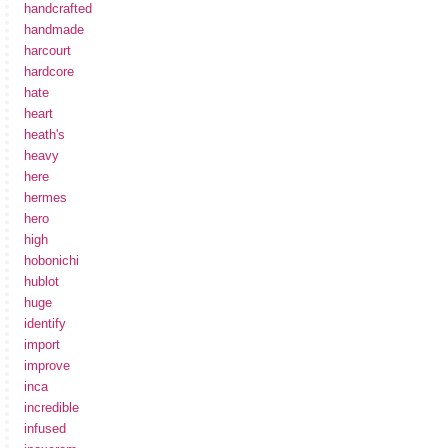
handcrafted
handmade
harcourt
hardcore
hate
heart
heath's
heavy
here
hermes
hero
high
hobonichi
hublot
huge
identify
import
improve
inca
incredible
infused