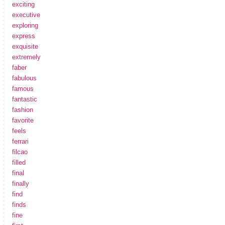
exciting
executive
exploring
express
exquisite
extremely
faber
fabulous
famous
fantastic
fashion
favorite
feels
ferrari
filcao
filled
final
finally
find
finds
fine