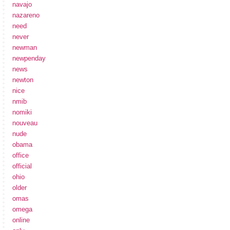
navajo
nazareno
need
never
newman
newpenday
news
newton
nice
nmib
nomiki
nouveau
nude
obama
office
official
ohio
older
omas
omega
online