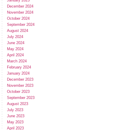
January 2025
December 2024
November 2024
October 2024
September 2024
August 2024
July 2024
June 2024
May 2024
April 2024
March 2024
February 2024
January 2024
December 2023
November 2023
October 2023
September 2023
August 2023
July 2023
June 2023
May 2023
April 2023