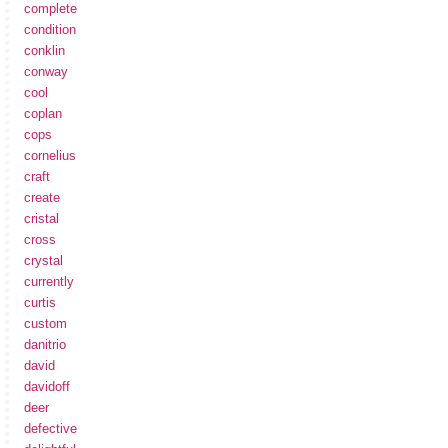
complete
condition
conklin
conway
cool
coplan
cops
cornelius
craft
create
cristal
cross
crystal
currently
curtis
custom
danitrio
david
davidoff
deer
defective