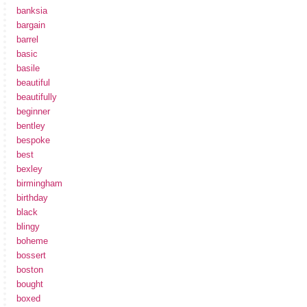
banksia
bargain
barrel
basic
basile
beautiful
beautifully
beginner
bentley
bespoke
best
bexley
birmingham
birthday
black
blingy
boheme
bossert
boston
bought
boxed