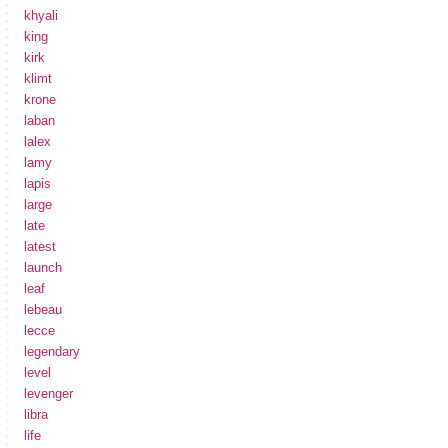
khyali
king
kirk
klimt
krone
laban
lalex
lamy
lapis
large
late
latest
launch
leaf
lebeau
lecce
legendary
level
levenger
libra
life