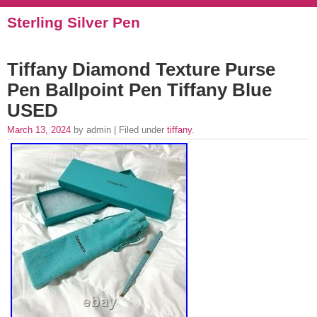
Sterling Silver Pen
Tiffany Diamond Texture Purse
Pen Ballpoint Pen Tiffany Blue
USED
March 13, 2024
by admin | Filed under
tiffany
.