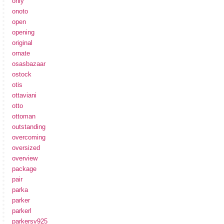
only
onoto
open
opening
original
ornate
osasbazaar
ostock
otis
ottaviani
otto
ottoman
outstanding
overcoming
oversized
overview
package
pair
parka
parker
parkerl
parkersv925