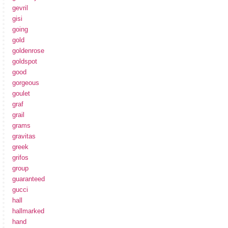
gevril
gisi
going
gold
goldenrose
goldspot
good
gorgeous
goulet
graf
grail
grams
gravitas
greek
grifos
group
guaranteed
gucci
hall
hallmarked
hand