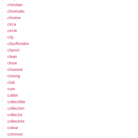
christian
chromatic
chrome
circa
circle
city
cityoflondon
classic
clean
close
closeout
closing
club
coin
colibri
collectible
collection
collector
collectors
colour
common