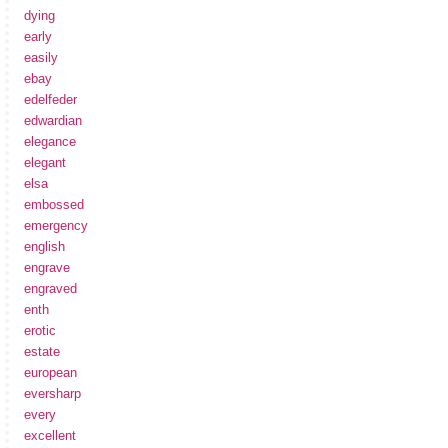
dying
early
easily
ebay
edelfeder
edwardian
elegance
elegant
elsa
embossed
emergency
english
engrave
engraved
enth
erotic
estate
european
eversharp
every
excellent