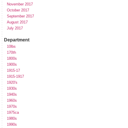
November 2017
October 2017
September 2017
August 2017
July 2017
Department
10lbs
170th
1800s
1900s
1915-17
1915-1917
1920's
1930s
1940s
1960s
1970s
1975ca
1980s
1990s