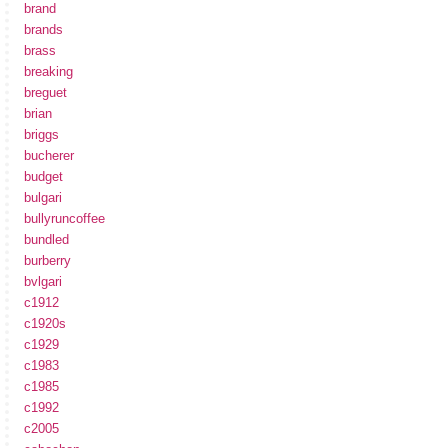
brand
brands
brass
breaking
breguet
brian
briggs
bucherer
budget
bulgari
bullyruncoffee
bundled
burberry
bvlgari
c1912
c1920s
c1929
c1983
c1985
c1992
c2005