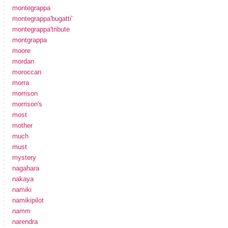
montegrappa
montegrappa'bugatti'
montegrappa'tribute
montgrappa
moore
mordan
moroccan
morra
morrison
morrison's
most
mother
much
must
mystery
nagahara
nakaya
namiki
namikipilot
namm
narendra