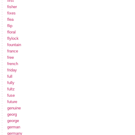
first
fisher
fixes
flea
flip
floral
flylock
fountain
france
free
french
friday
full
fully
fultz
fuse
future
genuine
georg
george
german
germany