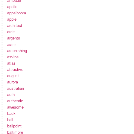
antoaue
apollo
appelboom
apple
architect
arcis
argento
asmr
astonishing
asvine
atlas
attractive
august
aurora
australian
auth
authentic
awesome
back
ball
ballpoint
baltimore