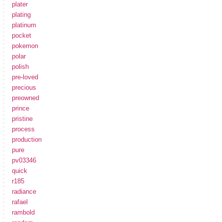
plater
plating
platinum
pocket
pokemon
polar
polish
pre-loved
precious
preowned
prince
pristine
process
production
pure
pv03346
quick
r185
radiance
rafael
rambold