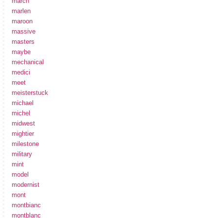
march
marlen
maroon
massive
masters
maybe
mechanical
medici
meet
meisterstuck
michael
michel
midwest
mightier
milestone
military
mint
model
modernist
mont
montbianc
montblanc