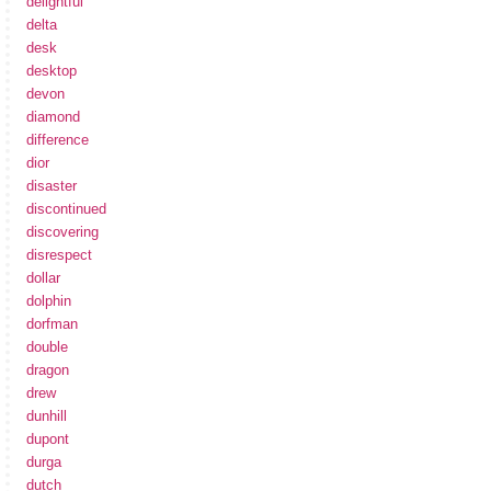
delightful
delta
desk
desktop
devon
diamond
difference
dior
disaster
discontinued
discovering
disrespect
dollar
dolphin
dorfman
double
dragon
drew
dunhill
dupont
durga
dutch