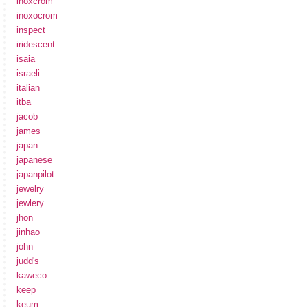
inoxcrom
inoxocrom
inspect
iridescent
isaia
israeli
italian
itba
jacob
james
japan
japanese
japanpilot
jewelry
jewlery
jhon
jinhao
john
judd's
kaweco
keep
keum