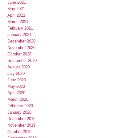
June 2021
May 2021
April 2021
March 2021
February 2021
January 2021
December 2020
November 2020
October 2020
September 2020
August 2020
July 2020
June 2020
May 2020
April 2020
March 2020
February 2020
January 2020
December 2019
November 2019
October 2019