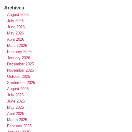
Archives
August 2026
July 2026
June 2026
May 2026
April 2026
March 2026
February 2026
January 2026
December 2025
November 2025
October 2025
September 2025
August 2025
July 2025
June 2025
May 2025
April 2025
March 2025
February 2025