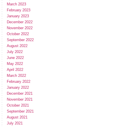
March 2023
February 2023
January 2023
December 2022
November 2022
October 2022
September 2022
August 2022
July 2022
June 2022
May 2022
April 2022
March 2022
February 2022
January 2022
December 2021
November 2021
October 2021
September 2021
August 2021
July 2021