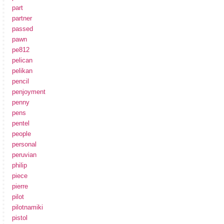
part
partner
passed
pawn
pe812
pelican
pelikan
pencil
penjoyment
penny
pens
pentel
people
personal
peruvian
philip
piece
pierre
pilot
pilotnamiki
pistol