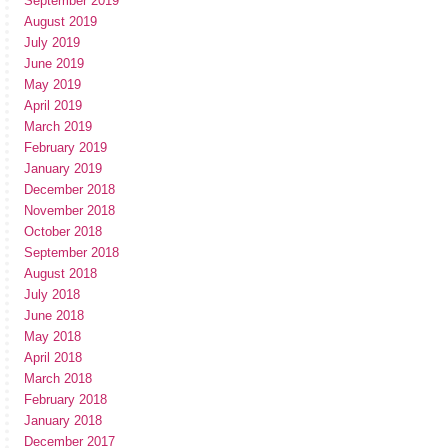
September 2019
August 2019
July 2019
June 2019
May 2019
April 2019
March 2019
February 2019
January 2019
December 2018
November 2018
October 2018
September 2018
August 2018
July 2018
June 2018
May 2018
April 2018
March 2018
February 2018
January 2018
December 2017