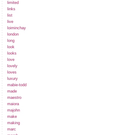
limited
links
list
live
loiminchay
london
long
look
looks
love
lovely
loves
luxury
mabie-todd
made
maestro
maiora
majohn
make
making
marc