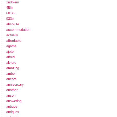
2ndblem
45lb
601sv
933e
absolute
accommodation
actually
affordable
agatha
ajoto
alfred
alviero
amazing
amber
ancora
anniversary
another
anson
answering
antique
antiques