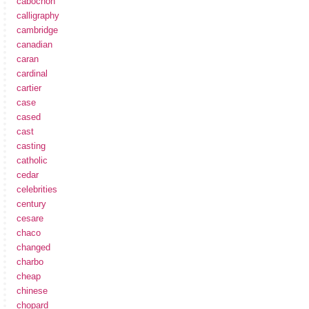
cabochon
calligraphy
cambridge
canadian
caran
cardinal
cartier
case
cased
cast
casting
catholic
cedar
celebrities
century
cesare
chaco
changed
charbo
cheap
chinese
chopard