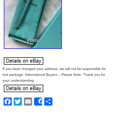
If you have changed your address, we will not be responsible for
lost package. International Buyers – Please Note. Thank you for
your understanding.
Facebook
Twitter
Email
Share
Share