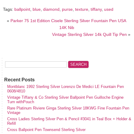
Tags:
ballpoint
,
blue
,
diamond
,
purse
,
texture
,
tiffany
,
used
«
Parker 75 1st Edition Cisele Sterling Silver Fountain Pen USA
14K Nib
Vintage Sterling Silver 14k Quill Tip Pen
»
Recent Posts
Montblanc 1992 Sterling Silver Lorenzo De Medici LE Fountain Pen
0608/4810
Vintage Tiffany & Co Sterling Silver Ballpoint Pen Guilloche Engine
Turn withPouch
Rare Platinum Riviere Ginga Sterling Silver 18KWG Fine Fountain Pen
Vintage
Cross Ladies Sterling Silver Pen & Pencil #3041 in Teal Box + Holder &
Refill
Cross Ballpoint Pen Townsend Sterling Silver