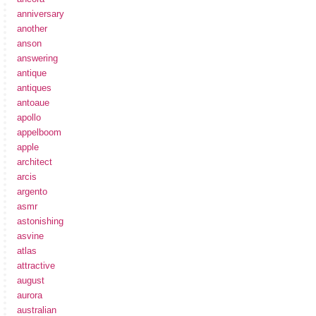
anniversary
another
anson
answering
antique
antiques
antoaue
apollo
appelboom
apple
architect
arcis
argento
asmr
astonishing
asvine
atlas
attractive
august
aurora
australian