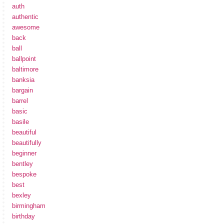
auth
authentic
awesome
back
ball
ballpoint
baltimore
banksia
bargain
barrel
basic
basile
beautiful
beautifully
beginner
bentley
bespoke
best
bexley
birmingham
birthday