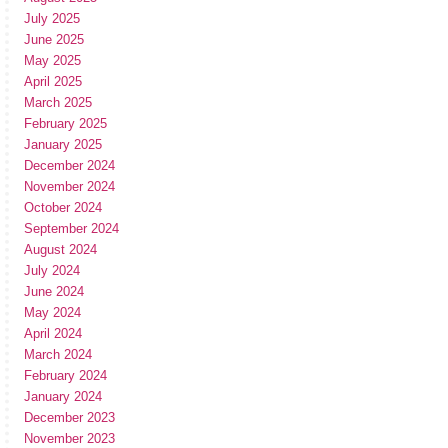
July 2025
June 2025
May 2025
April 2025
March 2025
February 2025
January 2025
December 2024
November 2024
October 2024
September 2024
August 2024
July 2024
June 2024
May 2024
April 2024
March 2024
February 2024
January 2024
December 2023
November 2023