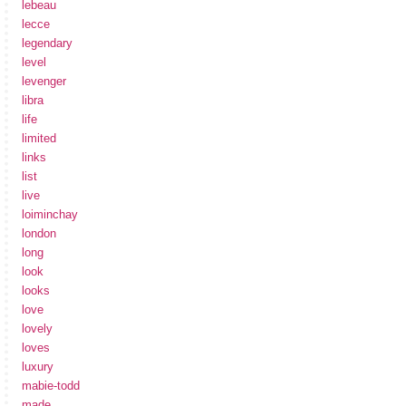
lebeau
lecce
legendary
level
levenger
libra
life
limited
links
list
live
loiminchay
london
long
look
looks
love
lovely
loves
luxury
mabie-todd
made