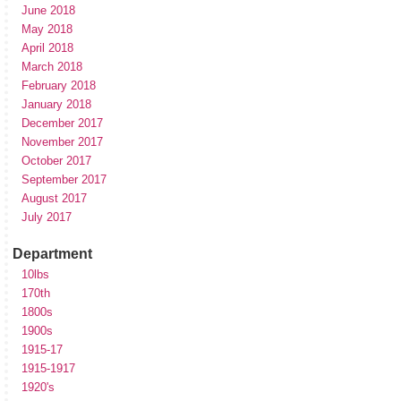
June 2018
May 2018
April 2018
March 2018
February 2018
January 2018
December 2017
November 2017
October 2017
September 2017
August 2017
July 2017
Department
10lbs
170th
1800s
1900s
1915-17
1915-1917
1920's