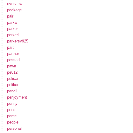
overview
package
pair
parka
parker
parkerl
parkersv925
part
partner
passed
pawn
pe812
pelican
pelikan
pencil
penjoyment
penny
pens
pentel
people
personal