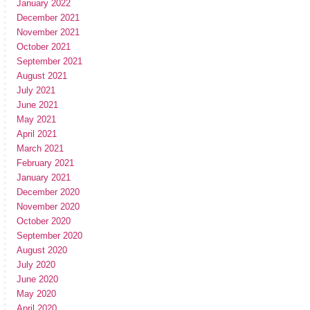
January 2022
December 2021
November 2021
October 2021
September 2021
August 2021
July 2021
June 2021
May 2021
April 2021
March 2021
February 2021
January 2021
December 2020
November 2020
October 2020
September 2020
August 2020
July 2020
June 2020
May 2020
April 2020