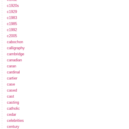
c1920s
c1929
c1983
c1985
c1992
c2005
cabochon
calligraphy
cambridge
canadian
caran
cardinal
cartier
case
cased
cast
casting
catholic
cedar
celebrities
century