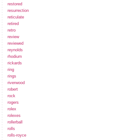
restored
resurrection
reticulate
retired
retro
review
reviewed
reynolds
rhodium
rickards
ring
rings
riverwood
robert
rock
rogers
rolex
rolexes
rollerball
rolls
rolls-royce