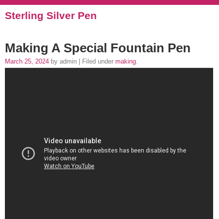
Sterling Silver Pen
Making A Special Fountain Pen
March 25, 2024
by admin | Filed under
making
.