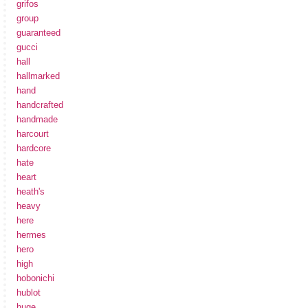
grifos
group
guaranteed
gucci
hall
hallmarked
hand
handcrafted
handmade
harcourt
hardcore
hate
heart
heath's
heavy
here
hermes
hero
high
hobonichi
hublot
huge