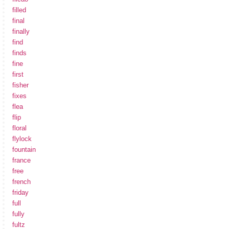
filled
final
finally
find
finds
fine
first
fisher
fixes
flea
flip
floral
flylock
fountain
france
free
french
friday
full
fully
fultz