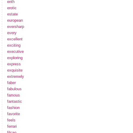
enth
erotic
estate
european
eversharp
every
excellent
exciting
executive
exploring
express
exquisite
extremely
faber
fabulous
famous
fantastic
fashion
favorite
feels
ferrari
filcao