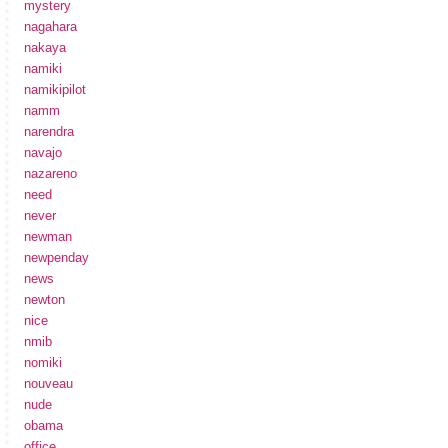
mystery
nagahara
nakaya
namiki
namikipilot
namm
narendra
navajo
nazareno
need
never
newman
newpenday
news
newton
nice
nmib
nomiki
nouveau
nude
obama
office