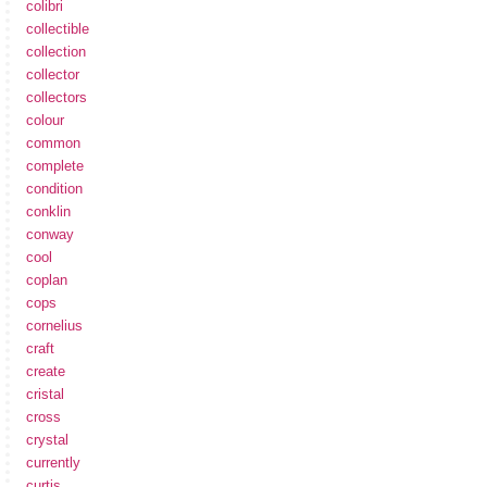
colibri
collectible
collection
collector
collectors
colour
common
complete
condition
conklin
conway
cool
coplan
cops
cornelius
craft
create
cristal
cross
crystal
currently
curtis