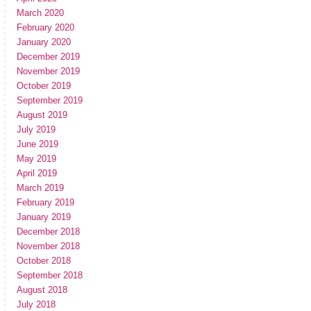
March 2020
February 2020
January 2020
December 2019
November 2019
October 2019
September 2019
August 2019
July 2019
June 2019
May 2019
April 2019
March 2019
February 2019
January 2019
December 2018
November 2018
October 2018
September 2018
August 2018
July 2018