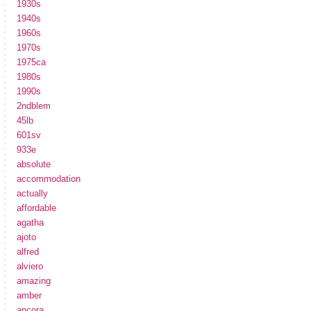
1930s
1940s
1960s
1970s
1975ca
1980s
1990s
2ndblem
45lb
601sv
933e
absolute
accommodation
actually
affordable
agatha
ajoto
alfred
alviero
amazing
amber
ancora