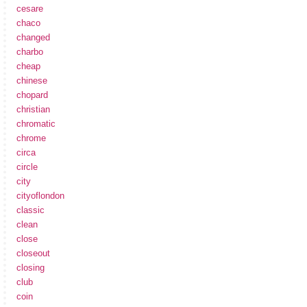
cesare
chaco
changed
charbo
cheap
chinese
chopard
christian
chromatic
chrome
circa
circle
city
cityoflondon
classic
clean
close
closeout
closing
club
coin