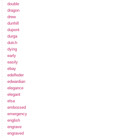
double
dragon
drew
dunhill
dupont
durga
dutch
dying
early
easily
ebay
edelfeder
edwardian
elegance
elegant
elsa
embossed
emergency
english
engrave
engraved