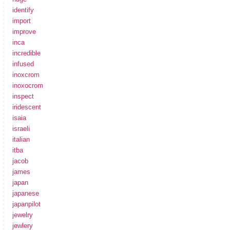
identify
import
improve
inca
incredible
infused
inoxcrom
inoxocrom
inspect
iridescent
isaia
israeli
italian
itba
jacob
james
japan
japanese
japanpilot
jewelry
jewlery