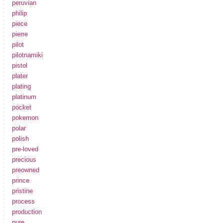
peruvian
philip
piece
pierre
pilot
pilotnamiki
pistol
plater
plating
platinum
pocket
pokemon
polar
polish
pre-loved
precious
preowned
prince
pristine
process
production
pure