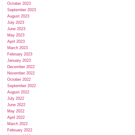
October 2023
September 2023
August 2023
July 2023
June 2023
May 2023
April 2023
March 2023
February 2023
January 2023
December 2022
November 2022
October 2022
September 2022
August 2022
July 2022
June 2022
May 2022
April 2022
March 2022
February 2022