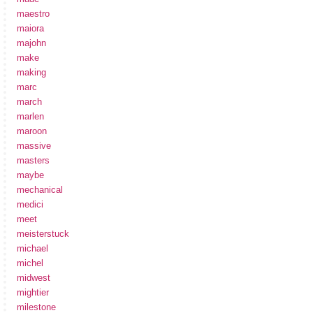
maestro
maiora
majohn
make
making
marc
march
marlen
maroon
massive
masters
maybe
mechanical
medici
meet
meisterstuck
michael
michel
midwest
mightier
milestone