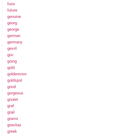
fuse
future
genuine
georg
george
german
germany
gevril
gisi
going
gold
goldenrose
goldspot
good
gorgeous
goulet
graf
grail
grams
gravitas
greek