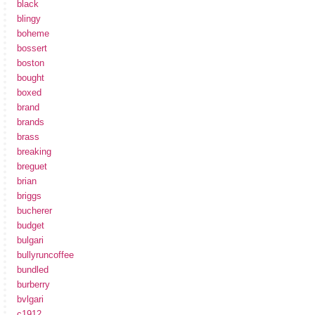
black
blingy
boheme
bossert
boston
bought
boxed
brand
brands
brass
breaking
breguet
brian
briggs
bucherer
budget
bulgari
bullyruncoffee
bundled
burberry
bvlgari
c1912