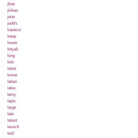
jhon
jinhao
john
judd's
kaweco
keep
keum
khyali
king
kirk
klimt
krone
laban
lalex
lamy
lapis
large
late
latest
launch
leaf