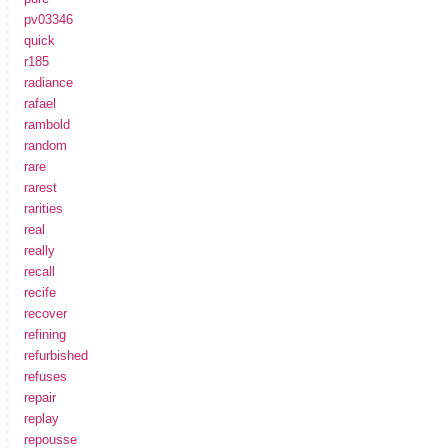
pv03346
quick
r185
radiance
rafael
rambold
random
rare
rarest
rarities
real
really
recall
recife
recover
refining
refurbished
refuses
repair
replay
repousse