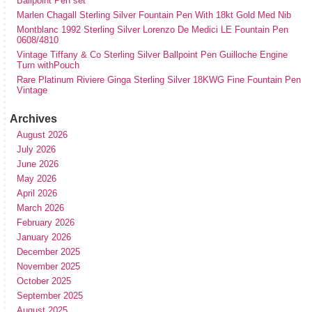
Ballpoint Pen set
Marlen Chagall Sterling Silver Fountain Pen With 18kt Gold Med Nib
Montblanc 1992 Sterling Silver Lorenzo De Medici LE Fountain Pen
0608/4810
Vintage Tiffany & Co Sterling Silver Ballpoint Pen Guilloche Engine
Turn withPouch
Rare Platinum Riviere Ginga Sterling Silver 18KWG Fine Fountain Pen
Vintage
Archives
August 2026
July 2026
June 2026
May 2026
April 2026
March 2026
February 2026
January 2026
December 2025
November 2025
October 2025
September 2025
August 2025