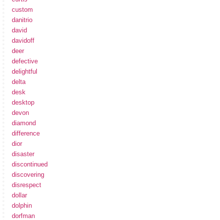
custom
danitrio
david
davidoff
deer
defective
delightful
delta
desk
desktop
devon
diamond
difference
dior
disaster
discontinued
discovering
disrespect
dollar
dolphin
dorfman