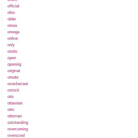
official
ohio
older
omas
omega
online
only
onoto
open
opening
original
ornate
osasbazaar
ostock
otis
ottaviani
otto
ottoman
outstanding
overcoming
oversized