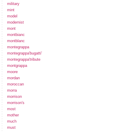
military
mint
model
modernist
mont
montbianc
montblanc
montegrappa
montegrappa'bugatti'
montegrappa'tribute
montgrappa
moore
mordan
moroccan
morra
morrison
morrison's
most
mother
much
must