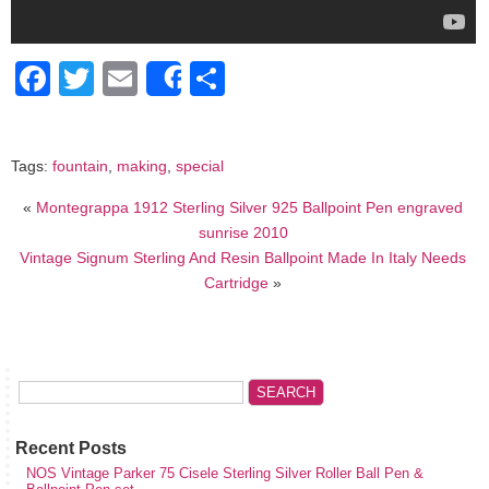
Facebook
Twitter
Email
Share
Share
Tags:
fountain
,
making
,
special
«
Montegrappa 1912 Sterling Silver 925 Ballpoint Pen engraved
sunrise 2010
Vintage Signum Sterling And Resin Ballpoint Made In Italy Needs
Cartridge
»
Recent Posts
NOS Vintage Parker 75 Cisele Sterling Silver Roller Ball Pen &