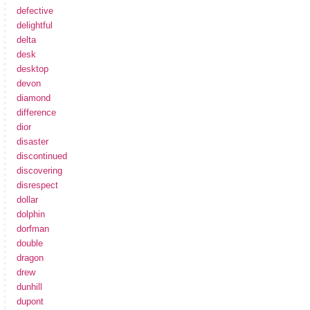
defective
delightful
delta
desk
desktop
devon
diamond
difference
dior
disaster
discontinued
discovering
disrespect
dollar
dolphin
dorfman
double
dragon
drew
dunhill
dupont