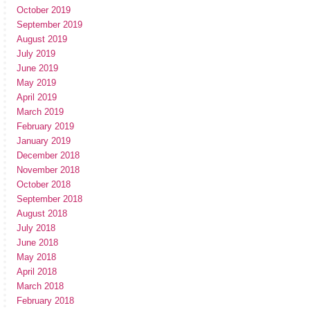
October 2019
September 2019
August 2019
July 2019
June 2019
May 2019
April 2019
March 2019
February 2019
January 2019
December 2018
November 2018
October 2018
September 2018
August 2018
July 2018
June 2018
May 2018
April 2018
March 2018
February 2018