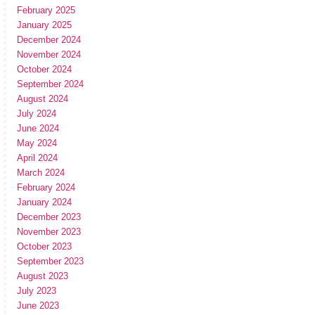
February 2025
January 2025
December 2024
November 2024
October 2024
September 2024
August 2024
July 2024
June 2024
May 2024
April 2024
March 2024
February 2024
January 2024
December 2023
November 2023
October 2023
September 2023
August 2023
July 2023
June 2023