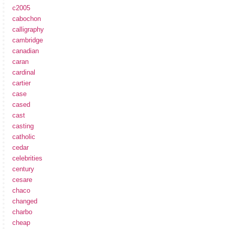
c2005
cabochon
calligraphy
cambridge
canadian
caran
cardinal
cartier
case
cased
cast
casting
catholic
cedar
celebrities
century
cesare
chaco
changed
charbo
cheap