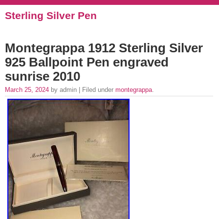
Sterling Silver Pen
Montegrappa 1912 Sterling Silver
925 Ballpoint Pen engraved
sunrise 2010
March 25, 2024
by admin | Filed under
montegrappa
.