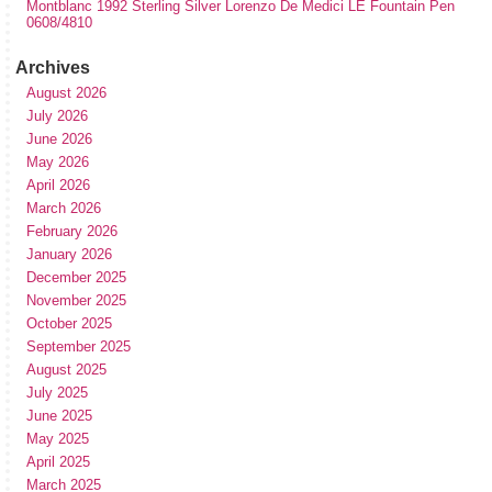
Montblanc 1992 Sterling Silver Lorenzo De Medici LE Fountain Pen
0608/4810
Archives
August 2026
July 2026
June 2026
May 2026
April 2026
March 2026
February 2026
January 2026
December 2025
November 2025
October 2025
September 2025
August 2025
July 2025
June 2025
May 2025
April 2025
March 2025