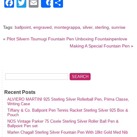
Facebook
Twitter
Email
Share
Share
Tags:
ballpoint
,
engraved
,
montegrappa
,
silver
,
sterling
,
sunrise
«
Pilot Silvern Tsumugi Fountain Pen Unboxing Fountainpenlove
Making A Special Fountain Pen
»
Recent Posts
ALVIERO MARTINI 925 Sterling Silver Rollerball Pen, Prima Classe,
Writing Case
Tiffany & Co. Ballpoint Pen Tennis Racket Sterling Silver 925 Box &
Pouch
NOS Vintage Parker 75 Cisele Sterling Silver Roller Ball Pen &
Ballpoint Pen set
Marlen Chagall Sterling Silver Fountain Pen With 18kt Gold Med Nib