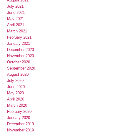
August 2021
July 2021
June 2021
May 2021
April 2021
March 2021
February 2021
January 2021
December 2020
November 2020
October 2020
September 2020
August 2020
July 2020
June 2020
May 2020
April 2020
March 2020
February 2020
January 2020
December 2019
November 2019