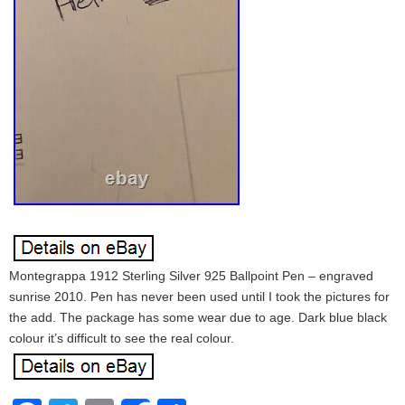
Montegrappa 1912 Sterling Silver 925 Ballpoint Pen – engraved
sunrise 2010. Pen has never been used until I took the pictures for
the add. The package has some wear due to age. Dark blue black
colour it’s difficult to see the real colour.