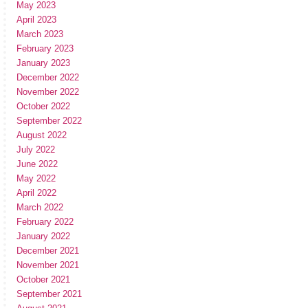
May 2023
April 2023
March 2023
February 2023
January 2023
December 2022
November 2022
October 2022
September 2022
August 2022
July 2022
June 2022
May 2022
April 2022
March 2022
February 2022
January 2022
December 2021
November 2021
October 2021
September 2021