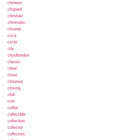
chinese
chopard
christian
chromatic
chrome
circa
circle
city
cityoflondon
classic
clean
close
closeout
closing
club
coin
colibri
collectible
collection
collector
collectors