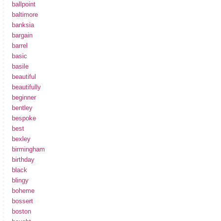
ballpoint
baltimore
banksia
bargain
barrel
basic
basile
beautiful
beautifully
beginner
bentley
bespoke
best
bexley
birmingham
birthday
black
blingy
boheme
bossert
boston