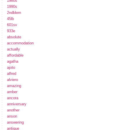
1980s
1990s
2ndblem
45lb
601sv
933e
absolute
accommodation
actually
affordable
agatha
ajoto
alfred
alviero
amazing
amber
ancora
anniversary
another
anson
answering
antique