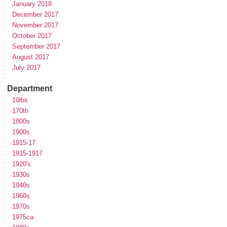
January 2018
December 2017
November 2017
October 2017
September 2017
August 2017
July 2017
Department
10lbs
170th
1800s
1900s
1915-17
1915-1917
1920's
1930s
1940s
1960s
1970s
1975ca