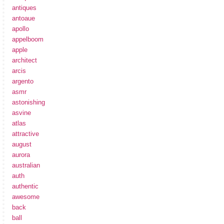
antiques
antoaue
apollo
appelboom
apple
architect
arcis
argento
asmr
astonishing
asvine
atlas
attractive
august
aurora
australian
auth
authentic
awesome
back
ball