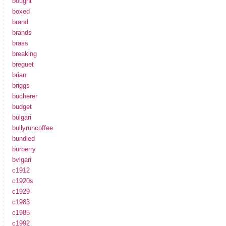
bought
boxed
brand
brands
brass
breaking
breguet
brian
briggs
bucherer
budget
bulgari
bullyruncoffee
bundled
burberry
bvlgari
c1912
c1920s
c1929
c1983
c1985
c1992