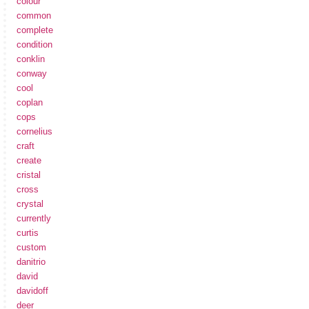
colour
common
complete
condition
conklin
conway
cool
coplan
cops
cornelius
craft
create
cristal
cross
crystal
currently
curtis
custom
danitrio
david
davidoff
deer