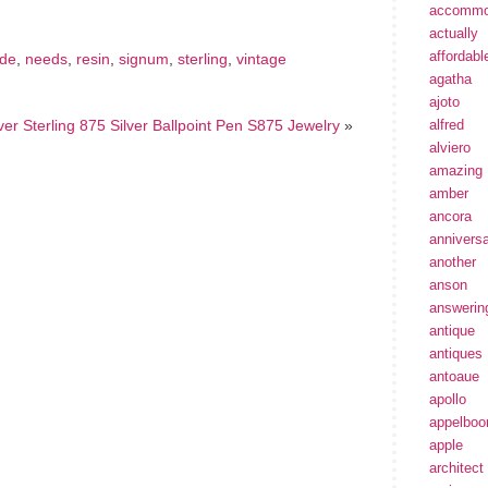
accommo
actually
affordabl
de
,
needs
,
resin
,
signum
,
sterling
,
vintage
agatha
ajoto
ver Sterling 875 Silver Ballpoint Pen S875 Jewelry
»
alfred
alviero
amazing
amber
ancora
annivers
another
anson
answerin
antique
antiques
antoaue
apollo
appelbo
apple
architect