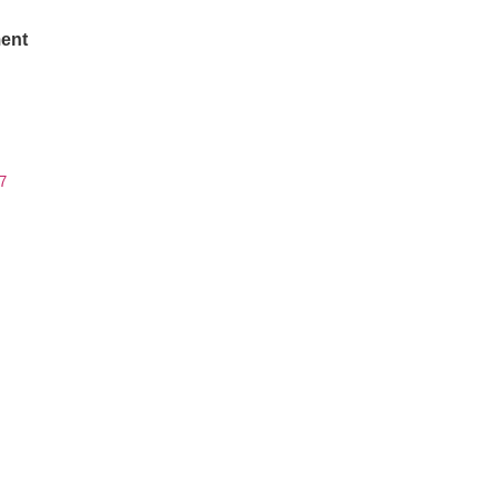
ent
7