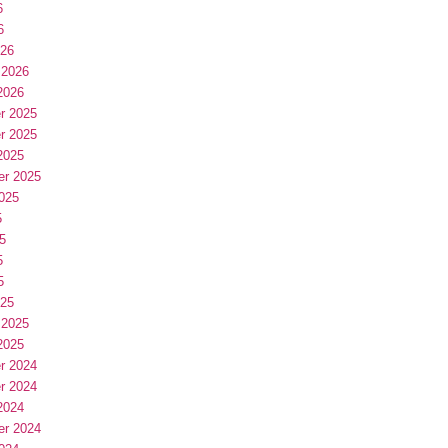
6
6
026
 2026
2026
r 2025
r 2025
2025
er 2025
025
5
5
5
5
025
 2025
2025
r 2024
r 2024
2024
er 2024