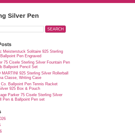
ing Silver Pen
Posts
 Meisterstuck Solitaire 925 Sterling
 Ballpoint Pen Engraved
r 75 Cisele Sterling Silver Fountain Pen
 Ballpoint Pencil Set
MARTINI 925 Sterling Silver Rollerball
ma Classe, Writing Case
 Co. Ballpoint Pen Tennis Racket
 Silver 925 Box & Pouch
ge Parker 75 Cisele Sterling Silver
ll Pen & Ballpoint Pen set
s
026
6
6