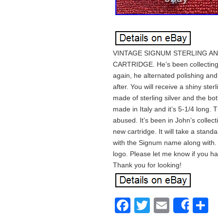
VINTAGE SIGNUM STERLING AN
CARTRIDGE. He’s been collecting b
again, he alternated polishing an
after. You will receive a shiny ste
made of sterling silver and the bo
made in Italy and it’s 5-1/4 long. 
abused. It’s been in John’s collect
new cartridge. It will take a stand
with the Signum name along with. 9
logo. Please let me know if you ha
Thank you for looking!
Facebook
Twitter
Email
S
Shar