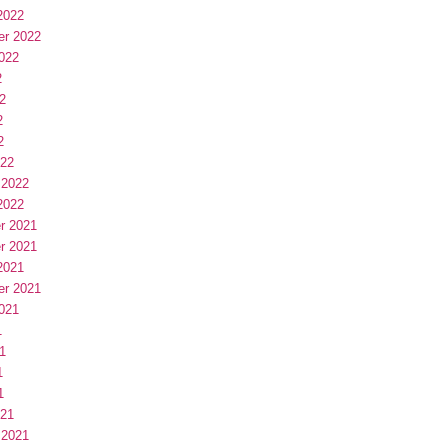
2022
er 2022
022
2
2
2
2
022
 2022
2022
r 2021
r 2021
2021
er 2021
021
1
1
1
1
021
 2021