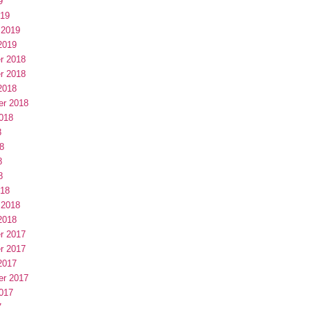
9
019
 2019
2019
r 2018
r 2018
2018
er 2018
018
8
8
8
8
018
 2018
2018
r 2017
r 2017
2017
er 2017
017
7