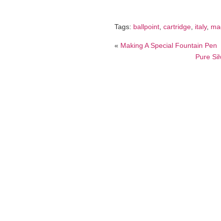
Tags:
ballpoint
,
cartridge
,
italy
,
ma
«
Making A Special Fountain Pen
Pure Sil