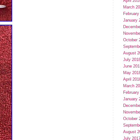
April 201
March 2
February
January 
Decembe
Novembe
October 
Septemb
August 2
July 201
June 201
May 201
April 201
March 2
February
January 
Decembe
Novembe
October 
Septemb
August 2
July 201