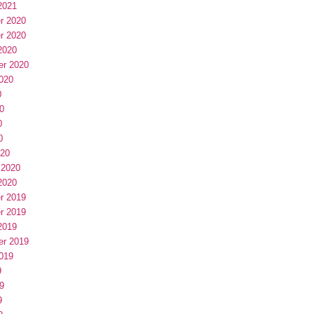
2021
r 2020
r 2020
2020
er 2020
020
0
0
0
0
020
 2020
2020
r 2019
r 2019
2019
er 2019
019
9
9
9