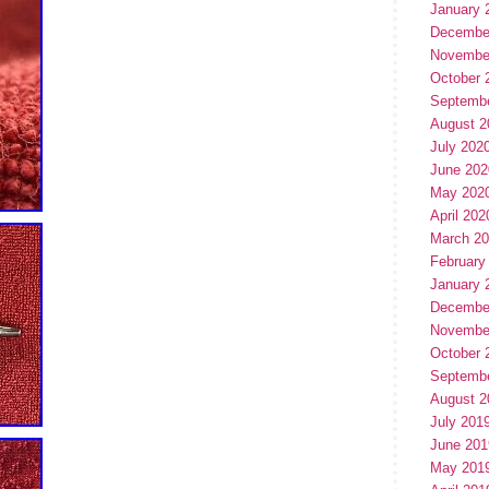
January 
Decembe
Novembe
October 
Septemb
August 2
July 202
June 202
May 202
April 202
March 2
February
January 
Decembe
Novembe
October 
Septemb
August 2
July 201
June 201
May 201