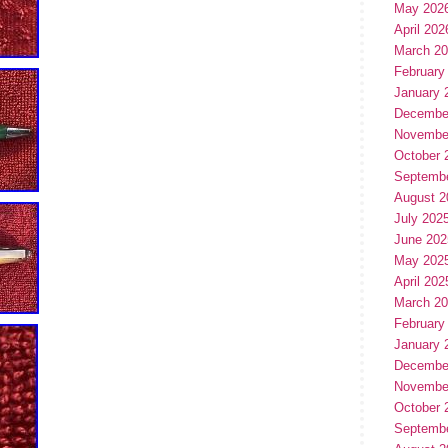
May 202
April 202
March 2
February
January 
Decembe
Novembe
October 
Septemb
August 2
July 202
June 202
May 202
April 202
March 2
February
January 
Decembe
Novembe
October 
Septemb