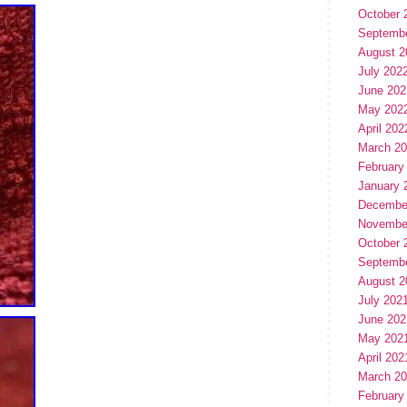
October 
Septemb
August 2
July 202
June 202
May 202
April 202
March 2
February
January 
Decembe
Novembe
October 
Septemb
August 2
July 202
June 202
May 202
April 202
March 2
February