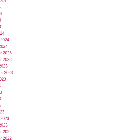
024
4
4
4
4
024
 2024
2024
r 2023
r 2023
2023
er 2023
023
3
3
3
3
023
 2023
2023
r 2022
r 2022