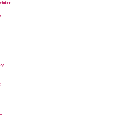
dation
e
ary
g
om