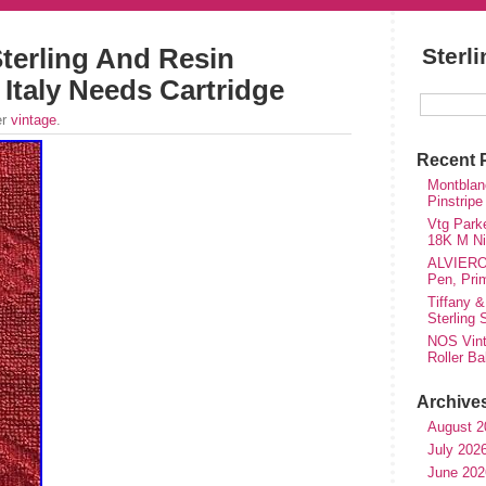
terling And Resin
Sterl
 Italy Needs Cartridge
er
vintage
.
Recent 
Montblanc
Pinstripe
Vtg Parke
18K M Nib
ALVIERO 
Pen, Pri
Tiffany &
Sterling
NOS Vinta
Roller Ba
Archive
August 2
July 202
June 202