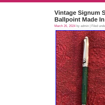
Vintage Signum S
Ballpoint Made In
March 26, 2024
by admin | Filed und