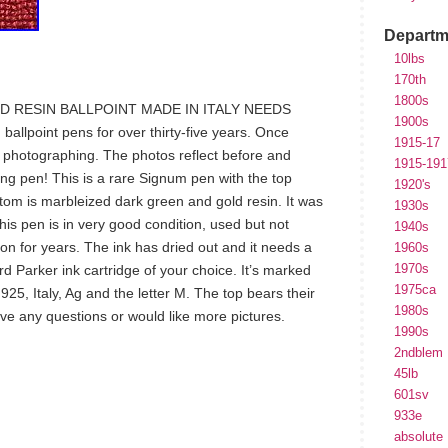
Departm
10lbs
170th
1800s
D RESIN BALLPOINT MADE IN ITALY NEEDS
1900s
allpoint pens for over thirty-five years. Once
1915-17
d photographing. The photos reflect before and
1915-191
rling pen! This is a rare Signum pen with the top
1920's
ttom is marbleized dark green and gold resin. It was
1930s
This pen is in very good condition, used but not
1940s
ion for years. The ink has dried out and it needs a
1960s
1970s
ard Parker ink cartridge of your choice. It’s marked
1975ca
25, Italy, Ag and the letter M. The top bears their
1980s
ve any questions or would like more pictures.
1990s
2ndblem
45lb
601sv
hare
933e
e
absolute