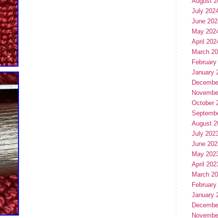
August 2
July 202
June 202
May 202
April 202
March 2
February
January 
Decembe
Novembe
October 
Septemb
August 2
July 202
June 202
May 202
April 202
March 2
February
January 
Decembe
Novembe