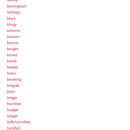
bexley
birmingham
birthday
black
blingy
boheme
bossert
boston
bought
boxed
brand
brands
brass
breaking
breguet
brian
briggs
bucherer
budget
bulgari
bullyruncoffee
bundled