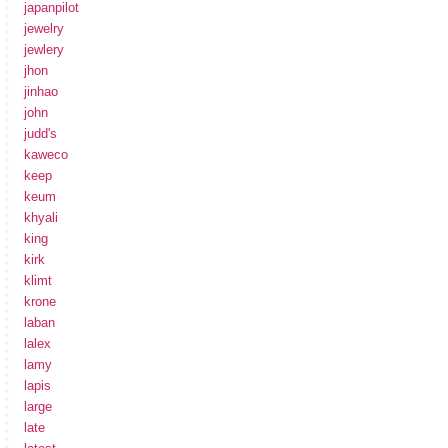
japanpilot
jewelry
jewlery
jhon
jinhao
john
judd's
kaweco
keep
keum
khyali
king
kirk
klimt
krone
laban
lalex
lamy
lapis
large
late