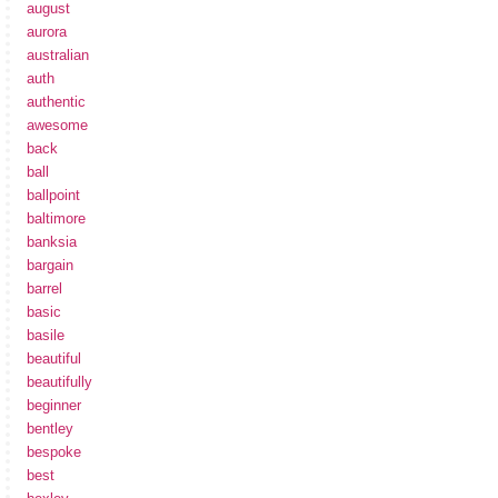
august
aurora
australian
auth
authentic
awesome
back
ball
ballpoint
baltimore
banksia
bargain
barrel
basic
basile
beautiful
beautifully
beginner
bentley
bespoke
best