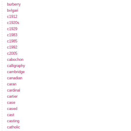
burberry
bvlgari
c1912
c1920s
c1929
c1983
c1985
c1992
c2005
cabochon
calligraphy
cambridge
canadian
caran
cardinal
cartier
case
cased
cast
casting
catholic