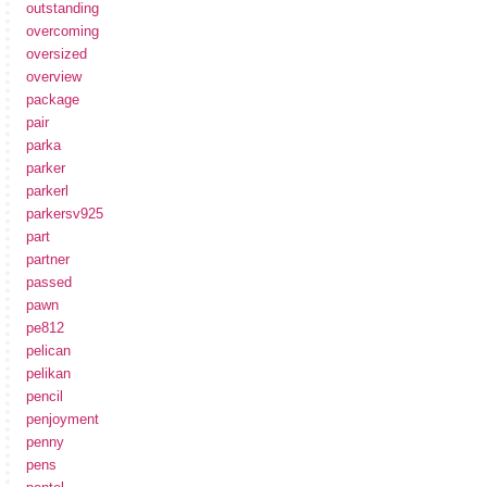
outstanding
overcoming
oversized
overview
package
pair
parka
parker
parkerl
parkersv925
part
partner
passed
pawn
pe812
pelican
pelikan
pencil
penjoyment
penny
pens