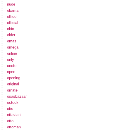
nude
obama
office
official
ohio
older
omas
omega
online
only
onoto
open
opening
original
ornate
osasbazaar
ostock
otis
ottaviani
otto
ottoman