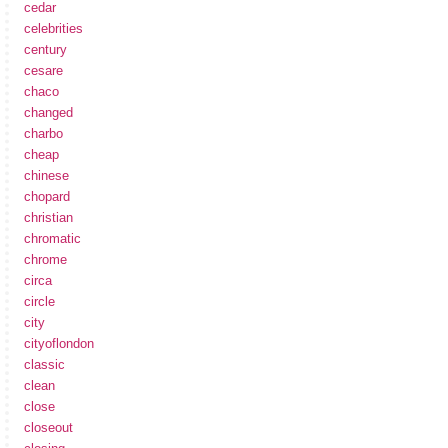
cedar
celebrities
century
cesare
chaco
changed
charbo
cheap
chinese
chopard
christian
chromatic
chrome
circa
circle
city
cityoflondon
classic
clean
close
closeout