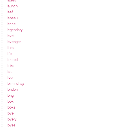
latest
launch
leaf
lebeau
lecce
legendary
level
levenger
libra
life
limited
links
list
live
loiminchay
london
long
look
looks
love
lovely
loves