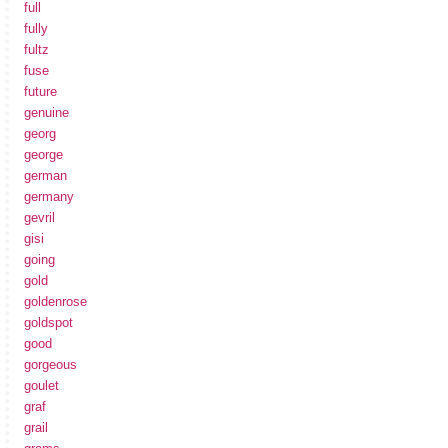
full
fully
fultz
fuse
future
genuine
georg
george
german
germany
gevril
gisi
going
gold
goldenrose
goldspot
good
gorgeous
goulet
graf
grail