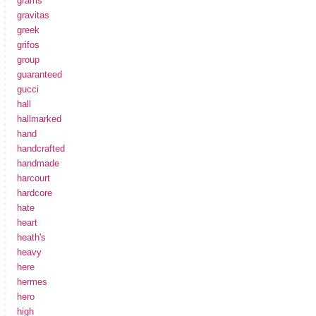
grams
gravitas
greek
grifos
group
guaranteed
gucci
hall
hallmarked
hand
handcrafted
handmade
harcourt
hardcore
hate
heart
heath's
heavy
here
hermes
hero
high