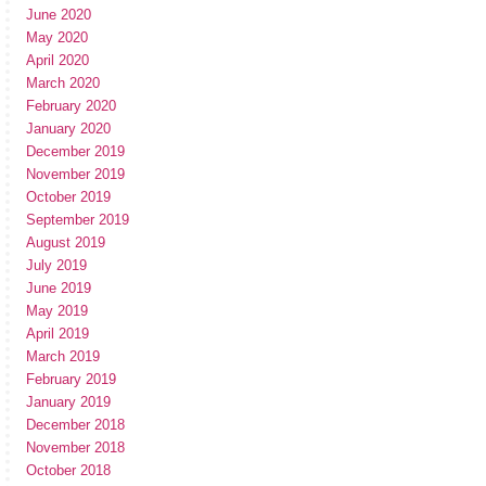
June 2020
May 2020
April 2020
March 2020
February 2020
January 2020
December 2019
November 2019
October 2019
September 2019
August 2019
July 2019
June 2019
May 2019
April 2019
March 2019
February 2019
January 2019
December 2018
November 2018
October 2018