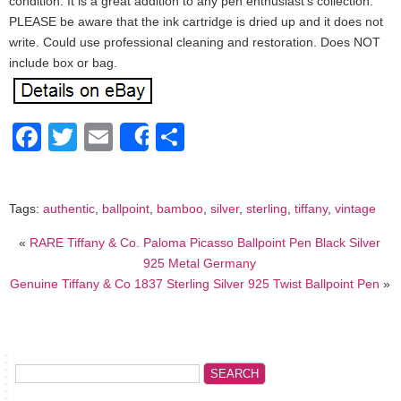
condition. It is a great addition to any pen enthusiast’s collection.
PLEASE be aware that the ink cartridge is dried up and it does not
write. Could use professional cleaning and restoration. Does NOT
include box or bag.
Facebook
Twitter
Email
Share
Share
Tags:
authentic
,
ballpoint
,
bamboo
,
silver
,
sterling
,
tiffany
,
vintage
«
RARE Tiffany & Co. Paloma Picasso Ballpoint Pen Black Silver
925 Metal Germany
Genuine Tiffany & Co 1837 Sterling Silver 925 Twist Ballpoint Pen
»