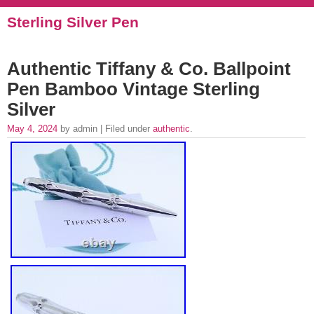
Sterling Silver Pen
Authentic Tiffany & Co. Ballpoint
Pen Bamboo Vintage Sterling
Silver
May 4, 2024
by admin | Filed under
authentic
.