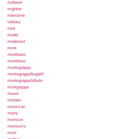
midwest
mightier
milestone
military
mint
model
modernist
mont
montbianc
montblanc
montegrappa
montegrappa'bugatti'
montegrappa'tribute
montgrappa
moore
mordan
moroccan
morra
morrison
morrison's
most