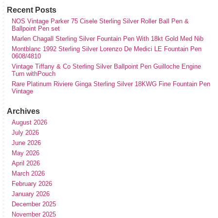
Recent Posts
NOS Vintage Parker 75 Cisele Sterling Silver Roller Ball Pen &
Ballpoint Pen set
Marlen Chagall Sterling Silver Fountain Pen With 18kt Gold Med Nib
Montblanc 1992 Sterling Silver Lorenzo De Medici LE Fountain Pen
0608/4810
Vintage Tiffany & Co Sterling Silver Ballpoint Pen Guilloche Engine
Turn withPouch
Rare Platinum Riviere Ginga Sterling Silver 18KWG Fine Fountain Pen
Vintage
Archives
August 2026
July 2026
June 2026
May 2026
April 2026
March 2026
February 2026
January 2026
December 2025
November 2025