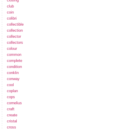
closing
club
coin
colibri
collectible
collection
collector
collectors
colour
common
complete
condition
conklin
conway
cool
coplan
cops
cornelius
craft
create
cristal
cross