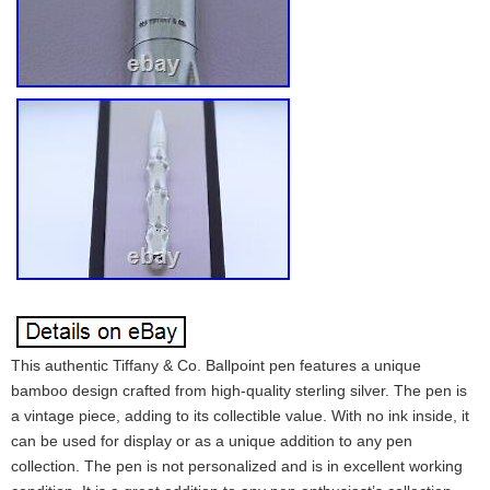
This authentic Tiffany & Co. Ballpoint pen features a unique
bamboo design crafted from high-quality sterling silver. The pen is
a vintage piece, adding to its collectible value. With no ink inside, it
can be used for display or as a unique addition to any pen
collection. The pen is not personalized and is in excellent working