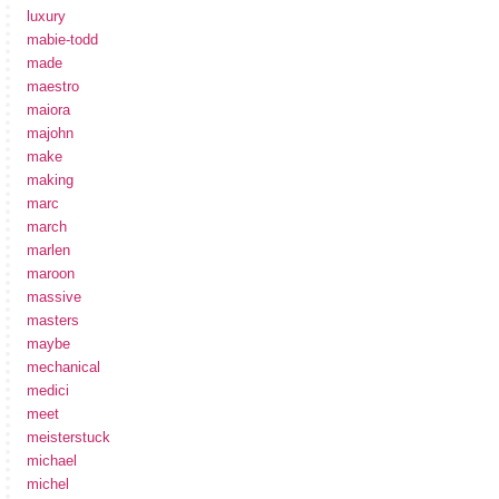
luxury
mabie-todd
made
maestro
maiora
majohn
make
making
marc
march
marlen
maroon
massive
masters
maybe
mechanical
medici
meet
meisterstuck
michael
michel