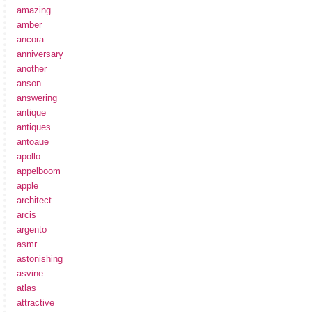
amazing
amber
ancora
anniversary
another
anson
answering
antique
antiques
antoaue
apollo
appelboom
apple
architect
arcis
argento
asmr
astonishing
asvine
atlas
attractive