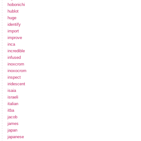
hobonichi
hublot
huge
identify
import
improve
inca
incredible
infused
inoxcrom
inoxocrom
inspect
iridescent
isaia
israeli
italian
itba
jacob
james
japan
japanese