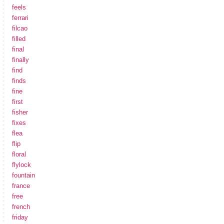
feels
ferrari
filcao
filled
final
finally
find
finds
fine
first
fisher
fixes
flea
flip
floral
flylock
fountain
france
free
french
friday