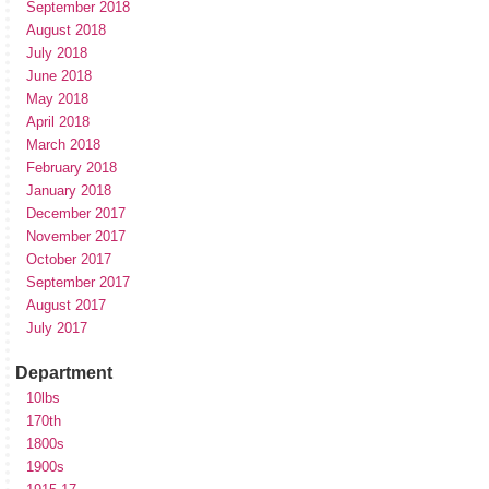
September 2018
August 2018
July 2018
June 2018
May 2018
April 2018
March 2018
February 2018
January 2018
December 2017
November 2017
October 2017
September 2017
August 2017
July 2017
Department
10lbs
170th
1800s
1900s