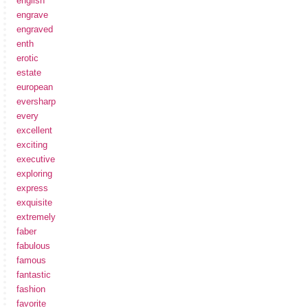
english
engrave
engraved
enth
erotic
estate
european
eversharp
every
excellent
exciting
executive
exploring
express
exquisite
extremely
faber
fabulous
famous
fantastic
fashion
favorite