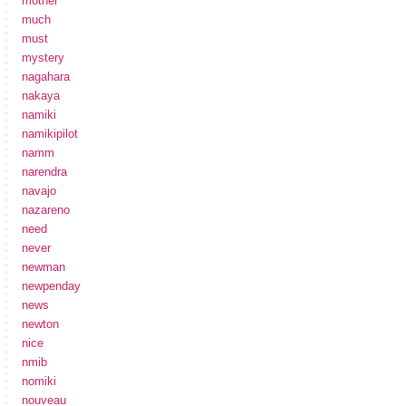
mother
much
must
mystery
nagahara
nakaya
namiki
namikipilot
namm
narendra
navajo
nazareno
need
never
newman
newpenday
news
newton
nice
nmib
nomiki
nouveau