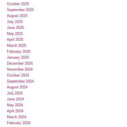
October 2025
September 2025
August 2025
July 2025
June 2025
May 2025
April 2025
March 2025
February 2025
January 2025
December 2024
November 2024
October 2024
September 2024
August 2024
July 2024
June 2024
May 2024
April 2024
March 2024
February 2024