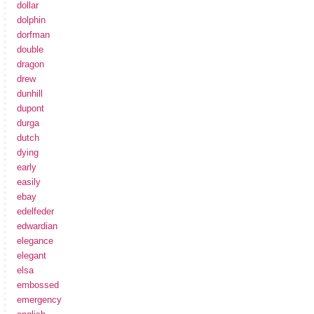
dollar
dolphin
dorfman
double
dragon
drew
dunhill
dupont
durga
dutch
dying
early
easily
ebay
edelfeder
edwardian
elegance
elegant
elsa
embossed
emergency