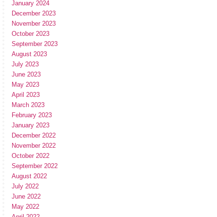
January 2024
December 2023
November 2023
October 2023
September 2023
August 2023
July 2023
June 2023
May 2023
April 2023
March 2023
February 2023
January 2023
December 2022
November 2022
October 2022
September 2022
August 2022
July 2022
June 2022
May 2022
April 2022