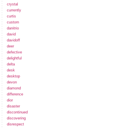
crystal
currently
curtis
custom
danitrio
david
davidoff
deer
defective
delightful
delta
desk
desktop
devon
diamond
difference
dior
disaster
discontinued
discovering
disrespect