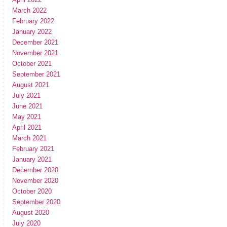
March 2022
February 2022
January 2022
December 2021
November 2021
October 2021
September 2021
August 2021
July 2021
June 2021
May 2021
April 2021
March 2021
February 2021
January 2021
December 2020
November 2020
October 2020
September 2020
August 2020
July 2020