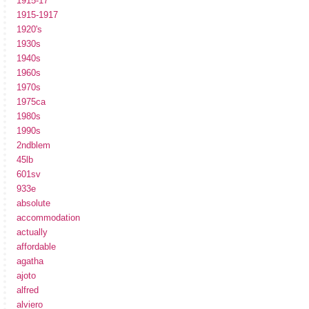
1915-17
1915-1917
1920's
1930s
1940s
1960s
1970s
1975ca
1980s
1990s
2ndblem
45lb
601sv
933e
absolute
accommodation
actually
affordable
agatha
ajoto
alfred
alviero