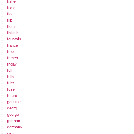
fisher
fixes
flea
flip
floral
flylock
fountain
france
free
french
friday
full
fully
fultz
fuse
future
genuine
georg
george
german
germany
gevril