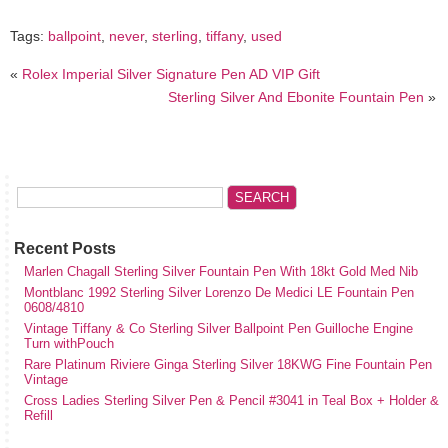
Tags:
ballpoint
,
never
,
sterling
,
tiffany
,
used
«
Rolex Imperial Silver Signature Pen AD VIP Gift
Sterling Silver And Ebonite Fountain Pen
»
Recent Posts
Marlen Chagall Sterling Silver Fountain Pen With 18kt Gold Med Nib
Montblanc 1992 Sterling Silver Lorenzo De Medici LE Fountain Pen
0608/4810
Vintage Tiffany & Co Sterling Silver Ballpoint Pen Guilloche Engine
Turn withPouch
Rare Platinum Riviere Ginga Sterling Silver 18KWG Fine Fountain Pen
Vintage
Cross Ladies Sterling Silver Pen & Pencil #3041 in Teal Box + Holder &
Refill