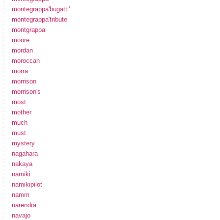
montegrappa'bugatti'
montegrappa'tribute
montgrappa
moore
mordan
moroccan
morra
morrison
morrison's
most
mother
much
must
mystery
nagahara
nakaya
namiki
namikipilot
namm
narendra
navajo