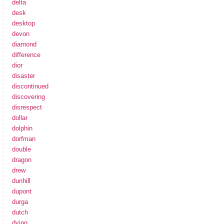
delta
desk
desktop
devon
diamond
difference
dior
disaster
discontinued
discovering
disrespect
dollar
dolphin
dorfman
double
dragon
drew
dunhill
dupont
durga
dutch
dying