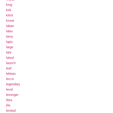
king
kirk
klimt
krone
laban
lalex
lamy
lapis
large
late
latest
launch
leaf
lebeau
lecce
legendary
level
levenger
libra
life
limited