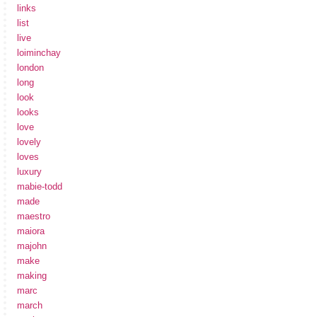
links
list
live
loiminchay
london
long
look
looks
love
lovely
loves
luxury
mabie-todd
made
maestro
maiora
majohn
make
making
marc
march