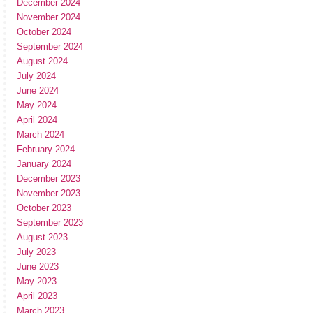
December 2024
November 2024
October 2024
September 2024
August 2024
July 2024
June 2024
May 2024
April 2024
March 2024
February 2024
January 2024
December 2023
November 2023
October 2023
September 2023
August 2023
July 2023
June 2023
May 2023
April 2023
March 2023