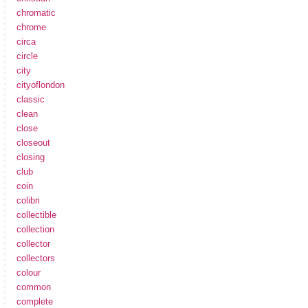
chromatic
chrome
circa
circle
city
cityoflondon
classic
clean
close
closeout
closing
club
coin
colibri
collectible
collection
collector
collectors
colour
common
complete