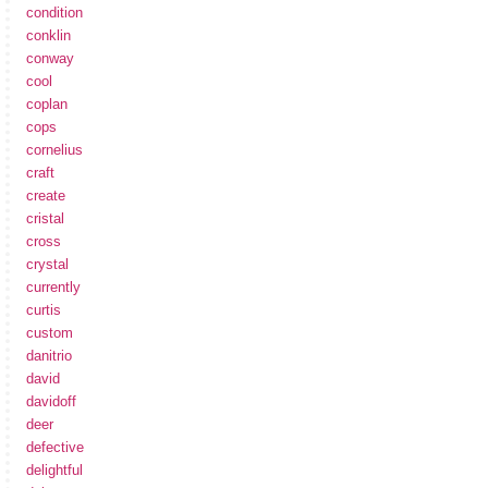
condition
conklin
conway
cool
coplan
cops
cornelius
craft
create
cristal
cross
crystal
currently
curtis
custom
danitrio
david
davidoff
deer
defective
delightful