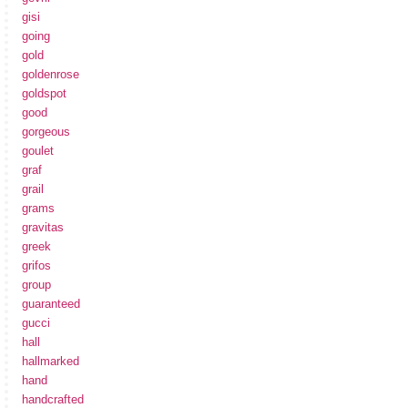
gisi
going
gold
goldenrose
goldspot
good
gorgeous
goulet
graf
grail
grams
gravitas
greek
grifos
group
guaranteed
gucci
hall
hallmarked
hand
handcrafted