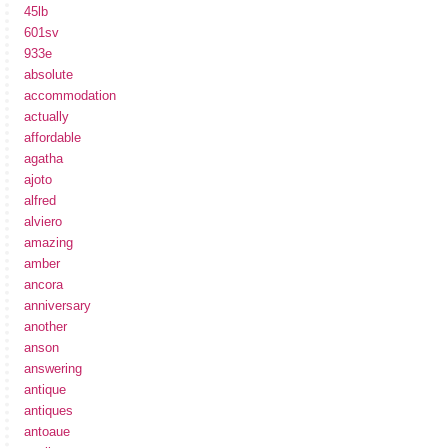
45lb
601sv
933e
absolute
accommodation
actually
affordable
agatha
ajoto
alfred
alviero
amazing
amber
ancora
anniversary
another
anson
answering
antique
antiques
antoaue