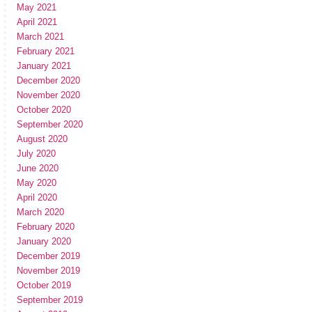
May 2021
April 2021
March 2021
February 2021
January 2021
December 2020
November 2020
October 2020
September 2020
August 2020
July 2020
June 2020
May 2020
April 2020
March 2020
February 2020
January 2020
December 2019
November 2019
October 2019
September 2019