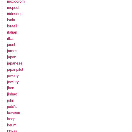
inoxocrom
inspect
iridescent
isaia
israeli
italian
itba
jacob
james
japan
japanese
japanpilot
jewelry
jewlery
jhon
jinhao
john
judd's
kaweco
keep
keum
khyali