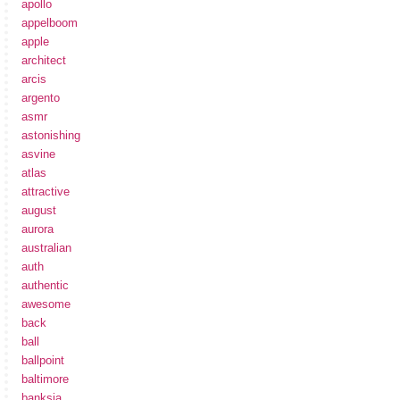
apollo
appelboom
apple
architect
arcis
argento
asmr
astonishing
asvine
atlas
attractive
august
aurora
australian
auth
authentic
awesome
back
ball
ballpoint
baltimore
banksia