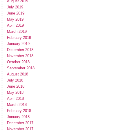
August 2019
July 2019
June 2019
May 2019
April 2019
March 2019
February 2019
January 2019
December 2018
November 2018
October 2018
September 2018
August 2018
July 2018
June 2018
May 2018
April 2018
March 2018
February 2018
January 2018
December 2017
November 2017