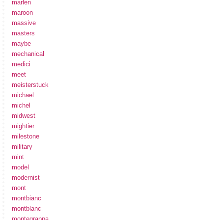
marlen
maroon
massive
masters
maybe
mechanical
medici
meet
meisterstuck
michael
michel
midwest
mightier
milestone
military
mint
model
modernist
mont
montbianc
montblanc
montegrappa