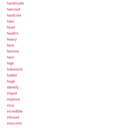
handmade
harcourt
hardcore
hate
heart
heath's
heavy
here
hermes
hero
high
hobonichi
hublot
huge
identify
import
improve
inca
incredible
infused
inoxcrom