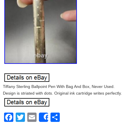
Tiffany Sterling Ballpoint Pen With Bag And Box, Never Used.
Design is striated with dots. Original ink cartridge writes perfectly.
Facebook
Twitter
Email
Share
Share