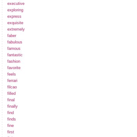
executive
exploring
express
exquisite
extremely
faber
fabulous
famous
fantastic
fashion
favorite
feels
ferrari
filcao
filled
final
finally
find
finds
fine
first