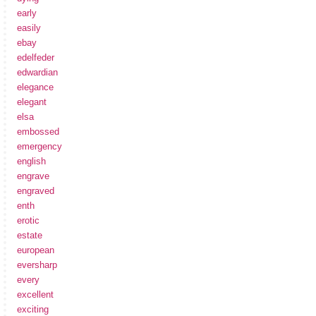
early
easily
ebay
edelfeder
edwardian
elegance
elegant
elsa
embossed
emergency
english
engrave
engraved
enth
erotic
estate
european
eversharp
every
excellent
exciting