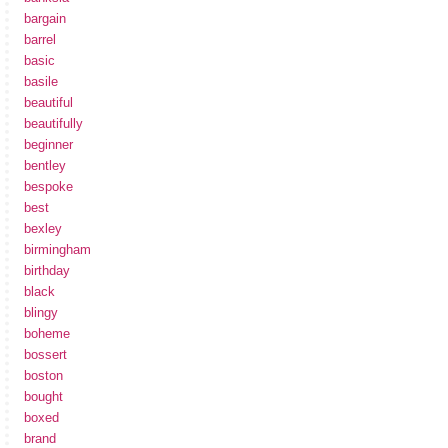
bargain
barrel
basic
basile
beautiful
beautifully
beginner
bentley
bespoke
best
bexley
birmingham
birthday
black
blingy
boheme
bossert
boston
bought
boxed
brand