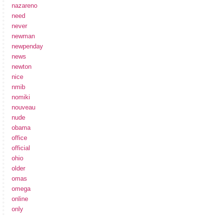
nazareno
need
never
newman
newpenday
news
newton
nice
nmib
nomiki
nouveau
nude
obama
office
official
ohio
older
omas
omega
online
only