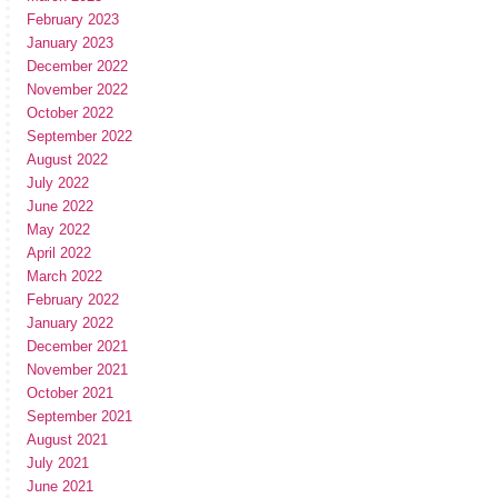
February 2023
January 2023
December 2022
November 2022
October 2022
September 2022
August 2022
July 2022
June 2022
May 2022
April 2022
March 2022
February 2022
January 2022
December 2021
November 2021
October 2021
September 2021
August 2021
July 2021
June 2021