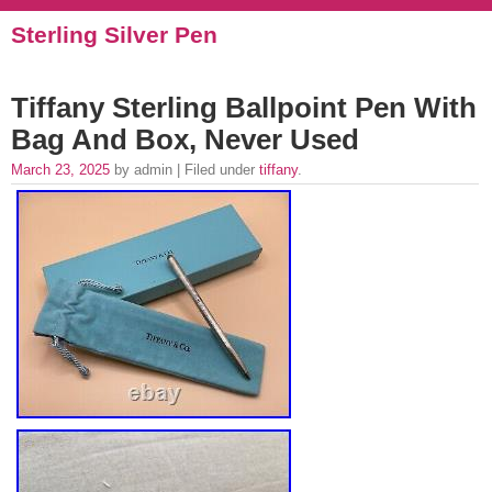
Sterling Silver Pen
Tiffany Sterling Ballpoint Pen With
Bag And Box, Never Used
March 23, 2025
by admin | Filed under
tiffany
.