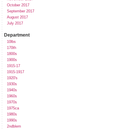
October 2017
September 2017
August 2017
July 2017
Department
10lbs
170th
1800s
1900s
1915-17
1915-1917
1920's
1930s
1940s
1960s
1970s
1975ca
1980s
1990s
2ndblem