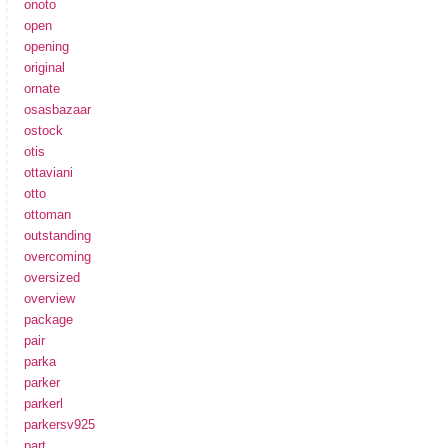
onoto
open
opening
original
ornate
osasbazaar
ostock
otis
ottaviani
otto
ottoman
outstanding
overcoming
oversized
overview
package
pair
parka
parker
parkerl
parkersv925
part