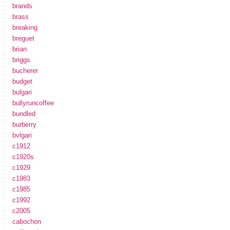
brands
brass
breaking
breguet
brian
briggs
bucherer
budget
bulgari
bullyruncoffee
bundled
burberry
bvlgari
c1912
c1920s
c1929
c1983
c1985
c1992
c2005
cabochon