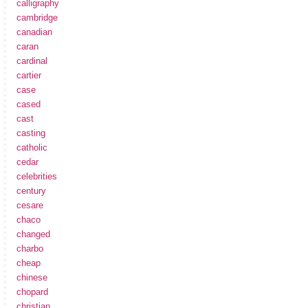
calligraphy
cambridge
canadian
caran
cardinal
cartier
case
cased
cast
casting
catholic
cedar
celebrities
century
cesare
chaco
changed
charbo
cheap
chinese
chopard
christian