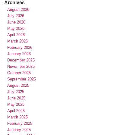
Archives
August 2026
July 2026
June 2026
May 2026
April 2026
March 2026
February 2026
January 2026
December 2025
November 2025
October 2025
September 2025
August 2025
July 2025
June 2025
May 2025
April 2025
March 2025
February 2025
January 2025