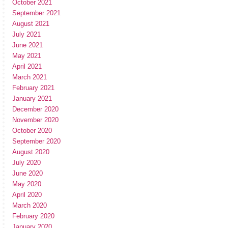
October 2021
September 2021
August 2021
July 2021
June 2021
May 2021
April 2021
March 2021
February 2021
January 2021
December 2020
November 2020
October 2020
September 2020
August 2020
July 2020
June 2020
May 2020
April 2020
March 2020
February 2020
January 2020