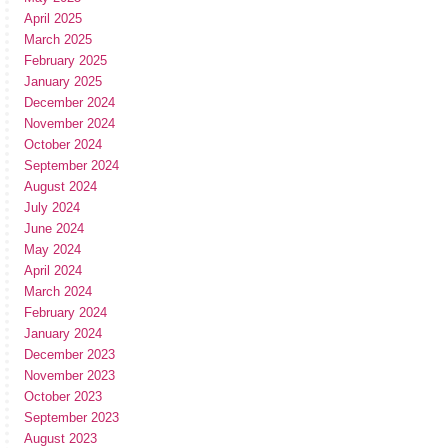
April 2025
March 2025
February 2025
January 2025
December 2024
November 2024
October 2024
September 2024
August 2024
July 2024
June 2024
May 2024
April 2024
March 2024
February 2024
January 2024
December 2023
November 2023
October 2023
September 2023
August 2023