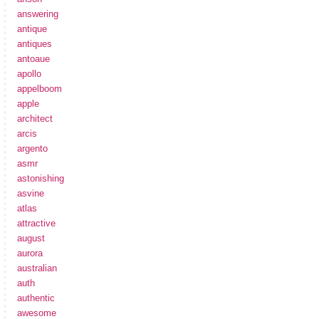
answering
antique
antiques
antoaue
apollo
appelboom
apple
architect
arcis
argento
asmr
astonishing
asvine
atlas
attractive
august
aurora
australian
auth
authentic
awesome