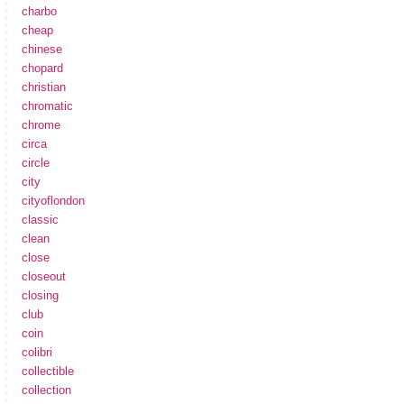
charbo
cheap
chinese
chopard
christian
chromatic
chrome
circa
circle
city
cityoflondon
classic
clean
close
closeout
closing
club
coin
colibri
collectible
collection