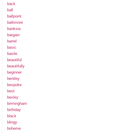
back
ball
ballpoint
baltimore
banksia
bargain
barrel
basic
basile
beautiful
beautifully
beginner
bentley
bespoke
best
bexley
birmingham
birthday
black
blingy
boheme