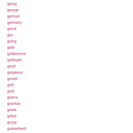
georg
george
german
germany
gevril
gisi
going
gold
goldenrose
goldspot
good
gorgeous
goulet
graf
grail
grams
gravitas
greek
grifos
group
guaranteed