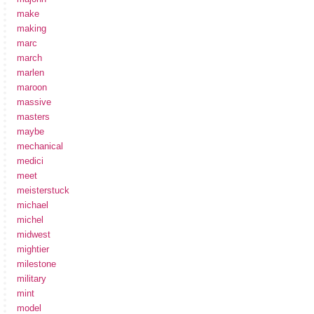
make
making
marc
march
marlen
maroon
massive
masters
maybe
mechanical
medici
meet
meisterstuck
michael
michel
midwest
mightier
milestone
military
mint
model