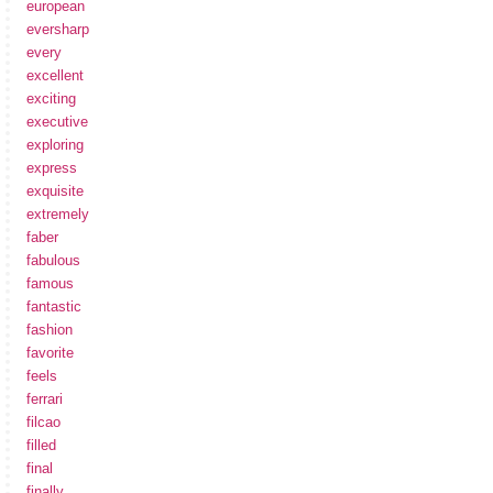
european
eversharp
every
excellent
exciting
executive
exploring
express
exquisite
extremely
faber
fabulous
famous
fantastic
fashion
favorite
feels
ferrari
filcao
filled
final
finally