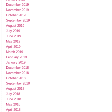
December 2019
November 2019
October 2019
September 2019
August 2019
July 2019
June 2019
May 2019
April 2019
March 2019
February 2019
January 2019
December 2018
November 2018
October 2018
September 2018
August 2018
July 2018
June 2018
May 2018
April 2018