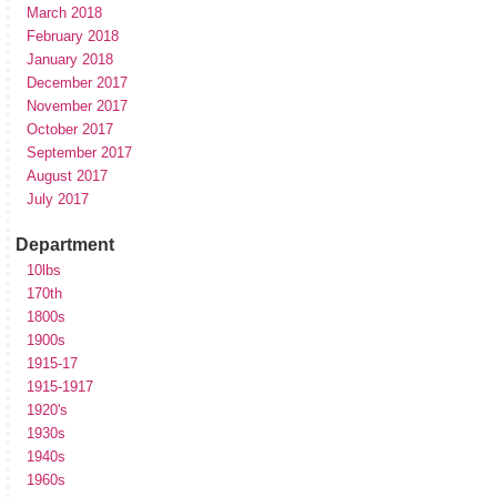
March 2018
February 2018
January 2018
December 2017
November 2017
October 2017
September 2017
August 2017
July 2017
Department
10lbs
170th
1800s
1900s
1915-17
1915-1917
1920's
1930s
1940s
1960s