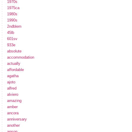
1970s
1975ca
1980s
1990s
2ndblem
45lb
601sv
933e
absolute
accommodation
actually
affordable
agatha
ajoto
alfred
alviero
amazing
amber
ancora
anniversary
another
anson