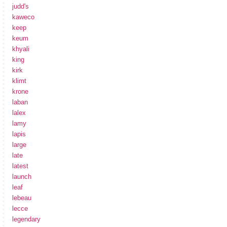
judd's
kaweco
keep
keum
khyali
king
kirk
klimt
krone
laban
lalex
lamy
lapis
large
late
latest
launch
leaf
lebeau
lecce
legendary