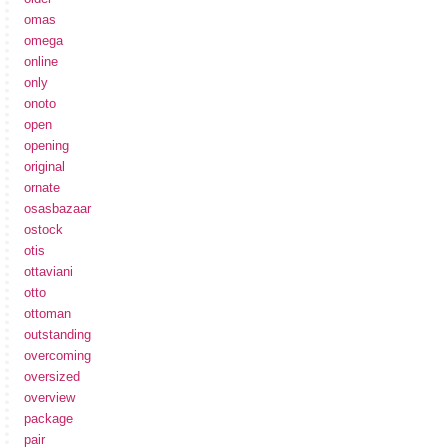
omas
omega
online
only
onoto
open
opening
original
ornate
osasbazaar
ostock
otis
ottaviani
otto
ottoman
outstanding
overcoming
oversized
overview
package
pair