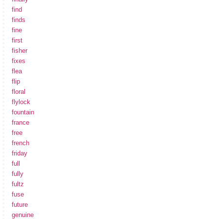
find
finds
fine
first
fisher
fixes
flea
flip
floral
flylock
fountain
france
free
french
friday
full
fully
fultz
fuse
future
genuine