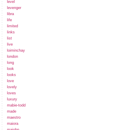
level
levenger
libra
life
limited
links
list
live
loiminchay
london
long
look
looks
love
lovely
loves
luxury
mabie-todd
made
maestro
maiora
majohn