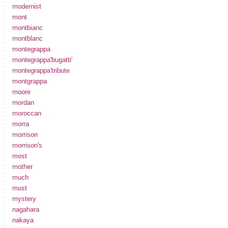
modernist
mont
montbianc
montblanc
montegrappa
montegrappa'bugatti'
montegrappa'tribute
montgrappa
moore
mordan
moroccan
morra
morrison
morrison's
most
mother
much
must
mystery
nagahara
nakaya