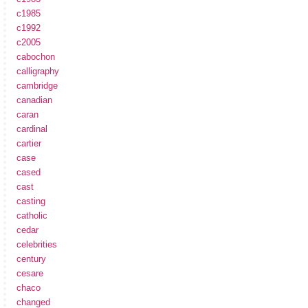
c1985
c1992
c2005
cabochon
calligraphy
cambridge
canadian
caran
cardinal
cartier
case
cased
cast
casting
catholic
cedar
celebrities
century
cesare
chaco
changed