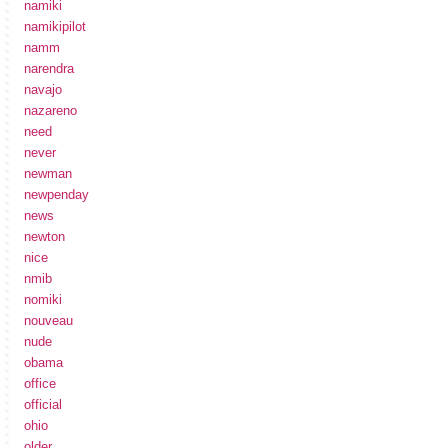
namiki
namikipilot
namm
narendra
navajo
nazareno
need
never
newman
newpenday
news
newton
nice
nmib
nomiki
nouveau
nude
obama
office
official
ohio
older