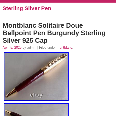
Sterling Silver Pen
Montblanc Solitaire Doue
Ballpoint Pen Burgundy Sterling
Silver 925 Cap
April 5, 2025
by admin | Filed under
montblanc
.