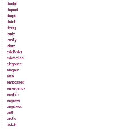
dunhill
dupont
durga
dutch
dying
early
easily
ebay
edelfeder
edwardian
elegance
elegant
elsa
embossed
emergency
english
engrave
engraved
enth
erotic
estate