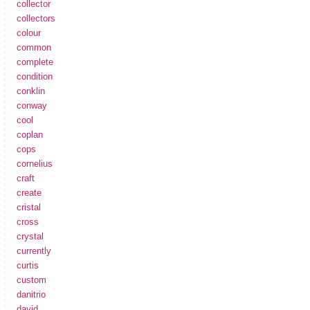
collector
collectors
colour
common
complete
condition
conklin
conway
cool
coplan
cops
cornelius
craft
create
cristal
cross
crystal
currently
curtis
custom
danitrio
david