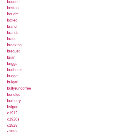
bossert
boston
bought
boxed
brand
brands
brass
breaking
breguet
brian
briggs
bucherer
budget
bulgari
bullyruncoffee
bundled
burberry
bvlgari
c1912
c1920s
c1929
c1983