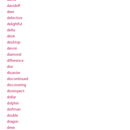
davidoff
deer
defective
delightful
delta
desk
desktop
devon
diamond
difference
dior
disaster
discontinued
discovering
disrespect
dollar
dolphin
dorfman
double
dragon
drew