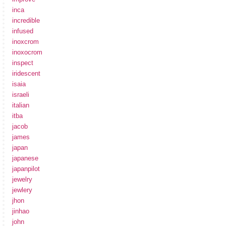
inca
incredible
infused
inoxcrom
inoxocrom
inspect
iridescent
isaia
israeli
italian
itba
jacob
james
japan
japanese
japanpilot
jewelry
jewlery
jhon
jinhao
john