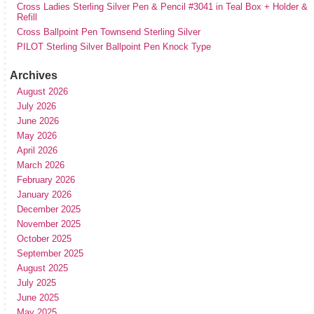
Cross Ladies Sterling Silver Pen & Pencil #3041 in Teal Box + Holder &
Refill
Cross Ballpoint Pen Townsend Sterling Silver
PILOT Sterling Silver Ballpoint Pen Knock Type
Archives
August 2026
July 2026
June 2026
May 2026
April 2026
March 2026
February 2026
January 2026
December 2025
November 2025
October 2025
September 2025
August 2025
July 2025
June 2025
May 2025