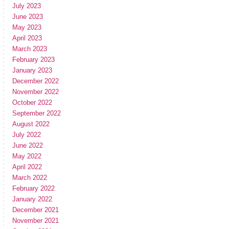
July 2023
June 2023
May 2023
April 2023
March 2023
February 2023
January 2023
December 2022
November 2022
October 2022
September 2022
August 2022
July 2022
June 2022
May 2022
April 2022
March 2022
February 2022
January 2022
December 2021
November 2021