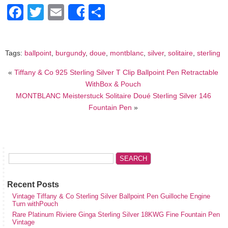
Facebook
Twitter
Email
Share
Share
Tags:
ballpoint
,
burgundy
,
doue
,
montblanc
,
silver
,
solitaire
,
sterling
«
Tiffany & Co 925 Sterling Silver T Clip Ballpoint Pen Retractable
WithBox & Pouch
MONTBLANC Meisterstuck Solitaire Doué Sterling Silver 146
Fountain Pen
»
Recent Posts
Vintage Tiffany & Co Sterling Silver Ballpoint Pen Guilloche Engine
Turn withPouch
Rare Platinum Riviere Ginga Sterling Silver 18KWG Fine Fountain Pen
Vintage