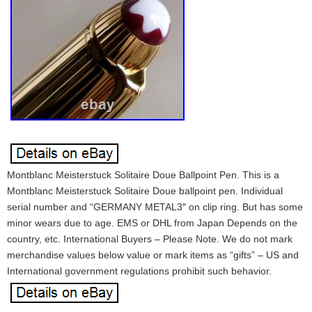
Montblanc Meisterstuck Solitaire Doue Ballpoint Pen. This is a
Montblanc Meisterstuck Solitaire Doue ballpoint pen. Individual
serial number and “GERMANY METAL3″ on clip ring. But has some
minor wears due to age. EMS or DHL from Japan Depends on the
country, etc. International Buyers – Please Note. We do not mark
merchandise values below value or mark items as “gifts” – US and
International government regulations prohibit such behavior.