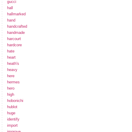
gucci
hall
hallmarked
hand
handcrafted
handmade
harcourt
hardcore
hate
heart
heath's
heavy
here
hermes
hero
high
hobonichi
hublot
huge
identify
import
improve