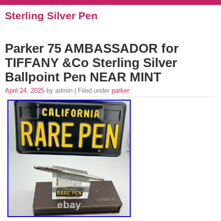
Sterling Silver Pen
Parker 75 AMBASSADOR for
TIFFANY &Co Sterling Silver
Ballpoint Pen NEAR MINT
April 24, 2025
by admin | Filed under
parker
.