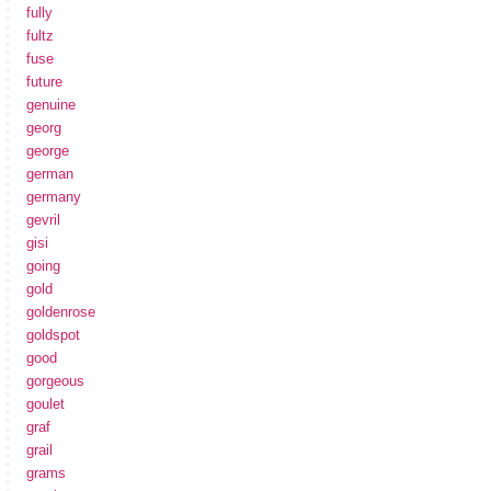
fully
fultz
fuse
future
genuine
georg
george
german
germany
gevril
gisi
going
gold
goldenrose
goldspot
good
gorgeous
goulet
graf
grail
grams