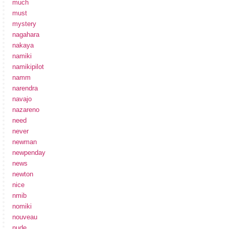
much
must
mystery
nagahara
nakaya
namiki
namikipilot
namm
narendra
navajo
nazareno
need
never
newman
newpenday
news
newton
nice
nmib
nomiki
nouveau
nude