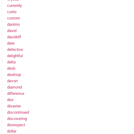
currently
curtis
custom
danitrio
david
davidoff
deer
defective
delightful
delta
desk
desktop
devon
diamond
difference
dior
disaster
discontinued
discovering
disrespect
dollar