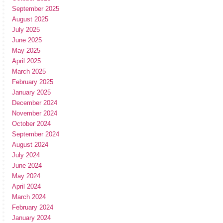
September 2025
August 2025
July 2025
June 2025
May 2025
April 2025
March 2025
February 2025
January 2025
December 2024
November 2024
October 2024
September 2024
August 2024
July 2024
June 2024
May 2024
April 2024
March 2024
February 2024
January 2024