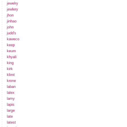
jewelry
jewlery
jhon
jinhao
john
judd's
kaweco
keep
keum
khyali
king
kirk
klimt
krone
laban
lalex
lamy
lapis
large
late
latest