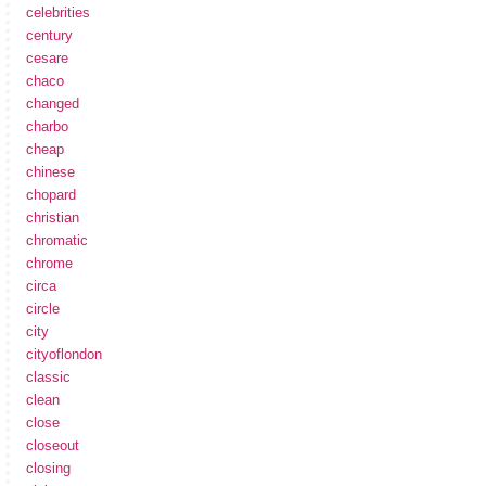
celebrities
century
cesare
chaco
changed
charbo
cheap
chinese
chopard
christian
chromatic
chrome
circa
circle
city
cityoflondon
classic
clean
close
closeout
closing