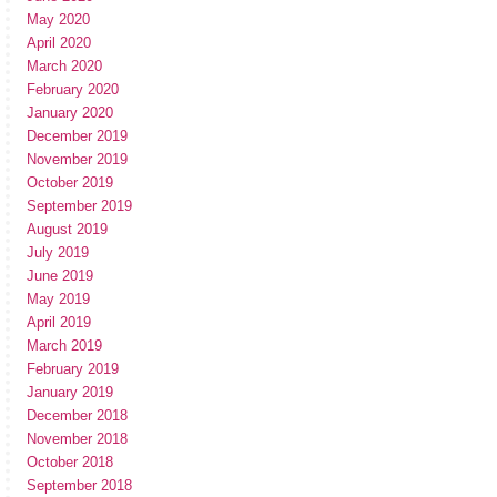
May 2020
April 2020
March 2020
February 2020
January 2020
December 2019
November 2019
October 2019
September 2019
August 2019
July 2019
June 2019
May 2019
April 2019
March 2019
February 2019
January 2019
December 2018
November 2018
October 2018
September 2018