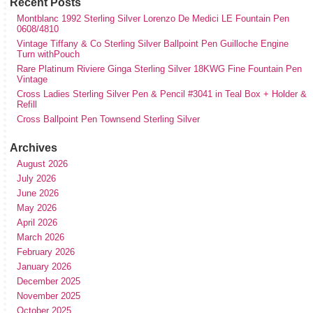
Recent Posts
Montblanc 1992 Sterling Silver Lorenzo De Medici LE Fountain Pen
0608/4810
Vintage Tiffany & Co Sterling Silver Ballpoint Pen Guilloche Engine
Turn withPouch
Rare Platinum Riviere Ginga Sterling Silver 18KWG Fine Fountain Pen
Vintage
Cross Ladies Sterling Silver Pen & Pencil #3041 in Teal Box + Holder &
Refill
Cross Ballpoint Pen Townsend Sterling Silver
Archives
August 2026
July 2026
June 2026
May 2026
April 2026
March 2026
February 2026
January 2026
December 2025
November 2025
October 2025