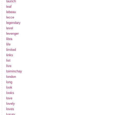
launch
leaf
lebeau
lecce
legendary
level
levenger
libra
life
limited
links
list
live
loiminchay
london
long
look
looks
love
lovely
loves
luxury