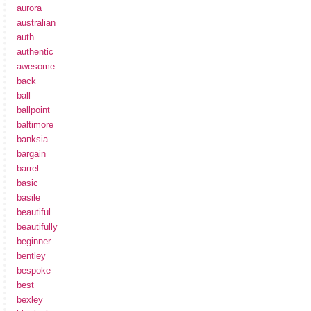
aurora
australian
auth
authentic
awesome
back
ball
ballpoint
baltimore
banksia
bargain
barrel
basic
basile
beautiful
beautifully
beginner
bentley
bespoke
best
bexley