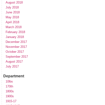
August 2018
July 2018
June 2018
May 2018
April 2018
March 2018
February 2018
January 2018
December 2017
November 2017
October 2017
September 2017
August 2017
July 2017
Department
10lbs
170th
1800s
1900s
1915-17