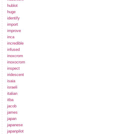
hublot
huge
identify
import
improve
inca
incredible
infused
inoxcrom
inoxocrom
inspect
iridescent
isaia
israeli
italian
itba
jacob
james
japan
japanese
japanpilot