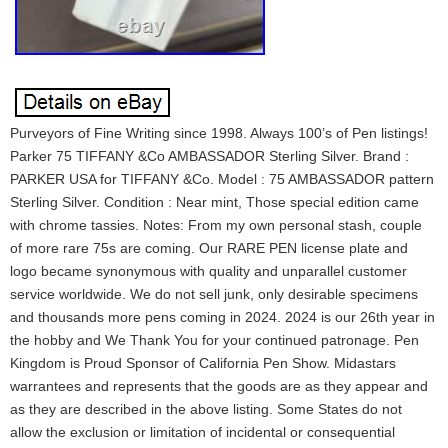
Purveyors of Fine Writing since 1998. Always 100’s of Pen listings!
Parker 75 TIFFANY &Co AMBASSADOR Sterling Silver. Brand :
PARKER USA for TIFFANY &Co. Model : 75 AMBASSADOR pattern
Sterling Silver. Condition : Near mint, Those special edition came
with chrome tassies. Notes: From my own personal stash, couple
of more rare 75s are coming. Our RARE PEN license plate and
logo became synonymous with quality and unparallel customer
service worldwide. We do not sell junk, only desirable specimens
and thousands more pens coming in 2024. 2024 is our 26th year in
the hobby and We Thank You for your continued patronage. Pen
Kingdom is Proud Sponsor of California Pen Show. Midastars
warrantees and represents that the goods are as they appear and
as they are described in the above listing. Some States do not
allow the exclusion or limitation of incidental or consequential