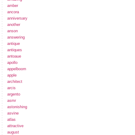
amber
ancora
anniversary
another
anson
answering
antique
antiques
antoaue
apollo
appelboom
apple
architect
arcis
argento
asmr
astonishing
asvine
atlas
attractive
august