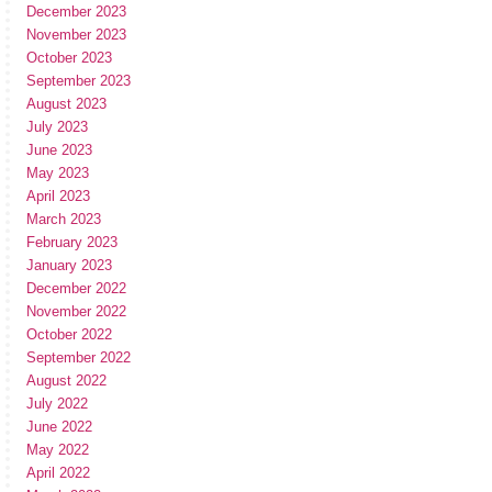
December 2023
November 2023
October 2023
September 2023
August 2023
July 2023
June 2023
May 2023
April 2023
March 2023
February 2023
January 2023
December 2022
November 2022
October 2022
September 2022
August 2022
July 2022
June 2022
May 2022
April 2022