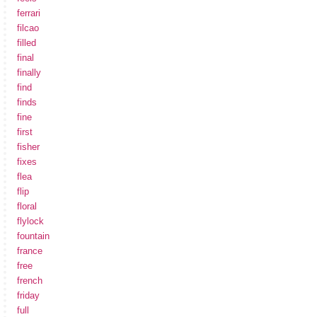
ferrari
filcao
filled
final
finally
find
finds
fine
first
fisher
fixes
flea
flip
floral
flylock
fountain
france
free
french
friday
full