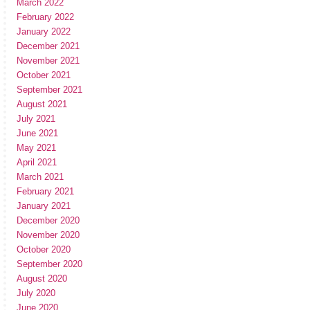
March 2022
February 2022
January 2022
December 2021
November 2021
October 2021
September 2021
August 2021
July 2021
June 2021
May 2021
April 2021
March 2021
February 2021
January 2021
December 2020
November 2020
October 2020
September 2020
August 2020
July 2020
June 2020