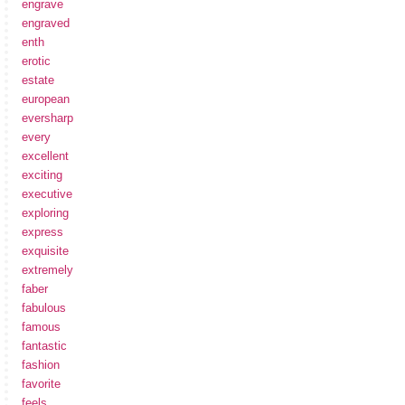
engrave
engraved
enth
erotic
estate
european
eversharp
every
excellent
exciting
executive
exploring
express
exquisite
extremely
faber
fabulous
famous
fantastic
fashion
favorite
feels