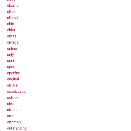
obama
office
official
ohio
older
omas
omega
online
only
onoto
open
opening
original
ornate
osasbazaar
ostock
otis
ottaviani
otto
ottoman
outstanding