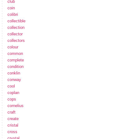
club
coin
colibri
collectible
collection
collector
collectors
colour
common
complete
condition
conklin
conway
cool
coplan
cops
cornelius
craft
create
cristal
cross
crystal