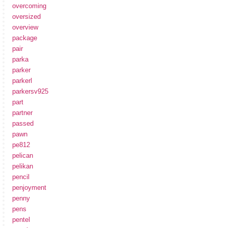
overcoming
oversized
overview
package
pair
parka
parker
parkerl
parkersv925
part
partner
passed
pawn
pe812
pelican
pelikan
pencil
penjoyment
penny
pens
pentel