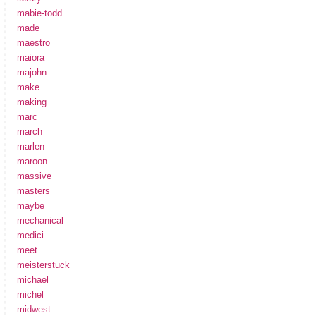
mabie-todd
made
maestro
maiora
majohn
make
making
marc
march
marlen
maroon
massive
masters
maybe
mechanical
medici
meet
meisterstuck
michael
michel
midwest