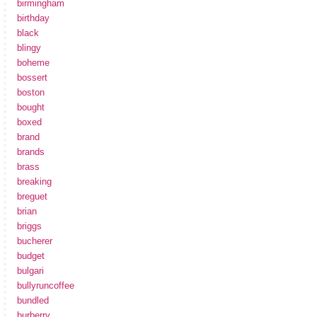
birmingham
birthday
black
blingy
boheme
bossert
boston
bought
boxed
brand
brands
brass
breaking
breguet
brian
briggs
bucherer
budget
bulgari
bullyruncoffee
bundled
burberry