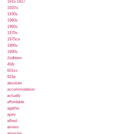
1915-1917
1920's
1930s
1940s
1960s
1970s
1975ca
1980s
1990s
2ndblem
45lb
601sv
933e
absolute
accommodation
actually
affordable
agatha
ajoto
alfred
alviero
amazing