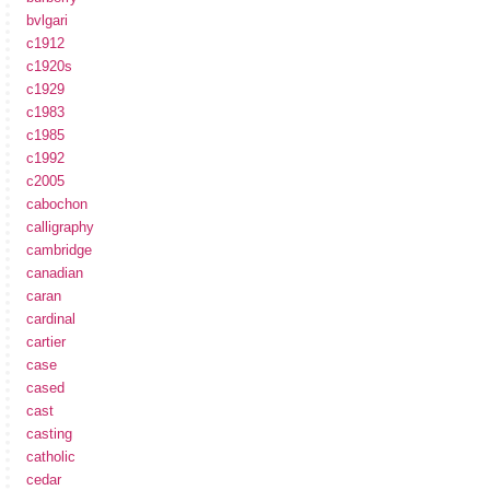
bvlgari
c1912
c1920s
c1929
c1983
c1985
c1992
c2005
cabochon
calligraphy
cambridge
canadian
caran
cardinal
cartier
case
cased
cast
casting
catholic
cedar