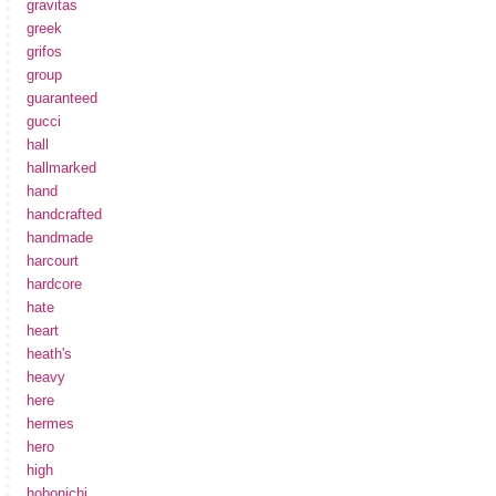
gravitas
greek
grifos
group
guaranteed
gucci
hall
hallmarked
hand
handcrafted
handmade
harcourt
hardcore
hate
heart
heath's
heavy
here
hermes
hero
high
hobonichi