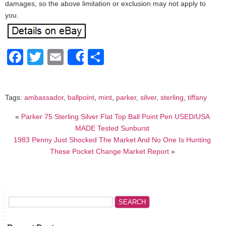
damages, so the above limitation or exclusion may not apply to
you.
Facebook
Twitter
Email
Share
Share
Tags:
ambassador
,
ballpoint
,
mint
,
parker
,
silver
,
sterling
,
tiffany
«
Parker 75 Sterling Silver Flat Top Ball Point Pen USED/USA
MADE Tested Sunburst
1983 Penny Just Shocked The Market And No One Is Hunting
These Pocket Change Market Report
»