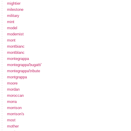
mightier
milestone
military
mint
model
modernist
mont
montbianc
montblanc
montegrappa
montegrappa'bugatti'
montegrappa'tribute
montgrappa
moore
mordan
moroccan
morra
morrison
morrison's
most
mother