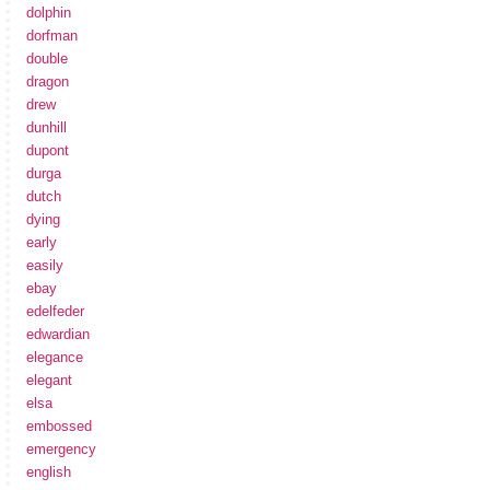
dolphin
dorfman
double
dragon
drew
dunhill
dupont
durga
dutch
dying
early
easily
ebay
edelfeder
edwardian
elegance
elegant
elsa
embossed
emergency
english