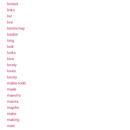
limited
links
list
live
loiminchay
london
long
look
looks
love
lovely
loves
luxury
mabie-todd
made
maestro
maiora
majohn
make
making
marc