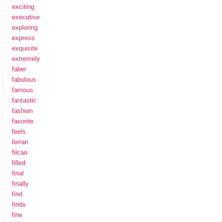
exciting
executive
exploring
express
exquisite
extremely
faber
fabulous
famous
fantastic
fashion
favorite
feels
ferrari
filcao
filled
final
finally
find
finds
fine