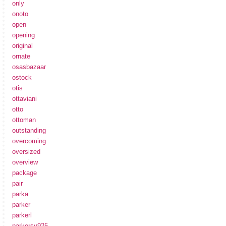
only
onoto
open
opening
original
ornate
osasbazaar
ostock
otis
ottaviani
otto
ottoman
outstanding
overcoming
oversized
overview
package
pair
parka
parker
parkerl
parkersv925