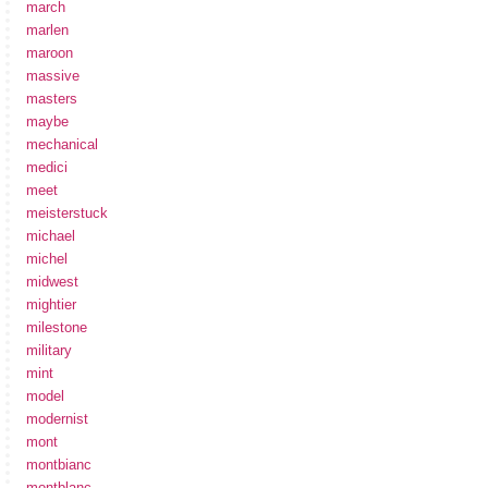
march
marlen
maroon
massive
masters
maybe
mechanical
medici
meet
meisterstuck
michael
michel
midwest
mightier
milestone
military
mint
model
modernist
mont
montbianc
montblanc