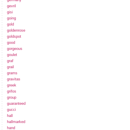
gevril
gisi
going
gold
goldenrose
goldspot
good
gorgeous
goulet
graf
grail
grams
gravitas
greek
grifos
group
guaranteed
gucci
hall
hallmarked
hand