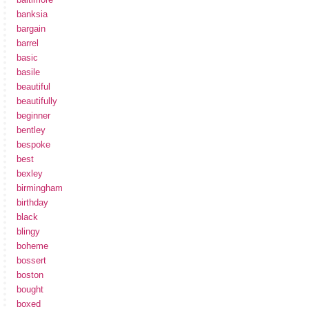
banksia
bargain
barrel
basic
basile
beautiful
beautifully
beginner
bentley
bespoke
best
bexley
birmingham
birthday
black
blingy
boheme
bossert
boston
bought
boxed