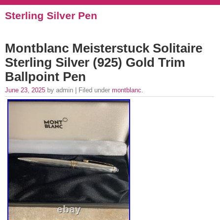
Sterling Silver Pen
Montblanc Meisterstuck Solitaire
Sterling Silver (925) Gold Trim
Ballpoint Pen
June 23, 2025
by admin | Filed under
montblanc
.