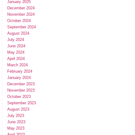
January 2025
December 2024
November 2024
October 2024
September 2024
August 2024
July 2024
June 2024
May 2024
April 2024
March 2024
February 2024
January 2024
December 2023
November 2023
October 2023
September 2023
August 2023
July 2023
June 2023
May 2023
April 2023