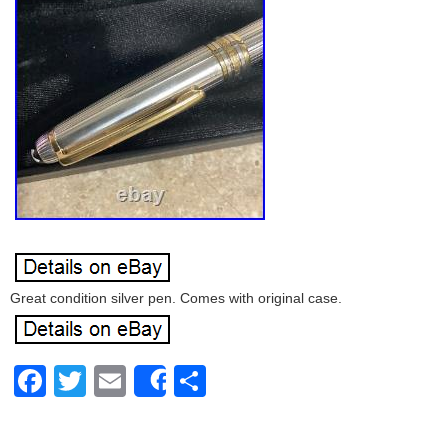
Great condition silver pen. Comes with original case.
Facebook
Twitter
Email
Share
Share