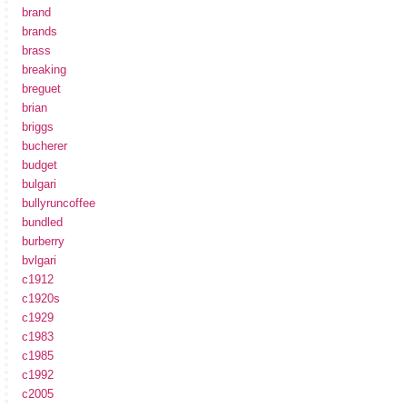
brand
brands
brass
breaking
breguet
brian
briggs
bucherer
budget
bulgari
bullyruncoffee
bundled
burberry
bvlgari
c1912
c1920s
c1929
c1983
c1985
c1992
c2005