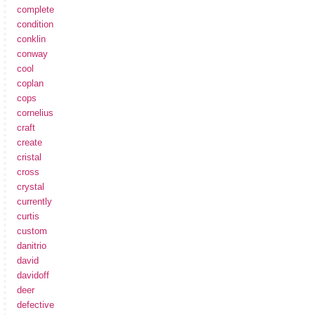
complete
condition
conklin
conway
cool
coplan
cops
cornelius
craft
create
cristal
cross
crystal
currently
curtis
custom
danitrio
david
davidoff
deer
defective