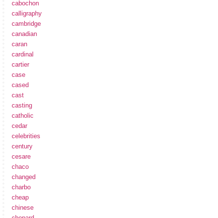
cabochon
calligraphy
cambridge
canadian
caran
cardinal
cartier
case
cased
cast
casting
catholic
cedar
celebrities
century
cesare
chaco
changed
charbo
cheap
chinese
chopard