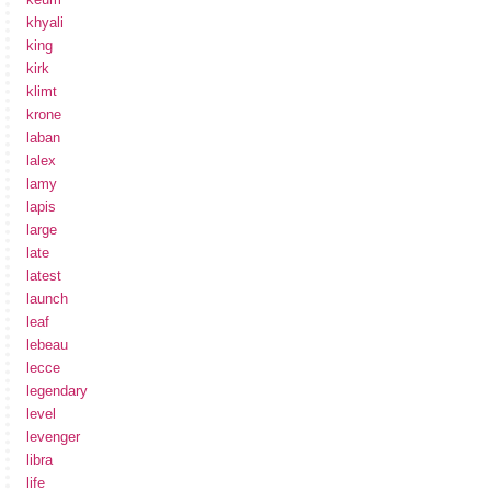
khyali
king
kirk
klimt
krone
laban
lalex
lamy
lapis
large
late
latest
launch
leaf
lebeau
lecce
legendary
level
levenger
libra
life