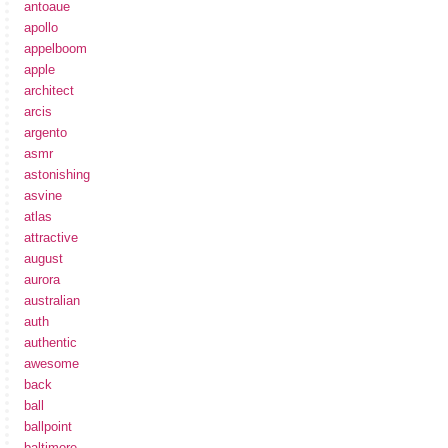
antoaue
apollo
appelboom
apple
architect
arcis
argento
asmr
astonishing
asvine
atlas
attractive
august
aurora
australian
auth
authentic
awesome
back
ball
ballpoint
baltimore