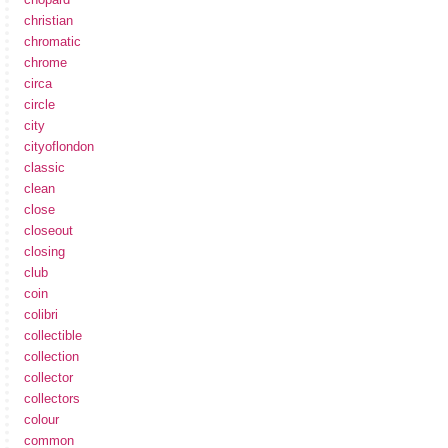
christian
chromatic
chrome
circa
circle
city
cityoflondon
classic
clean
close
closeout
closing
club
coin
colibri
collectible
collection
collector
collectors
colour
common