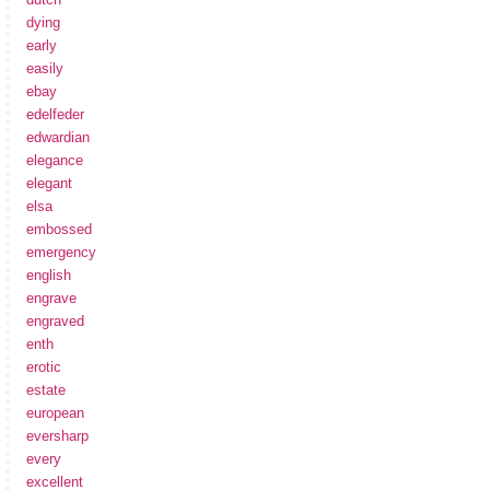
dying
early
easily
ebay
edelfeder
edwardian
elegance
elegant
elsa
embossed
emergency
english
engrave
engraved
enth
erotic
estate
european
eversharp
every
excellent