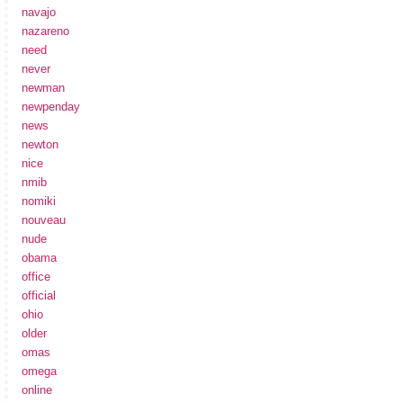
navajo
nazareno
need
never
newman
newpenday
news
newton
nice
nmib
nomiki
nouveau
nude
obama
office
official
ohio
older
omas
omega
online