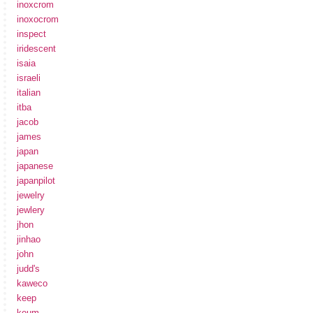
inoxcrom
inoxocrom
inspect
iridescent
isaia
israeli
italian
itba
jacob
james
japan
japanese
japanpilot
jewelry
jewlery
jhon
jinhao
john
judd's
kaweco
keep
keum