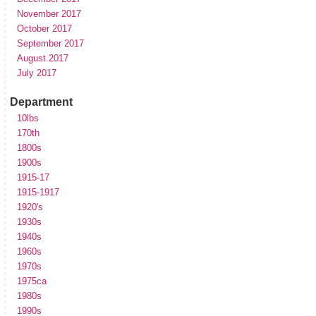
November 2017
October 2017
September 2017
August 2017
July 2017
Department
10lbs
170th
1800s
1900s
1915-17
1915-1917
1920's
1930s
1940s
1960s
1970s
1975ca
1980s
1990s