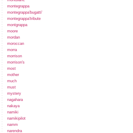
montegrappa
montegrappa'bugatti'
montegrappa'tribute
montgrappa
moore
mordan
moroccan
morra
morrison
morrison's
most
mother
much
must
mystery
nagahara
nakaya
namiki
namikipilot
namm
narendra