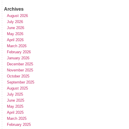
Archives
August 2026
July 2026
June 2026
May 2026
April 2026
March 2026
February 2026
January 2026
December 2025
November 2025
October 2025
September 2025
August 2025
July 2025
June 2025
May 2025
April 2025
March 2025
February 2025