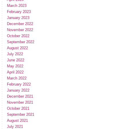
March 2023
February 2023
January 2023
December 2022
November 2022
October 2022
September 2022
August 2022
July 2022
June 2022
May 2022
April 2022
March 2022
February 2022
January 2022
December 2021
November 2021
October 2021
September 2021
August 2021
July 2021