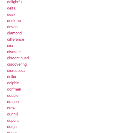
delightful
delta
desk
desktop
devon
diamond
difference
dior
disaster
discontinued
discovering
disrespect
dollar
dolphin
dorfman
double
dragon
drew
dunhill
dupont
durga
dutch