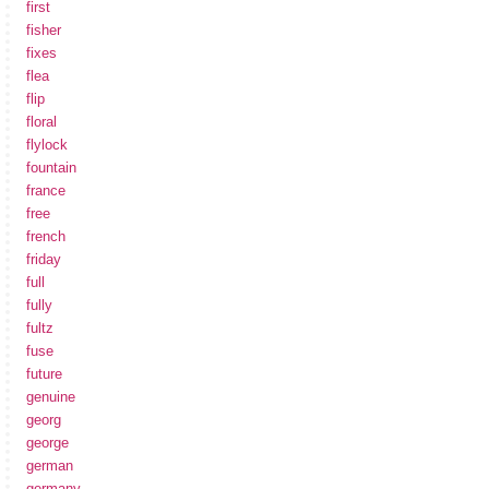
first
fisher
fixes
flea
flip
floral
flylock
fountain
france
free
french
friday
full
fully
fultz
fuse
future
genuine
georg
george
german
germany