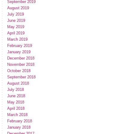
September 2019
August 2019
July 2019
June 2019
May 2019
April 2019
March 2019
February 2019
January 2019
December 2018
November 2018
October 2018
September 2018
August 2018
July 2018
June 2018
May 2018
April 2018
March 2018
February 2018
January 2018
December 2017