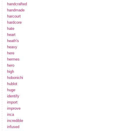
handcrafted
handmade
harcourt
hardcore
hate
heart
heath's
heavy
here
hermes
hero
high
hobonichi
hublot
huge
identify
import
improve
inca
incredible
infused