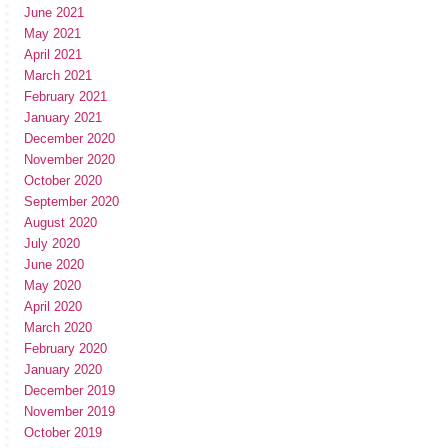
June 2021
May 2021
April 2021
March 2021
February 2021
January 2021
December 2020
November 2020
October 2020
September 2020
August 2020
July 2020
June 2020
May 2020
April 2020
March 2020
February 2020
January 2020
December 2019
November 2019
October 2019