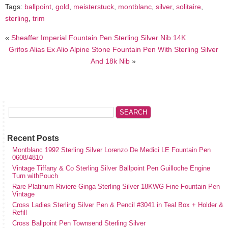
Tags:
ballpoint
,
gold
,
meisterstuck
,
montblanc
,
silver
,
solitaire
,
sterling
,
trim
«
Sheaffer Imperial Fountain Pen Sterling Silver Nib 14K
Grifos Alias Ex Alio Alpine Stone Fountain Pen With Sterling Silver
And 18k Nib
»
Recent Posts
Montblanc 1992 Sterling Silver Lorenzo De Medici LE Fountain Pen
0608/4810
Vintage Tiffany & Co Sterling Silver Ballpoint Pen Guilloche Engine
Turn withPouch
Rare Platinum Riviere Ginga Sterling Silver 18KWG Fine Fountain Pen
Vintage
Cross Ladies Sterling Silver Pen & Pencil #3041 in Teal Box + Holder &
Refill
Cross Ballpoint Pen Townsend Sterling Silver