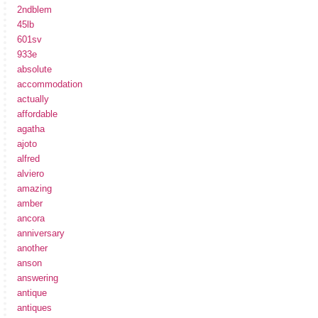
2ndblem
45lb
601sv
933e
absolute
accommodation
actually
affordable
agatha
ajoto
alfred
alviero
amazing
amber
ancora
anniversary
another
anson
answering
antique
antiques