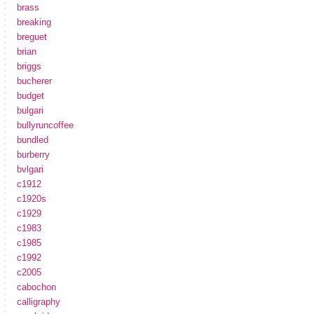
brass
breaking
breguet
brian
briggs
bucherer
budget
bulgari
bullyruncoffee
bundled
burberry
bvlgari
c1912
c1920s
c1929
c1983
c1985
c1992
c2005
cabochon
calligraphy