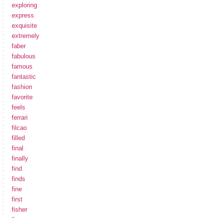
exploring
express
exquisite
extremely
faber
fabulous
famous
fantastic
fashion
favorite
feels
ferrari
filcao
filled
final
finally
find
finds
fine
first
fisher