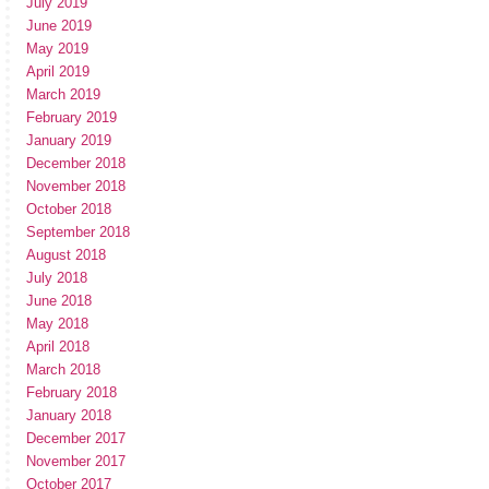
July 2019
June 2019
May 2019
April 2019
March 2019
February 2019
January 2019
December 2018
November 2018
October 2018
September 2018
August 2018
July 2018
June 2018
May 2018
April 2018
March 2018
February 2018
January 2018
December 2017
November 2017
October 2017