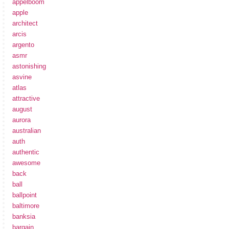
appelboom
apple
architect
arcis
argento
asmr
astonishing
asvine
atlas
attractive
august
aurora
australian
auth
authentic
awesome
back
ball
ballpoint
baltimore
banksia
bargain