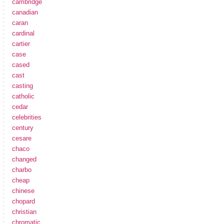
cambridge
canadian
caran
cardinal
cartier
case
cased
cast
casting
catholic
cedar
celebrities
century
cesare
chaco
changed
charbo
cheap
chinese
chopard
christian
chromatic