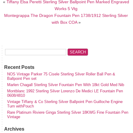
«
Tiffany Elsa Peretti Sterling Silver Ballpoint Pen Marked Engraved
Works 5 Vtg
Montegrappa The Dragon Fountain Pen 1738/1912 Sterling Silver
with Box COA
»
Recent Posts
NOS Vintage Parker 75 Cisele Sterling Silver Roller Ball Pen &
Ballpoint Pen set
Marlen Chagall Sterling Silver Fountain Pen With 18kt Gold Med Nib
Montblanc 1992 Sterling Silver Lorenzo De Medici LE Fountain Pen
0608/4810
Vintage Tiffany & Co Sterling Silver Ballpoint Pen Guilloche Engine
Turn withPouch
Rare Platinum Riviere Ginga Sterling Silver 18KWG Fine Fountain Pen
Vintage
Archives