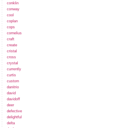
conklin
conway
cool
coplan
cops
cornelius
craft
create
cristal
cross
crystal
currently
curtis
custom
danitrio
david
davidoff
deer
defective
delightful
delta