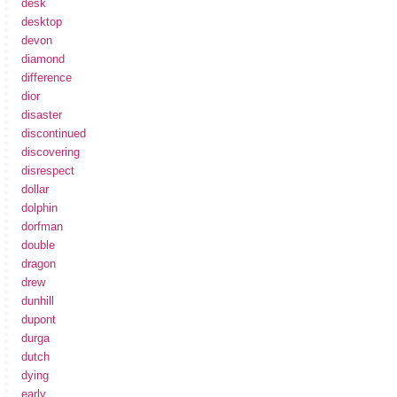
desk
desktop
devon
diamond
difference
dior
disaster
discontinued
discovering
disrespect
dollar
dolphin
dorfman
double
dragon
drew
dunhill
dupont
durga
dutch
dying
early