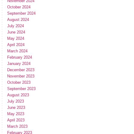
November 2024
October 2024
September 2024
August 2024
July 2024
June 2024
May 2024
April 2024
March 2024
February 2024
January 2024
December 2023
November 2023
October 2023
September 2023
August 2023
July 2023
June 2023
May 2023
April 2023
March 2023
February 2023