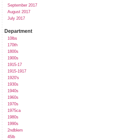
September 2017
August 2017
July 2017
Department
10lbs
170th
1800s
1900s
1915-17
1915-1917
1920's
1930s
1940s
1960s
1970s
1975ca
1980s
1990s
2ndblem
45lb