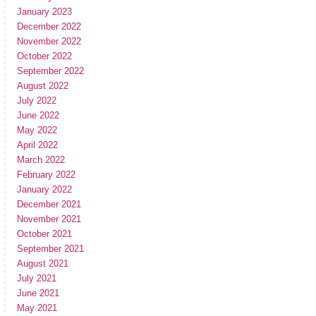
January 2023
December 2022
November 2022
October 2022
September 2022
August 2022
July 2022
June 2022
May 2022
April 2022
March 2022
February 2022
January 2022
December 2021
November 2021
October 2021
September 2021
August 2021
July 2021
June 2021
May 2021