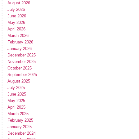
August 2026
July 2026
June 2026
May 2026
April 2026
March 2026
February 2026
January 2026
December 2025
November 2025
October 2025
September 2025
August 2025
July 2025
June 2025
May 2025
April 2025
March 2025
February 2025
January 2025
December 2024