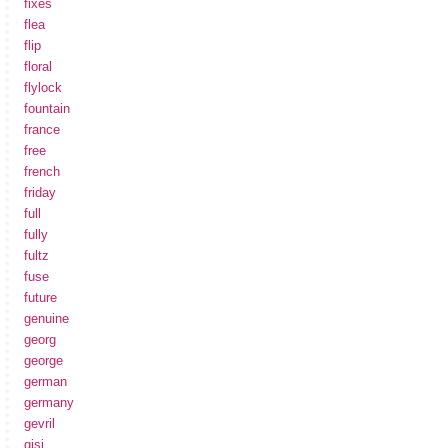
fixes
flea
flip
floral
flylock
fountain
france
free
french
friday
full
fully
fultz
fuse
future
genuine
georg
george
german
germany
gevril
gisi