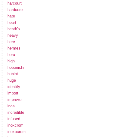
harcourt
hardcore
hate
heart
heath's
heavy
here
hermes
hero
high
hobonichi
hublot
huge
identify
import
improve
inca
incredible
infused
inoxcrom
inoxocrom