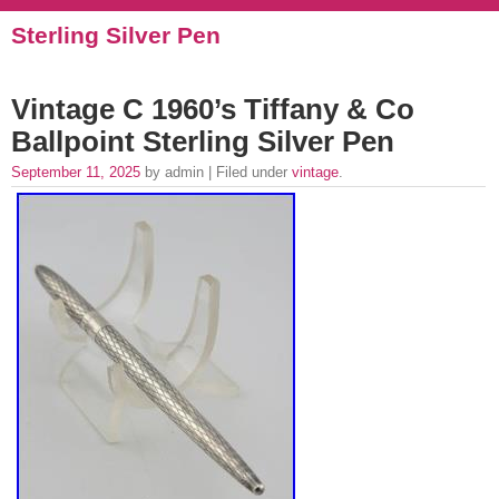
Sterling Silver Pen
Vintage C 1960’s Tiffany & Co
Ballpoint Sterling Silver Pen
September 11, 2025
by admin | Filed under
vintage
.