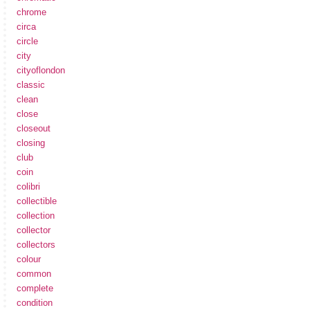
chrome
circa
circle
city
cityoflondon
classic
clean
close
closeout
closing
club
coin
colibri
collectible
collection
collector
collectors
colour
common
complete
condition