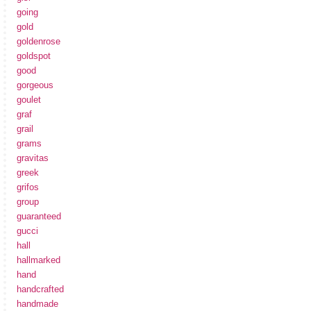
going
gold
goldenrose
goldspot
good
gorgeous
goulet
graf
grail
grams
gravitas
greek
grifos
group
guaranteed
gucci
hall
hallmarked
hand
handcrafted
handmade