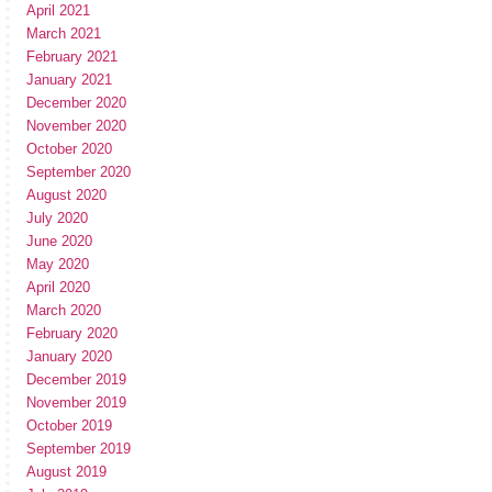
April 2021
March 2021
February 2021
January 2021
December 2020
November 2020
October 2020
September 2020
August 2020
July 2020
June 2020
May 2020
April 2020
March 2020
February 2020
January 2020
December 2019
November 2019
October 2019
September 2019
August 2019