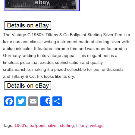
The Vintage C 1960’s Tiffany & Co Ballpoint Sterling Silver Pen is a
luxurious and classic writing instrument made of sterling silver with
a blue ink color. It features chrome trim and was manufactured in
Germany, adding to its vintage appeal. This elegant pen is a
timeless piece that exudes sophistication and quality
craftsmanship, making it a prized collectible for pen enthusiasts
and Tiffany & Co. Ink looks like its dry.
Facebook
Twitter
Email
Share
Share
Tags:
1960's
,
ballpoint
,
silver
,
sterling
,
tiffany
,
vintage