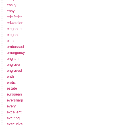
easily
ebay
edelfeder
edwardian
elegance
elegant
elsa
embossed
emergency
english
engrave
engraved
enth
erotic
estate
european
eversharp
every
excellent
exciting
executive