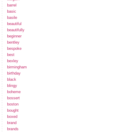
barrel
basic
basile
beautiful
beautifully
beginner
bentley
bespoke
best
bexley
birmingham
birthday
black
blingy
boheme
bossert
boston
bought
boxed
brand
brands