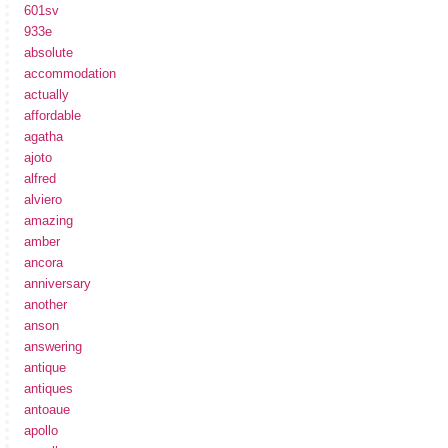
601sv
933e
absolute
accommodation
actually
affordable
agatha
ajoto
alfred
alviero
amazing
amber
ancora
anniversary
another
anson
answering
antique
antiques
antoaue
apollo