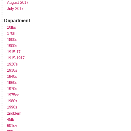
August 2017
July 2017
Department
10lbs
170th
1800s
1900s
1915-17
1915-1917
1920's
1930s
1940s
1960s
1970s
1975ca
1980s
1990s
2ndblem
45lb
601sv