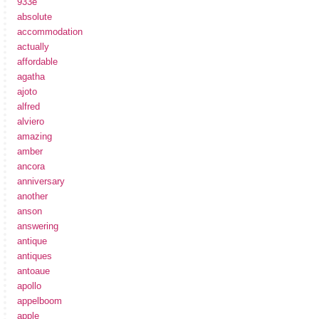
933e
absolute
accommodation
actually
affordable
agatha
ajoto
alfred
alviero
amazing
amber
ancora
anniversary
another
anson
answering
antique
antiques
antoaue
apollo
appelboom
apple