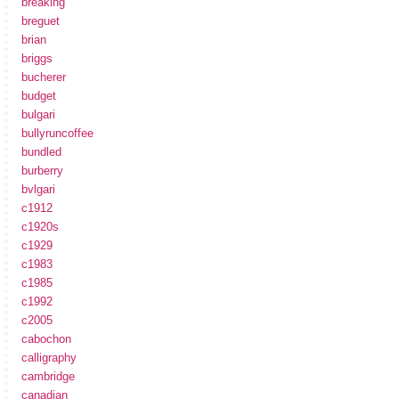
breaking
breguet
brian
briggs
bucherer
budget
bulgari
bullyruncoffee
bundled
burberry
bvlgari
c1912
c1920s
c1929
c1983
c1985
c1992
c2005
cabochon
calligraphy
cambridge
canadian