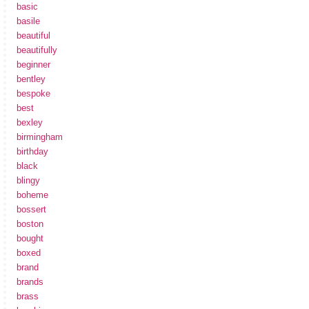
basic
basile
beautiful
beautifully
beginner
bentley
bespoke
best
bexley
birmingham
birthday
black
blingy
boheme
bossert
boston
bought
boxed
brand
brands
brass