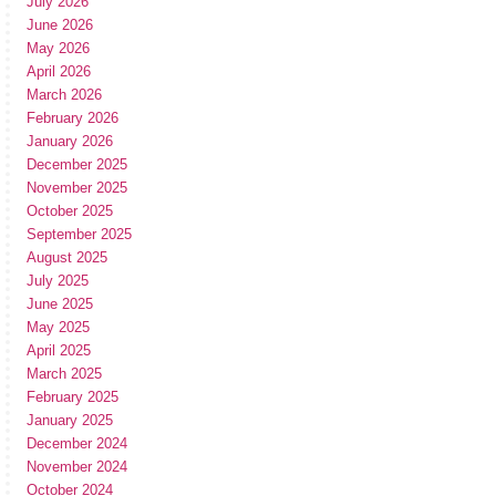
July 2026
June 2026
May 2026
April 2026
March 2026
February 2026
January 2026
December 2025
November 2025
October 2025
September 2025
August 2025
July 2025
June 2025
May 2025
April 2025
March 2025
February 2025
January 2025
December 2024
November 2024
October 2024