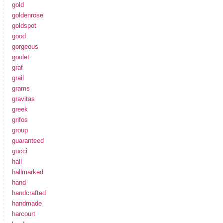
gold
goldenrose
goldspot
good
gorgeous
goulet
graf
grail
grams
gravitas
greek
grifos
group
guaranteed
gucci
hall
hallmarked
hand
handcrafted
handmade
harcourt