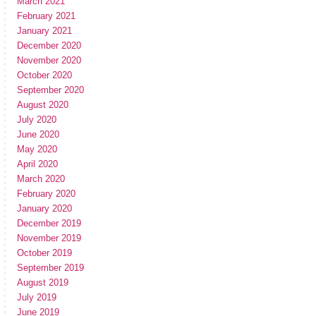
March 2021
February 2021
January 2021
December 2020
November 2020
October 2020
September 2020
August 2020
July 2020
June 2020
May 2020
April 2020
March 2020
February 2020
January 2020
December 2019
November 2019
October 2019
September 2019
August 2019
July 2019
June 2019