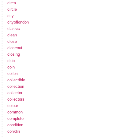
circa
circle
city
cityoflondon
classic
clean
close
closeout
closing
club
coin
colibri
collectible
collection
collector
collectors
colour
common
complete
condition
conklin