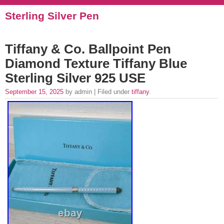
Sterling Silver Pen
Tiffany & Co. Ballpoint Pen
Diamond Texture Tiffany Blue
Sterling Silver 925 USE
September 15, 2025
by admin | Filed under
tiffany
.