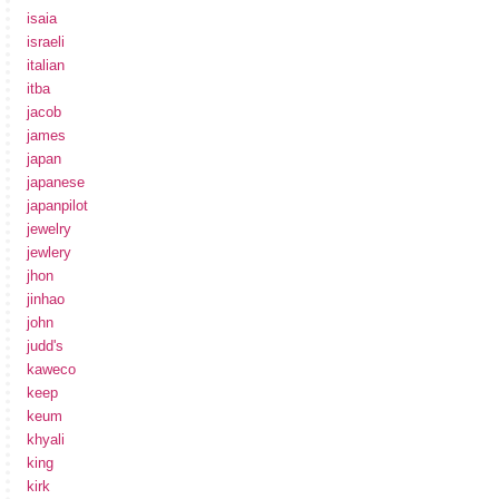
isaia
israeli
italian
itba
jacob
james
japan
japanese
japanpilot
jewelry
jewlery
jhon
jinhao
john
judd's
kaweco
keep
keum
khyali
king
kirk