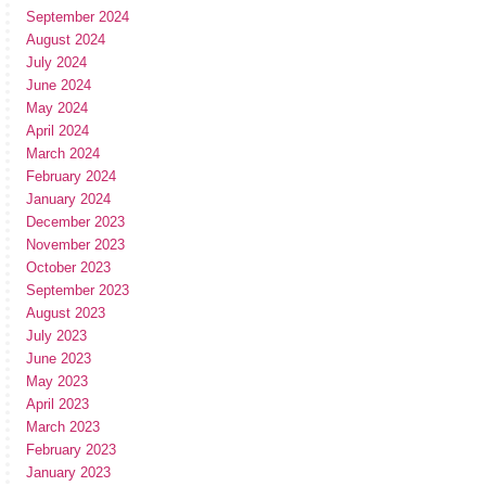
September 2024
August 2024
July 2024
June 2024
May 2024
April 2024
March 2024
February 2024
January 2024
December 2023
November 2023
October 2023
September 2023
August 2023
July 2023
June 2023
May 2023
April 2023
March 2023
February 2023
January 2023