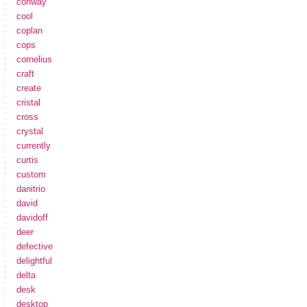
conway
cool
coplan
cops
cornelius
craft
create
cristal
cross
crystal
currently
curtis
custom
danitrio
david
davidoff
deer
defective
delightful
delta
desk
desktop