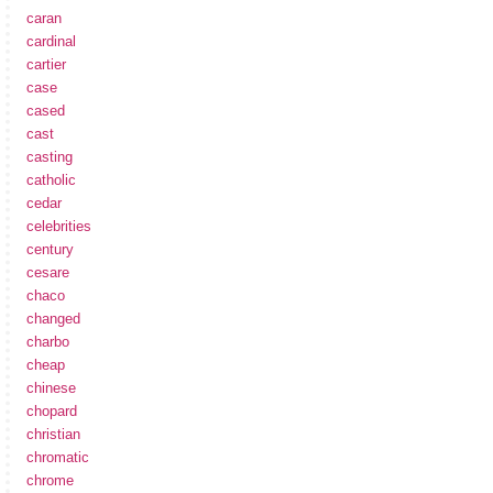
caran
cardinal
cartier
case
cased
cast
casting
catholic
cedar
celebrities
century
cesare
chaco
changed
charbo
cheap
chinese
chopard
christian
chromatic
chrome