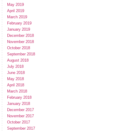
May 2019
April 2019
March 2019
February 2019
January 2019
December 2018
November 2018
October 2018
September 2018
August 2018
July 2018
June 2018
May 2018
April 2018
March 2018
February 2018
January 2018
December 2017
November 2017
October 2017
September 2017