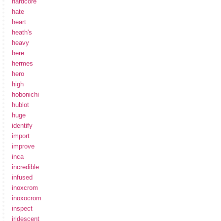
hardcore
hate
heart
heath's
heavy
here
hermes
hero
high
hobonichi
hublot
huge
identify
import
improve
inca
incredible
infused
inoxcrom
inoxocrom
inspect
iridescent