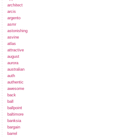
architect
arcis
argento
asmr
astonishing
asvine
atlas
attractive
august
aurora
australian
auth
authentic
awesome
back
ball
ballpoint
baltimore
banksia
bargain
barrel