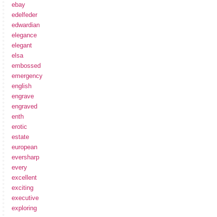
ebay
edelfeder
edwardian
elegance
elegant
elsa
embossed
emergency
english
engrave
engraved
enth
erotic
estate
european
eversharp
every
excellent
exciting
executive
exploring