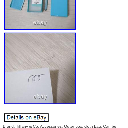
Brand: Tiffany & Co. Accessories: Outer box, cloth bag. Can be