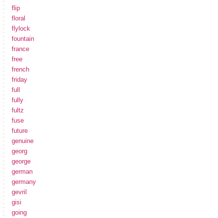
flip
floral
flylock
fountain
france
free
french
friday
full
fully
fultz
fuse
future
genuine
georg
george
german
germany
gevril
gisi
going