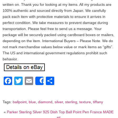
written on. Thank you for looking at my items. All my products are
100% authentic and sourced directly from Japan. We carefully
pack each item with protective materials to ensure it arrives in
perfect condition. We take measures to prevent damage during
transportation. Please feel free to send us a message. Your
package will be securely packed using cardboard boxes or mailers,
depending on the item. International Buyers – Please Note. We do
not mark merchandise values below value or mark items as “gifts”.
The US and international government regulations prohibit such
behavior.
Facebook
Twitter
Email
Share
Share
Tags:
ballpoint
,
blue
,
diamond
,
silver
,
sterling
,
texture
,
tiffany
«
Parker Sterling Silver 925 Dish Top Ball Point Pen France MADE
#6