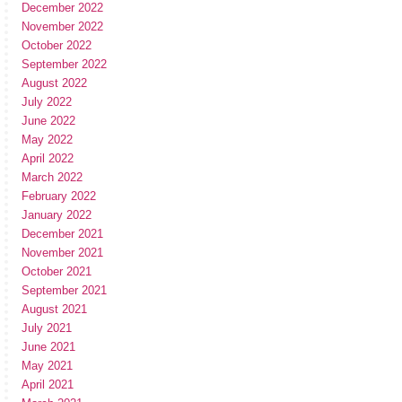
December 2022
November 2022
October 2022
September 2022
August 2022
July 2022
June 2022
May 2022
April 2022
March 2022
February 2022
January 2022
December 2021
November 2021
October 2021
September 2021
August 2021
July 2021
June 2021
May 2021
April 2021