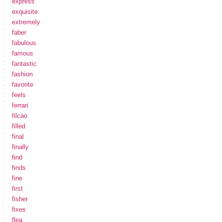
express
exquisite
extremely
faber
fabulous
famous
fantastic
fashion
favorite
feels
ferrari
filcao
filled
final
finally
find
finds
fine
first
fisher
fixes
flea