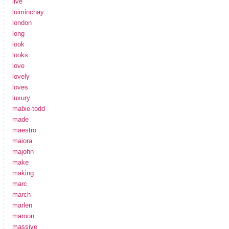
live
loiminchay
london
long
look
looks
love
lovely
loves
luxury
mabie-todd
made
maestro
maiora
majohn
make
making
marc
march
marlen
maroon
massive