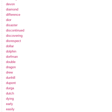
devon
diamond
difference
dior
disaster
discontinued
discovering
disrespect
dollar
dolphin
dorfman
double
dragon
drew
dunhill
dupont
durga
dutch
dying
early
easily