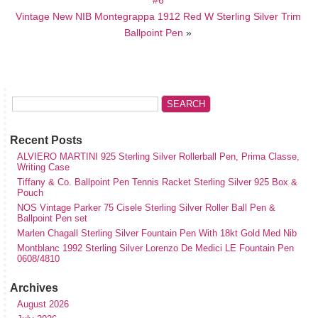
Vintage New NIB Montegrappa 1912 Red W Sterling Silver Trim
Ballpoint Pen
»
Recent Posts
ALVIERO MARTINI 925 Sterling Silver Rollerball Pen, Prima Classe,
Writing Case
Tiffany & Co. Ballpoint Pen Tennis Racket Sterling Silver 925 Box &
Pouch
NOS Vintage Parker 75 Cisele Sterling Silver Roller Ball Pen &
Ballpoint Pen set
Marlen Chagall Sterling Silver Fountain Pen With 18kt Gold Med Nib
Montblanc 1992 Sterling Silver Lorenzo De Medici LE Fountain Pen
0608/4810
Archives
August 2026