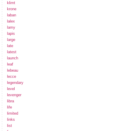
klimt
krone
laban
lalex
lamy
lapis
large
late
latest
launch
leaf
lebeau
lecce
legendary
level
levenger
libra
life
limited
links
list