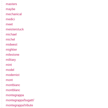
masters
maybe
mechanical
medici
meet
meisterstuck
michael
michel
midwest
mightier
milestone
military
mint
model
modernist
mont
montbianc
montblanc
montegrappa
montegrappa'bugatti'
montegrappa'tribute