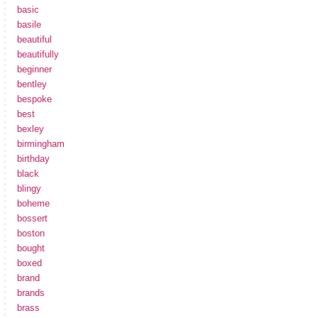
basic
basile
beautiful
beautifully
beginner
bentley
bespoke
best
bexley
birmingham
birthday
black
blingy
boheme
bossert
boston
bought
boxed
brand
brands
brass