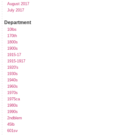
August 2017
July 2017
Department
10lbs
170th
1800s
1900s
1915-17
1915-1917
1920's
1930s
1940s
1960s
1970s
1975ca
1980s
1990s
2ndblem
45lb
601sv