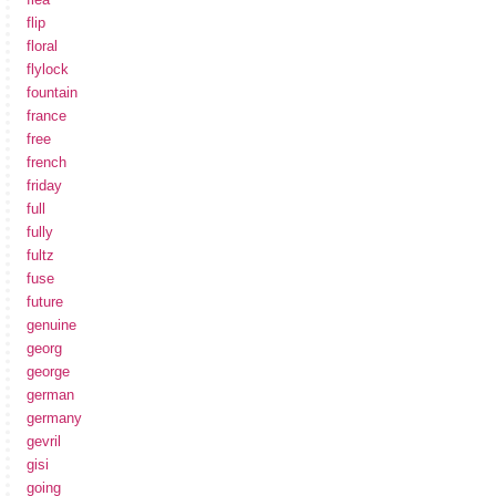
flip
floral
flylock
fountain
france
free
french
friday
full
fully
fultz
fuse
future
genuine
georg
george
german
germany
gevril
gisi
going