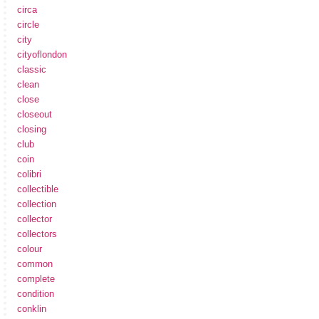
circa
circle
city
cityoflondon
classic
clean
close
closeout
closing
club
coin
colibri
collectible
collection
collector
collectors
colour
common
complete
condition
conklin