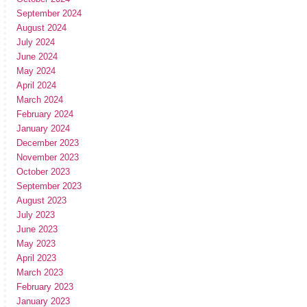
September 2024
August 2024
July 2024
June 2024
May 2024
April 2024
March 2024
February 2024
January 2024
December 2023
November 2023
October 2023
September 2023
August 2023
July 2023
June 2023
May 2023
April 2023
March 2023
February 2023
January 2023