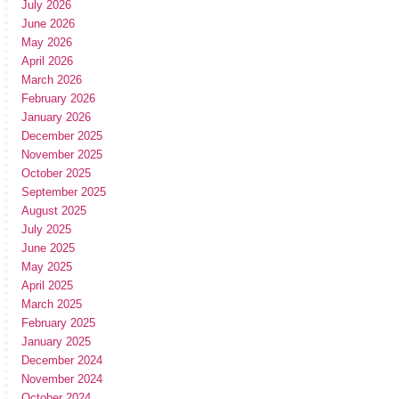
July 2026
June 2026
May 2026
April 2026
March 2026
February 2026
January 2026
December 2025
November 2025
October 2025
September 2025
August 2025
July 2025
June 2025
May 2025
April 2025
March 2025
February 2025
January 2025
December 2024
November 2024
October 2024