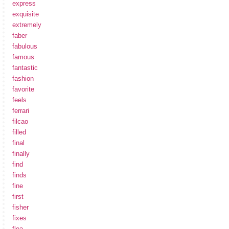
express
exquisite
extremely
faber
fabulous
famous
fantastic
fashion
favorite
feels
ferrari
filcao
filled
final
finally
find
finds
fine
first
fisher
fixes
flea