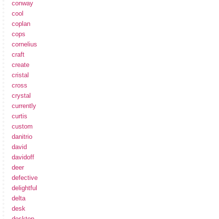
conway
cool
coplan
cops
cornelius
craft
create
cristal
cross
crystal
currently
curtis
custom
danitrio
david
davidoff
deer
defective
delightful
delta
desk
desktop