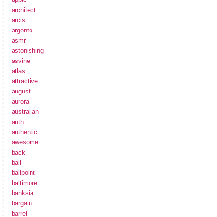
architect
arcis
argento
asmr
astonishing
asvine
atlas
attractive
august
aurora
australian
auth
authentic
awesome
back
ball
ballpoint
baltimore
banksia
bargain
barrel