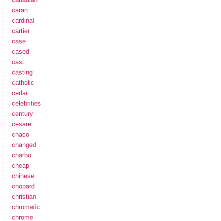
caran
cardinal
cartier
case
cased
cast
casting
catholic
cedar
celebrities
century
cesare
chaco
changed
charbo
cheap
chinese
chopard
christian
chromatic
chrome