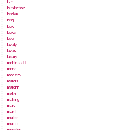
live
loiminchay
london
long
look
looks
love
lovely
loves
luxury
mabie-todd
made
maestro
maiora
majohn
make
making
marc
march
marlen
maroon
massive