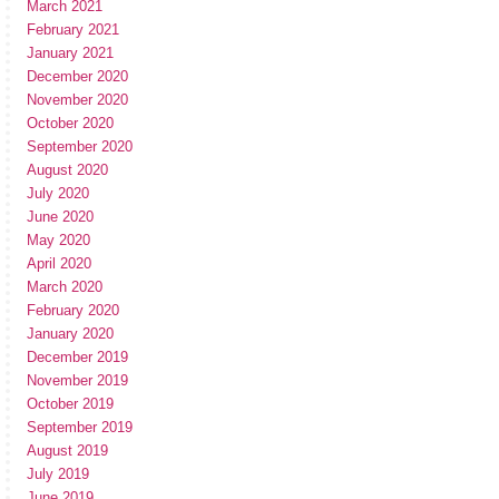
March 2021
February 2021
January 2021
December 2020
November 2020
October 2020
September 2020
August 2020
July 2020
June 2020
May 2020
April 2020
March 2020
February 2020
January 2020
December 2019
November 2019
October 2019
September 2019
August 2019
July 2019
June 2019