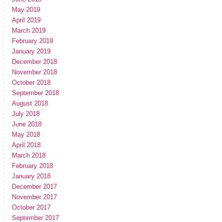
May 2019
April 2019
March 2019
February 2019
January 2019
December 2018
November 2018
October 2018
September 2018
August 2018
July 2018
June 2018
May 2018
April 2018
March 2018
February 2018
January 2018
December 2017
November 2017
October 2017
September 2017