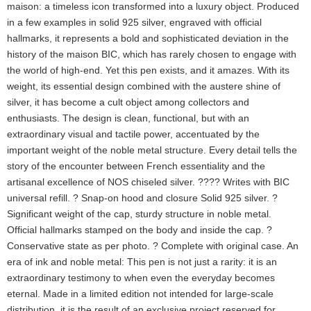
maison: a timeless icon transformed into a luxury object. Produced
in a few examples in solid 925 silver, engraved with official
hallmarks, it represents a bold and sophisticated deviation in the
history of the maison BIC, which has rarely chosen to engage with
the world of high-end. Yet this pen exists, and it amazes. With its
weight, its essential design combined with the austere shine of
silver, it has become a cult object among collectors and
enthusiasts. The design is clean, functional, but with an
extraordinary visual and tactile power, accentuated by the
important weight of the noble metal structure. Every detail tells the
story of the encounter between French essentiality and the
artisanal excellence of NOS chiseled silver. ???? Writes with BIC
universal refill. ? Snap-on hood and closure Solid 925 silver. ?
Significant weight of the cap, sturdy structure in noble metal.
Official hallmarks stamped on the body and inside the cap. ?
Conservative state as per photo. ? Complete with original case. An
era of ink and noble metal: This pen is not just a rarity: it is an
extraordinary testimony to when even the everyday becomes
eternal. Made in a limited edition not intended for large-scale
distribution, it is the result of an exclusive project reserved for