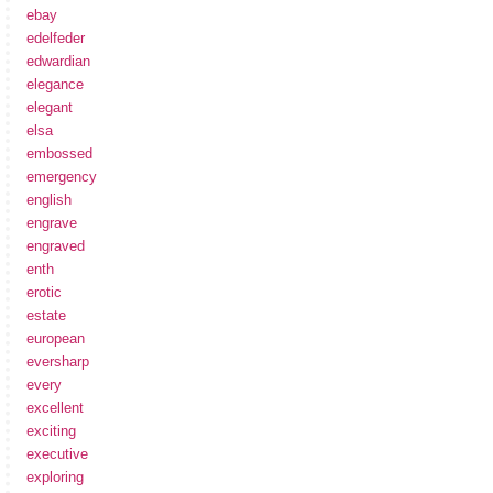
ebay
edelfeder
edwardian
elegance
elegant
elsa
embossed
emergency
english
engrave
engraved
enth
erotic
estate
european
eversharp
every
excellent
exciting
executive
exploring