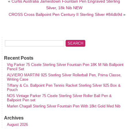
«
Curtis Australia Jamestown Fountain Pen Engraved Sterling
Silver, 18k Nib NEW
CROSS Cross Ballpoint Pen Century II Sterling Silver #84db9d
»
Recent Posts
Vtg Parker 75 Cisele Sterling Silver Fountain Pen 18K M Nib Ballpoint
Pencil Set
ALVIERO MARTINI 925 Sterling Silver Rollerball Pen, Prima Classe,
Writing Case
Tiffany & Co. Ballpoint Pen Tennis Racket Sterling Silver 925 Box &
Pouch
NOS Vintage Parker 75 Cisele Sterling Silver Roller Ball Pen &
Ballpoint Pen set
Marlen Chagall Sterling Silver Fountain Pen With 18kt Gold Med Nib
Archives
August 2026