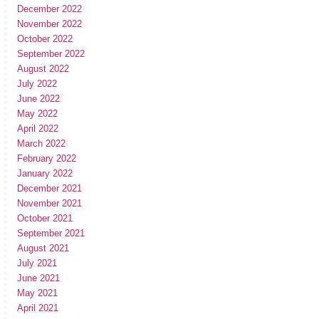
December 2022
November 2022
October 2022
September 2022
August 2022
July 2022
June 2022
May 2022
April 2022
March 2022
February 2022
January 2022
December 2021
November 2021
October 2021
September 2021
August 2021
July 2021
June 2021
May 2021
April 2021