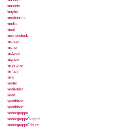
masters
maybe
mechanical
medici
meet
meisterstuck
michael
michel
midwest
mightier
milestone
military
mint
model
modernist
mont
montbianc
montblanc
montegrappa
montegrappa'bugatti'
montegrappa'tribute