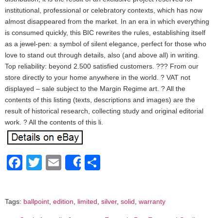
institutional, professional or celebratory contexts, which has now
almost disappeared from the market. In an era in which everything
is consumed quickly, this BIC rewrites the rules, establishing itself
as a jewel-pen: a symbol of silent elegance, perfect for those who
love to stand out through details, also (and above all) in writing.
Top reliability: beyond 2.500 satisfied customers. ??? From our
store directly to your home anywhere in the world. ? VAT not
displayed – sale subject to the Margin Regime art. ? All the
contents of this listing (texts, descriptions and images) are the
result of historical research, collecting study and original editorial
work. ? All the contents of this li.
Facebook
Twitter
Email
Share
Share
Tags:
ballpoint
,
edition
,
limited
,
silver
,
solid
,
warranty