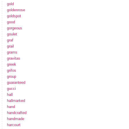
gold
goldenrose
goldspot
good
gorgeous
goulet
graf
grail
grams
gravitas
greek
grifos
group
guaranteed
gucci
hall
hallmarked
hand
handcrafted
handmade
harcourt