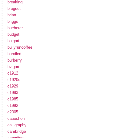
breaking
breguet
brian
briggs
bucherer
budget
bulgari
bullyruncoffee
bundled
burberry
bvlgari
c1912
c1920s
c1929
c1983
c1985
c1992
c2005
cabochon
calligraphy
cambridge
canadian