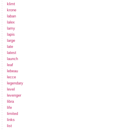
klimt
krone
laban
lalex
lamy
lapis
large
late
latest
launch
leaf
lebeau
lecce
legendary
level
levenger
libra
life
limited
links
list