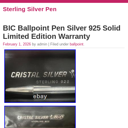
Sterling Silver Pen
BIC Ballpoint Pen Silver 925 Solid
Limited Edition Warranty
February 1, 2026
by admin | Filed under
ballpoint
.