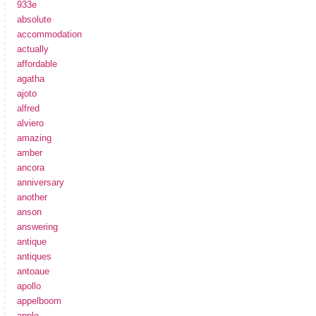
933e
absolute
accommodation
actually
affordable
agatha
ajoto
alfred
alviero
amazing
amber
ancora
anniversary
another
anson
answering
antique
antiques
antoaue
apollo
appelboom
apple