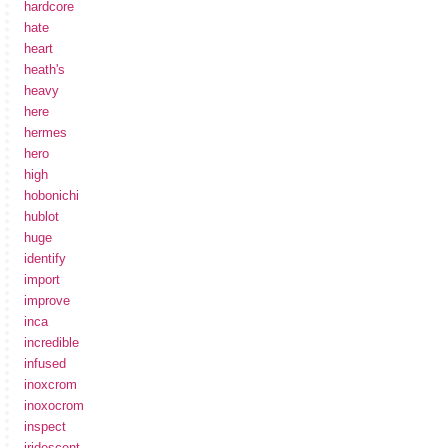
hardcore
hate
heart
heath's
heavy
here
hermes
hero
high
hobonichi
hublot
huge
identify
import
improve
inca
incredible
infused
inoxcrom
inoxocrom
inspect
iridescent