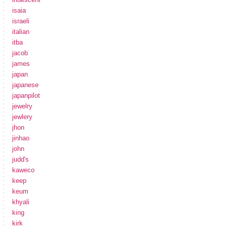
isaia
israeli
italian
itba
jacob
james
japan
japanese
japanpilot
jewelry
jewlery
jhon
jinhao
john
judd's
kaweco
keep
keum
khyali
king
kirk