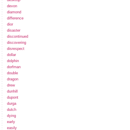
devon
diamond
difference
dior
disaster
discontinued
discovering
disrespect
dollar
dolphin
dorfman
double
dragon
drew
dunhill
dupont
durga
dutch
dying
early
easily