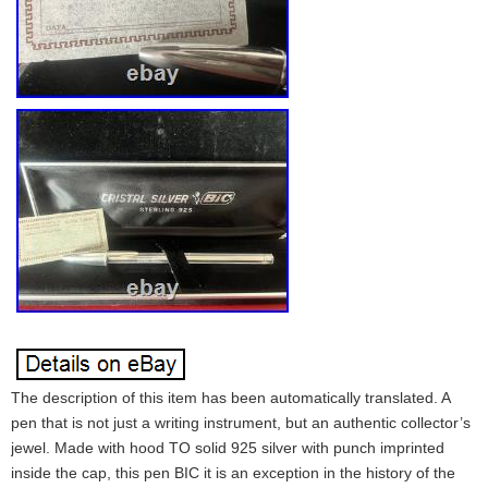
The description of this item has been automatically translated. A
pen that is not just a writing instrument, but an authentic collector’s
jewel. Made with hood TO solid 925 silver with punch imprinted
inside the cap, this pen BIC it is an exception in the history of the