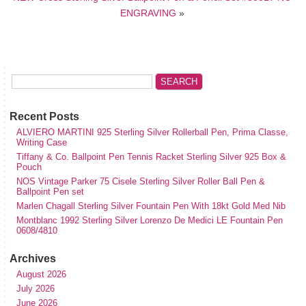
ENGRAVING
»
Recent Posts
ALVIERO MARTINI 925 Sterling Silver Rollerball Pen, Prima Classe,
Writing Case
Tiffany & Co. Ballpoint Pen Tennis Racket Sterling Silver 925 Box &
Pouch
NOS Vintage Parker 75 Cisele Sterling Silver Roller Ball Pen &
Ballpoint Pen set
Marlen Chagall Sterling Silver Fountain Pen With 18kt Gold Med Nib
Montblanc 1992 Sterling Silver Lorenzo De Medici LE Fountain Pen
0608/4810
Archives
August 2026
July 2026
June 2026