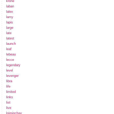
krone
laban
lalex
lamy
lapis
large
late
latest
launch
leaf
lebeau
lecce
legendary
level
levenger
libra
life
limited
links
list
live
loiminchay