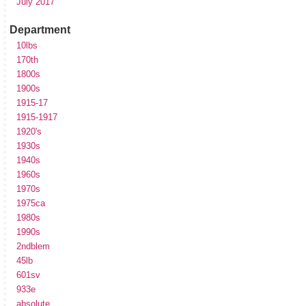
July 2017
Department
10lbs
170th
1800s
1900s
1915-17
1915-1917
1920's
1930s
1940s
1960s
1970s
1975ca
1980s
1990s
2ndblem
45lb
601sv
933e
absolute