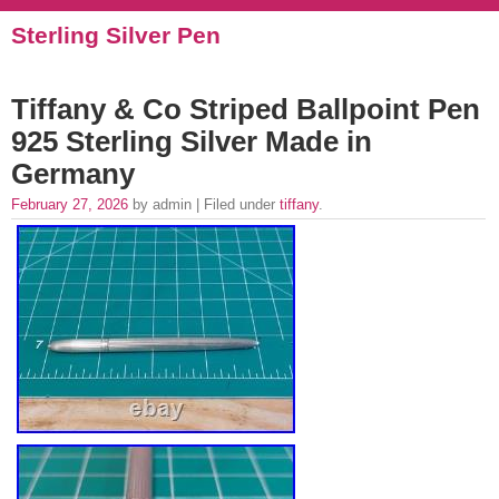
Sterling Silver Pen
Tiffany & Co Striped Ballpoint Pen
925 Sterling Silver Made in
Germany
February 27, 2026
by admin | Filed under
tiffany
.