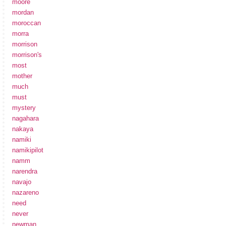
moore
mordan
moroccan
morra
morrison
morrison's
most
mother
much
must
mystery
nagahara
nakaya
namiki
namikipilot
namm
narendra
navajo
nazareno
need
never
newman