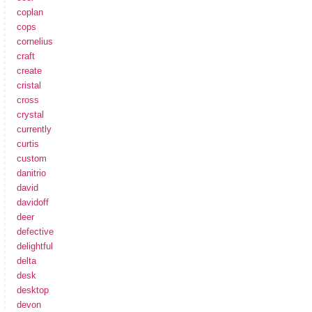
coplan
cops
cornelius
craft
create
cristal
cross
crystal
currently
curtis
custom
danitrio
david
davidoff
deer
defective
delightful
delta
desk
desktop
devon