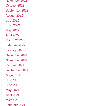
November 2022
October 2022
September 2022
August 2022
July 2022
June 2022
May 2022
April 2022
March 2022
February 2022
January 2022
December 2021
November 2021
October 2021
September 2021
August 2021
July 2021
June 2021
May 2021
April 2021
March 2021
February 2021