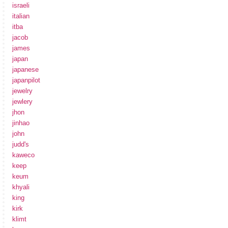
israeli
italian
itba
jacob
james
japan
japanese
japanpilot
jewelry
jewlery
jhon
jinhao
john
judd's
kaweco
keep
keum
khyali
king
kirk
klimt