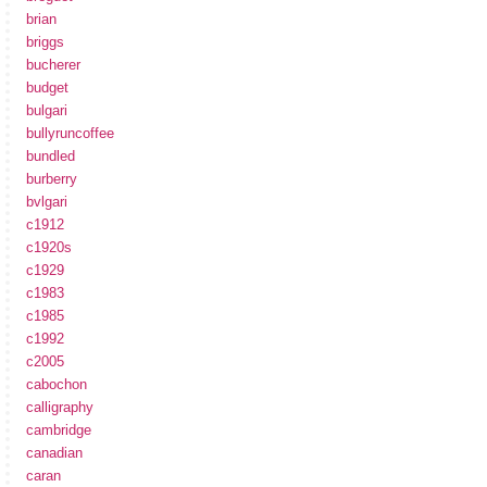
brian
briggs
bucherer
budget
bulgari
bullyruncoffee
bundled
burberry
bvlgari
c1912
c1920s
c1929
c1983
c1985
c1992
c2005
cabochon
calligraphy
cambridge
canadian
caran