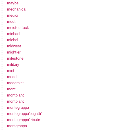
maybe
mechanical
medici
meet
meisterstuck
michael
michel
midwest
mightier
milestone
military
mint
model
modernist
mont
montbianc
montblanc
montegrappa
montegrappa'bugatti'
montegrappa'tribute
montgrappa