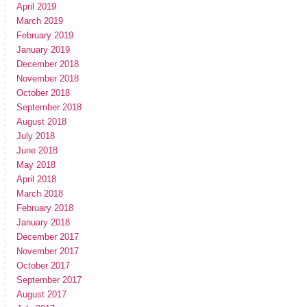
April 2019
March 2019
February 2019
January 2019
December 2018
November 2018
October 2018
September 2018
August 2018
July 2018
June 2018
May 2018
April 2018
March 2018
February 2018
January 2018
December 2017
November 2017
October 2017
September 2017
August 2017