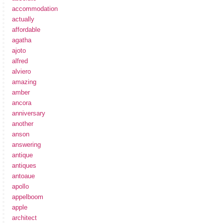
accommodation
actually
affordable
agatha
ajoto
alfred
alviero
amazing
amber
ancora
anniversary
another
anson
answering
antique
antiques
antoaue
apollo
appelboom
apple
architect