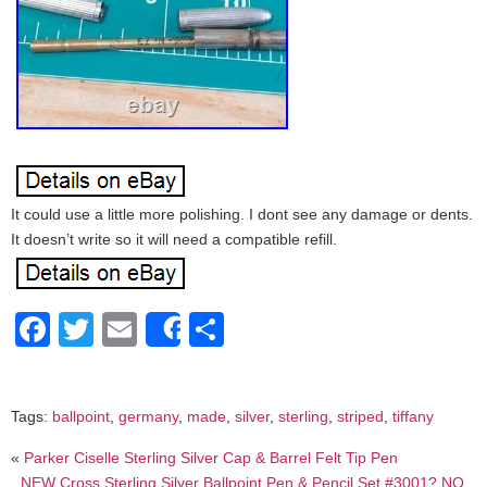
It could use a little more polishing. I dont see any damage or dents.
It doesn’t write so it will need a compatible refill.
Facebook
Twitter
Email
Share
Share
Tags:
ballpoint
,
germany
,
made
,
silver
,
sterling
,
striped
,
tiffany
«
Parker Ciselle Sterling Silver Cap & Barrel Felt Tip Pen
NEW Cross Sterling Silver Ballpoint Pen & Pencil Set #3001? NO