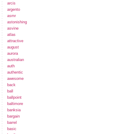
arcis
argento
asmr
astonishing
asvine
atlas
attractive
august
aurora
australian
auth
authentic
awesome
back
ball
ballpoint
baltimore
banksia
bargain
barrel
basic