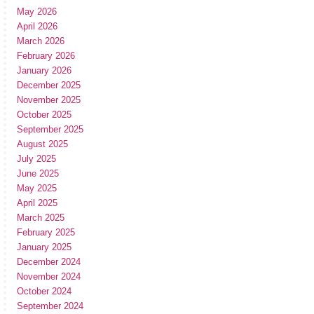
May 2026
April 2026
March 2026
February 2026
January 2026
December 2025
November 2025
October 2025
September 2025
August 2025
July 2025
June 2025
May 2025
April 2025
March 2025
February 2025
January 2025
December 2024
November 2024
October 2024
September 2024