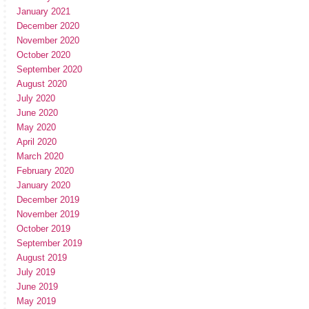
January 2021
December 2020
November 2020
October 2020
September 2020
August 2020
July 2020
June 2020
May 2020
April 2020
March 2020
February 2020
January 2020
December 2019
November 2019
October 2019
September 2019
August 2019
July 2019
June 2019
May 2019