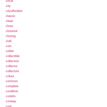
circle
city
cityoflondon
classic
clean
close
closeout
closing
club
coin
colibri
collectible
collection
collector
collectors
colour
common
complete
condition
conklin
conway
cool