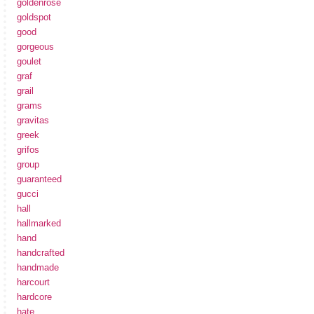
goldenrose
goldspot
good
gorgeous
goulet
graf
grail
grams
gravitas
greek
grifos
group
guaranteed
gucci
hall
hallmarked
hand
handcrafted
handmade
harcourt
hardcore
hate