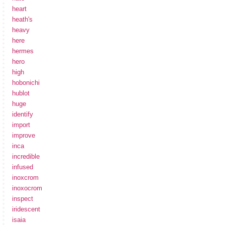
heart
heath's
heavy
here
hermes
hero
high
hobonichi
hublot
huge
identify
import
improve
inca
incredible
infused
inoxcrom
inoxocrom
inspect
iridescent
isaia