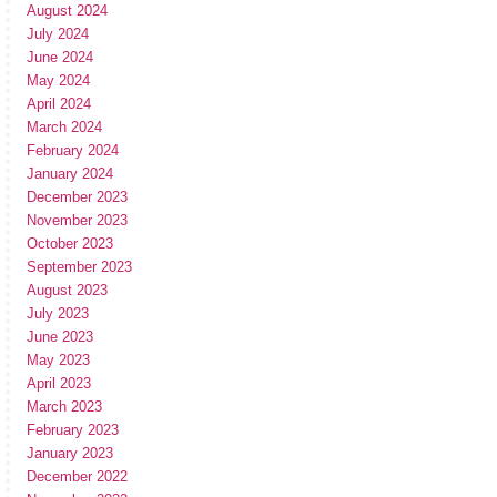
August 2024
July 2024
June 2024
May 2024
April 2024
March 2024
February 2024
January 2024
December 2023
November 2023
October 2023
September 2023
August 2023
July 2023
June 2023
May 2023
April 2023
March 2023
February 2023
January 2023
December 2022