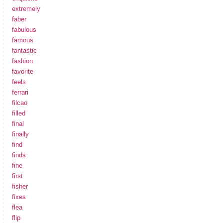
extremely
faber
fabulous
famous
fantastic
fashion
favorite
feels
ferrari
filcao
filled
final
finally
find
finds
fine
first
fisher
fixes
flea
flip