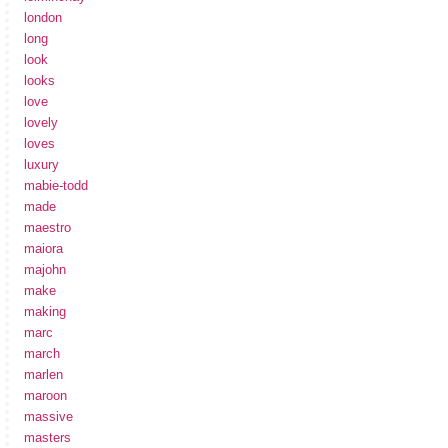
london
long
look
looks
love
lovely
loves
luxury
mabie-todd
made
maestro
maiora
majohn
make
making
marc
march
marlen
maroon
massive
masters