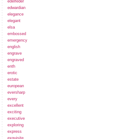
edelfeder
edwardian
elegance
elegant
elsa
embossed
emergency
english
engrave
engraved
enth
erotic
estate
european
eversharp
every
excellent
exciting
executive
exploring
express
exquisite