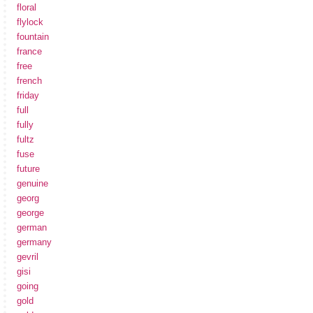
floral
flylock
fountain
france
free
french
friday
full
fully
fultz
fuse
future
genuine
georg
george
german
germany
gevril
gisi
going
gold