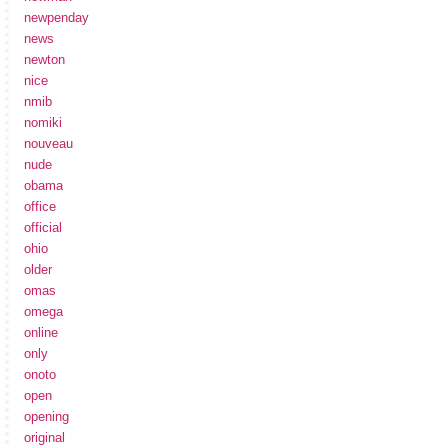
newpenday
news
newton
nice
nmib
nomiki
nouveau
nude
obama
office
official
ohio
older
omas
omega
online
only
onoto
open
opening
original