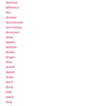
diamond
difference
dior
disaster
discontinued
discovering
disrespect
dollar
dolphin
dorfman
double
dragon
drew
dunhill
dupont
durga
dutch
dying
early
easily
ebay