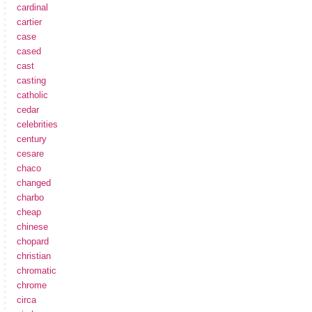
cardinal
cartier
case
cased
cast
casting
catholic
cedar
celebrities
century
cesare
chaco
changed
charbo
cheap
chinese
chopard
christian
chromatic
chrome
circa