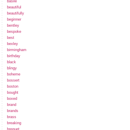
basile
beautiful
beautifully
beginner
bentley
bespoke
best
bexley
birmingham
birthday
black
blingy
boheme
bossert
boston
bought
boxed
brand
brands
brass
breaking
breguet