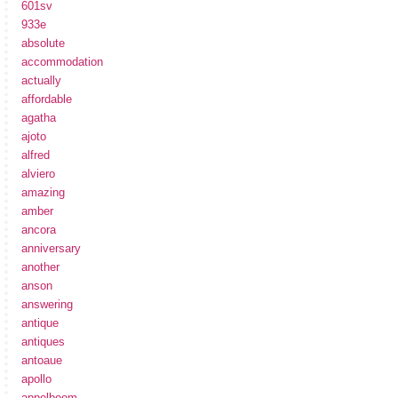
601sv
933e
absolute
accommodation
actually
affordable
agatha
ajoto
alfred
alviero
amazing
amber
ancora
anniversary
another
anson
answering
antique
antiques
antoaue
apollo
appelboom