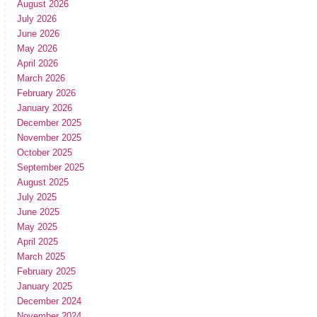
August 2026
July 2026
June 2026
May 2026
April 2026
March 2026
February 2026
January 2026
December 2025
November 2025
October 2025
September 2025
August 2025
July 2025
June 2025
May 2025
April 2025
March 2025
February 2025
January 2025
December 2024
November 2024