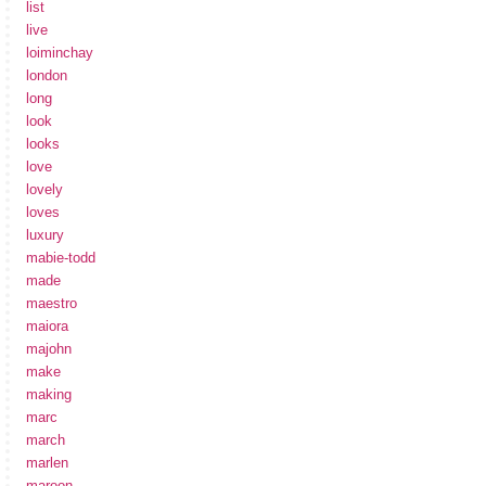
list
live
loiminchay
london
long
look
looks
love
lovely
loves
luxury
mabie-todd
made
maestro
maiora
majohn
make
making
marc
march
marlen
maroon