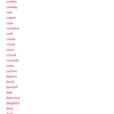
conklin
conway
cool
coplan
cops
cornelius
craft
create
cristal
cross
crystal
currently
curtis
custom
danitrio
david
davidoff
deer
defective
delightful
delta
desk