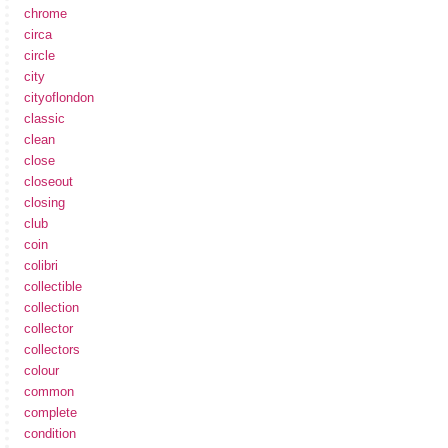
chrome
circa
circle
city
cityoflondon
classic
clean
close
closeout
closing
club
coin
colibri
collectible
collection
collector
collectors
colour
common
complete
condition