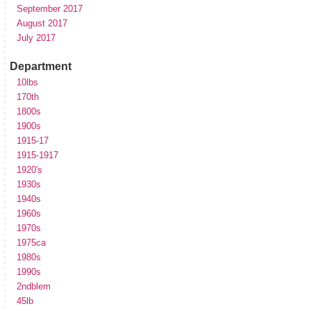
September 2017
August 2017
July 2017
Department
10lbs
170th
1800s
1900s
1915-17
1915-1917
1920's
1930s
1940s
1960s
1970s
1975ca
1980s
1990s
2ndblem
45lb