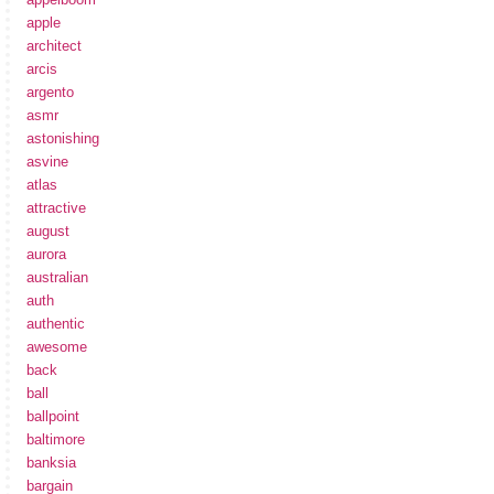
apple
architect
arcis
argento
asmr
astonishing
asvine
atlas
attractive
august
aurora
australian
auth
authentic
awesome
back
ball
ballpoint
baltimore
banksia
bargain