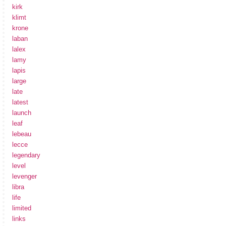
kirk
klimt
krone
laban
lalex
lamy
lapis
large
late
latest
launch
leaf
lebeau
lecce
legendary
level
levenger
libra
life
limited
links