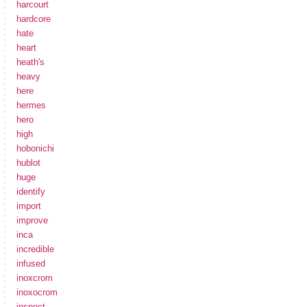
harcourt
hardcore
hate
heart
heath's
heavy
here
hermes
hero
high
hobonichi
hublot
huge
identify
import
improve
inca
incredible
infused
inoxcrom
inoxocrom
inspect