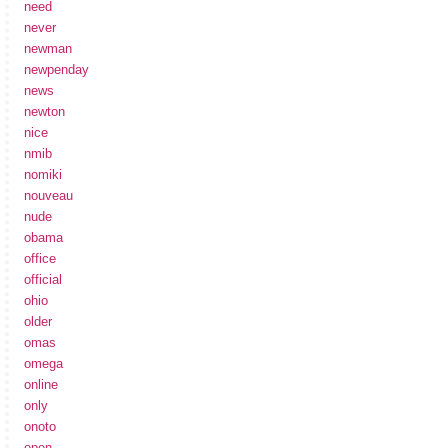
need
never
newman
newpenday
news
newton
nice
nmib
nomiki
nouveau
nude
obama
office
official
ohio
older
omas
omega
online
only
onoto
open