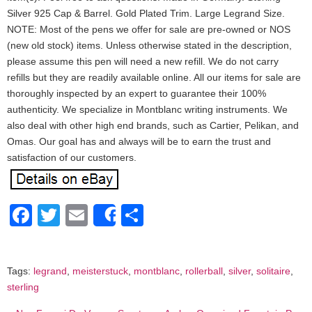
Silver 925 Cap & Barrel. Gold Plated Trim. Large Legrand Size.
NOTE: Most of the pens we offer for sale are pre-owned or NOS
(new old stock) items. Unless otherwise stated in the description,
please assume this pen will need a new refill. We do not carry
refills but they are readily available online. All our items for sale are
thoroughly inspected by an expert to guarantee their 100%
authenticity. We specialize in Montblanc writing instruments. We
also deal with other high end brands, such as Cartier, Pelikan, and
Omas. Our goal has and always will be to earn the trust and
satisfaction of our customers.
Facebook
Twitter
Email
Share
Share
Tags:
legrand
,
meisterstuck
,
montblanc
,
rollerball
,
silver
,
solitaire
,
sterling