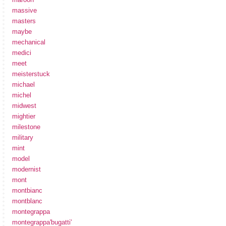
massive
masters
maybe
mechanical
medici
meet
meisterstuck
michael
michel
midwest
mightier
milestone
military
mint
model
modernist
mont
montbianc
montblanc
montegrappa
montegrappa'bugatti'