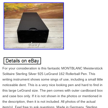
For your consideration is this fantastic MONTBLANC Meisterstück
Solitaire Sterling Silver 925 LeGrand 162 Rollerball Pen. This
writing instrument shows some sings of use, including a small little
noticeable dent. This is a very nice looking pen and hard to find in
this large LeGrand size. The pen comes with outer cardboard box
and case box only. If it is not shown in the photos or mentioned in
the description, then it is not included. All photos of the actual
item(s). Feel free to ask questions. Made in Germany. Sterling