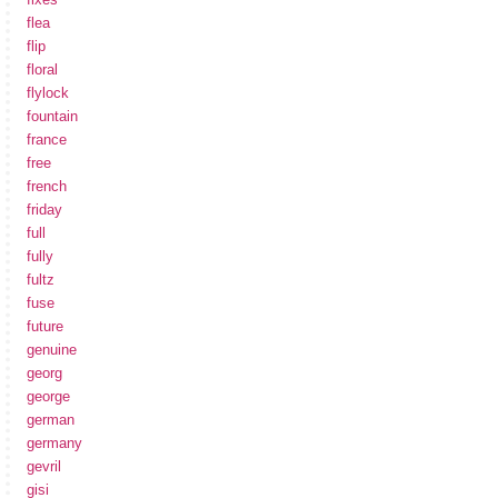
flea
flip
floral
flylock
fountain
france
free
french
friday
full
fully
fultz
fuse
future
genuine
georg
george
german
germany
gevril
gisi