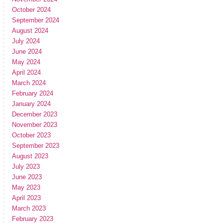
October 2024
September 2024
August 2024
July 2024
June 2024
May 2024
April 2024
March 2024
February 2024
January 2024
December 2023
November 2023
October 2023
September 2023
August 2023
July 2023
June 2023
May 2023
April 2023
March 2023
February 2023