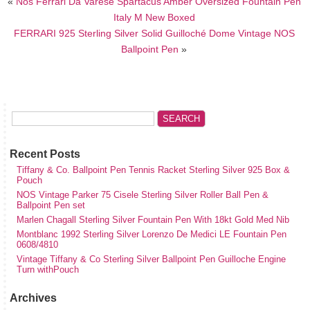
«
Nos Ferrari Da Varese Spartacus Amber Oversized Fountain Pen
Italy M New Boxed
FERRARI 925 Sterling Silver Solid Guilloché Dome Vintage NOS
Ballpoint Pen
»
Recent Posts
Tiffany & Co. Ballpoint Pen Tennis Racket Sterling Silver 925 Box &
Pouch
NOS Vintage Parker 75 Cisele Sterling Silver Roller Ball Pen &
Ballpoint Pen set
Marlen Chagall Sterling Silver Fountain Pen With 18kt Gold Med Nib
Montblanc 1992 Sterling Silver Lorenzo De Medici LE Fountain Pen
0608/4810
Vintage Tiffany & Co Sterling Silver Ballpoint Pen Guilloche Engine
Turn withPouch
Archives