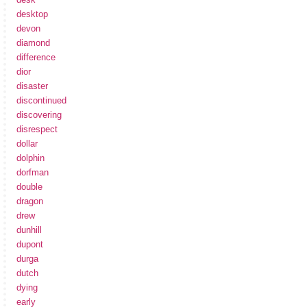
desktop
devon
diamond
difference
dior
disaster
discontinued
discovering
disrespect
dollar
dolphin
dorfman
double
dragon
drew
dunhill
dupont
durga
dutch
dying
early