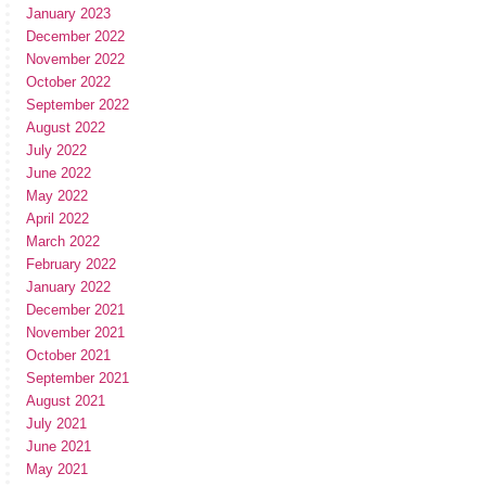
January 2023
December 2022
November 2022
October 2022
September 2022
August 2022
July 2022
June 2022
May 2022
April 2022
March 2022
February 2022
January 2022
December 2021
November 2021
October 2021
September 2021
August 2021
July 2021
June 2021
May 2021