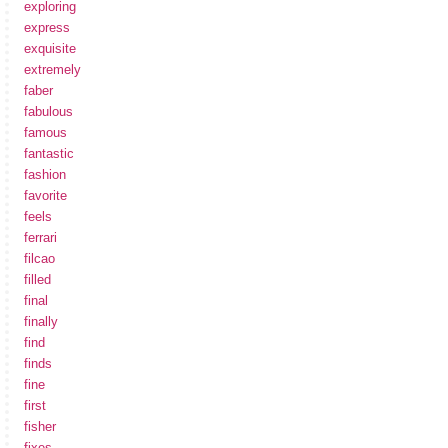
exploring
express
exquisite
extremely
faber
fabulous
famous
fantastic
fashion
favorite
feels
ferrari
filcao
filled
final
finally
find
finds
fine
first
fisher
fixes