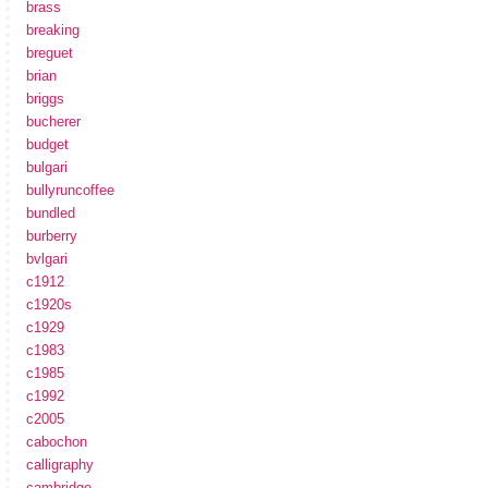
brass
breaking
breguet
brian
briggs
bucherer
budget
bulgari
bullyruncoffee
bundled
burberry
bvlgari
c1912
c1920s
c1929
c1983
c1985
c1992
c2005
cabochon
calligraphy
cambridge