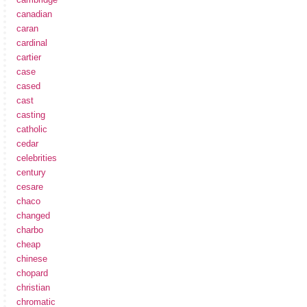
canadian
caran
cardinal
cartier
case
cased
cast
casting
catholic
cedar
celebrities
century
cesare
chaco
changed
charbo
cheap
chinese
chopard
christian
chromatic