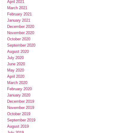
April 2021
March 2021
February 2021
January 2021
December 2020
November 2020
October 2020
September 2020
August 2020
July 2020
June 2020
May 2020
April 2020
March 2020
February 2020
January 2020
December 2019
November 2019
October 2019
September 2019
August 2019
July 2019