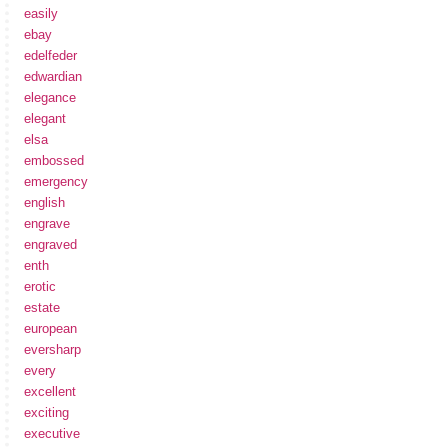
easily
ebay
edelfeder
edwardian
elegance
elegant
elsa
embossed
emergency
english
engrave
engraved
enth
erotic
estate
european
eversharp
every
excellent
exciting
executive