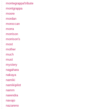
montegrappa'tribute
montgrappa
moore
mordan
moroccan
morra
morrison
morrison's
most
mother
much
must
mystery
nagahara
nakaya
namiki
namikipilot
namm
narendra
navajo
nazareno