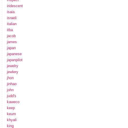
iridescent
isaia
israeli
italian
itba
jacob
james
japan
japanese
japanpilot
jewelry
jewlery
jhon
jinhao
john
judd's
kaweco
keep
keum
khyali
king