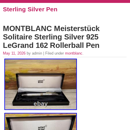
Sterling Silver Pen
MONTBLANC Meisterstück
Solitaire Sterling Silver 925
LeGrand 162 Rollerball Pen
May 11, 2026
by admin | Filed under
montblanc
.