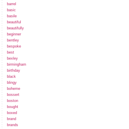
barrel
basic
basile
beautiful
beautifully
beginner
bentley
bespoke
best
bexley
birmingham
birthday
black
blingy
boheme
bossert
boston
bought
boxed
brand
brands