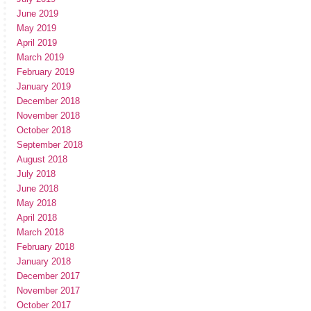
June 2019
May 2019
April 2019
March 2019
February 2019
January 2019
December 2018
November 2018
October 2018
September 2018
August 2018
July 2018
June 2018
May 2018
April 2018
March 2018
February 2018
January 2018
December 2017
November 2017
October 2017