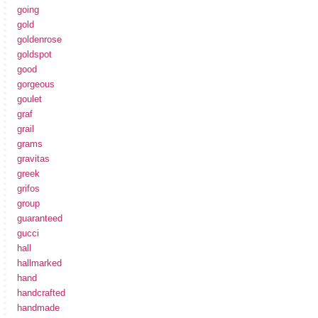
going
gold
goldenrose
goldspot
good
gorgeous
goulet
graf
grail
grams
gravitas
greek
grifos
group
guaranteed
gucci
hall
hallmarked
hand
handcrafted
handmade