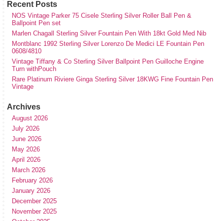
Recent Posts
NOS Vintage Parker 75 Cisele Sterling Silver Roller Ball Pen &
Ballpoint Pen set
Marlen Chagall Sterling Silver Fountain Pen With 18kt Gold Med Nib
Montblanc 1992 Sterling Silver Lorenzo De Medici LE Fountain Pen
0608/4810
Vintage Tiffany & Co Sterling Silver Ballpoint Pen Guilloche Engine
Turn withPouch
Rare Platinum Riviere Ginga Sterling Silver 18KWG Fine Fountain Pen
Vintage
Archives
August 2026
July 2026
June 2026
May 2026
April 2026
March 2026
February 2026
January 2026
December 2025
November 2025