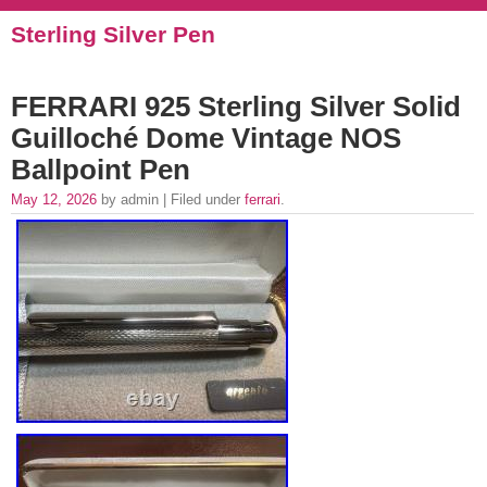
Sterling Silver Pen
FERRARI 925 Sterling Silver Solid
Guilloché Dome Vintage NOS
Ballpoint Pen
May 12, 2026
by admin | Filed under
ferrari
.