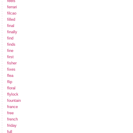
feels
ferrari
filcao
filled
final
finally
find
finds
fine
first
fisher
fixes
flea
flip
floral
flylock
fountain
france
free
french
friday
full