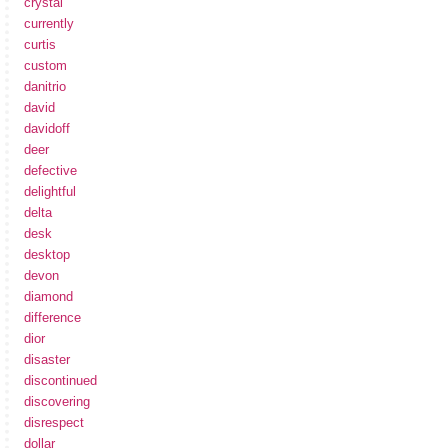
crystal
currently
curtis
custom
danitrio
david
davidoff
deer
defective
delightful
delta
desk
desktop
devon
diamond
difference
dior
disaster
discontinued
discovering
disrespect
dollar