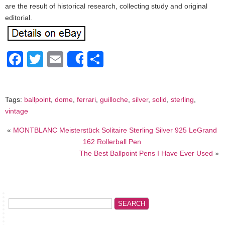
are the result of historical research, collecting study and original
editorial.
Facebook
Twitter
Email
Share
Share
Tags:
ballpoint
,
dome
,
ferrari
,
guilloche
,
silver
,
solid
,
sterling
,
vintage
«
MONTBLANC Meisterstück Solitaire Sterling Silver 925 LeGrand
162 Rollerball Pen
The Best Ballpoint Pens I Have Ever Used
»