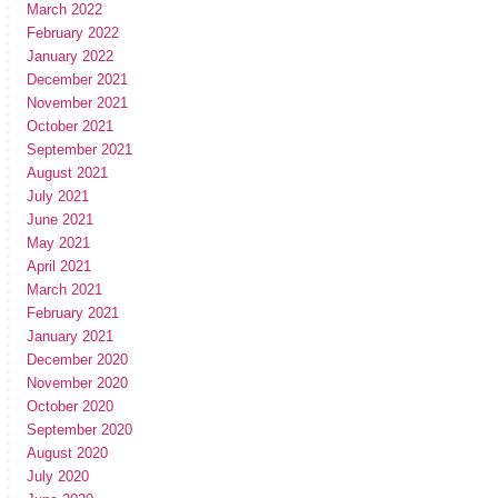
March 2022
February 2022
January 2022
December 2021
November 2021
October 2021
September 2021
August 2021
July 2021
June 2021
May 2021
April 2021
March 2021
February 2021
January 2021
December 2020
November 2020
October 2020
September 2020
August 2020
July 2020