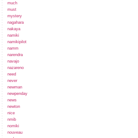
much
must
mystery
nagahara
nakaya
namiki
namikipilot
namm
narendra
navajo
nazareno
need
never
newman
newpenday
news
newton
nice
nmib
nomiki
nouveau