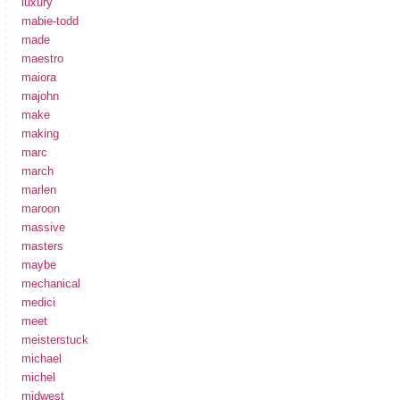
luxury
mabie-todd
made
maestro
maiora
majohn
make
making
marc
march
marlen
maroon
massive
masters
maybe
mechanical
medici
meet
meisterstuck
michael
michel
midwest