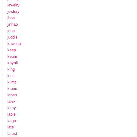
jewelry
jewlery
jhon
jinhao
john
judd's
kaweco
keep
keum
khyali
king
kirk
klimt
krone
laban
lalex
lamy
lapis
large
late
latest