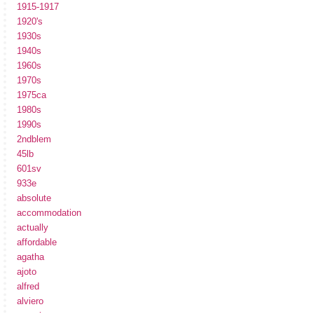
1915-1917
1920's
1930s
1940s
1960s
1970s
1975ca
1980s
1990s
2ndblem
45lb
601sv
933e
absolute
accommodation
actually
affordable
agatha
ajoto
alfred
alviero