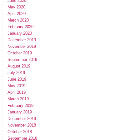
June 2020
May 2020
April 2020
March 2020
February 2020
January 2020
December 2019
November 2019
October 2019
September 2019
August 2019
July 2019
June 2019
May 2019
April 2019
March 2019
February 2019
January 2019
December 2018
November 2018
October 2018
September 2018