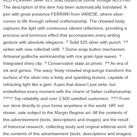
RED FERRARI Silver 925 Solid Guilloché Dome Vintage NOS Pen.
The description of this item has been automatically translated. A
pen with great presence FERRARI from VARESE, where silver
comes to life through refined craftsmanship. The chiseled body
captures the light with continuous vibrant reflections, providing a
precious and luminous effect that accompanies every writing
gesture with absolute elegance. ? Solid 925 silver with punch. ??
writes with new rollerball refill. ? Dome snap button mechanism.
Artisanal guilloche workmanship with rice grain-type waves. ?
Integrated shiny clip. ? Conservative state as photo. ?? An era of
ink and genius. The wavy, finely chiseled engravings transform the
surface of the silver into a lively and sparkling texture, capable of
refracting light like a gem. A pen that doesn’t just write, but
embellishes every moment with the charm of Italian craftsmanship.
???? Top reliability and over 2,500 satisfied customers. ??? From
our store directly to your home anywhere in the world. VAT not
shown, sale subject to the Margin Regime art. All the contents of
this advertisement (texts, descriptions and images) are the result
of historical research, collecting study and original editorial work. All
the contents of this advertisement (texts, descriptions and images)