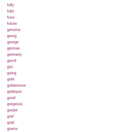
fully
fultz
fuse
future
genuine
georg
george
german
germany
gevril
gisi
going
gold
goldenrose
goldspot
good
gorgeous
goulet
graf
grail
grams