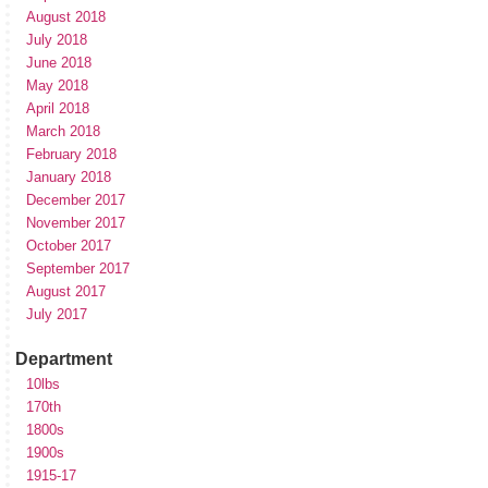
August 2018
July 2018
June 2018
May 2018
April 2018
March 2018
February 2018
January 2018
December 2017
November 2017
October 2017
September 2017
August 2017
July 2017
Department
10lbs
170th
1800s
1900s
1915-17