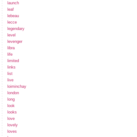
launch
leaf
lebeau
lecce
legendary
level
levenger
libra
life
limited
links
list
live
loiminchay
london
long
look
looks
love
lovely
loves