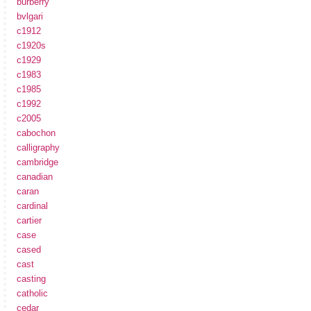
burberry
bvlgari
c1912
c1920s
c1929
c1983
c1985
c1992
c2005
cabochon
calligraphy
cambridge
canadian
caran
cardinal
cartier
case
cased
cast
casting
catholic
cedar