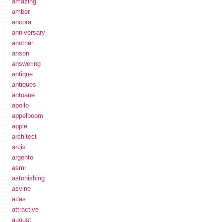
amazing
amber
ancora
anniversary
another
anson
answering
antique
antiques
antoaue
apollo
appelboom
apple
architect
arcis
argento
asmr
astonishing
asvine
atlas
attractive
august