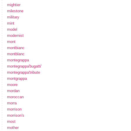
mightier
milestone
military
mint
model
modernist
mont
montbianc
montblanc
montegrappa
montegrappa'bugatti'
montegrappa'tribute
montgrappa
moore
mordan
moroccan
morra
morrison
morrison's
most
mother