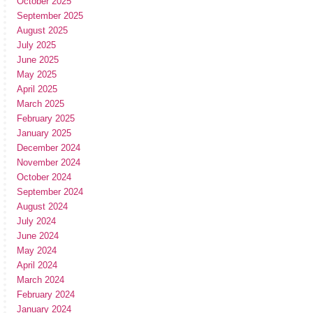
October 2025
September 2025
August 2025
July 2025
June 2025
May 2025
April 2025
March 2025
February 2025
January 2025
December 2024
November 2024
October 2024
September 2024
August 2024
July 2024
June 2024
May 2024
April 2024
March 2024
February 2024
January 2024