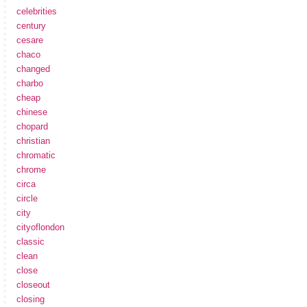
celebrities
century
cesare
chaco
changed
charbo
cheap
chinese
chopard
christian
chromatic
chrome
circa
circle
city
cityoflondon
classic
clean
close
closeout
closing