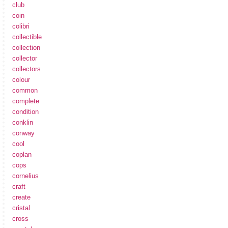
club
coin
colibri
collectible
collection
collector
collectors
colour
common
complete
condition
conklin
conway
cool
coplan
cops
cornelius
craft
create
cristal
cross