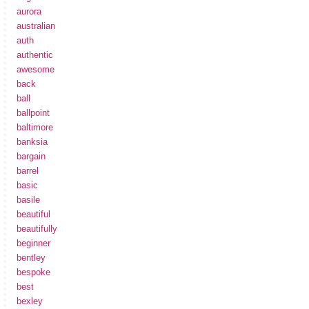
aurora
australian
auth
authentic
awesome
back
ball
ballpoint
baltimore
banksia
bargain
barrel
basic
basile
beautiful
beautifully
beginner
bentley
bespoke
best
bexley