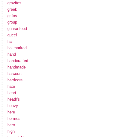
gravitas
greek
grifos
group
guaranteed
gucci
hall
hallmarked
hand
handcrafted
handmade
harcourt
hardcore
hate
heart
heath's
heavy
here
hermes
hero
high