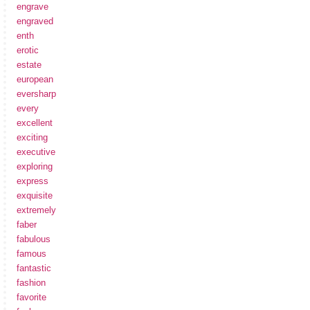
engrave
engraved
enth
erotic
estate
european
eversharp
every
excellent
exciting
executive
exploring
express
exquisite
extremely
faber
fabulous
famous
fantastic
fashion
favorite