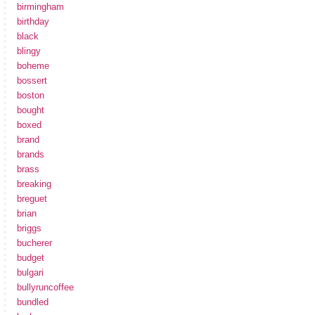
birmingham
birthday
black
blingy
boheme
bossert
boston
bought
boxed
brand
brands
brass
breaking
breguet
brian
briggs
bucherer
budget
bulgari
bullyruncoffee
bundled