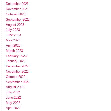
December 2023
November 2023
October 2023
September 2023
August 2023
July 2023
June 2023
May 2023
April 2023
March 2023
February 2023
January 2023
December 2022
November 2022
October 2022
September 2022
August 2022
July 2022
June 2022
May 2022
April 2022