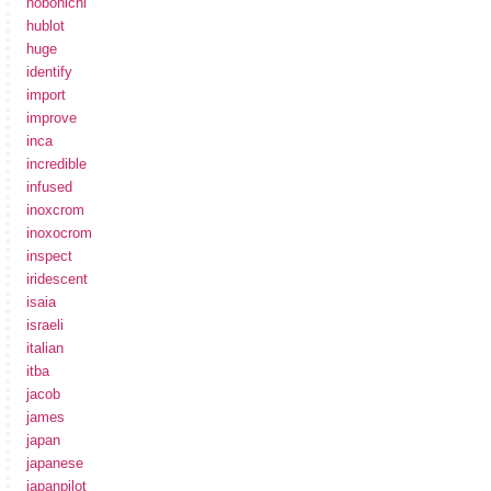
hobonichi
hublot
huge
identify
import
improve
inca
incredible
infused
inoxcrom
inoxocrom
inspect
iridescent
isaia
israeli
italian
itba
jacob
james
japan
japanese
japanpilot