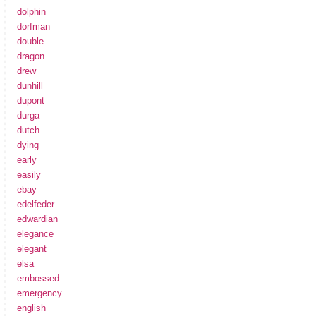
dolphin
dorfman
double
dragon
drew
dunhill
dupont
durga
dutch
dying
early
easily
ebay
edelfeder
edwardian
elegance
elegant
elsa
embossed
emergency
english