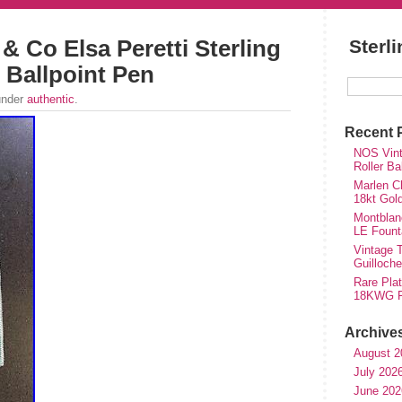
 & Co Elsa Peretti Sterling
Sterl
e Ballpoint Pen
under
authentic
.
Recent 
NOS Vinta
Roller Ba
Marlen Ch
18kt Gol
Montblan
LE Fount
Vintage T
Guilloch
Rare Plat
18KWG Fi
Archive
August 2
July 202
June 202