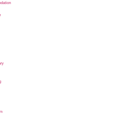
dation
e
ary
g
om