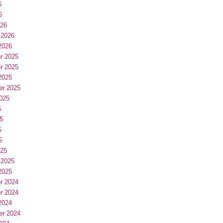
6
6
026
 2026
2026
r 2025
r 2025
2025
er 2025
025
5
5
5
5
025
 2025
2025
r 2024
r 2024
2024
er 2024