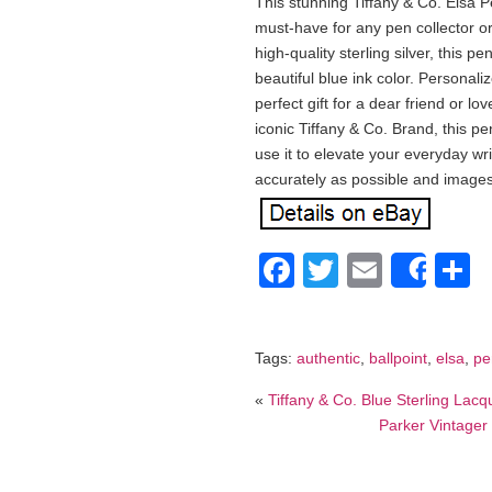
This stunning Tiffany & Co. Elsa Pe
must-have for any pen collector or 
high-quality sterling silver, this p
beautiful blue ink color. Personali
perfect gift for a dear friend or l
iconic Tiffany & Co. Brand, this pen
use it to elevate your everyday wr
accurately as possible and images
Facebook
Twitter
Email
S
Shar
Tags:
authentic
,
ballpoint
,
elsa
,
pe
«
Tiffany & Co. Blue Sterling Lac
Parker Vintager 