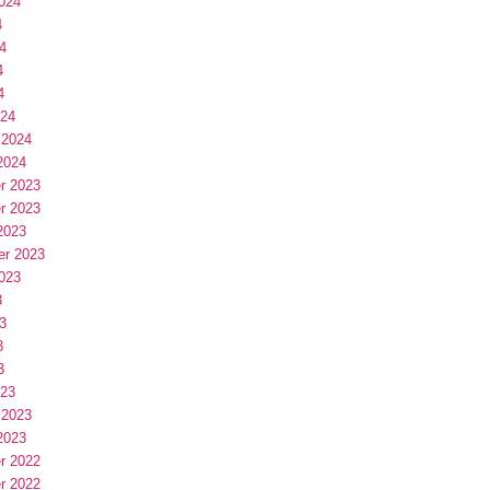
024
4
4
4
4
024
 2024
2024
r 2023
r 2023
2023
er 2023
023
3
3
3
3
023
 2023
2023
r 2022
r 2022