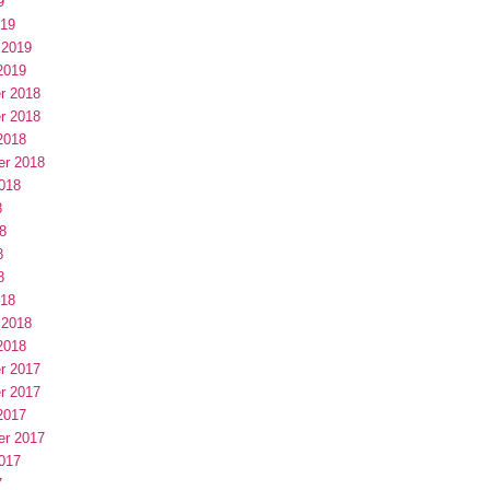
9
019
 2019
2019
r 2018
r 2018
2018
er 2018
018
8
8
8
8
018
 2018
2018
r 2017
r 2017
2017
er 2017
017
7