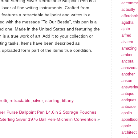
retti Sterling Silver Retractable Ballpoint Pen is a
accommo
lover of fine writing instruments. Crafted from
actually
en features a retractable ballpoint and writes in a
affordabl
zed with the message “To Our Bestie”, this pen is a
agatha
oved one. Made in the United States and featuring the
ajoto
alfred
 is a true work of art. Add it to your collection or
alviero
iting tasks. Items have been described as
amazing
 uploaded form part of the items true condition.
amber
ancora
annivers
hare
another
e
anson
answerin
antique
antiques
retti
,
retractable
,
silver
,
sterling
,
tiffany
antoaue
quer Purse Ballpoint Pen L4.6in 2 Storage Pouches
apollo
Sterling Silver 1976 Ball Pen-Michelin Convention
»
appelbo
apple
architect