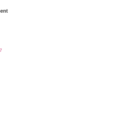
ent
7