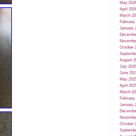
May 202
April 202
March 2
February
January 
Decembe
Novembe
October 
Septemb
August 2
July 202
June 202
May 202
April 202
March 2
February
January 
Decembe
Novembe
October 
Septemb