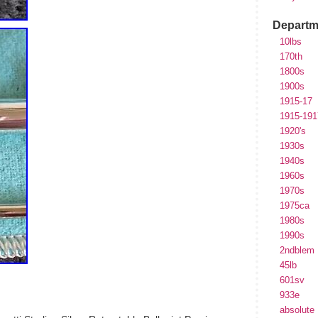
Departm
10lbs
170th
1800s
1900s
1915-17
1915-191
1920's
1930s
1940s
1960s
1970s
1975ca
1980s
1990s
2ndblem
45lb
601sv
933e
absolute