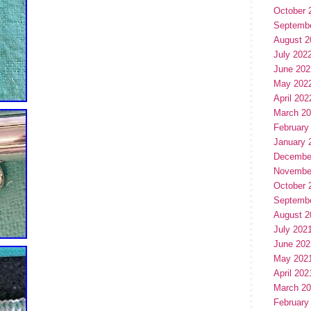
October 
Septemb
August 2
July 202
June 202
May 202
April 202
March 2
February
January 
Decembe
Novembe
October 
Septemb
August 2
July 202
June 202
May 202
April 202
March 2
February