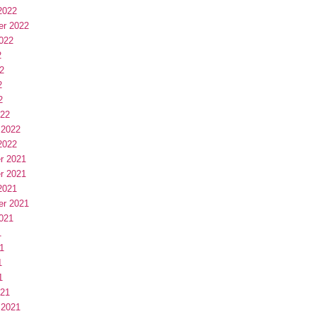
2022
er 2022
022
2
2
2
2
022
 2022
2022
r 2021
r 2021
2021
er 2021
021
1
1
1
1
021
 2021