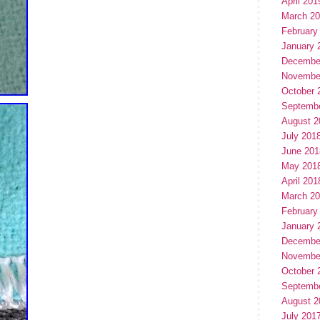
April 201
March 2
February
January 
Decembe
Novembe
October 
Septemb
August 2
July 201
June 201
May 201
April 201
March 2
February
January 
Decembe
Novembe
October 
Septemb
August 2
July 201