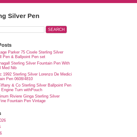
ing Silver Pen
Posts
ge Parker 75 Cisele Sterling Silver
ll Pen & Ballpoint Pen set
agall Sterling Silver Fountain Pen With
d Med Nib
c 1992 Sterling Silver Lorenzo De Medici
ain Pen 0608/4810
iffany & Co Sterling Silver Ballpoint Pen
e Engine Turn withPouch
inum Riviere Ginga Sterling Silver
ne Fountain Pen Vintage
s
026
6
6