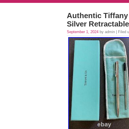
Authentic Tiffany
Silver Retractabl
September 1, 2024
by admin | Filed 