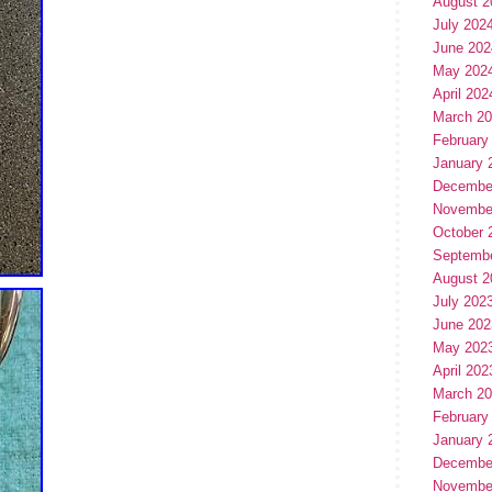
August 2
July 202
June 202
May 202
April 202
March 2
February
January 
Decembe
Novembe
October 
Septemb
August 2
July 202
June 202
May 202
April 202
March 2
February
January 
Decembe
Novembe