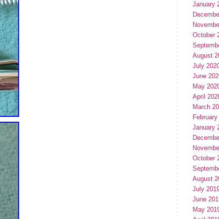
January 
Decembe
Novembe
October 
Septemb
August 2
July 202
June 202
May 202
April 202
March 2
February
January 
Decembe
Novembe
October 
Septemb
August 2
July 201
June 201
May 201