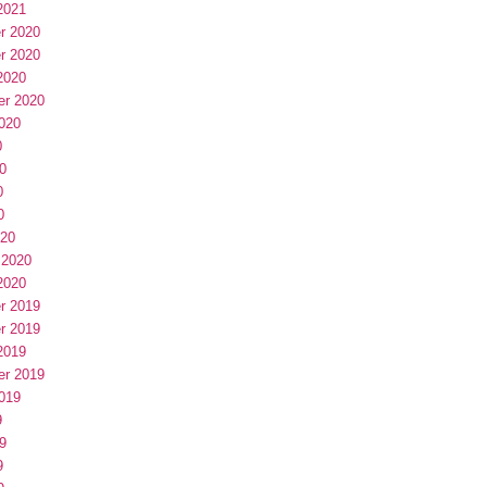
2021
r 2020
r 2020
2020
er 2020
020
0
0
0
0
020
 2020
2020
r 2019
r 2019
2019
er 2019
019
9
9
9