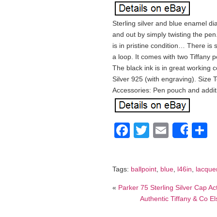
Sterling silver and blue enamel di
and out by simply twisting the pen
is in pristine condition… There is
a loop. It comes with two Tiffany 
The black ink is in great working 
Silver 925 (with engraving). Size 
Accessories: Pen pouch and additi
Facebook
Twitter
Email
S
Shar
Tags:
ballpoint
,
blue
,
l46in
,
lacque
«
Parker 75 Sterling Silver Cap Ac
Authentic Tiffany & Co El