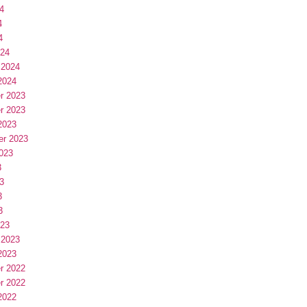
4
4
4
024
 2024
2024
r 2023
r 2023
2023
er 2023
023
3
3
3
3
023
 2023
2023
r 2022
r 2022
2022