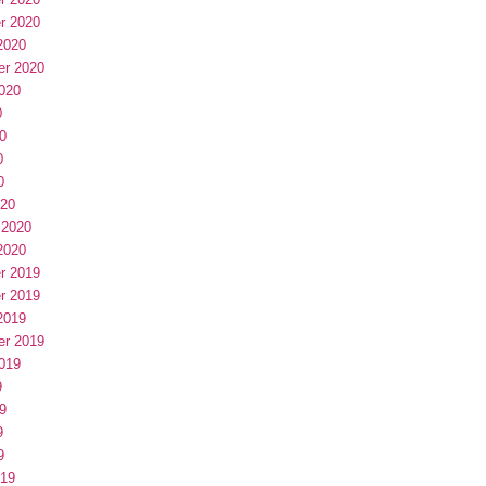
r 2020
2020
er 2020
020
0
0
0
0
020
 2020
2020
r 2019
r 2019
2019
er 2019
019
9
9
9
9
019