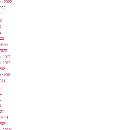
er 2022
022
2
2
2
2
022
 2022
2022
r 2021
r 2021
2021
er 2021
021
1
1
1
1
021
 2021
2021
r 2020