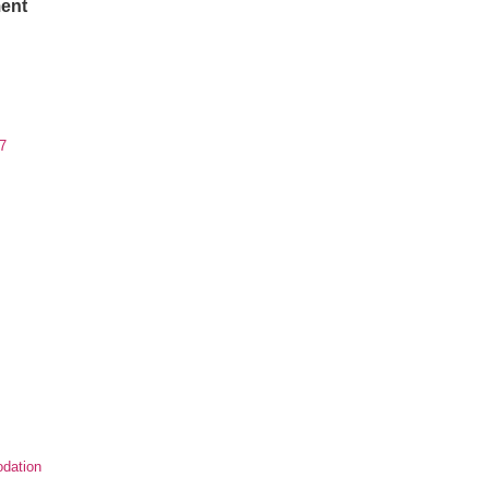
ent
7
dation