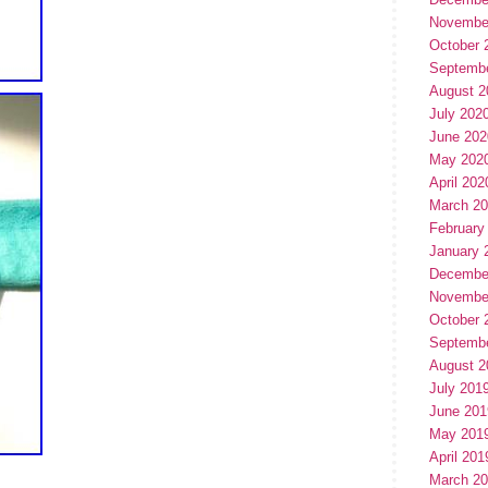
Novembe
October 
Septemb
August 2
July 202
June 202
May 202
April 202
March 2
February
January 
Decembe
Novembe
October 
Septemb
August 2
July 201
June 201
May 201
April 201
March 2