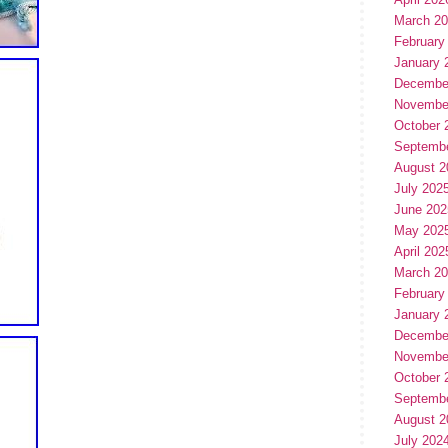
March 2
February
January 
Decembe
Novembe
October 
Septemb
August 2
July 202
June 202
May 202
April 202
March 2
February
January 
Decembe
Novembe
October 
Septemb
August 2
July 202