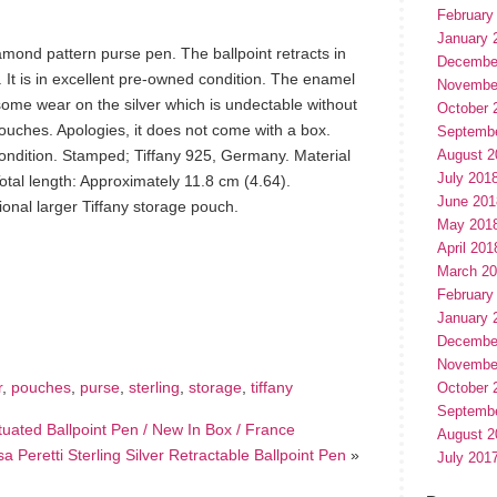
February
January 
amond pattern purse pen. The ballpoint retracts in
Decembe
. It is in excellent pre-owned condition. The enamel
Novembe
 some wear on the silver which is undectable without
October 
pouches. Apologies, it does not come with a box.
Septemb
condition. Stamped; Tiffany 925, Germany. Material
August 2
July 201
Total length: Approximately 11.8 cm (4.64).
June 201
onal larger Tiffany storage pouch.
May 201
April 201
March 2
hare
February
e
January 
Decembe
Novembe
r
,
pouches
,
purse
,
sterling
,
storage
,
tiffany
October 
Septemb
tuated Ballpoint Pen / New In Box / France
August 2
sa Peretti Sterling Silver Retractable Ballpoint Pen
»
July 201