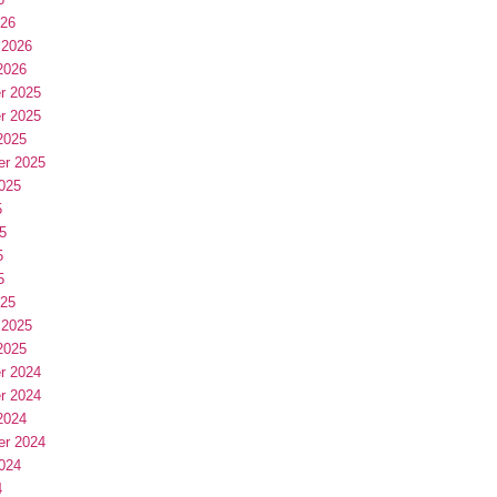
026
 2026
2026
r 2025
r 2025
2025
er 2025
025
5
5
5
5
025
 2025
2025
r 2024
r 2024
2024
er 2024
024
4