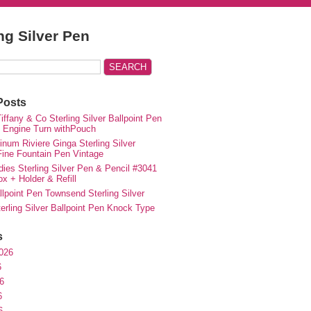
ing Silver Pen
Posts
iffany & Co Sterling Silver Ballpoint Pen
e Engine Turn withPouch
inum Riviere Ginga Sterling Silver
ne Fountain Pen Vintage
ies Sterling Silver Pen & Pencil #3041
ox + Holder & Refill
lpoint Pen Townsend Sterling Silver
erling Silver Ballpoint Pen Knock Type
s
026
6
6
6
6