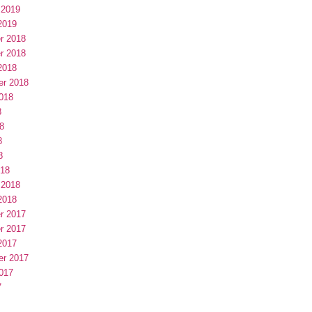
 2019
2019
r 2018
r 2018
2018
er 2018
018
8
8
8
8
018
 2018
2018
r 2017
r 2017
2017
er 2017
017
7