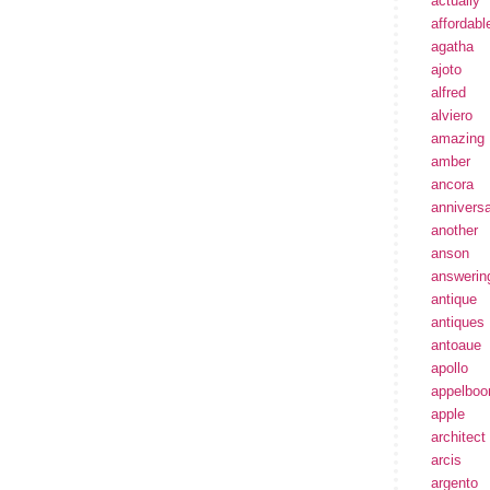
actually
affordabl
agatha
ajoto
alfred
alviero
amazing
amber
ancora
annivers
another
anson
answerin
antique
antiques
antoaue
apollo
appelbo
apple
architect
arcis
argento