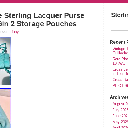
e Sterling Lacquer Purse
Sterl
.6in 2 Storage Pouches
under
tiffany
.
Recent 
Vintage T
Guilloch
Rare Plat
18KWG Fi
Cross Lad
in Teal B
Cross Bal
PILOT St
Archive
August 2
July 202
June 202
May 202
April 202