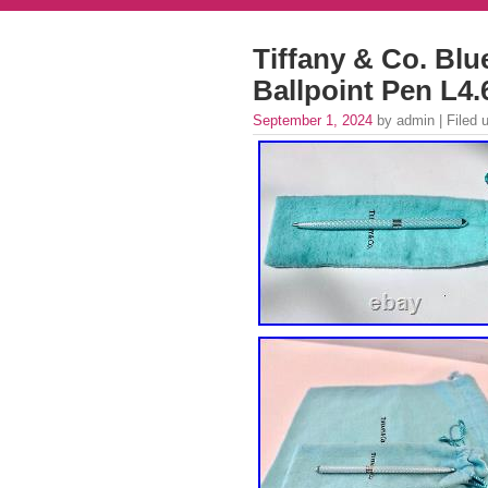
Tiffany & Co. Blu
Ballpoint Pen L4
September 1, 2024
by admin | Filed 