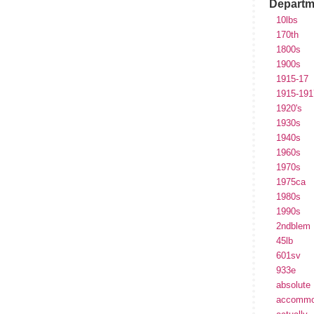
Departm
10lbs
170th
1800s
1900s
1915-17
1915-191
1920's
1930s
1940s
1960s
1970s
1975ca
1980s
1990s
2ndblem
45lb
601sv
933e
absolute
accommo