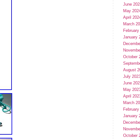
June 202
May 202
April 202
March 2
February
January 
Decembe
Novembe
October 
Septemb
August 2
July 202
June 202
May 202
April 202
March 2
February
January 
Decembe
Novembe
October 