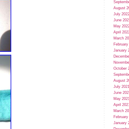
Septemb
August 2
July 202
June 202
May 202
April 202
March 2
February
January 
Decembe
Novembe
October 
Septemb
August 2
July 202
June 202
May 202
April 202
March 2
February
January 
Decembe