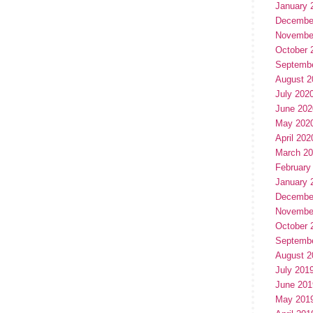
January 
Decembe
Novembe
October 
Septemb
August 2
July 202
June 202
May 202
April 202
March 2
February
January 
Decembe
Novembe
October 
Septemb
August 2
July 201
June 201
May 201