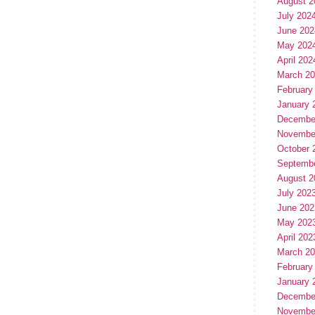
August 2
July 202
June 202
May 202
April 202
March 2
February
January 
Decembe
Novembe
October 
Septemb
August 2
July 202
June 202
May 202
April 202
March 2
February
January 
Decembe
Novembe