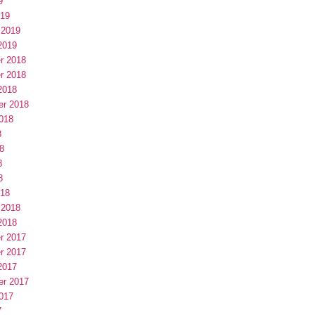
9
019
 2019
2019
r 2018
r 2018
2018
er 2018
018
8
8
8
8
018
 2018
2018
r 2017
r 2017
2017
er 2017
017
7