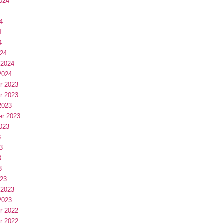
024
4
4
4
4
024
 2024
2024
r 2023
r 2023
2023
er 2023
023
3
3
3
3
023
 2023
2023
r 2022
r 2022