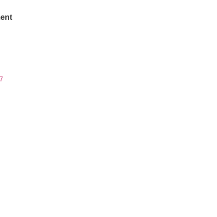
ent
7