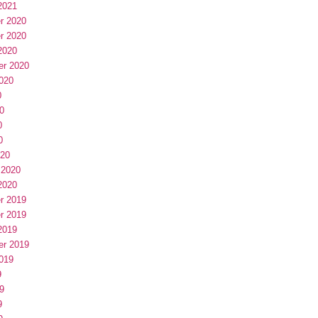
2021
r 2020
r 2020
2020
er 2020
020
0
0
0
0
020
 2020
2020
r 2019
r 2019
2019
er 2019
019
9
9
9