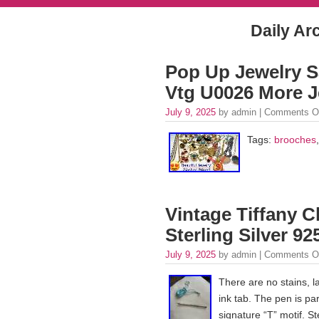
Daily Ar
Pop Up Jewelry S
Vtg U0026 More J
July 9, 2025
by admin |
Comments O
Tags:
brooches
Vintage Tiffany C
Sterling Silver 9
July 9, 2025
by admin |
Comments O
There are no stains, l
ink tab. The pen is par
signature “T” motif. St