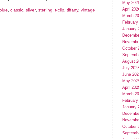
May 202
April 202
blue
,
classic
,
silver
,
sterling
,
t-clip
,
tiffany
,
vintage
March 2
February
January 
Decembe
Novembe
October 
Septemb
August 2
July 202
June 202
May 202
April 202
March 2
February
January 
Decembe
Novembe
October 
Septemb