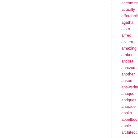
accommo
actually
affordabl
agatha
ajoto
alfred
alviero
amazing
amber
ancora
annivers
another
anson
answerin
antique
antiques
antoaue
apollo
appelbo
apple
architect