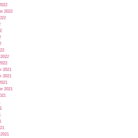
2022
er 2022
022
2
2
2
2
022
 2022
2022
r 2021
r 2021
2021
er 2021
021
1
1
1
1
021
 2021