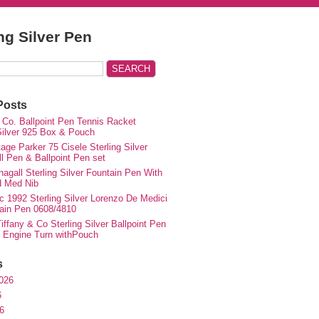
ing Silver Pen
Posts
 Co. Ballpoint Pen Tennis Racket
 Silver 925 Box & Pouch
ge Parker 75 Cisele Sterling Silver
ll Pen & Ballpoint Pen set
agall Sterling Silver Fountain Pen With
d Med Nib
c 1992 Sterling Silver Lorenzo De Medici
ain Pen 0608/4810
iffany & Co Sterling Silver Ballpoint Pen
e Engine Turn withPouch
s
026
6
6