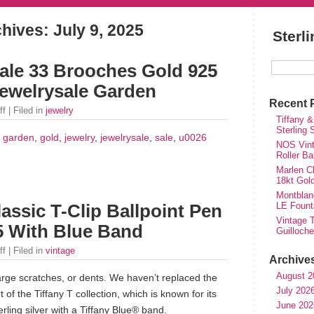
chives:
July 9, 2025
Sterl
ale 33 Brooches Gold 925
ewelrysale Garden
Recent 
ff
| Filed in
jewelry
Tiffany &
Sterling
,
garden
,
gold
,
jewelry
,
jewelrysale
,
sale
,
u0026
NOS Vinta
Roller Ba
Marlen Ch
18kt Gol
Montblan
LE Fount
lassic T-Clip Ballpoint Pen
Vintage T
25 With Blue Band
Guilloch
ff
| Filed in
vintage
Archive
August 2
arge scratches, or dents. We haven’t replaced the
July 202
t of the Tiffany T collection, which is known for its
June 202
erling silver with a Tiffany Blue® band.