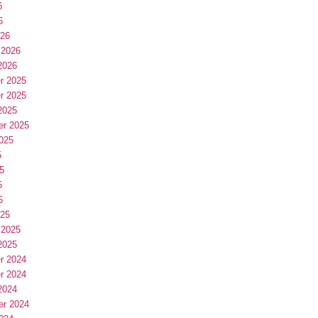
6
6
026
 2026
2026
r 2025
r 2025
2025
er 2025
025
5
5
5
5
025
 2025
2025
r 2024
r 2024
2024
er 2024