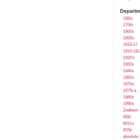
Departm
10lbs
170th
1800s
1900s
1915-17
1915-191
1920's
1930s
1940s
1960s
1970s
1975ca
1980s
1990s
2ndblem
45lb
601sv
933e
absolute