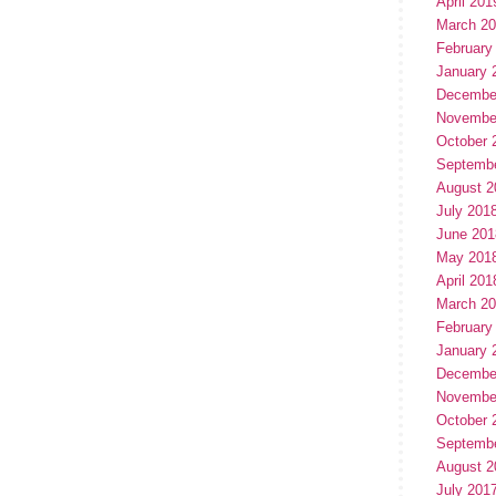
April 201
March 2
February
January 
Decembe
Novembe
October 
Septemb
August 2
July 201
June 201
May 201
April 201
March 2
February
January 
Decembe
Novembe
October 
Septemb
August 2
July 201