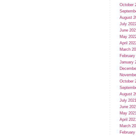
October 
Septemb
August 2
July 202
June 202
May 202
April 202
March 2
February
January 
Decembe
Novembe
October 
Septemb
August 2
July 202
June 202
May 202
April 202
March 2
February