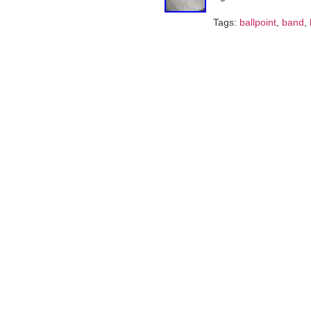
Tags:
ballpoint
,
band
,