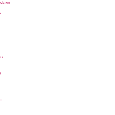
dation
e
ary
g
om