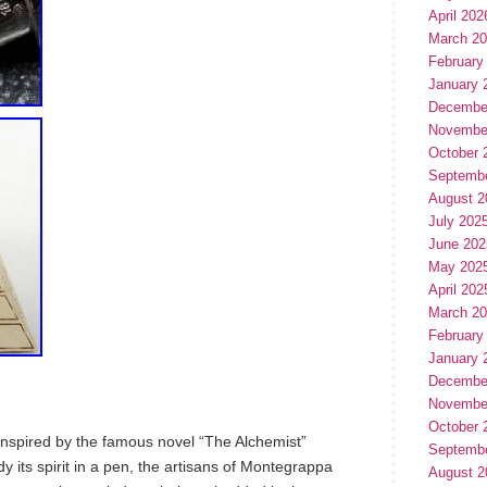
April 202
March 2
February
January 
Decembe
Novembe
October 
Septemb
August 2
July 202
June 202
May 202
April 202
March 2
February
January 
Decembe
Novembe
October 
 inspired by the famous novel “The Alchemist”
Septemb
 its spirit in a pen, the artisans of Montegrappa
August 2