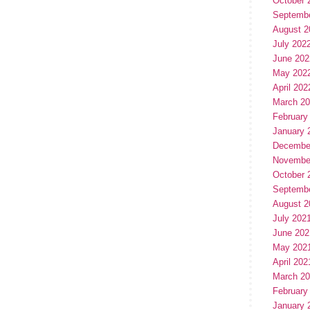
October 
Septemb
August 2
July 202
June 202
May 202
April 202
March 2
February
January 
Decembe
Novembe
October 
Septemb
August 2
July 202
June 202
May 202
April 202
March 2
February
January 