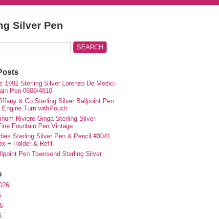
ing Silver Pen
Posts
c 1992 Sterling Silver Lorenzo De Medici
ain Pen 0608/4810
iffany & Co Sterling Silver Ballpoint Pen
e Engine Turn withPouch
inum Riviere Ginga Sterling Silver
ne Fountain Pen Vintage
ies Sterling Silver Pen & Pencil #3041
ox + Holder & Refill
lpoint Pen Townsend Sterling Silver
s
026
6
6
6