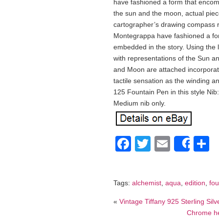
have fashioned a form that encom
the sun and the moon, actual piec
cartographer’s drawing compass re
Montegrappa have fashioned a fo
embedded in the story. Using the l
with representations of the Sun 
and Moon are attached incorporat
tactile sensation as the winding a
125 Fountain Pen in this style Nib:
Medium nib only.
Facebook
Twitter
Email
S
Shar
Tags:
alchemist
,
aqua
,
edition
,
fou
«
Vintage Tiffany 925 Sterling Sil
Chrome hea