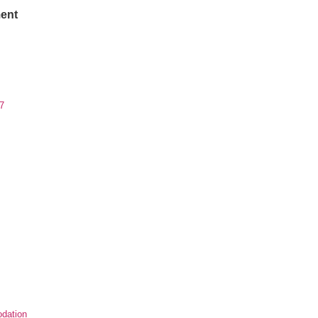
ent
7
dation