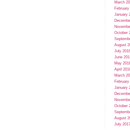
March 2
February
January 
Decembe
Novembe
October 
Septemb
August 2
July 201
June 201
May 201
April 201
March 2
February
January 
Decembe
Novembe
October 
Septemb
August 2
July 201