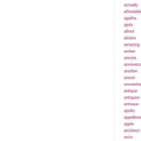
actually
affordabl
agatha
ajoto
alfred
alviero
amazing
amber
ancora
annivers
another
anson
answerin
antique
antiques
antoaue
apollo
appelbo
apple
architect
arcis