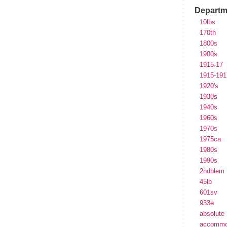
Departm
10lbs
170th
1800s
1900s
1915-17
1915-191
1920's
1930s
1940s
1960s
1970s
1975ca
1980s
1990s
2ndblem
45lb
601sv
933e
absolute
accommo