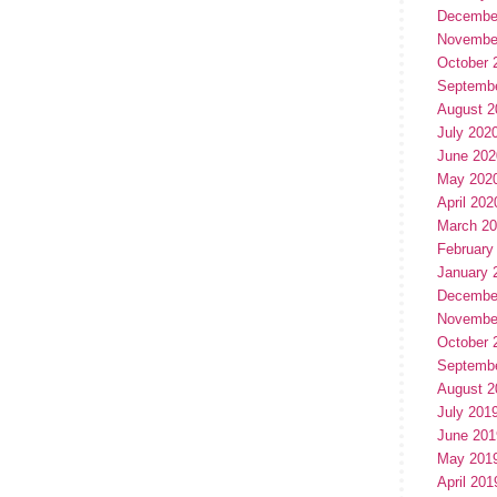
Decembe
Novembe
October 
Septemb
August 2
July 202
June 202
May 202
April 202
March 2
February
January 
Decembe
Novembe
October 
Septemb
August 2
July 201
June 201
May 201
April 201