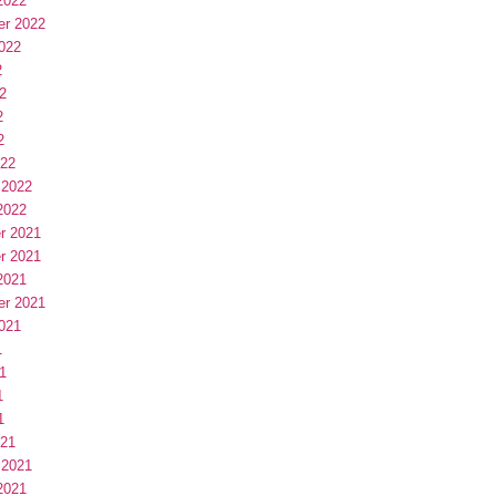
2022
er 2022
022
2
2
2
2
022
 2022
2022
r 2021
r 2021
2021
er 2021
021
1
1
1
1
021
 2021
2021