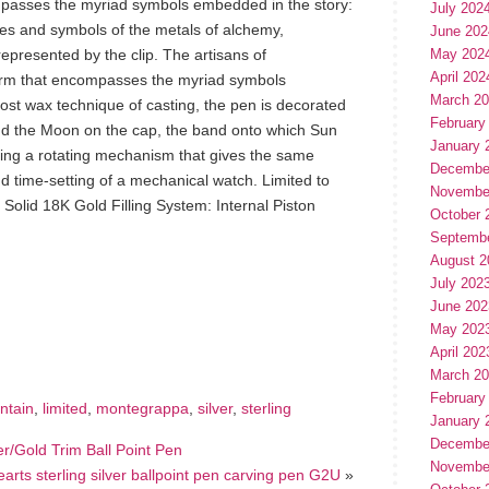
passes the myriad symbols embedded in the story:
July 202
es and symbols of the metals of alchemy,
June 202
presented by the clip. The artisans of
May 202
April 202
rm that encompasses the myriad symbols
March 2
ost wax technique of casting, the pen is decorated
February
and the Moon on the cap, the band onto which Sun
January 
ing a rotating mechanism that gives the same
Decembe
nd time-setting of a mechanical watch. Limited to
Novembe
 Solid 18K Gold Filling System: Internal Piston
October 
Septemb
August 2
July 202
June 202
hare
e
May 202
April 202
March 2
February
ntain
,
limited
,
montegrappa
,
silver
,
sterling
January 
Decembe
ver/Gold Trim Ball Point Pen
Novembe
rts sterling silver ballpoint pen carving pen G2U
»