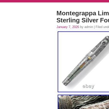
Montegrappa Limi
Sterling Silver F
January 7, 2026
by admin | Filed un