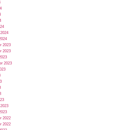
4
4
4
4
024
 2024
2024
r 2023
r 2023
2023
er 2023
023
3
3
3
3
023
 2023
2023
r 2022
r 2022