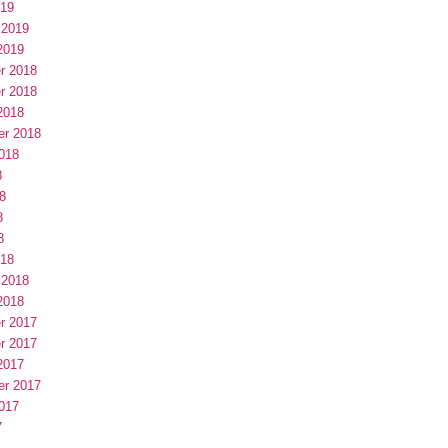
019
 2019
2019
r 2018
r 2018
2018
er 2018
018
8
8
8
8
018
 2018
2018
r 2017
r 2017
2017
er 2017
017
7