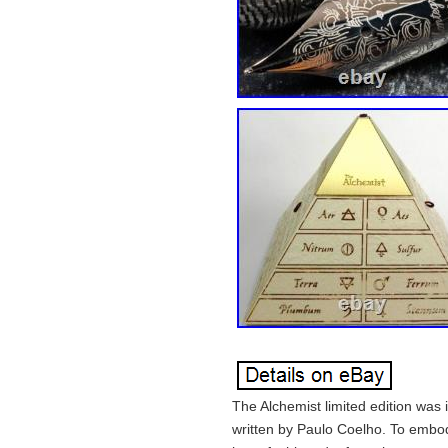
The Alchemist limited edition was
written by Paulo Coelho. To embody