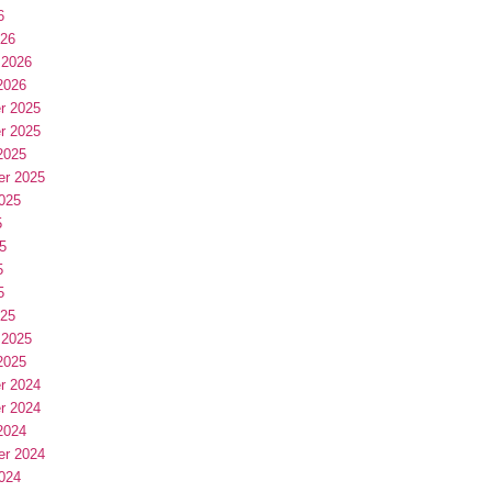
6
026
 2026
2026
r 2025
r 2025
2025
er 2025
025
5
5
5
5
025
 2025
2025
r 2024
r 2024
2024
er 2024
024