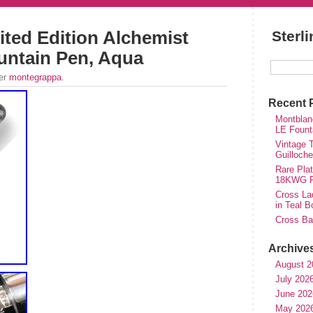
ted Edition Alchemist
Sterl
ountain Pen, Aqua
der
montegrappa
.
Recent 
Montblan
LE Fount
Vintage T
Guilloch
Rare Plat
18KWG Fi
Cross Lad
in Teal B
Cross Bal
Archive
August 2
July 202
June 202
May 202