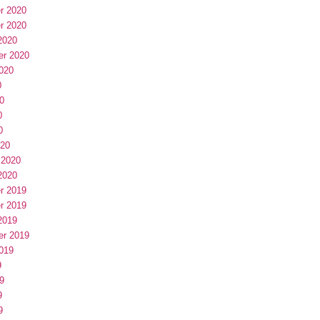
r 2020
r 2020
2020
er 2020
020
0
0
0
0
020
 2020
2020
r 2019
r 2019
2019
er 2019
019
9
9
9
9